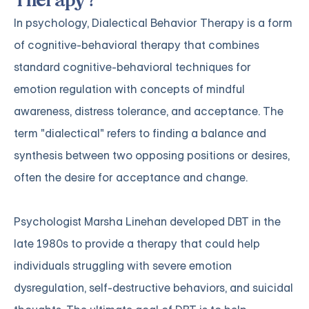
Therapy?
In psychology, Dialectical Behavior Therapy is a form
of cognitive-behavioral therapy that combines
standard cognitive-behavioral techniques for
emotion regulation with concepts of mindful
awareness, distress tolerance, and acceptance. The
term "dialectical" refers to finding a balance and
synthesis between two opposing positions or desires,
often the desire for acceptance and change.
Psychologist Marsha Linehan developed DBT in the
late 1980s to provide a therapy that could help
individuals struggling with severe emotion
dysregulation, self-destructive behaviors, and suicidal