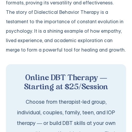
formats, proving its versatility and effectiveness.
The story of Dialectical Behavior Therapy is a
testament to the importance of constant evolution in
psychology. It is a shining example of how empathy,
lived experience, and academic exploration can
merge to form a powerful tool for healing and growth.
Online DBT Therapy —
Starting at $25/Session
Choose from therapist-led group,
individual, couples, family, teen, and IOP
therapy — or build DBT skills at your own