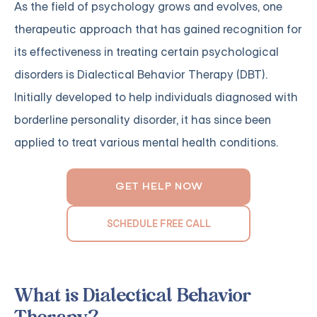
As the field of psychology grows and evolves, one
therapeutic approach that has gained recognition for
its effectiveness in treating certain psychological
disorders is Dialectical Behavior Therapy (DBT).
Initially developed to help individuals diagnosed with
borderline personality disorder, it has since been
applied to treat various mental health conditions.
GET HELP NOW
SCHEDULE FREE CALL
What is Dialectical Behavior