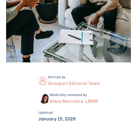
Written by
Grouport Editorial Team
Medically reviewed by
Alexa Marnalse, LMSW
Updated
January 15, 2026