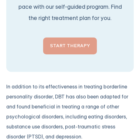
pace with our self-guided program. Find
the right treatment plan for you.
START THERAPY
In addition to its effectiveness in treating borderline
personality disorder, DBT has also been adapted for
and found beneficial in treating a range of other
psychological disorders, including eating disorders,
substance use disorders, post-traumatic stress
disorder (PTSD), and depression.