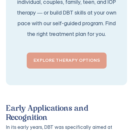
individual, couples, family, teen, and IOP
therapy — or build DBT skills at your own
pace with our self-guided program. Find
the right treatment plan for you.
EXPLORE THERAPY OPTIONS
Early Applications and
Recognition
In its early years, DBT was specifically aimed at