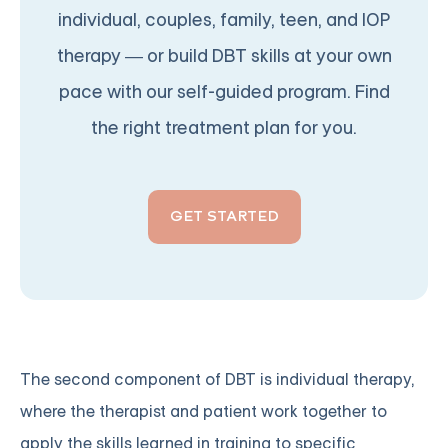
individual, couples, family, teen, and IOP
therapy — or build DBT skills at your own
pace with our self-guided program. Find
the right treatment plan for you.
GET STARTED
The second component of DBT is individual therapy,
where the therapist and patient work together to
apply the skills learned in training to specific