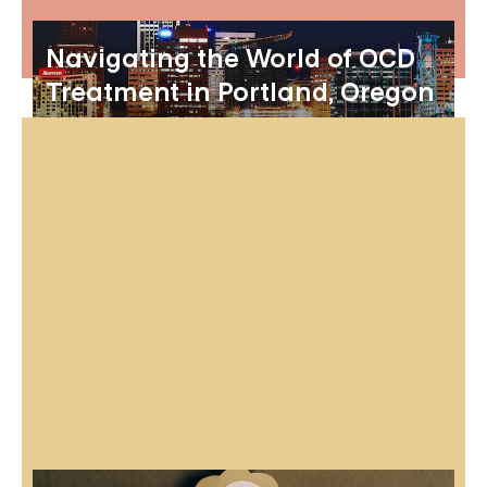
Navigating the World of OCD
Treatment in Portland, Oregon