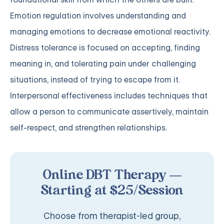
Emotion regulation involves understanding and
managing emotions to decrease emotional reactivity.
Distress tolerance is focused on accepting, finding
meaning in, and tolerating pain under challenging
situations, instead of trying to escape from it.
Interpersonal effectiveness includes techniques that
allow a person to communicate assertively, maintain
self-respect, and strengthen relationships.
Online DBT Therapy —
Starting at $25/Session
Choose from therapist-led group,