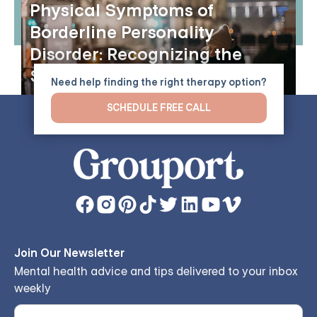
Physical Symptoms of
Borderline Personality
Disorder: Recognizing the
Signs
Need help finding the right therapy option?
SCHEDULE FREE CALL
Join Our Newsletter
Mental health advice and tips delivered to your inbox
weekly