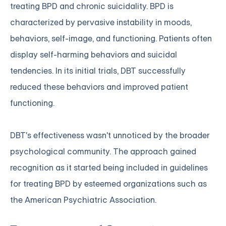
treating BPD and chronic suicidality. BPD is
characterized by pervasive instability in moods,
behaviors, self-image, and functioning. Patients often
display self-harming behaviors and suicidal
tendencies. In its initial trials, DBT successfully
reduced these behaviors and improved patient
functioning.
DBT's effectiveness wasn't unnoticed by the broader
psychological community. The approach gained
recognition as it started being included in guidelines
for treating BPD by esteemed organizations such as
the American Psychiatric Association.