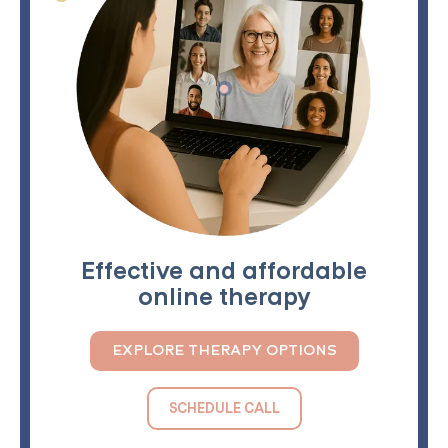
Effective and affordable
online therapy
EXPLORE THERAPY OPTIONS
SCHEDULE CALL