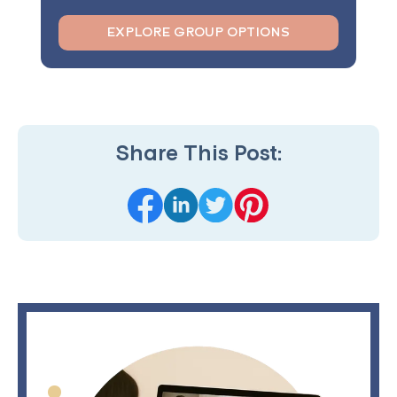
EXPLORE GROUP OPTIONS
Share This Post: