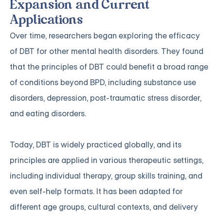
Expansion and Current
Applications
Over time, researchers began exploring the efficacy
of DBT for other mental health disorders. They found
that the principles of DBT could benefit a broad range
of conditions beyond BPD, including substance use
disorders, depression, post-traumatic stress disorder,
and eating disorders.
Today, DBT is widely practiced globally, and its
principles are applied in various therapeutic settings,
including individual therapy, group skills training, and
even self-help formats. It has been adapted for
different age groups, cultural contexts, and delivery