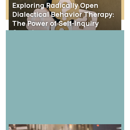
Exploring Radically Open
Dialectical Behavior Therapy:
The Power of Self-Inquiry
Questions