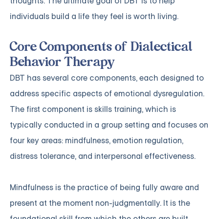
thoughts. The ultimate goal of DBT is to help
individuals build a life they feel is worth living.
Core Components of Dialectical
Behavior Therapy
DBT has several core components, each designed to
address specific aspects of emotional dysregulation.
The first component is skills training, which is
typically conducted in a group setting and focuses on
four key areas: mindfulness, emotion regulation,
distress tolerance, and interpersonal effectiveness.
Mindfulness is the practice of being fully aware and
present at the moment non-judgmentally. It is the
foundational skill from which the others are built.