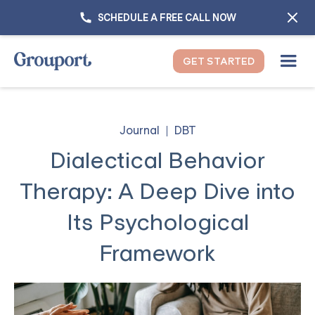
SCHEDULE A FREE CALL NOW
GET STARTED
Journal
DBT
Dialectical Behavior
Therapy: A Deep Dive into
Its Psychological
Framework