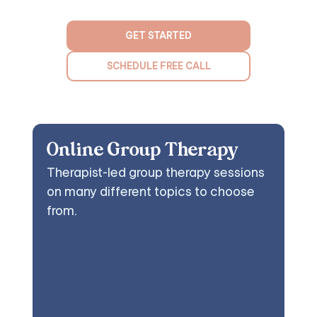
GET STARTED
SCHEDULE FREE CALL
Online Group Therapy
Therapist-led group therapy sessions
on many different topics to choose
from.