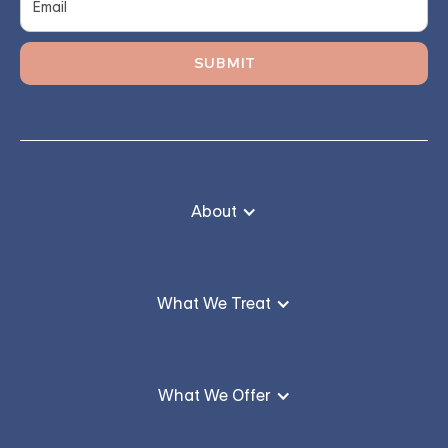
About
What We Treat
What We Offer