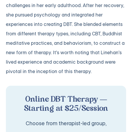
challenges in her early adulthood. After her recovery,
she pursued psychology and integrated her
experiences into creating DBT. She blended elements
from different therapy types, including CBT, Buddhist
meditative practices, and behaviorism, to construct a
new form of therapy. It's worth noting that Linehan's
lived experience and academic background were
pivotal in the inception of this therapy.
Online DBT Therapy —
Starting at $25/Session
Choose from therapist-led group,