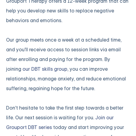
Grouport Therapy offers a 12-week program that can
help you develop new skills to replace negative
behaviors and emotions.
Our group meets once a week at a scheduled time,
and you'll receive access to session links via email
after enrolling and paying for the program. By
joining
our DBT skills group
, you can improve
relationships, manage anxiety, and reduce emotional
suffering, regaining hope for the future.
Don't hesitate to take the first step towards a better
life. Our next session is waiting for you.
Join our
Grouport DBT series
today and start improving your