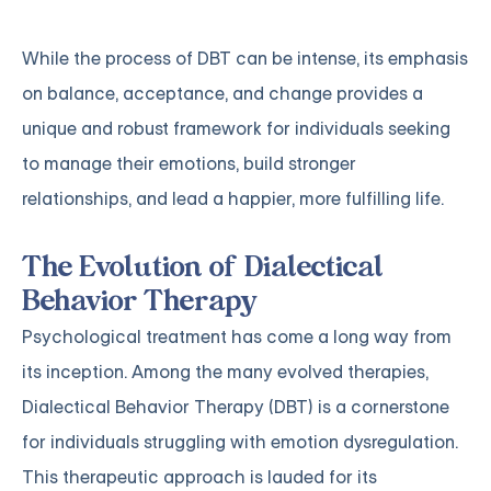
While the process of DBT can be intense, its emphasis
on balance, acceptance, and change provides a
unique and robust framework for individuals seeking
to manage their emotions, build stronger
relationships, and lead a happier, more fulfilling life.
The Evolution of Dialectical
Behavior Therapy
Psychological treatment has come a long way from
its inception. Among the many evolved therapies,
Dialectical Behavior Therapy (DBT) is a cornerstone
for individuals struggling with emotion dysregulation.
This therapeutic approach is lauded for its