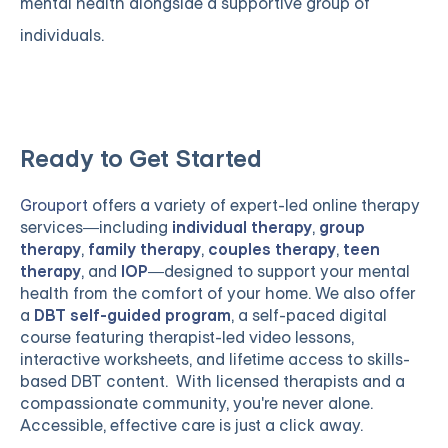
mental health alongside a supportive group of
individuals.
Ready to Get Started
Grouport
offers a variety of expert-led online therapy
services—including
individual therapy
,
group
therapy
,
family therapy
,
couples therapy
,
teen
therapy
, and
IOP
—designed to support your mental
health from the comfort of your home. We also offer
a
DBT self-guided program
, a self-paced digital
course featuring therapist-led video lessons,
interactive worksheets, and lifetime access to skills-
based DBT content. With licensed therapists and a
compassionate community, you're never alone.
Accessible, effective care is just a click away.