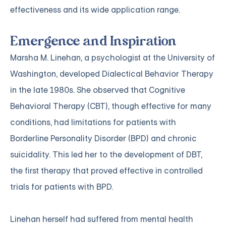
effectiveness and its wide application range.
Emergence and Inspiration
Marsha M. Linehan, a psychologist at the University of
Washington, developed Dialectical Behavior Therapy
in the late 1980s. She observed that Cognitive
Behavioral Therapy (CBT), though effective for many
conditions, had limitations for patients with
Borderline Personality Disorder (BPD) and chronic
suicidality. This led her to the development of DBT,
the first therapy that proved effective in controlled
trials for patients with BPD.
Linehan herself had suffered from mental health