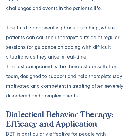
challenges and events in the patient's life.
The third component is phone coaching, where
patients can call their therapist outside of regular
sessions for guidance on coping with difficult
situations as they arise in real-time.
The last component is the therapist consultation
team, designed to support and help therapists stay
motivated and competent in treating often severely
disordered and complex clients.
Dialectical Behavior Therapy:
Efficacy and Application
DBT is particularly effective for people with