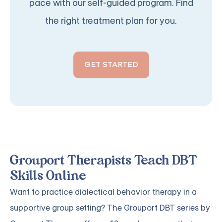
pace with our self-guided program. Find
the right treatment plan for you.
GET STARTED
Grouport Therapists Teach DBT
Skills Online
Want to practice dialectical behavior therapy in a
supportive group setting? The
Grouport DBT series
by