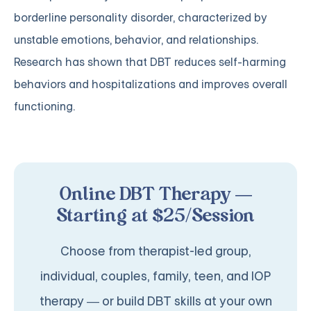
borderline personality disorder, characterized by
unstable emotions, behavior, and relationships.
Research has shown that DBT reduces self-harming
behaviors and hospitalizations and improves overall
functioning.
Online DBT Therapy —
Starting at $25/Session
Choose from therapist-led group,
individual, couples, family, teen, and IOP
therapy — or build DBT skills at your own