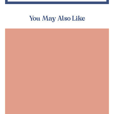
You May Also Like