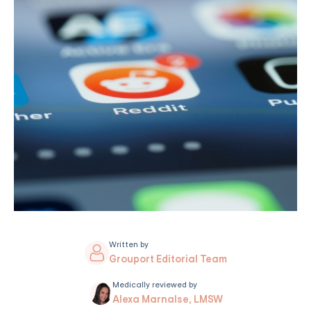
Written by
Grouport Editorial Team
Medically reviewed by
Alexa Marnalse, LMSW