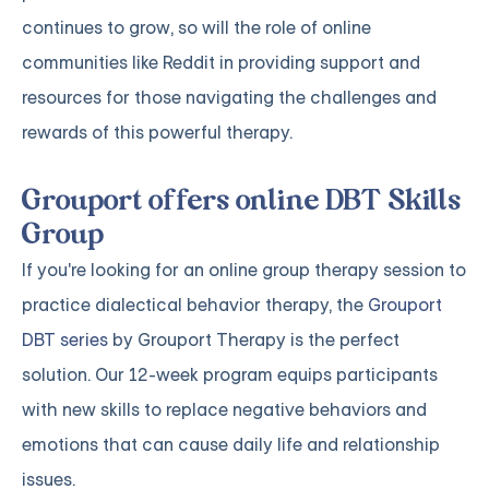
continues to grow, so will the role of online
communities like Reddit in providing support and
resources for those navigating the challenges and
rewards of this powerful therapy.
Grouport offers online DBT Skills
Group
If you're looking for an online group therapy session to
practice dialectical behavior therapy, the
Grouport
DBT series
by Grouport Therapy is the perfect
solution. Our 12-week program equips participants
with new skills to replace negative behaviors and
emotions that can cause daily life and relationship
issues.