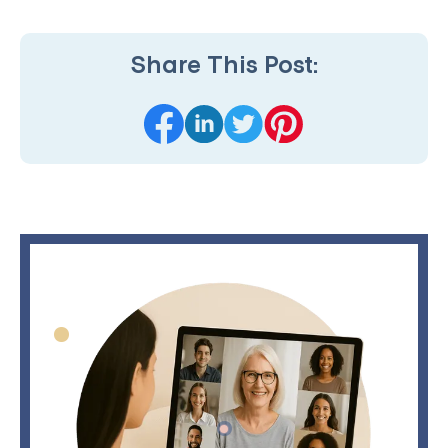
Share This Post: