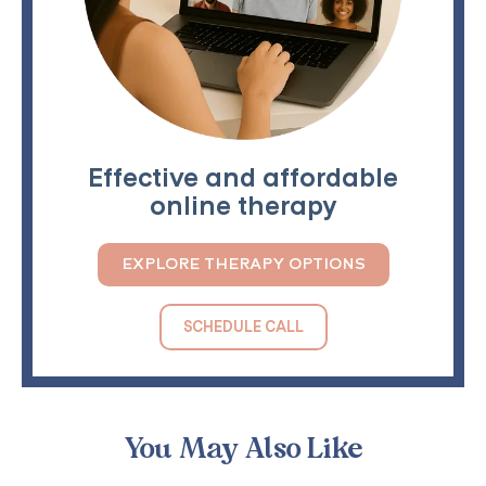
Effective and affordable
online therapy
EXPLORE THERAPY OPTIONS
SCHEDULE CALL
You May Also Like