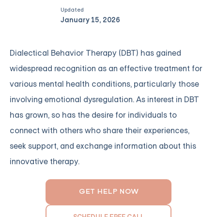
Updated
January 15, 2026
Dialectical Behavior Therapy (DBT) has gained
widespread recognition as an effective treatment for
various mental health conditions, particularly those
involving emotional dysregulation. As interest in DBT
has grown, so has the desire for individuals to
connect with others who share their experiences,
seek support, and exchange information about this
innovative therapy.
GET HELP NOW
SCHEDULE FREE CALL