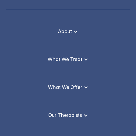
About
What We Treat
What We Offer
Our Therapists