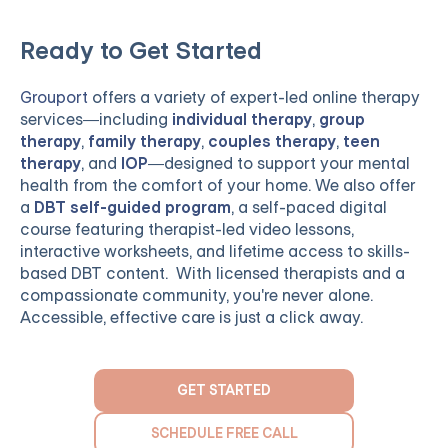
Ready to Get Started
Grouport
offers a variety of expert-led online therapy
services—including
individual therapy
,
group
therapy
,
family therapy
,
couples therapy
,
teen
therapy
, and
IOP
—designed to support your mental
health from the comfort of your home. We also offer
a
DBT self-guided program
, a self-paced digital
course featuring therapist-led video lessons,
interactive worksheets, and lifetime access to skills-
based DBT content. With licensed therapists and a
compassionate community, you're never alone.
Accessible, effective care is just a click away.
GET STARTED
SCHEDULE FREE CALL