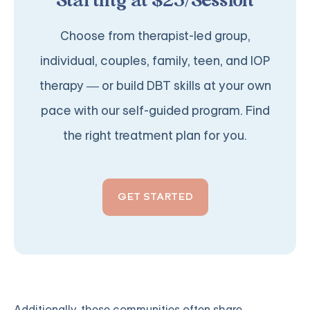
Starting at $25/Session
Choose from therapist-led group,
individual, couples, family, teen, and IOP
therapy — or build DBT skills at your own
pace with our self-guided program. Find
the right treatment plan for you.
GET STARTED
Additionally, these communities often share