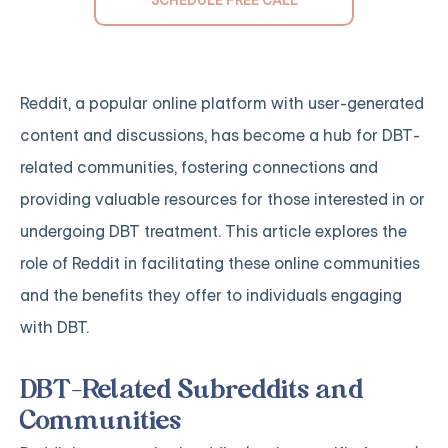
Reddit, a popular online platform with user-generated
content and discussions, has become a hub for DBT-
related communities, fostering connections and
providing valuable resources for those interested in or
undergoing DBT treatment. This article explores the
role of Reddit in facilitating these online communities
and the benefits they offer to individuals engaging
with DBT.
DBT-Related Subreddits and
Communities