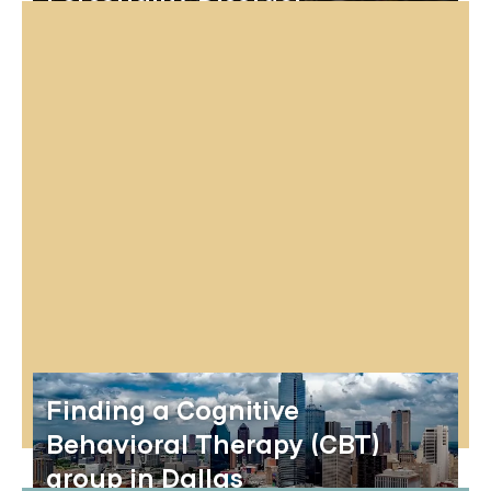
Finding a Cognitive
Behavioral Therapy (CBT)
group in Dallas