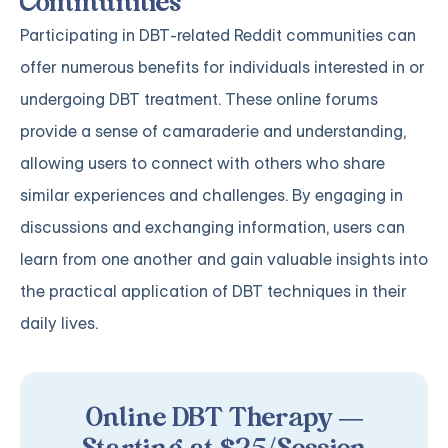
Communities
Participating in DBT-related Reddit communities can
offer numerous benefits for individuals interested in or
undergoing DBT treatment. These online forums
provide a sense of camaraderie and understanding,
allowing users to connect with others who share
similar experiences and challenges. By engaging in
discussions and exchanging information, users can
learn from one another and gain valuable insights into
the practical application of DBT techniques in their
daily lives.
Online DBT Therapy —