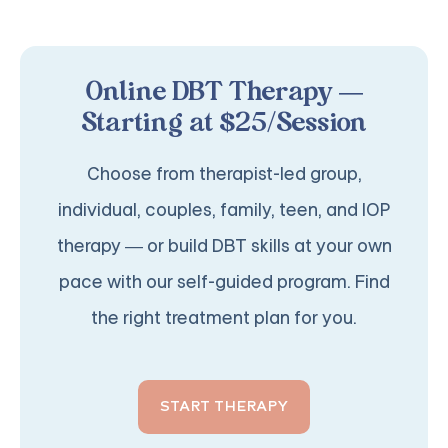
Online DBT Therapy —
Starting at $25/Session
Choose from therapist-led group,
individual, couples, family, teen, and IOP
therapy — or build DBT skills at your own
pace with our self-guided program. Find
the right treatment plan for you.
START THERAPY