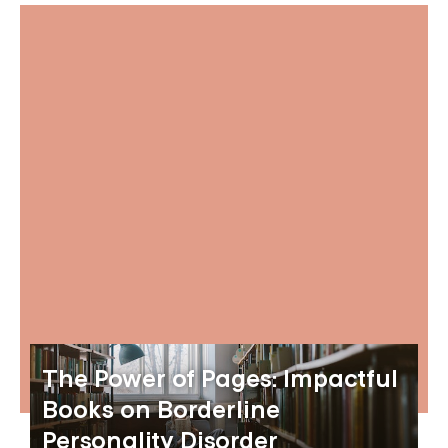
The Power of Pages: Impactful
Books on Borderline
Personality Disorder