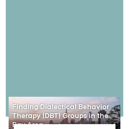
Finding Dialectical Behavior
Therapy (DBT) Groups in the
Bay Area