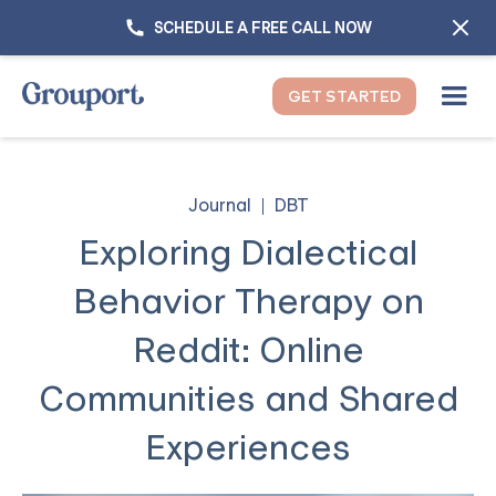
SCHEDULE A FREE CALL NOW
GET STARTED
Journal
DBT
Exploring Dialectical
Behavior Therapy on
Reddit: Online
Communities and Shared
Experiences