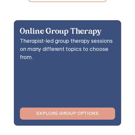
Online Group Therapy
Therapist-led group therapy sessions
on many different topics to choose
from.
EXPLORE GROUP OPTIONS