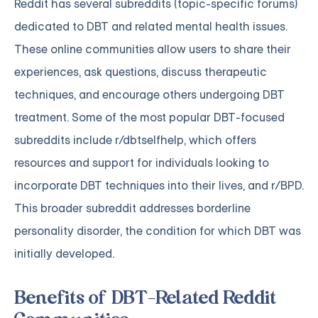
Reddit has several subreddits (topic-specific forums)
dedicated to DBT and related mental health issues.
These online communities allow users to share their
experiences, ask questions, discuss therapeutic
techniques, and encourage others undergoing DBT
treatment. Some of the most popular DBT-focused
subreddits include r/dbtselfhelp, which offers
resources and support for individuals looking to
incorporate DBT techniques into their lives, and r/BPD.
This broader subreddit addresses borderline
personality disorder, the condition for which DBT was
initially developed.
Benefits of DBT-Related Reddit