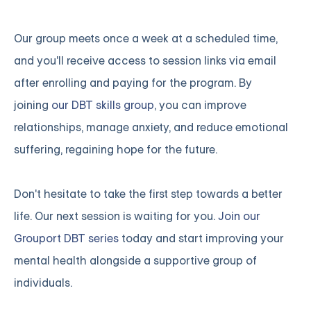
Our group meets once a week at a scheduled time,
and you'll receive access to session links via email
after enrolling and paying for the program. By
joining
our DBT skills group
, you can improve
relationships, manage anxiety, and reduce emotional
suffering, regaining hope for the future.
Don't hesitate to take the first step towards a better
life. Our next session is waiting for you.
Join our
Grouport DBT series
today and start improving your
mental health alongside a supportive group of
individuals.