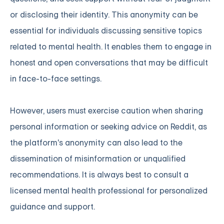
or disclosing their identity. This anonymity can be
essential for individuals discussing sensitive topics
related to mental health. It enables them to engage in
honest and open conversations that may be difficult
in face-to-face settings.
However, users must exercise caution when sharing
personal information or seeking advice on Reddit, as
the platform's anonymity can also lead to the
dissemination of misinformation or unqualified
recommendations. It is always best to consult a
licensed mental health professional for personalized
guidance and support.