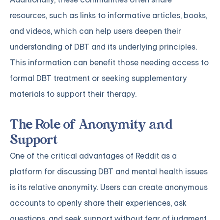
resources, such as links to informative articles, books,
and videos, which can help users deepen their
understanding of DBT and its underlying principles.
This information can benefit those needing access to
formal DBT treatment or seeking supplementary
materials to support their therapy.
The Role of Anonymity and
Support
One of the critical advantages of Reddit as a
platform for discussing DBT and mental health issues
is its relative anonymity. Users can create anonymous
accounts to openly share their experiences, ask
questions, and seek support without fear of judgment