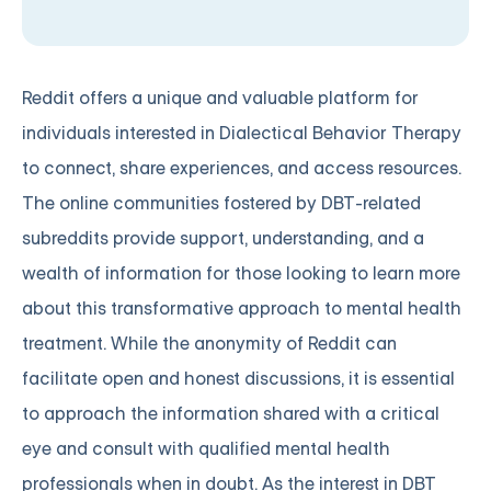
Reddit offers a unique and valuable platform for
individuals interested in Dialectical Behavior Therapy
to connect, share experiences, and access resources.
The online communities fostered by DBT-related
subreddits provide support, understanding, and a
wealth of information for those looking to learn more
about this transformative approach to mental health
treatment. While the anonymity of Reddit can
facilitate open and honest discussions, it is essential
to approach the information shared with a critical
eye and consult with qualified mental health
professionals when in doubt. As the interest in DBT