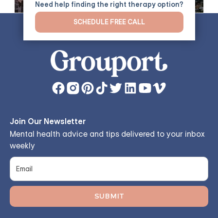
Need help finding the right therapy option?
SCHEDULE FREE CALL
Join Our Newsletter
Mental health advice and tips delivered to your inbox
weekly