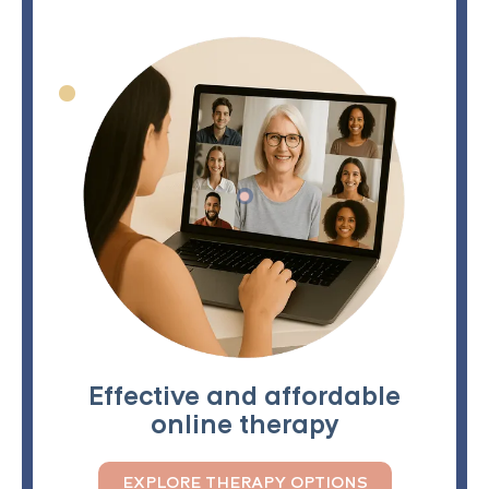
Effective and affordable
online therapy
EXPLORE THERAPY OPTIONS