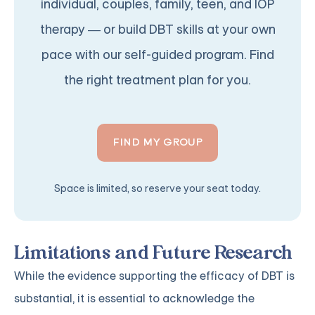
individual, couples, family, teen, and IOP
therapy — or build DBT skills at your own
pace with our self-guided program. Find
the right treatment plan for you.
FIND MY GROUP
Space is limited, so reserve your seat today.
Limitations and Future Research
While the evidence supporting the efficacy of DBT is
substantial, it is essential to acknowledge the