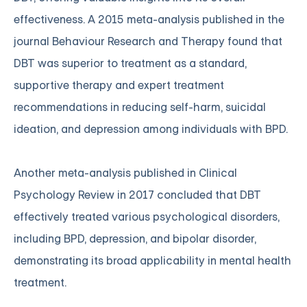
effectiveness. A 2015 meta-analysis published in the
journal Behaviour Research and Therapy found that
DBT was superior to treatment as a standard,
supportive therapy and expert treatment
recommendations in reducing self-harm, suicidal
ideation, and depression among individuals with BPD.
Another meta-analysis published in Clinical
Psychology Review in 2017 concluded that DBT
effectively treated various psychological disorders,
including BPD, depression, and bipolar disorder,
demonstrating its broad applicability in mental health
treatment.