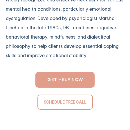
mental health conditions, particularly emotional
dysregulation. Developed by psychologist Marsha
Linehan in the late 1980s, DBT combines cognitive-
behavioral therapy, mindfulness, and dialectical
philosophy to help clients develop essential coping
skills and improve emotional stability.
GET HELP NOW
SCHEDULE FREE CALL