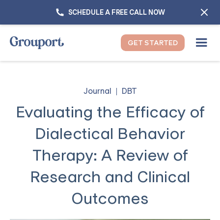
SCHEDULE A FREE CALL NOW
GET STARTED
Journal
DBT
Evaluating the Efficacy of
Dialectical Behavior
Therapy: A Review of
Research and Clinical
Outcomes