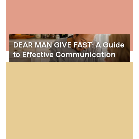
DEAR MAN GIVE FAST: A Guide
to Effective Communication