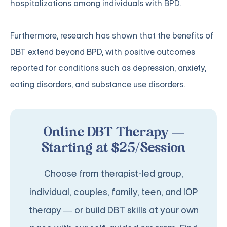
hospitalizations among individuals with BPD.
Furthermore, research has shown that the benefits of
DBT extend beyond BPD, with positive outcomes
reported for conditions such as depression, anxiety,
eating disorders, and substance use disorders.
Online DBT Therapy —
Starting at $25/Session
Choose from therapist-led group,
individual, couples, family, teen, and IOP
therapy — or build DBT skills at your own