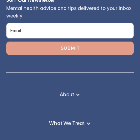
Join Our Newsletter
Mental health advice and tips delivered to your inbox
weekly
About
What We Treat