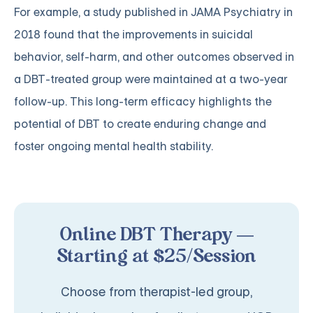
For example, a study published in JAMA Psychiatry in
2018 found that the improvements in suicidal
behavior, self-harm, and other outcomes observed in
a DBT-treated group were maintained at a two-year
follow-up. This long-term efficacy highlights the
potential of DBT to create enduring change and
foster ongoing mental health stability.
Online DBT Therapy —
Starting at $25/Session
Choose from therapist-led group,