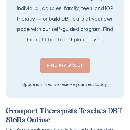
individual, couples, family, teen, and IOP
therapy — or build DBT skills at your own
pace with our self-guided program. Find
the right treatment plan for you.
FIND MY GROUP
Space is limited, so reserve your seat today.
Grouport Therapists Teaches DBT
Skills Online
If you're struggling with daily life and relationship