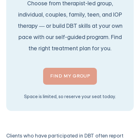
Choose from therapist-led group,
individual, couples, family, teen, and IOP
therapy — or build DBT skills at your own
pace with our self-guided program. Find
the right treatment plan for you.
FIND MY GROUP
Space is limited, so reserve your seat today.
Clients who have participated in DBT often report