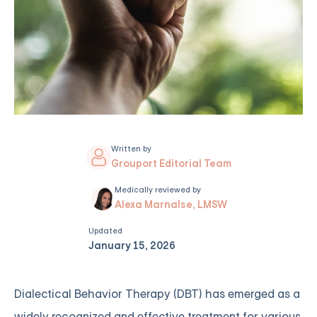
Written by
Grouport Editorial Team
Medically reviewed by
Alexa Marnalse, LMSW
Updated
January 15, 2026
Dialectical Behavior Therapy (DBT) has emerged as a
widely recognized and effective treatment for various