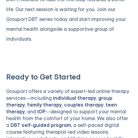
life. Our next session is waiting for you.
Join our
Grouport DBT series
today and start improving your
mental health alongside a supportive group of
individuals.
Ready to Get Started
Grouport
offers a variety of expert-led online therapy
services—including
individual therapy
,
group
therapy
,
family therapy
,
couples therapy
,
teen
therapy
, and
IOP
—designed to support your mental
health from the comfort of your home. We also offer
a
DBT self-guided program
, a self-paced digital
course featuring therapist-led video lessons,