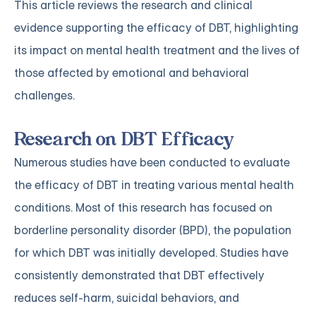
This article reviews the research and clinical
evidence supporting the efficacy of DBT, highlighting
its impact on mental health treatment and the lives of
those affected by emotional and behavioral
challenges.
Research on DBT Efficacy
Numerous studies have been conducted to evaluate
the efficacy of DBT in treating various mental health
conditions. Most of this research has focused on
borderline personality disorder (BPD), the population
for which DBT was initially developed. Studies have
consistently demonstrated that DBT effectively
reduces self-harm, suicidal behaviors, and