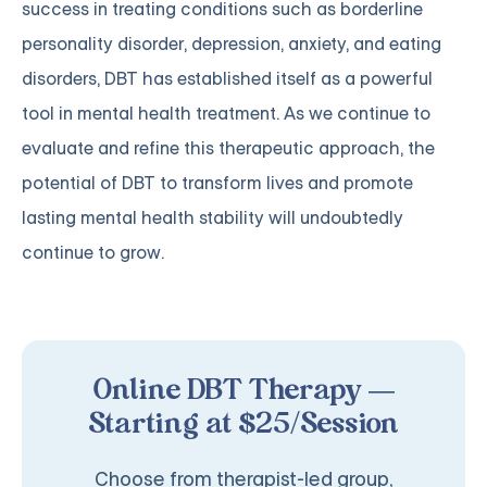
success in treating conditions such as borderline
personality disorder, depression, anxiety, and eating
disorders, DBT has established itself as a powerful
tool in mental health treatment. As we continue to
evaluate and refine this therapeutic approach, the
potential of DBT to transform lives and promote
lasting mental health stability will undoubtedly
continue to grow.
Online DBT Therapy —
Starting at $25/Session
Choose from therapist-led group,