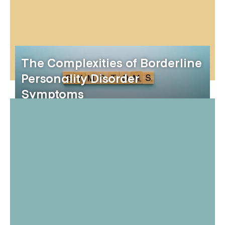
The Complexities of Borderline
Personality Disorder
Symptoms