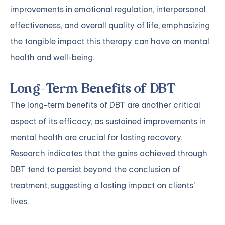
improvements in emotional regulation, interpersonal
effectiveness, and overall quality of life, emphasizing
the tangible impact this therapy can have on mental
health and well-being.
Long-Term Benefits of DBT
The long-term benefits of DBT are another critical
aspect of its efficacy, as sustained improvements in
mental health are crucial for lasting recovery.
Research indicates that the gains achieved through
DBT tend to persist beyond the conclusion of
treatment, suggesting a lasting impact on clients'
lives.