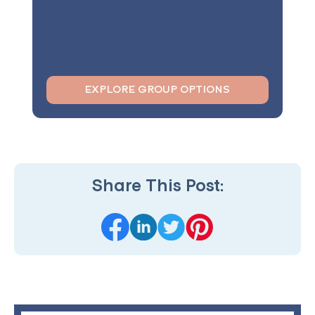
EXPLORE GROUP OPTIONS
Share This Post: