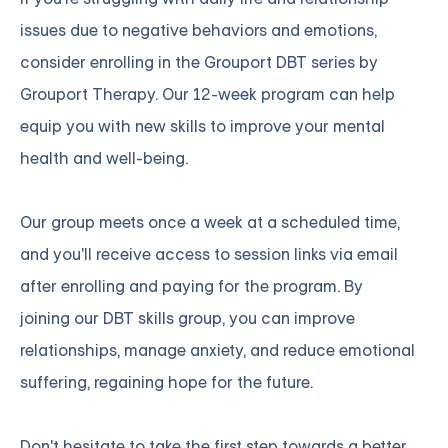
issues due to negative behaviors and emotions,
consider enrolling in the
Grouport DBT series
by
Grouport Therapy. Our 12-week program can help
equip you with new skills to improve your mental
health and well-being.
Our group meets once a week at a scheduled time,
and you'll receive access to session links via email
after enrolling and paying for the program. By
joining
our DBT skills group
, you can improve
relationships, manage anxiety, and reduce emotional
suffering, regaining hope for the future.
Don't hesitate to take the first step towards a better