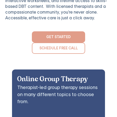
interactive worksheets, and lifetime access to skills-
based DBT content. With licensed therapists and a
compassionate community, you're never alone.
Accessible, effective care is just a click away.
GET STARTED
SCHEDULE FREE CALL
Online Group Therapy
Therapist-led group therapy sessions
on many different topics to choose
from.