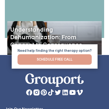
Understanding
Dehumanization: From
Concept to Consequence
Need help finding the right therapy option?
SCHEDULE FREE CALL