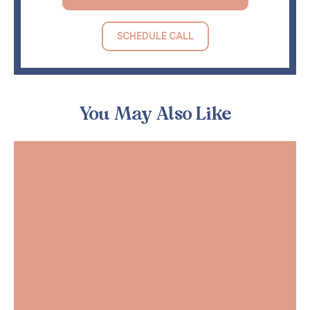
SCHEDULE CALL
You May Also Like