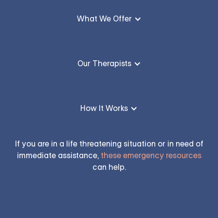
What We Offer
Our Therapists
How It Works
If you are in a life threatening situation or in need of
immediate assistance,
these emergency resources
can help.