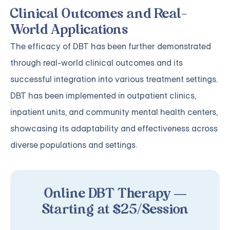
Clinical Outcomes and Real-
World Applications
The efficacy of DBT has been further demonstrated
through real-world clinical outcomes and its
successful integration into various treatment settings.
DBT has been implemented in outpatient clinics,
inpatient units, and community mental health centers,
showcasing its adaptability and effectiveness across
diverse populations and settings.
Online DBT Therapy —
Starting at $25/Session