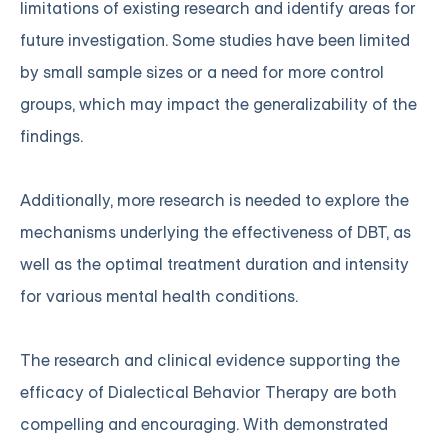
limitations of existing research and identify areas for
future investigation. Some studies have been limited
by small sample sizes or a need for more control
groups, which may impact the generalizability of the
findings.
Additionally, more research is needed to explore the
mechanisms underlying the effectiveness of DBT, as
well as the optimal treatment duration and intensity
for various mental health conditions.
The research and clinical evidence supporting the
efficacy of Dialectical Behavior Therapy are both
compelling and encouraging. With demonstrated