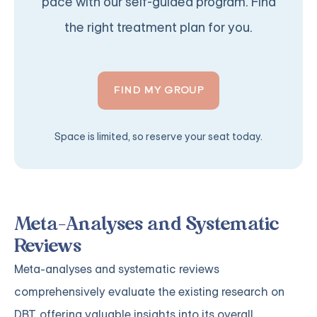
pace with our self-guided program. Find
the right treatment plan for you.
FIND MY GROUP
Space is limited, so reserve your seat today.
Meta-Analyses and Systematic
Reviews
Meta-analyses and systematic reviews
comprehensively evaluate the existing research on
DBT, offering valuable insights into its overall