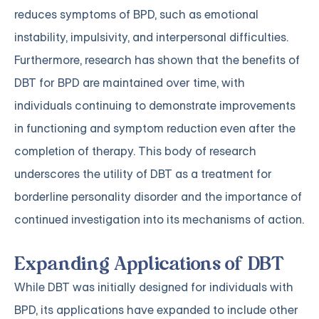
reduces symptoms of BPD, such as emotional
instability, impulsivity, and interpersonal difficulties.
Furthermore, research has shown that the benefits of
DBT for BPD are maintained over time, with
individuals continuing to demonstrate improvements
in functioning and symptom reduction even after the
completion of therapy. This body of research
underscores the utility of DBT as a treatment for
borderline personality disorder and the importance of
continued investigation into its mechanisms of action.
Expanding Applications of DBT
While DBT was initially designed for individuals with
BPD, its applications have expanded to include other