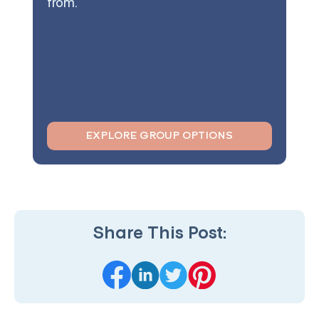
from.
EXPLORE GROUP OPTIONS
Share This Post: