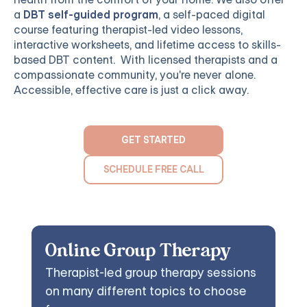
a
DBT self-guided program
, a self-paced digital
course featuring therapist-led video lessons,
interactive worksheets, and lifetime access to skills-
based DBT content. With licensed therapists and a
compassionate community, you're never alone.
Accessible, effective care is just a click away.
GET STARTED
SCHEDULE FREE CALL
Online Group Therapy
Therapist-led group therapy sessions
on many different topics to choose