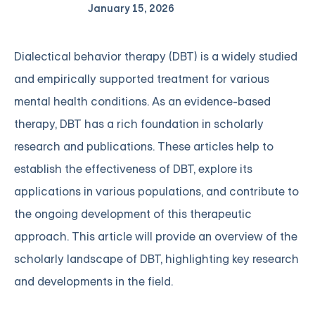
January 15, 2026
Dialectical behavior therapy (DBT) is a widely studied
and empirically supported treatment for various
mental health conditions. As an evidence-based
therapy, DBT has a rich foundation in scholarly
research and publications. These articles help to
establish the effectiveness of DBT, explore its
applications in various populations, and contribute to
the ongoing development of this therapeutic
approach. This article will provide an overview of the
scholarly landscape of DBT, highlighting key research
and developments in the field.