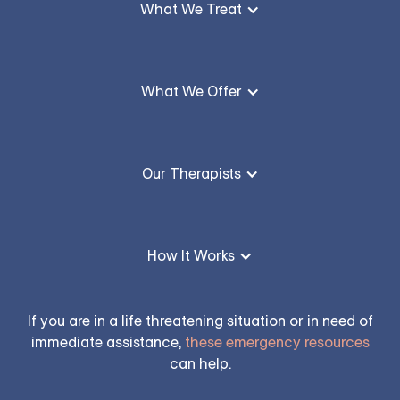
What We Treat
What We Offer
Our Therapists
How It Works
If you are in a life threatening situation or in need of
immediate assistance,
these emergency resources
can help.