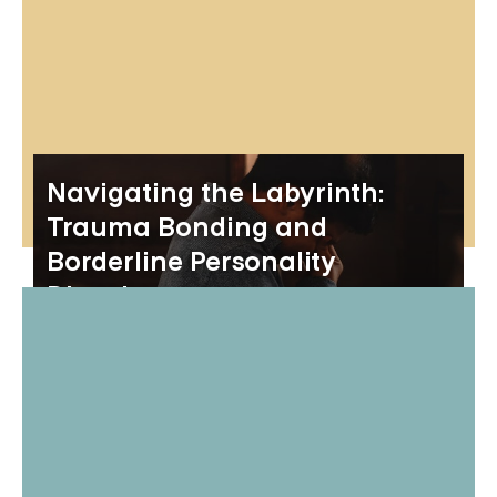
Navigating the Labyrinth:
Trauma Bonding and
Borderline Personality
Disorder