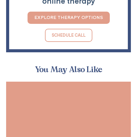
online therapy
EXPLORE THERAPY OPTIONS
SCHEDULE CALL
You May Also Like