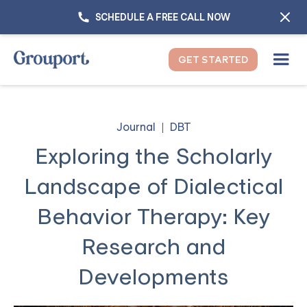
SCHEDULE A FREE CALL NOW
GET STARTED
Journal
DBT
Exploring the Scholarly
Landscape of Dialectical
Behavior Therapy: Key
Research and
Developments