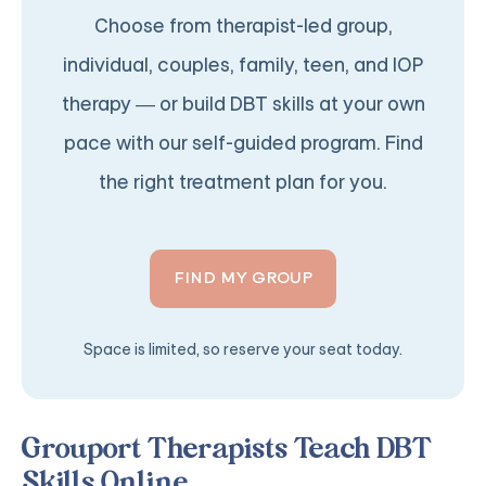
Choose from therapist-led group,
individual, couples, family, teen, and IOP
therapy — or build DBT skills at your own
pace with our self-guided program. Find
the right treatment plan for you.
FIND MY GROUP
Space is limited, so reserve your seat today.
Grouport Therapists Teach DBT
Skills Online