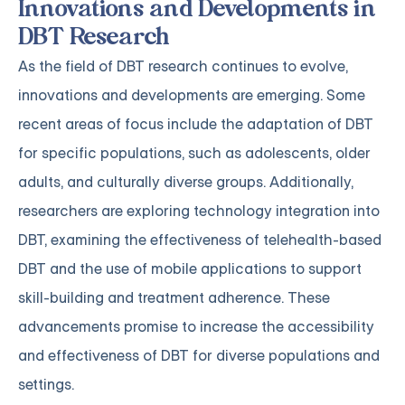
Innovations and Developments in
DBT Research
As the field of DBT research continues to evolve,
innovations and developments are emerging. Some
recent areas of focus include the adaptation of DBT
for specific populations, such as adolescents, older
adults, and culturally diverse groups. Additionally,
researchers are exploring technology integration into
DBT, examining the effectiveness of telehealth-based
DBT and the use of mobile applications to support
skill-building and treatment adherence. These
advancements promise to increase the accessibility
and effectiveness of DBT for diverse populations and
settings.