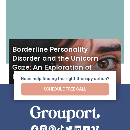
Borderline Personality
Disorder and the Unicorn
Gaze: An Exploration of
Perception and Identity
Need help finding the right therapy option?
SCHEDULE FREE CALL