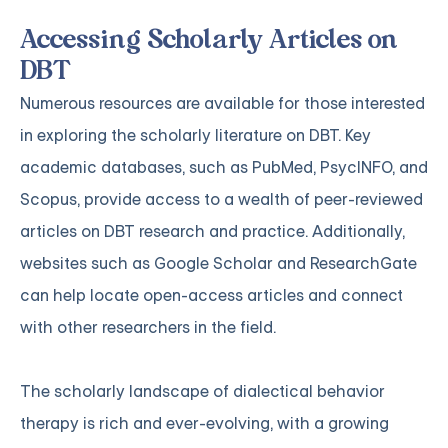
Accessing Scholarly Articles on
DBT
Numerous resources are available for those interested
in exploring the scholarly literature on DBT. Key
academic databases, such as PubMed, PsycINFO, and
Scopus, provide access to a wealth of peer-reviewed
articles on DBT research and practice. Additionally,
websites such as Google Scholar and ResearchGate
can help locate open-access articles and connect
with other researchers in the field.
The scholarly landscape of dialectical behavior
therapy is rich and ever-evolving, with a growing