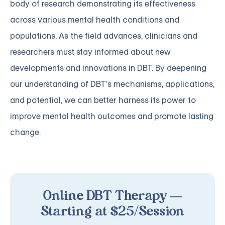
body of research demonstrating its effectiveness
across various mental health conditions and
populations. As the field advances, clinicians and
researchers must stay informed about new
developments and innovations in DBT. By deepening
our understanding of DBT's mechanisms, applications,
and potential, we can better harness its power to
improve mental health outcomes and promote lasting
change.
Online DBT Therapy —
Starting at $25/Session