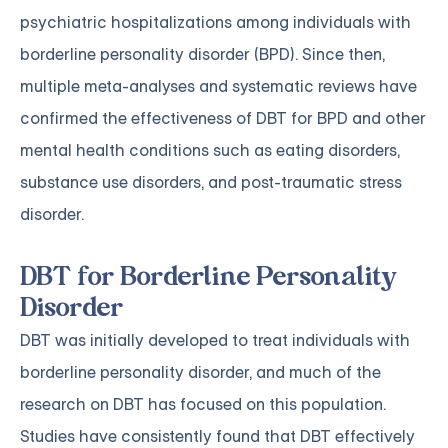
psychiatric hospitalizations among individuals with
borderline personality disorder (BPD). Since then,
multiple meta-analyses and systematic reviews have
confirmed the effectiveness of DBT for BPD and other
mental health conditions such as eating disorders,
substance use disorders, and post-traumatic stress
disorder.
DBT for Borderline Personality
Disorder
DBT was initially developed to treat individuals with
borderline personality disorder, and much of the
research on DBT has focused on this population.
Studies have consistently found that DBT effectively