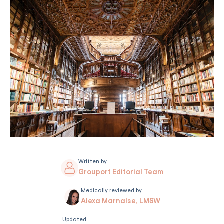
Written by
Grouport Editorial Team
Medically reviewed by
Alexa Marnalse, LMSW
Updated