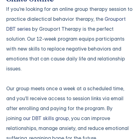
If you're looking for an online group therapy session to
practice dialectical behavior therapy, the
Grouport
DBT series
by Grouport Therapy is the perfect
solution. Our 12-week program equips participants
with new skills to replace negative behaviors and
emotions that can cause daily life and relationship
issues.
Our group meets once a week at a scheduled time,
and you'll receive access to session links via email
after enrolling and paying for the program. By
joining
our DBT skills group
, you can improve
relationships, manage anxiety, and reduce emotional
suffering, regaining hope for the future.