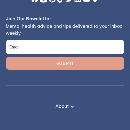
Join Our Newsletter
Mental health advice and tips delivered to your inbox
weekly
About