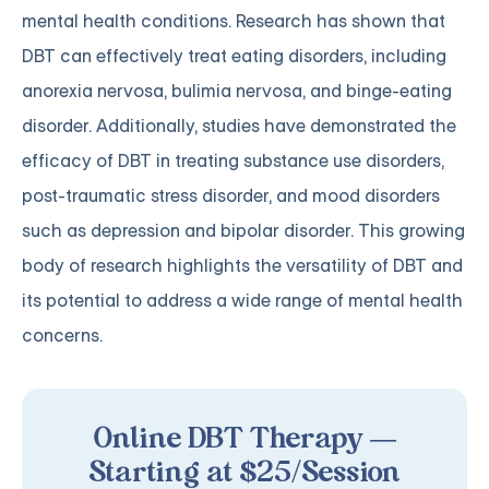
mental health conditions. Research has shown that
DBT can effectively treat eating disorders, including
anorexia nervosa, bulimia nervosa, and binge-eating
disorder. Additionally, studies have demonstrated the
efficacy of DBT in treating substance use disorders,
post-traumatic stress disorder, and mood disorders
such as depression and bipolar disorder. This growing
body of research highlights the versatility of DBT and
its potential to address a wide range of mental health
concerns.
Online DBT Therapy —
Starting at $25/Session