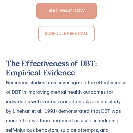
GET HELP NOW
SCHEDULE FREE CALL
The Effectiveness of DBT:
Empirical Evidence
Numerous studies have investigated the effectiveness
of DBT in improving mental health outcomes for
individuals with various conditions. A seminal study
by Linehan et al. (1991) demonstrated that DBT was
more effective than treatment as usual in reducing
self-injurious behaviors, suicide attempts, and