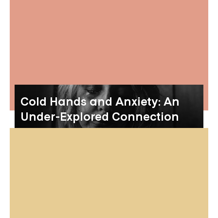
Cold Hands and Anxiety: An
Under-Explored Connection