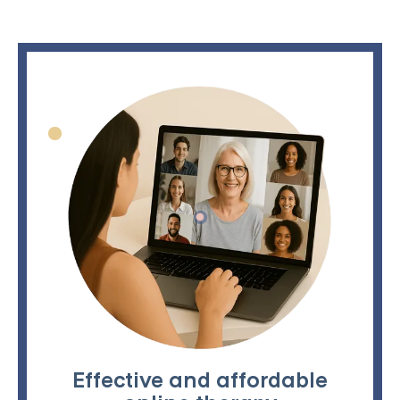
Effective and affordable