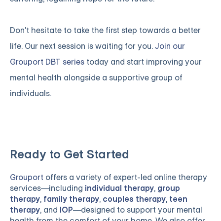
Don't hesitate to take the first step towards a better
life. Our next session is waiting for you.
Join our
Grouport DBT series
today and start improving your
mental health alongside a supportive group of
individuals.
Ready to Get Started
Grouport
offers a variety of expert-led online therapy
services—including
individual therapy
,
group
therapy
,
family therapy
,
couples therapy
,
teen
therapy
, and
IOP
—designed to support your mental
health from the comfort of your home. We also offer