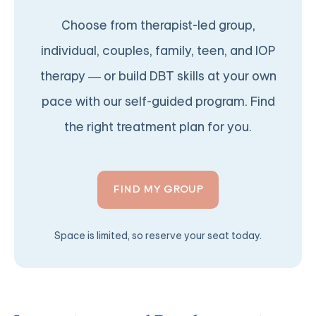
Choose from therapist-led group,
individual, couples, family, teen, and IOP
therapy — or build DBT skills at your own
pace with our self-guided program. Find
the right treatment plan for you.
FIND MY GROUP
Space is limited, so reserve your seat today.