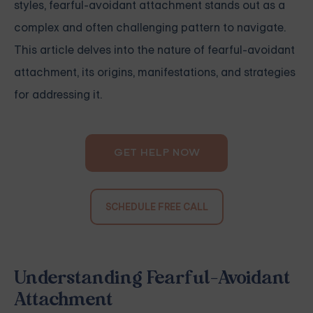
styles, fearful-avoidant attachment stands out as a
complex and often challenging pattern to navigate.
This article delves into the nature of fearful-avoidant
attachment, its origins, manifestations, and strategies
for addressing it.
GET HELP NOW
SCHEDULE FREE CALL
Understanding Fearful-Avoidant
Attachment