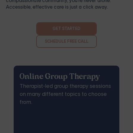
compassionate community, you're never alone.
Accessible, effective care is just a click away.
GET STARTED
SCHEDULE FREE CALL
Online Group Therapy
Therapist-led group therapy sessions
on many different topics to choose
from.