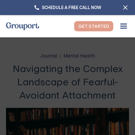
SCHEDULE A FREE CALL NOW
GET STARTED
Journal
Mental Health
Navigating the Complex
Landscape of Fearful-
Avoidant Attachment