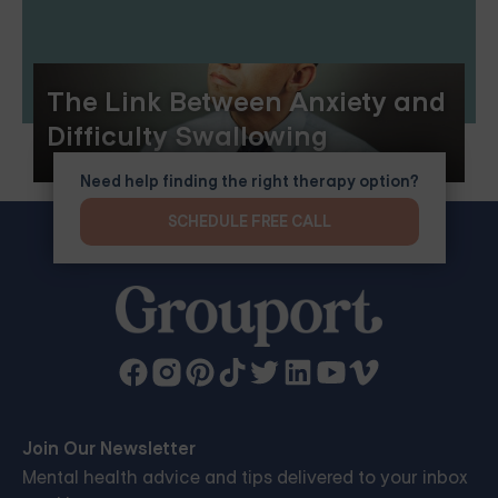
The Link Between Anxiety and
Difficulty Swallowing
Need help finding the right therapy option?
SCHEDULE FREE CALL
Join Our Newsletter
Mental health advice and tips delivered to your inbox