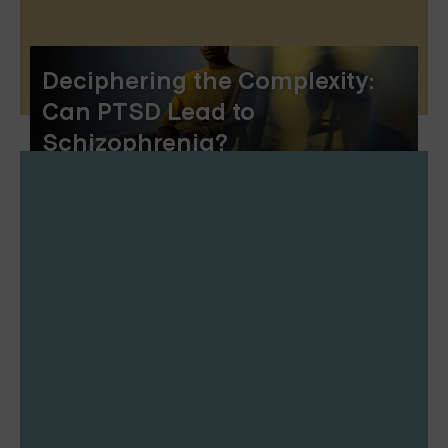
Deciphering the Complexity:
Can PTSD Lead to
Schizophrenia?