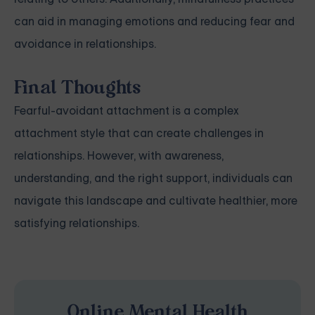
can aid in managing emotions and reducing fear and
avoidance in relationships.
Final Thoughts
Fearful-avoidant attachment is a complex
attachment style that can create challenges in
relationships. However, with awareness,
understanding, and the right support, individuals can
navigate this landscape and cultivate healthier, more
satisfying relationships.
Online Mental Health