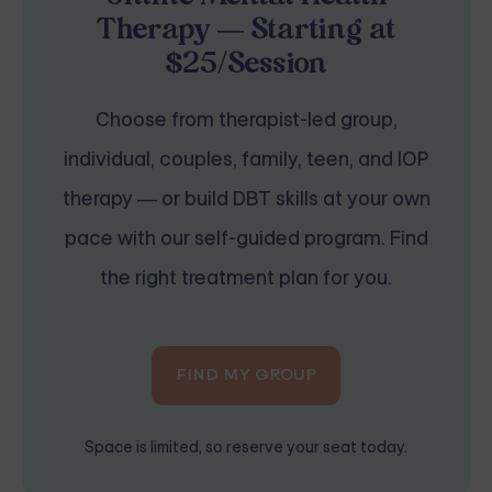
Therapy — Starting at
$25/Session
Choose from therapist-led group,
individual, couples, family, teen, and IOP
therapy — or build DBT skills at your own
pace with our self-guided program. Find
the right treatment plan for you.
FIND MY GROUP
Space is limited, so reserve your seat today.