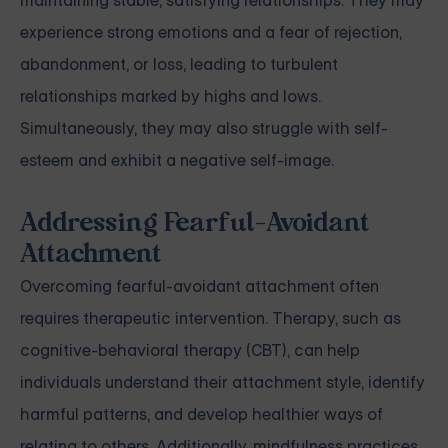
maintaining stable, satisfying relationships. They may
experience strong emotions and a fear of rejection,
abandonment, or loss, leading to turbulent
relationships marked by highs and lows.
Simultaneously, they may also struggle with self-
esteem and exhibit a negative self-image.
Addressing Fearful-Avoidant
Attachment
Overcoming fearful-avoidant attachment often
requires therapeutic intervention. Therapy, such as
cognitive-behavioral therapy (CBT), can help
individuals understand their attachment style, identify
harmful patterns, and develop healthier ways of
relating to others. Additionally, mindfulness practices