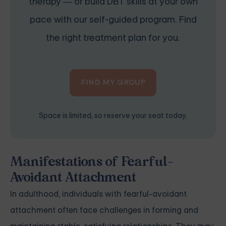
therapy — or build DBT skills at your own
pace with our self-guided program. Find
the right treatment plan for you.
FIND MY GROUP
Space is limited, so reserve your seat today.
Manifestations of Fearful-
Avoidant Attachment
In adulthood, individuals with fearful-avoidant
attachment often face challenges in forming and