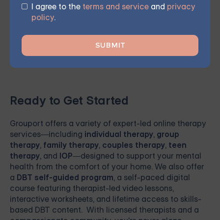
I agree to the
terms and service
and
privacy
your journey towards meaningful, lasting change and
policy
.
renewed hope.
Ready to Get Started
Grouport
offers a variety of expert-led online therapy
services—including
individual therapy
,
group
therapy
,
family therapy
,
couples therapy
,
teen
therapy
, and
IOP
—designed to support your mental
health from the comfort of your home. We also offer
a
DBT self-guided program
, a self-paced digital
course featuring therapist-led video lessons,
interactive worksheets, and lifetime access to skills-
based DBT content. With licensed therapists and a