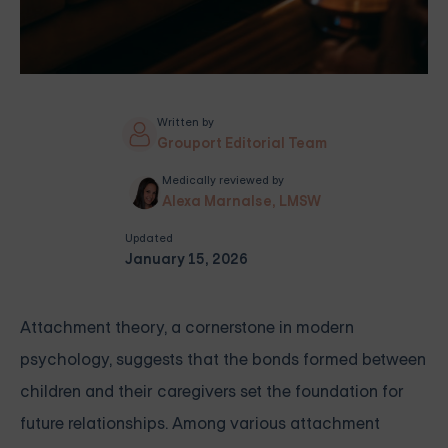
Written by
Grouport Editorial Team
Medically reviewed by
Alexa Marnalse, LMSW
Updated
January 15, 2026
Attachment theory, a cornerstone in modern
psychology, suggests that the bonds formed between
children and their caregivers set the foundation for
future relationships. Among various attachment