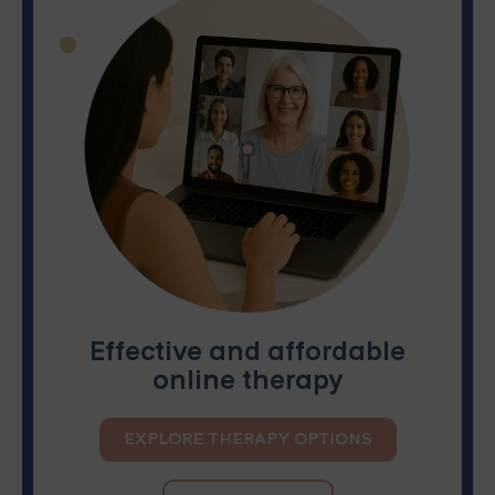
Effective and affordable
online therapy
EXPLORE THERAPY OPTIONS