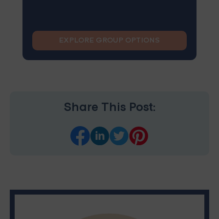
EXPLORE GROUP OPTIONS
Share This Post: