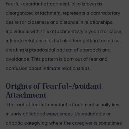
Fearful-avoidant attachment, also known as
disorganized attachment, represents a contradictory
desire for closeness and distance in relationships.
Individuals with this attachment style yearn for close,
intimate relationships but also fear getting too close,
creating a paradoxical pattern of approach and
avoidance. This pattern is born out of fear and
confusion about intimate relationships.
Origins of Fearful-Avoidant
Attachment
The root of fearful-avoidant attachment usually lies
in early childhood experiences. Unpredictable or
chaotic caregiving, where the caregiver is sometimes