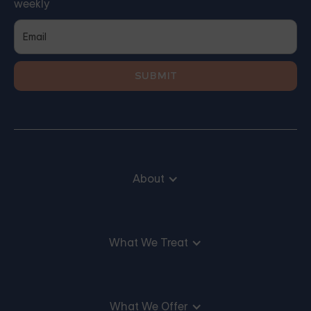
weekly
About
What We Treat
What We Offer