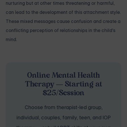
nurturing but at other times threatening or harmful,
can lead to the development of this attachment style.
These mixed messages cause confusion and create a
conflicting perception of relationships in the child's
mind.
Online Mental Health
Therapy — Starting at
$25/Session
Choose from therapist-led group,
individual, couples, family, teen, and IOP