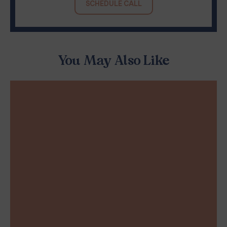
SCHEDULE CALL
You May Also Like