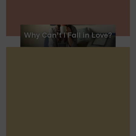
Why Can’t I Fall in Love?