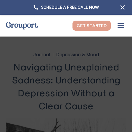
SCHEDULE A FREE CALL NOW
GET STARTED
Journal
Depression & Mood
Navigating Unexplained
Sadness: Understanding
Depression Without a
Clear Cause