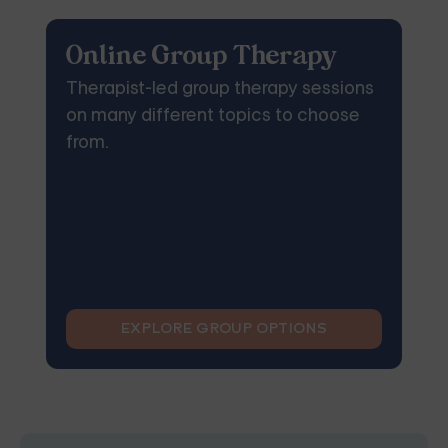
Online Group Therapy
Therapist-led group therapy sessions
on many different topics to choose
from.
EXPLORE GROUP OPTIONS