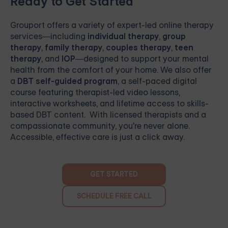
Ready to Get Started
Grouport
offers a variety of expert-led online therapy
services—including
individual therapy
,
group
therapy
,
family therapy
,
couples therapy
,
teen
therapy
, and
IOP
—designed to support your mental
health from the comfort of your home. We also offer
a
DBT self-guided program
, a self-paced digital
course featuring therapist-led video lessons,
interactive worksheets, and lifetime access to skills-
based DBT content. With licensed therapists and a
compassionate community, you're never alone.
Accessible, effective care is just a click away.
GET STARTED
SCHEDULE FREE CALL