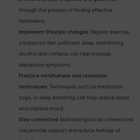
through the process of finding effective
treatments.
Implement lifestyle changes
: Regular exercise,
a balanced diet, sufficient sleep, and limiting
alcohol and caffeine can help manage
depressive symptoms.
Practice mindfulness and relaxation
techniques
: Techniques such as meditation,
yoga, or deep breathing can help reduce stress
and improve mood.
Stay connected
: Maintaining social connections
can provide support and reduce feelings of