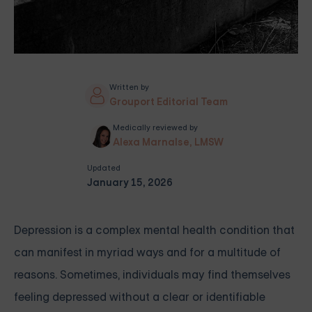
Written by
Grouport Editorial Team
Medically reviewed by
Alexa Marnalse, LMSW
Updated
January 15, 2026
Depression is a complex mental health condition that
can manifest in myriad ways and for a multitude of
reasons. Sometimes, individuals may find themselves
feeling depressed without a clear or identifiable