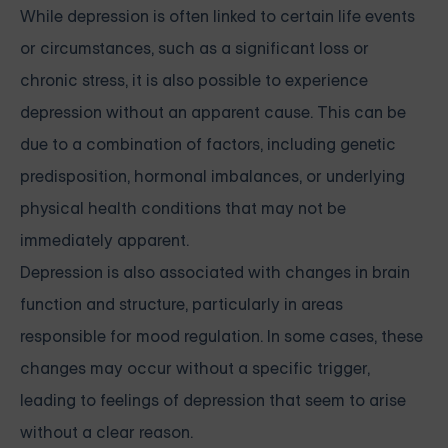
While depression is often linked to certain life events
or circumstances, such as a significant loss or
chronic stress, it is also possible to experience
depression without an apparent cause. This can be
due to a combination of factors, including genetic
predisposition, hormonal imbalances, or underlying
physical health conditions that may not be
immediately apparent.
Depression is also associated with changes in brain
function and structure, particularly in areas
responsible for mood regulation. In some cases, these
changes may occur without a specific trigger,
leading to feelings of depression that seem to arise
without a clear reason.