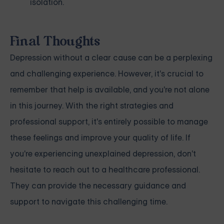
isolation.
Final Thoughts
Depression without a clear cause can be a perplexing
and challenging experience. However, it's crucial to
remember that help is available, and you're not alone
in this journey. With the right strategies and
professional support, it's entirely possible to manage
these feelings and improve your quality of life. If
you're experiencing unexplained depression, don't
hesitate to reach out to a healthcare professional.
They can provide the necessary guidance and
support to navigate this challenging time.