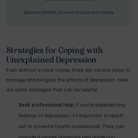
Space is limited, so reserve your seat today.
Strategies for Coping with
Unexplained Depression
Even without a clear cause, there are various ways to
manage and mitigate the effects of depression. Here
are some strategies that can be helpful:
Seek professional help
: If you're experiencing
feelings of depression, it's important to reach
out to a mental health professional. They can
provide a proper diagnosis and guide you