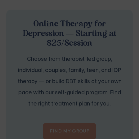
Online Therapy for
Depression — Starting at
$25/Session
Choose from therapist-led group,
individual, couples, family, teen, and IOP
therapy — or build DBT skills at your own
pace with our self-guided program. Find
the right treatment plan for you.
FIND MY GROUP