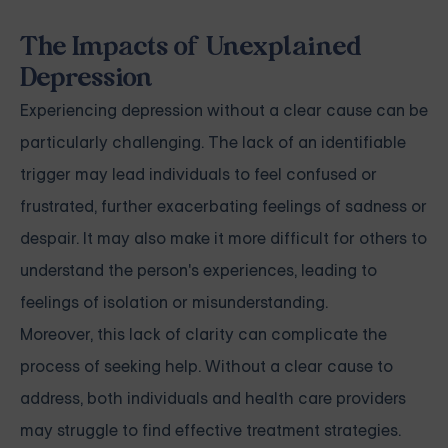
The Impacts of Unexplained
Depression
Experiencing depression without a clear cause can be
particularly challenging. The lack of an identifiable
trigger may lead individuals to feel confused or
frustrated, further exacerbating feelings of sadness or
despair. It may also make it more difficult for others to
understand the person's experiences, leading to
feelings of isolation or misunderstanding.
Moreover, this lack of clarity can complicate the
process of seeking help. Without a clear cause to
address, both individuals and health care providers
may struggle to find effective treatment strategies.