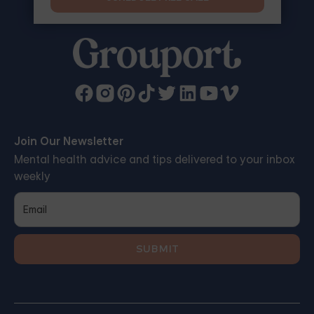
Join Our Newsletter
Mental health advice and tips delivered to your inbox
weekly