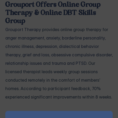
Grouport Offers Online Group
Therapy & Online DBT Skills
Group
Grouport Therapy
provides online group therapy for
anger management
,
anxiety
,
borderline personality
,
chronic illness
,
depression
,
dialectical behavior
therapy
,
grief and loss
,
obsessive compulsive disorder
,
relationship issues
and
trauma and PTSD
. Our
licensed therapist leads weekly group sessions
conducted remotely in the comfort of members'
homes. According to participant feedback, 70%
experienced significant improvements within 8 weeks.