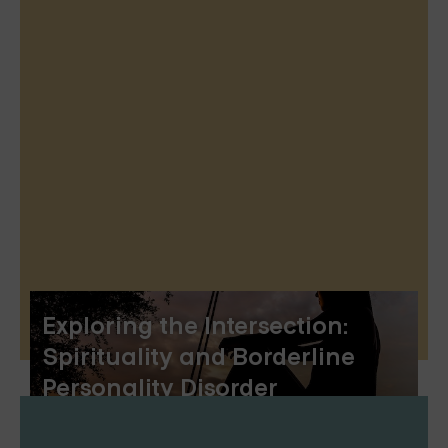
Exploring the Intersection:
Spirituality and Borderline
Personality Disorder