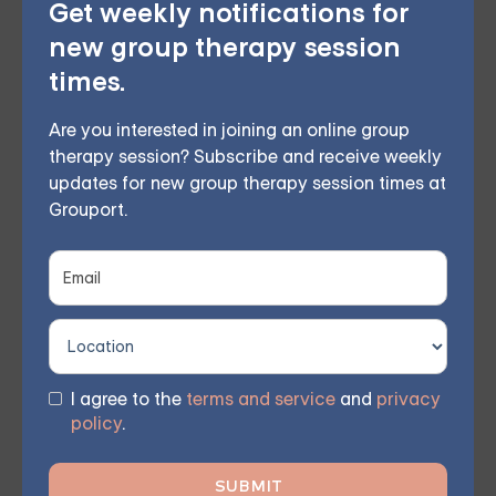
Get weekly notifications for
new group therapy session
Online Therapy for
times.
Depression — Starting at
$25/Session
Are you interested in joining an online group
therapy session? Subscribe and receive weekly
Choose from therapist-led group,
updates for new group therapy session times at
Grouport.
individual, couples, family, teen, and IOP
therapy — or build DBT skills at your own
pace with our self-guided program. Find
the right treatment plan for you.
I agree to the
terms and service
and
privacy
policy
.
FIND MY GROUP