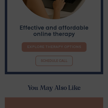
Effective and affordable
online therapy
EXPLORE THERAPY OPTIONS
SCHEDULE CALL
You May Also Like