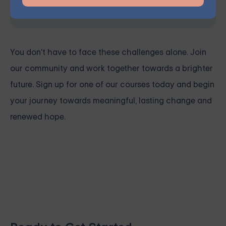
Space is limited, so reserve your seat today.
You don't have to face these challenges alone.
Join
our community and work together towards a brighter
future. Sign up for one of our courses
today and begin
your journey towards meaningful, lasting change and
renewed hope.