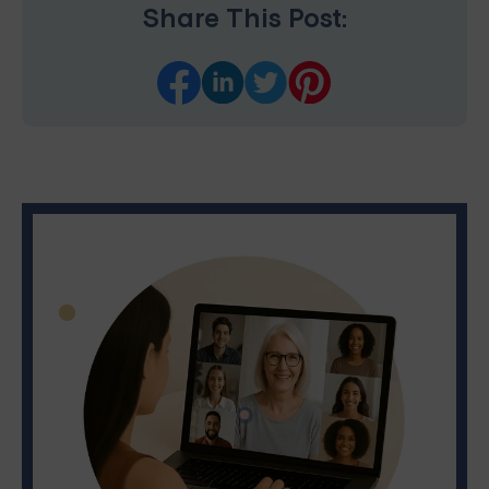
Share This Post: