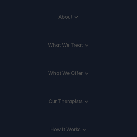
About
What We Treat
What We Offer
Our Therapists
How It Works