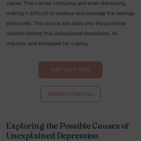
cause. This can be confusing and even distressing,
making it difficult to address and manage the feelings
effectively. This article will delve into the potential
reasons behind this unexplained depression, its
impacts, and strategies for coping.
GET HELP NOW
SCHEDULE FREE CALL
Exploring the Possible Causes of
Unexplained Depression