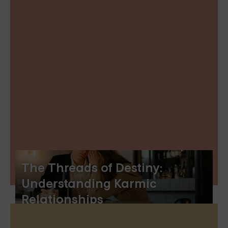
The Threads of Destiny:
Understanding Karmic
Relationships