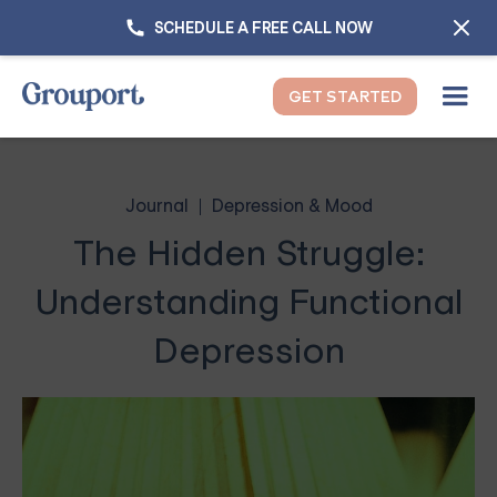
SCHEDULE A FREE CALL NOW
GET STARTED
Journal
Depression & Mood
The Hidden Struggle:
Understanding Functional
Depression