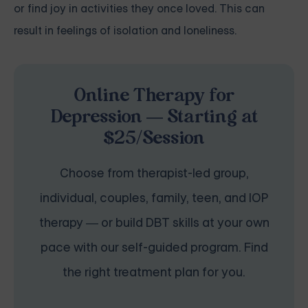
or find joy in activities they once loved. This can
result in feelings of isolation and loneliness.
Online Therapy for
Depression — Starting at
$25/Session
Choose from therapist-led group,
individual, couples, family, teen, and IOP
therapy — or build DBT skills at your own
pace with our self-guided program. Find
the right treatment plan for you.