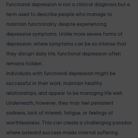
Functional depression is not a clinical diagnosis but a
term used to describe people who manage to
maintain functionality despite experiencing
depressive symptoms. Unlike more severe forms of
depression, where symptoms can be so intense that
they disrupt daily life, functional depression often
remains hidden.
Individuals with functional depression might be
successful in their work, maintain healthy
relationships, and appear to be managing life well.
Underneath, however, they may feel persistent
sadness, lack of interest, fatigue, or feelings of
worthlessness. This can create a challenging paradox
where outward success masks internal suffering.