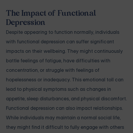
The Impact of Functional
Depression
Despite appearing to function normally, individuals
with functional depression can suffer significant
impacts on their wellbeing. They might continuously
battle feelings of fatigue, have difficulties with
concentration, or struggle with feelings of
hopelessness or inadequacy. This emotional toll can
lead to physical symptoms such as changes in
appetite, sleep disturbances, and physical discomfort.
Functional depression can also impact relationships.
While individuals may maintain a normal social life,
they might find it difficult to fully engage with others