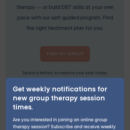
therapy — or build DBT skills at your own
pace with our self-guided program. Find
the right treatment plan for you.
FIND MY GROUP
Space is limited, so reserve your seat today.
Get weekly notifications for
new group therapy session
Grouport Offers Online Group
times.
Therapy & Online DBT Skills
Group
Are you interested in joining an online group
therapy session? Subscribe and receive weekly
Grouport Therapy
provides online group therapy for