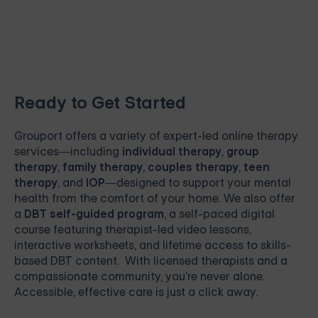
Ready to Get Started
Grouport
offers a variety of expert-led online therapy
services—including
individual therapy
,
group
therapy
,
family therapy
,
couples therapy
,
teen
therapy
, and
IOP
—designed to support your mental
health from the comfort of your home. We also offer
a
DBT self-guided program
, a self-paced digital
course featuring therapist-led video lessons,
interactive worksheets, and lifetime access to skills-
based DBT content. With licensed therapists and a
compassionate community, you're never alone.
Accessible, effective care is just a click away.