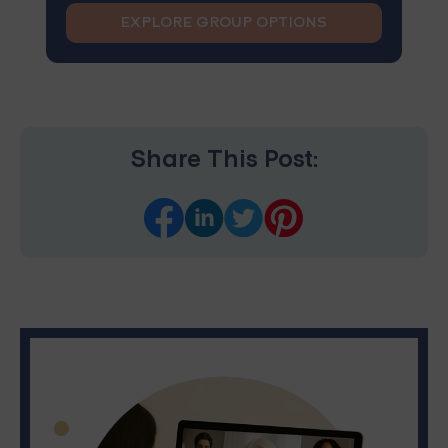
EXPLORE GROUP OPTIONS
Share This Post: