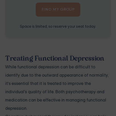
FIND MY GROUP
Space is limited, so reserve your seat today.
Treating Functional Depression
While functional depression can be difficult to
identify due to the outward appearance of normality,
it's essential that it is treated to improve the
individual's quality of life. Both psychotherapy and
medication can be effective in managing functional
depression.