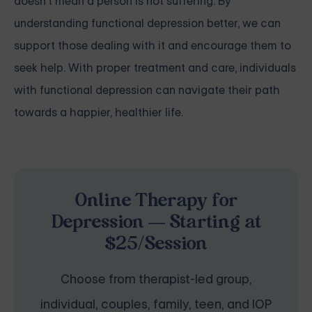
doesn't mean a person is not suffering. By
understanding functional depression better, we can
support those dealing with it and encourage them to
seek help. With proper treatment and care, individuals
with functional depression can navigate their path
towards a happier, healthier life.
Online Therapy for
Depression — Starting at
$25/Session
Choose from therapist-led group,
individual, couples, family, teen, and IOP