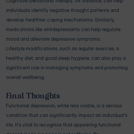
Cognitive-behavioral therapy, for instance, can help
individuals identify negative thought patterns and
develop healthier coping mechanisms. Similarly,
medications like antidepressants can help regulate
mood and alleviate depressive symptoms.
Lifestyle modifications, such as regular exercise, a
healthy diet, and good sleep hygiene, can also play a
significant role in managing symptoms and promoting
overall wellbeing.
Final Thoughts
Functional depression, while less visible, is a serious
condition that can significantly impact an individual's
life. It's vital to recognize that appearing functional