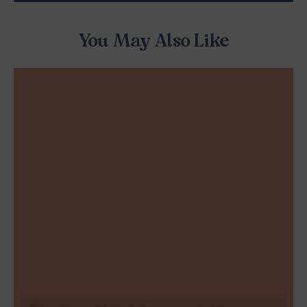
You May Also Like