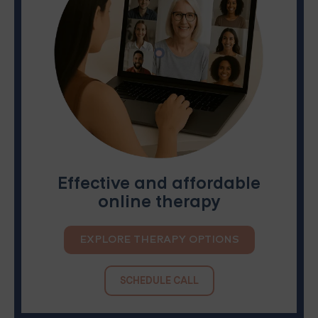
Effective and affordable
online therapy
EXPLORE THERAPY OPTIONS
SCHEDULE CALL