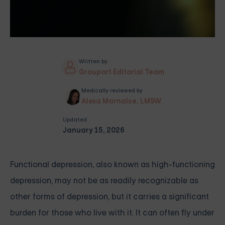
Written by
Grouport Editorial Team
Medically reviewed by
Alexa Marnalse, LMSW
Updated
January 15, 2026
Functional depression, also known as high-functioning
depression, may not be as readily recognizable as
other forms of depression, but it carries a significant
burden for those who live with it. It can often fly under