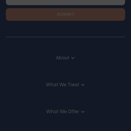
About
What We Treat
What We Offer