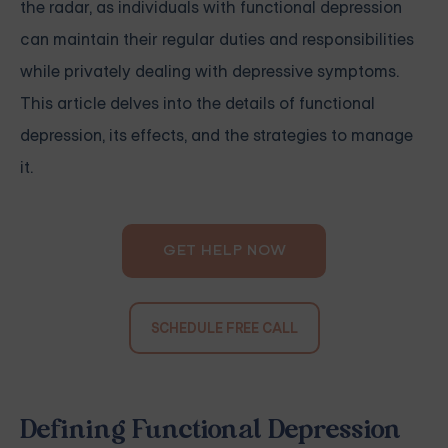
the radar, as individuals with functional depression
can maintain their regular duties and responsibilities
while privately dealing with depressive symptoms.
This article delves into the details of functional
depression, its effects, and the strategies to manage
it.
GET HELP NOW
SCHEDULE FREE CALL
Defining Functional Depression