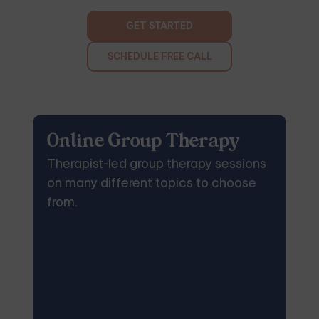
GET STARTED
SCHEDULE FREE CALL
Online Group Therapy
Therapist-led group therapy sessions
on many different topics to choose
from.