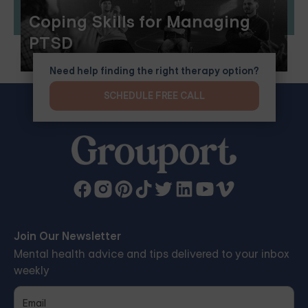
Coping Skills for Managing
PTSD
Need help finding the right therapy option?
SCHEDULE FREE CALL
Join Our Newsletter
Mental health advice and tips delivered to your inbox
weekly