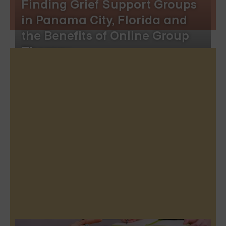
Finding Grief Support Groups
in Panama City, Florida and
the Benefits of Online Group
Therapy