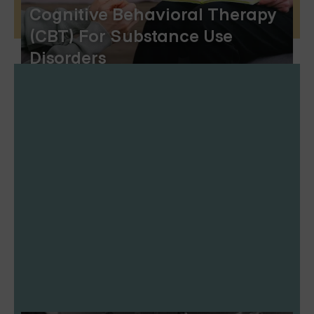
Cognitive Behavioral Therapy
(CBT) For Substance Use
Disorders