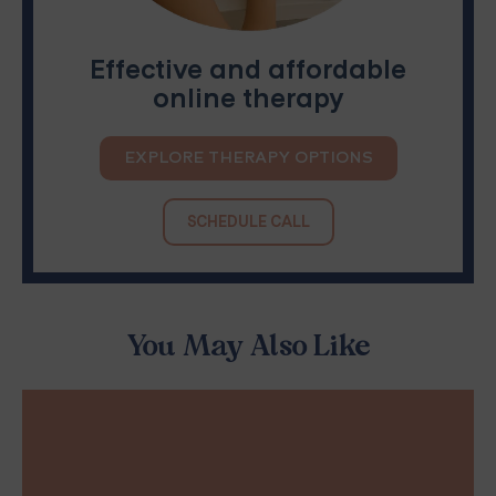
Effective and affordable
online therapy
EXPLORE THERAPY OPTIONS
SCHEDULE CALL
You May Also Like