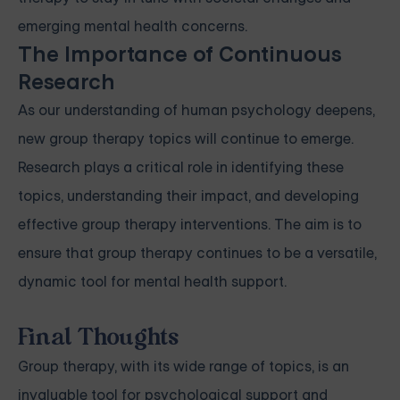
emerging mental health concerns.
The Importance of Continuous
Research
As our understanding of human psychology deepens,
new group therapy topics will continue to emerge.
Research plays a critical role in identifying these
topics, understanding their impact, and developing
effective group therapy interventions. The aim is to
ensure that group therapy continues to be a versatile,
dynamic tool for mental health support.
Final Thoughts
Group therapy, with its wide range of topics, is an
invaluable tool for psychological support and