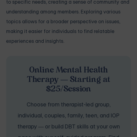
to specific needs, creating a sense of community and
understanding among members. Exploring various
topics allows for a broader perspective on issues,
making it easier for individuals to find relatable
experiences and insights.
Online Mental Health
Therapy — Starting at
$25/Session
Choose from therapist-led group,
individual, couples, family, teen, and IOP
therapy — or build DBT skills at your own