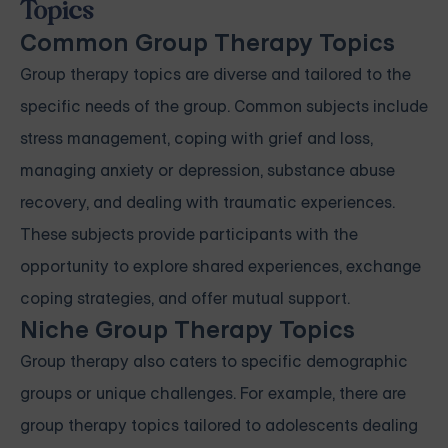
Topics
Common Group Therapy Topics
Group therapy topics are diverse and tailored to the
specific needs of the group. Common subjects include
stress management, coping with grief and loss,
managing anxiety or depression, substance abuse
recovery, and dealing with traumatic experiences.
These subjects provide participants with the
opportunity to explore shared experiences, exchange
coping strategies, and offer mutual support.
Niche Group Therapy Topics
Group therapy also caters to specific demographic
groups or unique challenges. For example, there are
group therapy topics tailored to adolescents dealing