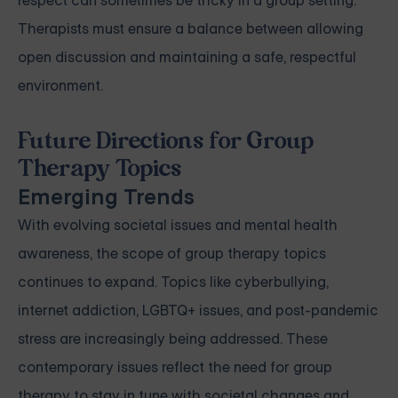
respect can sometimes be tricky in a group setting.
Therapists must ensure a balance between allowing
open discussion and maintaining a safe, respectful
environment.
Future Directions for Group
Therapy Topics
Emerging Trends
With evolving societal issues and mental health
awareness, the scope of group therapy topics
continues to expand. Topics like cyberbullying,
internet addiction, LGBTQ+ issues, and post-pandemic
stress are increasingly being addressed. These
contemporary issues reflect the need for group
therapy to stay in tune with societal changes and