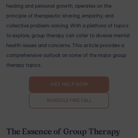
healing and personal growth, operates on the
principle of therapeutic sharing, empathy, and
collective problem-solving. With a plethora of topics
to explore, group therapy can cater to diverse mental
health issues and concerns. This article provides a
comprehensive outlook on some of the major group
therapy topics.
GET HELP NOW
SCHEDULE FREE CALL
The Essence of Group Therapy