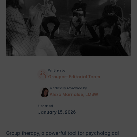
Written by
Grouport Editorial Team
Medically reviewed by
Alexa Marnalse, LMSW
Updated
January 15, 2026
Group therapy, a powerful tool for psychological