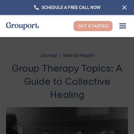
SCHEDULE A FREE CALL NOW
GET STARTED
Journal
Mental Health
Group Therapy Topics: A
Guide to Collective
Healing