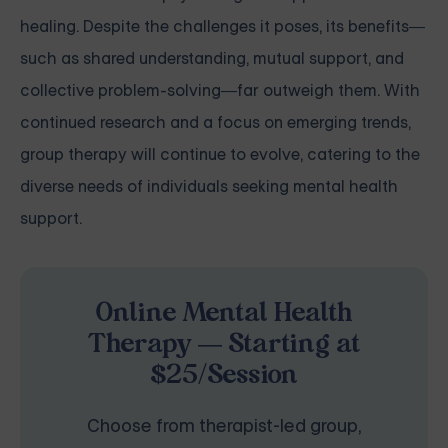
healing. Despite the challenges it poses, its benefits—
such as shared understanding, mutual support, and
collective problem-solving—far outweigh them. With
continued research and a focus on emerging trends,
group therapy will continue to evolve, catering to the
diverse needs of individuals seeking mental health
support.
Online Mental Health
Therapy — Starting at
$25/Session
Choose from therapist-led group,