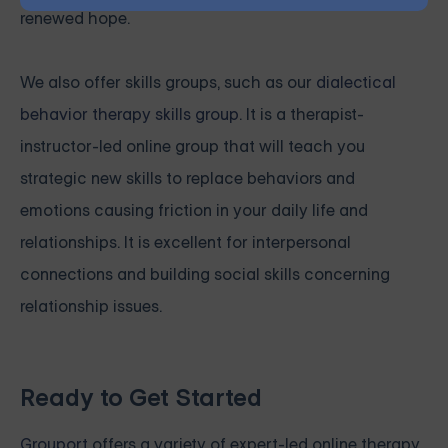
renewed hope.
We also offer skills groups, such as our
dialectical
behavior therapy skills group
. It is a therapist-
instructor-led online group that will teach you
strategic new skills to replace behaviors and
emotions causing friction in your daily life and
relationships. It is excellent for interpersonal
connections and building social skills concerning
relationship issues.
Ready to Get Started
Grouport
offers a variety of expert-led online therapy