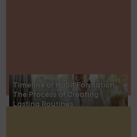
Timeline of Habit Formation:
The Process of Creating
Lasting Routines