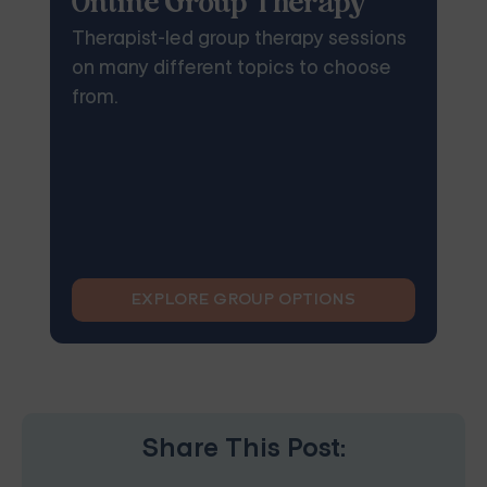
Online Group Therapy
Therapist-led group therapy sessions
on many different topics to choose
from.
EXPLORE GROUP OPTIONS
Share This Post: