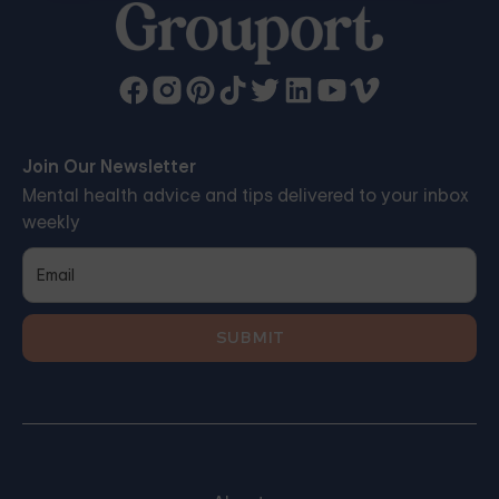
Join Our Newsletter
Mental health advice and tips delivered to your inbox
weekly