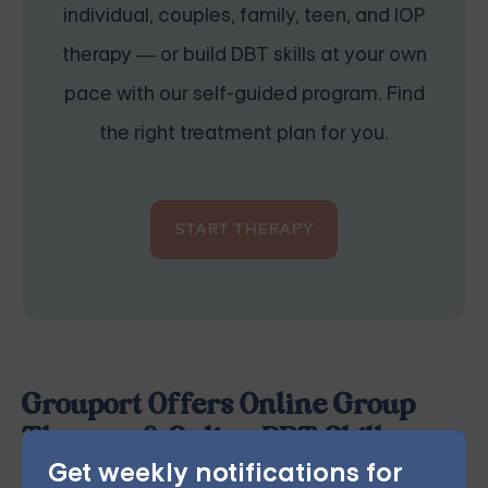
individual, couples, family, teen, and IOP
therapy — or build DBT skills at your own
pace with our self-guided program. Find
the right treatment plan for you.
START THERAPY
Grouport Offers Online Group
Therapy & Online DBT Skills
Get weekly notifications for
Groups