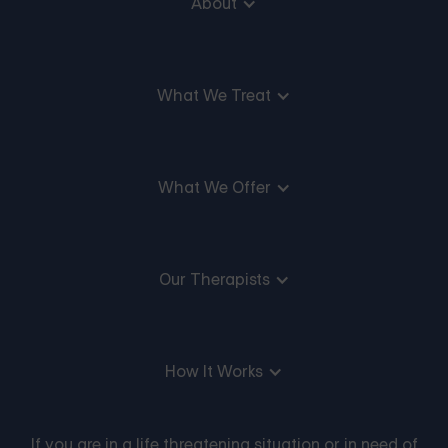
About
What We Treat
What We Offer
Our Therapists
How It Works
If you are in a life threatening situation or in need of