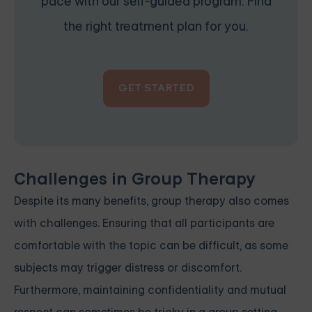
pace with our self-guided program. Find
the right treatment plan for you.
GET STARTED
Challenges in Group Therapy
Despite its many benefits, group therapy also comes
with challenges. Ensuring that all participants are
comfortable with the topic can be difficult, as some
subjects may trigger distress or discomfort.
Furthermore, maintaining confidentiality and mutual