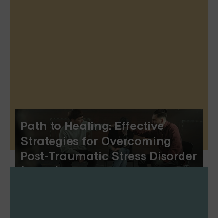
Path to Healing: Effective
Strategies for Overcoming
Post-Traumatic Stress Disorder
(PTSD)