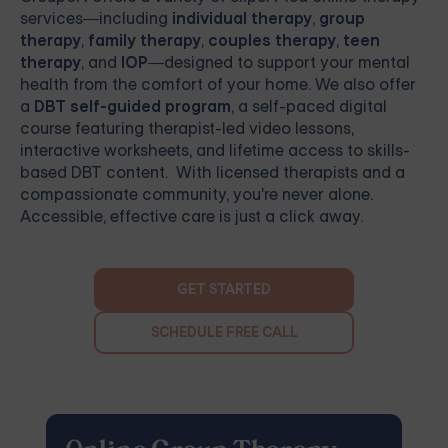
services—including
individual therapy
,
group
therapy
,
family therapy
,
couples therapy
,
teen
therapy
, and
IOP
—designed to support your mental
health from the comfort of your home. We also offer
a
DBT self-guided program
, a self-paced digital
course featuring therapist-led video lessons,
interactive worksheets, and lifetime access to skills-
based DBT content. With licensed therapists and a
compassionate community, you're never alone.
Accessible, effective care is just a click away.
GET STARTED
SCHEDULE FREE CALL