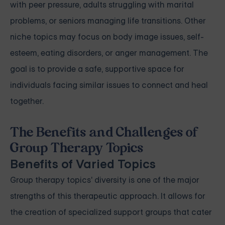
with peer pressure, adults struggling with marital
problems, or seniors managing life transitions. Other
niche topics may focus on body image issues, self-
esteem, eating disorders, or anger management. The
goal is to provide a safe, supportive space for
individuals facing similar issues to connect and heal
together.
The Benefits and Challenges of
Group Therapy Topics
Benefits of Varied Topics
Group therapy topics' diversity is one of the major
strengths of this therapeutic approach. It allows for
the creation of specialized support groups that cater