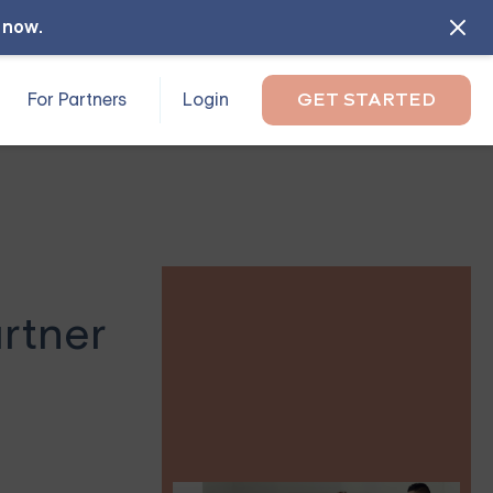
l now
.
For Partners
Login
GET STARTED
artner