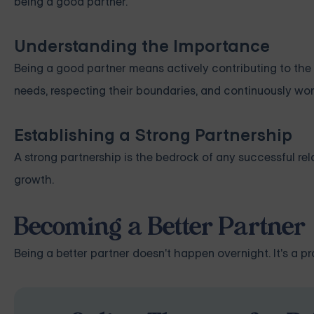
being a good partner.
Understanding the Importance
Being a good partner means actively contributing to the s
needs, respecting their boundaries, and continuously wor
Establishing a Strong Partnership
A strong partnership is the bedrock of any successful rel
growth.
Becoming a Better Partner
Being a better partner doesn't happen overnight. It's a p