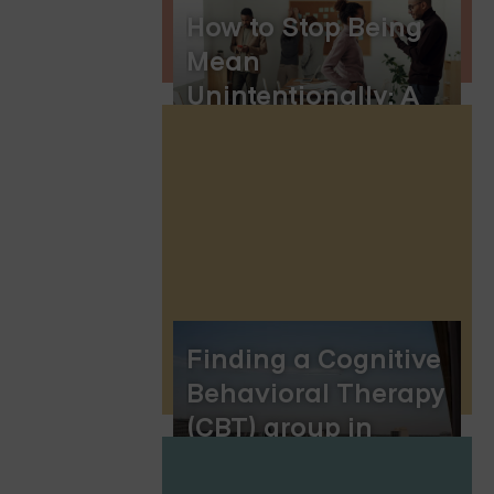
How to Stop Being
Mean
Unintentionally: A
Guide to Building
Compassionate
Communication
Finding a Cognitive
Behavioral Therapy
(CBT) group in
Jacksonville,