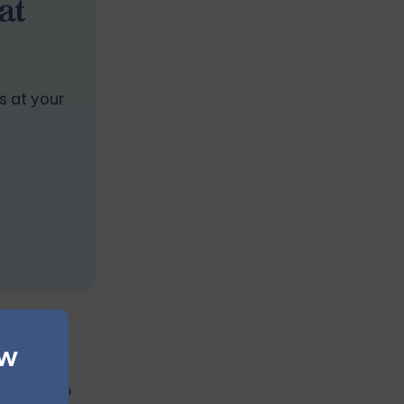
at
s at your
ew
rtner to do