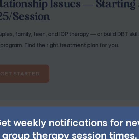
lationship Issues — Starting 
25/Session
ples, family, teen, and IOP therapy — or build DBT skill
program. Find the right treatment plan for you.
GET STARTED
et weekly notifications for n
group therapy session times.
honest with your feelings and thoughts. Encourage your pa