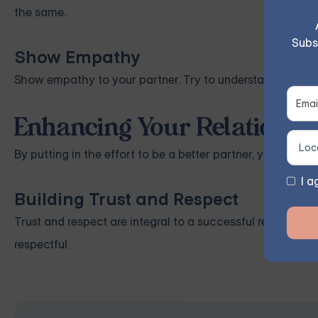
the same.
Subs
Show Empathy
Show empathy to your partner. Try to understand their fe
Enhancing Your Relationsh
By putting in the effort to be a better partner, you can si
I a
Building Trust and Respect
Trust and respect are integral to a successful relationshi
respectful.