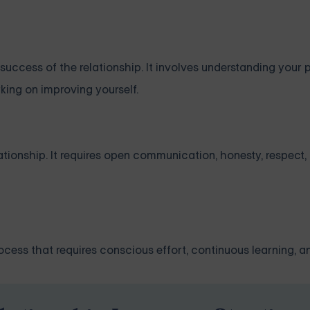
uccess of the relationship. It involves understanding your p
king on improving yourself.
ationship. It requires open communication, honesty, respect
rocess that requires conscious effort, continuous learning, a