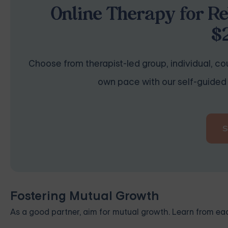
Online Therapy for Re
$
Choose from therapist-led group, individual, cou
own pace with our self-guided 
Fostering Mutual Growth
As a good partner, aim for mutual growth. Learn from ea