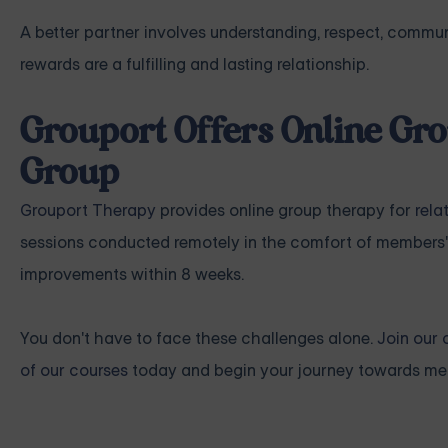
A better partner involves understanding, respect, communi
rewards are a fulfilling and lasting relationship.
Grouport Offers Online Gro
Group
Grouport Therapy
provides online group therapy for
rela
sessions conducted remotely in the comfort of members'
improvements within 8 weeks.
You don't have to face these challenges alone.
Join our 
of our courses
today and begin your journey towards mea