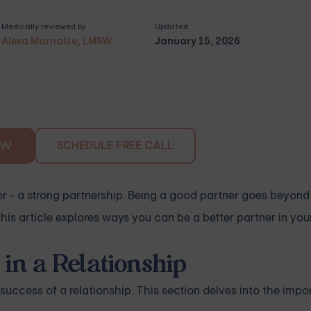
Medically reviewed by
Updated
Alexa Marnalse, LMSW
January 15, 2026
SCHEDULE FREE CALL
OW
- a strong partnership. Being a good partner goes beyond l
s article explores ways you can be a better partner in your
in a Relationship
 success of a relationship. This section delves into the imp