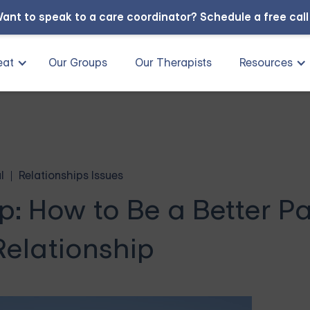
ant to speak to a care coordinator?
Schedule a free cal
eat
Our Groups
Our Therapists
Resources
l
Relationships Issues
p: How to Be a Better P
Relationship