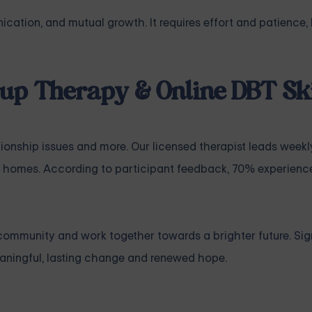
cation, and mutual growth. It requires effort and patience, 
up Therapy & Online DBT Ski
tionship issues
and more. Our licensed therapist leads weekl
 homes. According to participant feedback, 70% experience
community and work together towards a brighter future. Sig
ningful, lasting change and renewed hope.