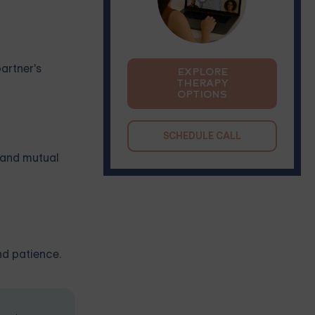
artner's
EXPLORE
THERAPY
OPTIONS
SCHEDULE CALL
, and mutual
nd patience.