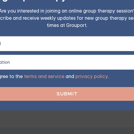
Are you interested in joining an online group therapy session
cribe and receive weekly updates for new group therapy se
times at Grouport.
elings and respect their emotions.
ip as a Good Partner
gnificantly enhance the quality of your relationship.
gree to the
terms and service
and
privacy policy
.
p. You can build trust with your partner by being honest, reli