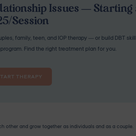
lationship Issues — Starting 
25/Session
ples, family, teen, and IOP therapy — or build DBT skill
program. Find the right treatment plan for you.
START THERAPY
ch other and grow together as individuals and as a couple.