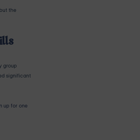
but the
lls
y group
d significant
n up for one