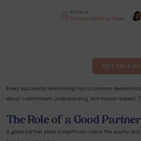
Written by
Grouport Editorial Team
GET HELP N
Every successful relationship has a common denominator 
about commitment, understanding, and mutual respect. Thi
The Role of a Good Partner 
A good partner plays a significant role in the quality and