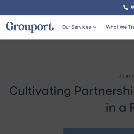
W
Our Services
What We Tr
Journa
Cultivating Partnershi
in a 