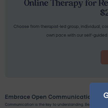
Online Therapy for Re
$
Choose from therapist-led group, individual, cou
own pace with our self-guided 
G
Embrace Open Communication
Communication is the key to understanding. Be open and 