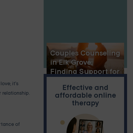
Florida
Couples Counseling
in Elk Grove:
Finding Support for
a Stronger
ove; it's
Effective and
Relationship
 relationship.
affordable online
therapy
ortance of