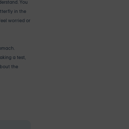
derstand. You
terfly in the
feel worried or
tomach.
king a test,
about the