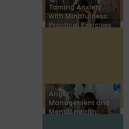
Taming Anxiety
with Mindfulness:
Practical Exercises
for Inner Calm
Anger
Management and
Mental Health:
Understanding the