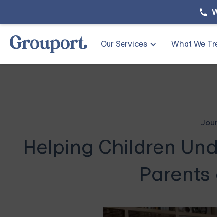
W
Our Services
What We Tr
Jour
Helping Children Und
Parents