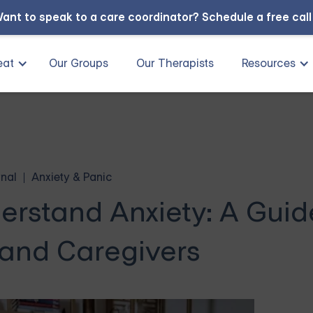
ant to speak to a care coordinator?
Schedule a free cal
eat
Our Groups
Our Therapists
Resources
nal
Anxiety & Panic
erstand Anxiety: A Guid
 and Caregivers