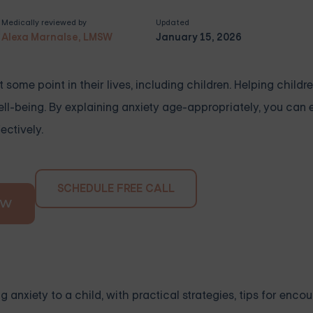
Medically reviewed by
Updated
Alexa Marnalse, LMSW
January 15, 2026
some point in their lives, including children. Helping child
well-being. By explaining anxiety age-appropriately, you ca
ectively.
SCHEDULE FREE CALL
OW
 anxiety to a child, with practical strategies, tips for enco