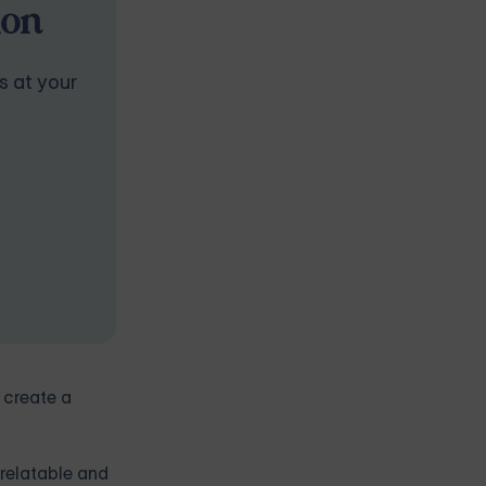
ion
s at your
 create a
 relatable and