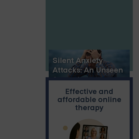
Connection
Silent Anxiety
Attacks: An Unseen
Struggle
Effective and
affordable online
therapy