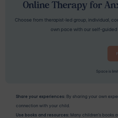
Online Therapy for Anx
Choose from therapist-led group, individual, cou
own pace with our self-guided 
Space is lim
Share your experiences:
By sharing your own experi
connection with your child.
Use books and resources:
Many children's books an