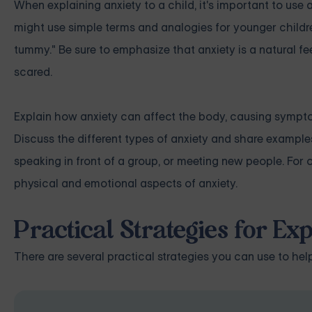
When explaining anxiety to a child, it's important to u
might use simple terms and analogies for younger childre
tummy." Be sure to emphasize that anxiety is a natural fe
scared.
Explain how anxiety can affect the body, causing symptom
Discuss the different types of anxiety and share examples
speaking in front of a group, or meeting new people. For
physical and emotional aspects of anxiety.
Practical Strategies for Exp
There are several practical strategies you can use to hel