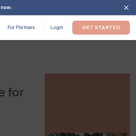
l now
.
For Partners
Login
GET STARTED
e for