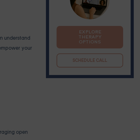
EXPLORE
THERAPY
ren understand
OPTIONS
n empower your
SCHEDULE CALL
uraging open