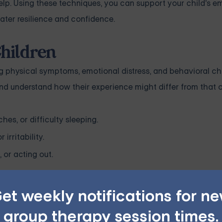
p. Using these techniques, you can support your child's e
ater resilience and confidence.
hildren
ng physical symptoms, emotional distress, and behavioral cha
 and understand how their experience might differ from that o
s, or difficulty sleeping.
irritability.
 or acting out.
nce of anxiety may be unique. It's crucial to approach the to
et weekly notifications for n
group therapy session times.