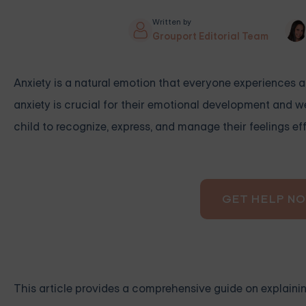
Written by
Grouport Editorial Team
Anxiety is a natural emotion that everyone experiences at 
anxiety is crucial for their emotional development and 
child to recognize, express, and manage their feelings eff
GET HELP N
This article provides a comprehensive guide on explaining