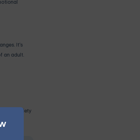
motional
nges. It's
f an adult.
pic of anxiety
ew