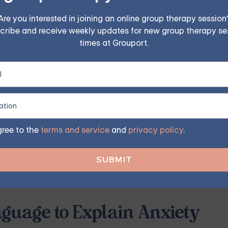
iety — Starting at $25/Sess
Are you interested in joining an online group therapy session
cribe and receive weekly updates for new group therapy se
times at Grouport.
ples, family, teen, and IOP therapy — or build DBT skill
program. Find the right treatment plan for you.
FIND MY GROUP
gree to the
terms and service
and
privacy policy
.
ited, so reserve your seat today.
guage to Explain Anxiety