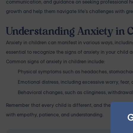
communication, and guidance on seeking professional hel
growth and help them navigate life's challenges with gre
Understanding Anxiety in C
Anxiety in children can manifest in various ways, includi
essential to recognize the signs of anxiety in your child
Common signs of anxiety in children include:
Physical symptoms such as headaches, stomachache
Emotional distress, including excessive worry, fear, or 
Behavioral changes, such as clinginess, withdrawal,
Remember that every child is different, and their experie
G
with empathy, patience, and understanding.