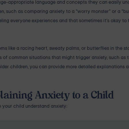
se age-appropriate language and concepts they can easily un
n, such as comparing anxiety to a "worry monster" or a "but
eling everyone experiences and that sometimes it's okay to 
s like a racing heart, sweaty palms, or butterflies in the s
 of common situations that might trigger anxiety, such as ta
 older children, you can provide more detailed explanations 
laining Anxiety to a Child
p your child understand anxiety: