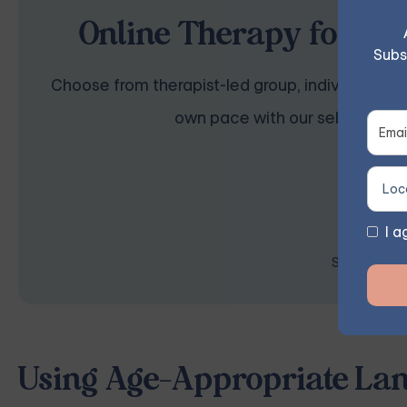
Online Therapy for Anx
Subs
Choose from therapist-led group, individual, cou
own pace with our self-guided 
I a
Space is lim
Using Age-Appropriate Lan