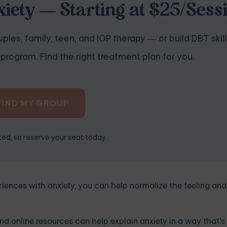
iety — Starting at $25/Sess
ples, family, teen, and IOP therapy — or build DBT skill
program. Find the right treatment plan for you.
FIND MY GROUP
ited, so reserve your seat today.
ences with anxiety, you can help normalize the feeling and
d online resources can help explain anxiety in a way that's