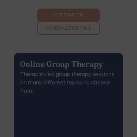
GET STARTED
SCHEDULE FREE CALL
Online Group Therapy
Therapist-led group therapy sessions
on many different topics to choose
from.