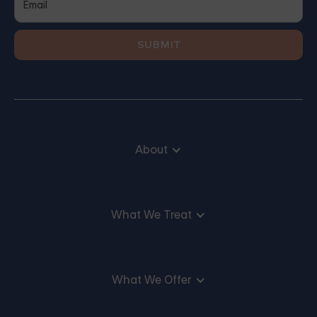
About
What We Treat
What We Offer