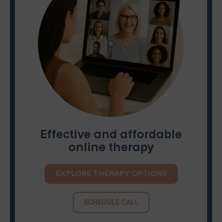
Effective and affordable
online therapy
EXPLORE THERAPY OPTIONS
SCHEDULE CALL