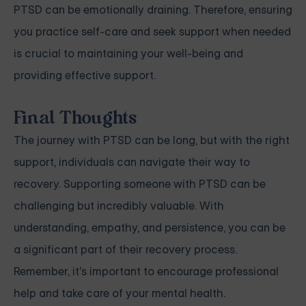
PTSD can be emotionally draining. Therefore, ensuring
you practice self-care and seek support when needed
is crucial to maintaining your well-being and
providing effective support.
Final Thoughts
The journey with PTSD can be long, but with the right
support, individuals can navigate their way to
recovery. Supporting someone with PTSD can be
challenging but incredibly valuable. With
understanding, empathy, and persistence, you can be
a significant part of their recovery process.
Remember, it's important to encourage professional
help and take care of your mental health.