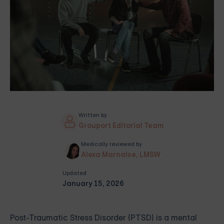
Written by
Grouport Editorial Team
Medically reviewed by
Alexa Marnalse, LMSW
Updated
January 15, 2026
Post-Traumatic Stress Disorder (PTSD) is a mental