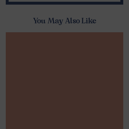
You May Also Like