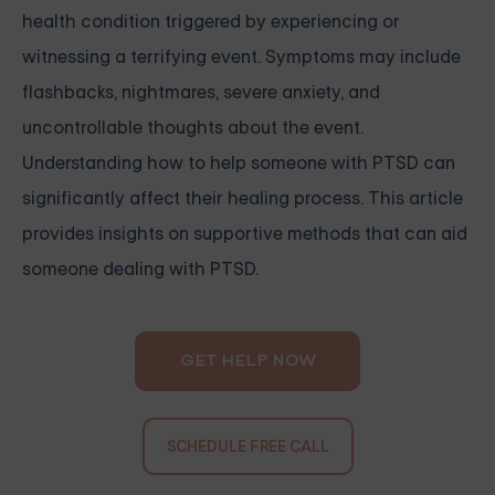
health condition triggered by experiencing or
witnessing a terrifying event. Symptoms may include
flashbacks, nightmares, severe anxiety, and
uncontrollable thoughts about the event.
Understanding how to help someone with PTSD can
significantly affect their healing process. This article
provides insights on supportive methods that can aid
someone dealing with PTSD.
GET HELP NOW
SCHEDULE FREE CALL