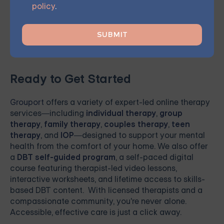
your journey towards meaningful, lasting change and
policy
.
renewed hope.
Ready to Get Started
Grouport
offers a variety of expert-led online therapy
services—including
individual therapy
,
group
therapy
,
family therapy
,
couples therapy
,
teen
therapy
, and
IOP
—designed to support your mental
health from the comfort of your home. We also offer
a
DBT self-guided program
, a self-paced digital
course featuring therapist-led video lessons,
interactive worksheets, and lifetime access to skills-
based DBT content. With licensed therapists and a
compassionate community, you're never alone.
Accessible, effective care is just a click away.