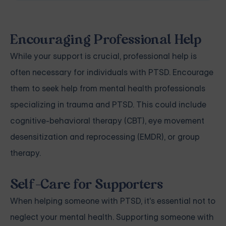
Encouraging Professional Help
While your support is crucial, professional help is
often necessary for individuals with PTSD. Encourage
them to seek help from mental health professionals
specializing in trauma and PTSD. This could include
cognitive-behavioral therapy (CBT), eye movement
desensitization and reprocessing (EMDR), or group
therapy.
Self-Care for Supporters
When helping someone with PTSD, it's essential not to
neglect your mental health. Supporting someone with