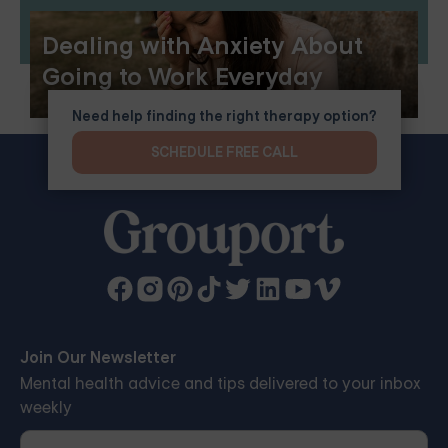
Dealing with Anxiety About
Going to Work Everyday
Need help finding the right therapy option?
SCHEDULE FREE CALL
Join Our Newsletter
Mental health advice and tips delivered to your inbox
weekly