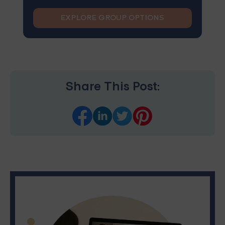
EXPLORE GROUP OPTIONS
Share This Post: