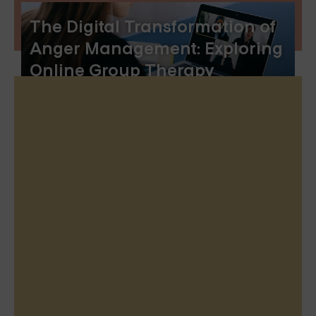
The Digital Transformation of
Anger Management: Exploring
Online Group Therapy