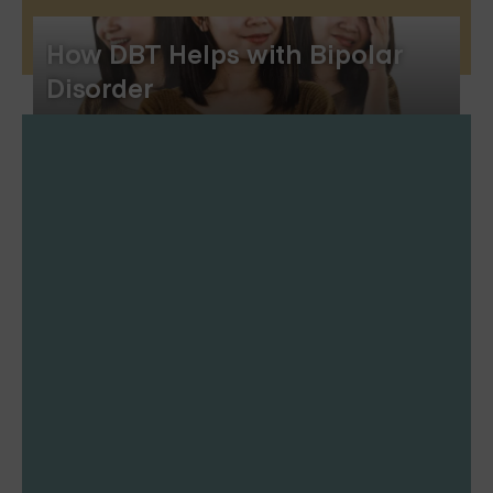
How DBT Helps with Bipolar
Disorder