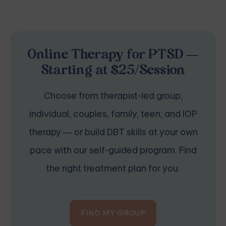
Online Therapy for PTSD —
Starting at $25/Session
Choose from therapist-led group,
individual, couples, family, teen, and IOP
therapy — or build DBT skills at your own
pace with our self-guided program. Find
the right treatment plan for you.
FIND MY GROUP