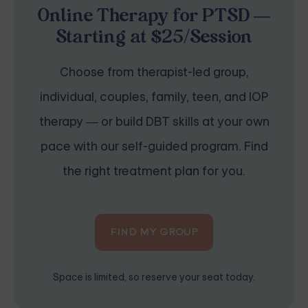
Online Therapy for PTSD —
Starting at $25/Session
Choose from therapist-led group,
individual, couples, family, teen, and IOP
therapy — or build DBT skills at your own
pace with our self-guided program. Find
the right treatment plan for you.
FIND MY GROUP
Space is limited, so reserve your seat today.