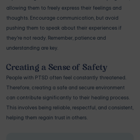
allowing them to freely express their feelings and
thoughts. Encourage communication, but avoid
pushing them to speak about their experiences if
they're not ready. Remember, patience and
understanding are key.
Creating a Sense of Safety
People with PTSD often feel constantly threatened.
Therefore, creating a safe and secure environment
can contribute significantly to their healing process.
This involves being reliable, respectful, and consistent,
helping them regain trust in others.