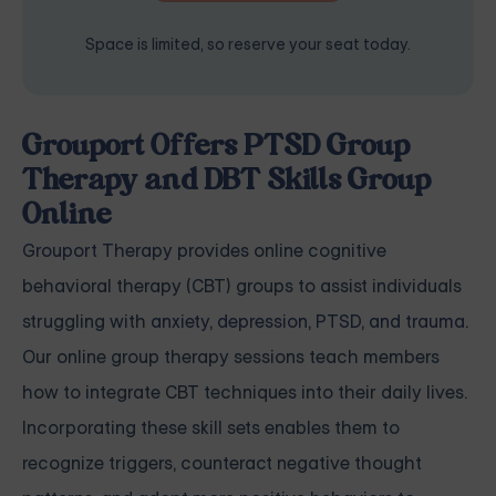
Space is limited, so reserve your seat today.
Grouport Offers PTSD Group
Therapy and DBT Skills Group
Online
Grouport Therapy
provides online cognitive
behavioral therapy (CBT) groups to assist individuals
struggling with
anxiety
,
depression
,
PTSD, and trauma
.
Our online group therapy sessions teach members
how to integrate CBT techniques into their daily lives.
Incorporating these skill sets enables them to
recognize triggers, counteract negative thought