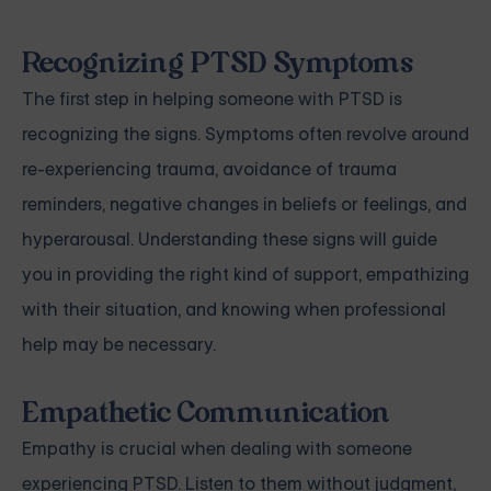
Recognizing PTSD Symptoms
The first step in helping someone with PTSD is
recognizing the signs. Symptoms often revolve around
re-experiencing trauma, avoidance of trauma
reminders, negative changes in beliefs or feelings, and
hyperarousal. Understanding these signs will guide
you in providing the right kind of support, empathizing
with their situation, and knowing when professional
help may be necessary.
Empathetic Communication
Empathy is crucial when dealing with someone
experiencing PTSD. Listen to them without judgment,