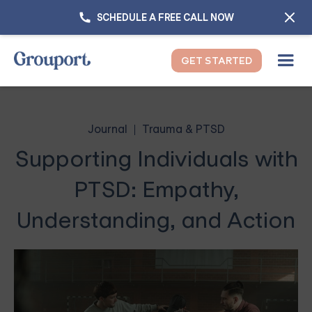
SCHEDULE A FREE CALL NOW
GET STARTED
Journal
Trauma & PTSD
Supporting Individuals with
PTSD: Empathy,
Understanding, and Action