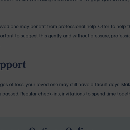
loved one may benefit from professional help. Offer to help 
mportant to suggest this gently and without pressure, profess
.
pport
tages of loss, your loved one may still have difficult days. Ma
assed. Regular check-ins, invitations to spend time togethe