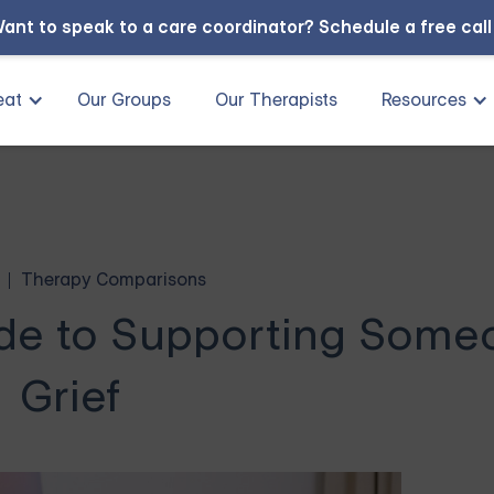
ant to speak to a care coordinator?
Schedule a free cal
eat
Our Groups
Our Therapists
Resources
Therapy Comparisons
ide to Supporting Some
Grief