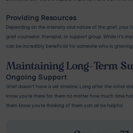
Providing Resources
Depending on the intensity and nature of the grief, your 
grief counselor, therapist, or support group. While it's i
can be incredibly beneficial for someone who is grieving
Maintaining Long-Term Su
Ongoing Support
Grief doesn't have a set timeline. Long after the initial s
know you're there for them no matter how much time has p
them know you're thinking of them can all be helpful.