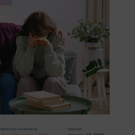
Medically reviewed by
Updated