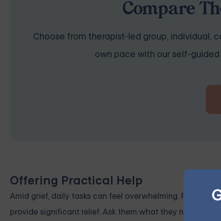
Compare The
Choose from therapist-led group, individual, co
own pace with our self-guided 
Offering Practical Help
G
Amid grief, daily tasks can feel overwhelming. Practical 
provide significant relief. Ask them what they need help w