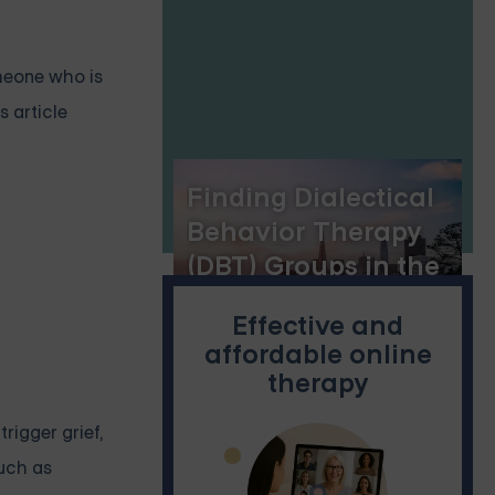
Personal
Empowerment
omeone who is
s article
Finding Dialectical
Behavior Therapy
(DBT) Groups in the
Bay Area
Effective and
affordable online
therapy
rigger grief,
such as