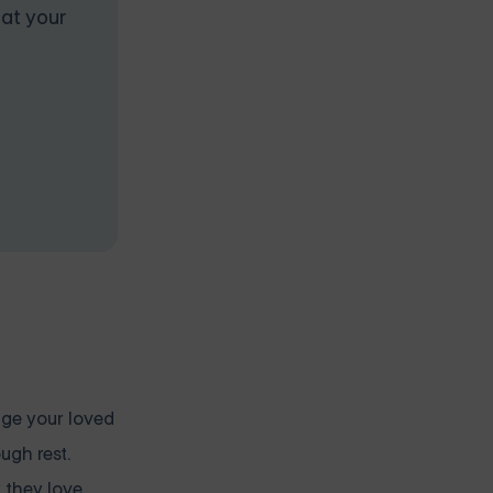
 at your
rage your loved
ugh rest.
 they love.