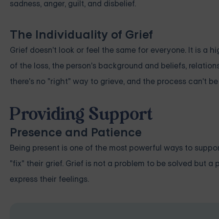
sadness, anger, guilt, and disbelief.
The Individuality of Grief
Grief doesn't look or feel the same for everyone. It is a 
of the loss, the person's background and beliefs, relatio
there's no "right" way to grieve, and the process can't be
Providing Support
Presence and Patience
Being present is one of the most powerful ways to support
"fix" their grief. Grief is not a problem to be solved but
express their feelings.