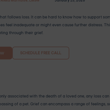
Alexa Marnalse, LMSW
January 15, 2026
that follows loss. It can be hard to know how to support s
s feel inadequate or might even cause further distress. Thi
ing through their grief.
SCHEDULE FREE CALL
OW
only associated with the death of a loved one, any loss can t
e passing of a pet. Grief can encompass a range of feelings, 