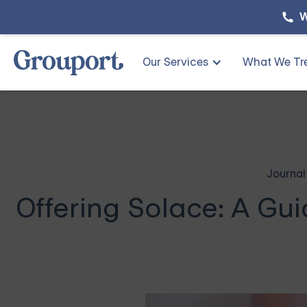
W
Our Services
What We Tr
Journal
Offering Solace: A Gu