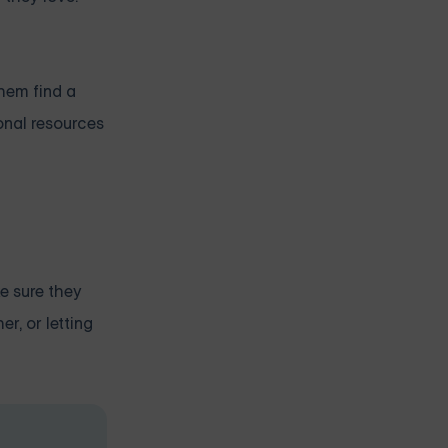
them find a
ional resources
ke sure they
r, or letting