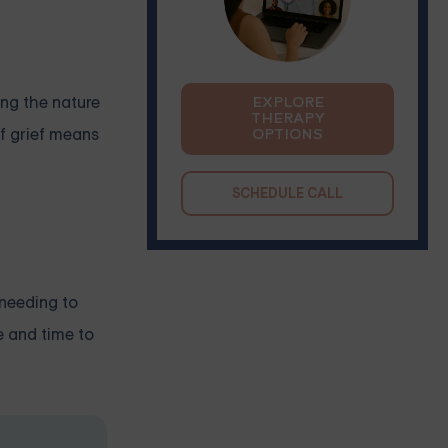
ing the nature
EXPLORE
THERAPY
of grief means
OPTIONS
SCHEDULE CALL
 needing to
e and time to