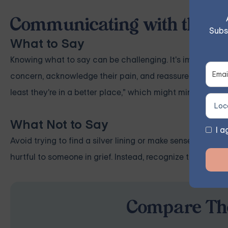
Communicating with the B
Subs
What to Say
Knowing what to say can be challenging. It's important t
concern, acknowledge their pain, and reassure them that i
least they're in a better place," which might minimize thei
What Not to Say
I a
Avoid trying to find a silver lining or make sense of the 
hurtful to someone in grief. Instead, recognize their pain 
Compare The