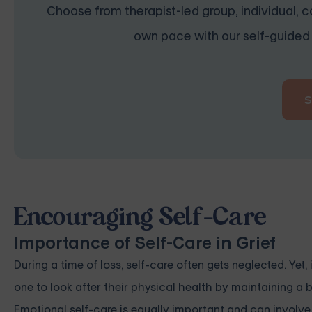
Choose from therapist-led group, individual, co
own pace with our self-guided 
Encouraging Self-Care
Importance of Self-Care in Grief
During a time of loss, self-care often gets neglected. Yet
one to look after their physical health by maintaining a b
Emotional self-care is equally important and can involve a