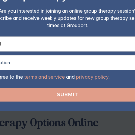
Are you interested in joining an online group therapy session
ereaved
cribe and receive weekly updates for new group therapy se
times at Grouport.
o remember that you don't have to have all the answers. Ex
t's okay to grieve. Avoid cliches such as "I know how you fe
r pain.
gree to the
terms and service
and
privacy policy
.
loss. Phrases like "everything happens for a reason" can be pa
and validate their feelings without trying to offer explanatio
rapy Options Online