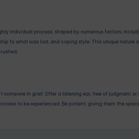
highly individual process, shaped by numerous factors, includ
nship to what was lost, and coping style. This unique nature 
 rushed.
 someone in grief. Offer a listening ear, free of judgment or
 a process to be experienced. Be patient, giving them the spac