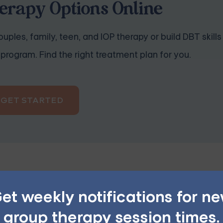
rapy Options Online
uples, family, teen, and IOP therapy or build DBT skills
program. Find the right treatment plan for you.
GET STARTED
et weekly notifications for n
help, such as preparing meals, doing housework, or running 
group therapy session times.
ith, or offer specific ways you can assist.