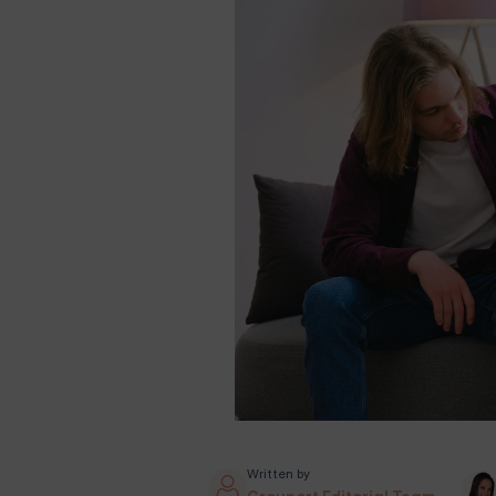
Written by