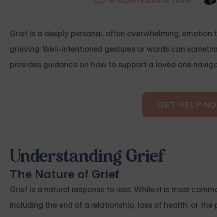
Grouport Editorial Team
Grief is a deeply personal, often overwhelming, emotion 
grieving. Well-intentioned gestures or words can sometime
provides guidance on how to support a loved one navigat
GET HELP N
Understanding Grief
The Nature of Grief
Grief is a natural response to loss. While it is most comm
including the end of a relationship, loss of health, or th