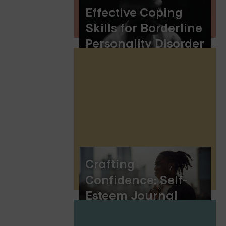
Effective Coping
Skills for Borderline
Personality Disorder
(BPD)
Crafting
Confidence: Self-
Esteem Journal
Prompts for