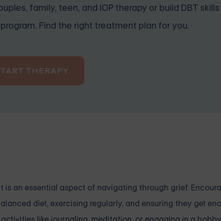
uples, family, teen, and IOP therapy or build DBT skills
program. Find the right treatment plan for you.
START THERAPY
, it is an essential aspect of navigating through grief. Encou
alanced diet, exercising regularly, and ensuring they get eno
ctivities like journaling, meditation, or engaging in a hobby