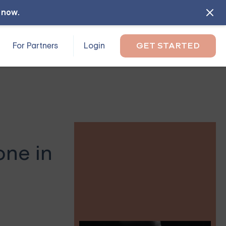
l now
.
For Partners
Login
GET STARTED
one in