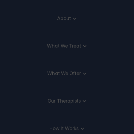
About
What We Treat
What We Offer
Our Therapists
How It Works