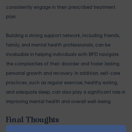
consistently engage in their prescribed treatment
plan.
Building a strong support network, including friends,
family, and mental health professionals, can be
invaluable in helping individuals with BPD navigate
the complexities of their disorder and foster lasting
personal growth and recovery. In addition, self-care
practices, such as regular exercise, healthy eating,
and adequate sleep, can also play a significant role in
improving mental health and overall well-being.
Final Thoughts
Although the debate surrounding borderline