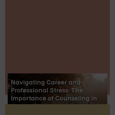
Navigating Career and
Professional Stress: The
Importance of Counseling in
Greenville