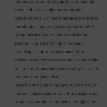
address co-occurring symptoms or conditions.
Mood stabilizers, antidepressants, and
antipsychotics can help manage mood swings,
anxiety, and impulsivity associated with BPD.
Group therapy: Group therapy can be an
essential component of BPD treatment,
providing a supportive environment for
individuals to connect with others experiencing
similar challenges, learn new coping skills, and
practice interpersonal skills.
Self-help and support groups: Support groups
and self-help resources can offer valuable peer
support, education, and coping strategies for