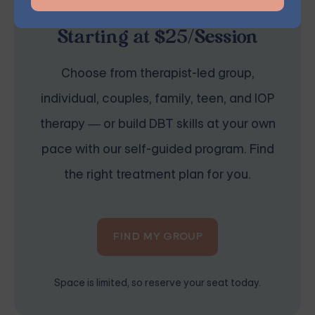
Online Therapy for BPD —
Starting at $25/Session
Choose from therapist-led group,
individual, couples, family, teen, and IOP
therapy — or build DBT skills at your own
pace with our self-guided program. Find
the right treatment plan for you.
FIND MY GROUP
Space is limited, so reserve your seat today.