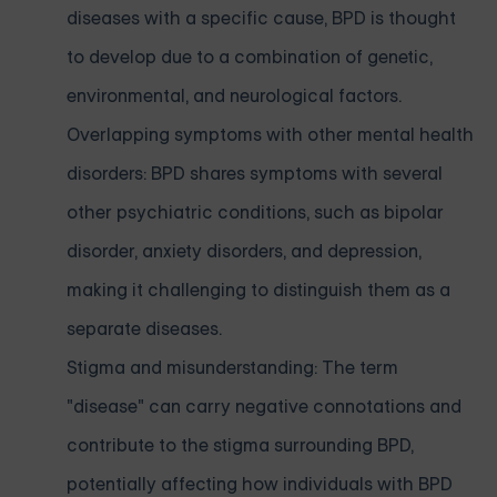
diseases with a specific cause, BPD is thought
to develop due to a combination of genetic,
environmental, and neurological factors.
Overlapping symptoms with other mental health
disorders: BPD shares symptoms with several
other psychiatric conditions, such as bipolar
disorder, anxiety disorders, and depression,
making it challenging to distinguish them as a
separate diseases.
Stigma and misunderstanding: The term
"disease" can carry negative connotations and
contribute to the stigma surrounding BPD,
potentially affecting how individuals with BPD