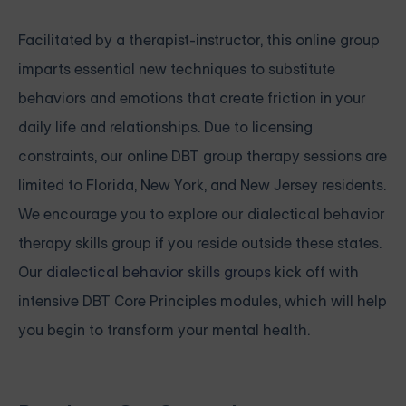
Facilitated by a therapist-instructor, this online group
imparts essential new techniques to substitute
behaviors and emotions that create friction in your
daily life and relationships. Due to licensing
constraints, our online DBT group therapy sessions are
limited to Florida, New York, and New Jersey residents.
We encourage you to explore our dialectical behavior
therapy skills group if you reside outside these states.
Our
dialectical behavior skills groups
kick off with
intensive
DBT Core Principles modules, which will help
you begin to transform your mental health.