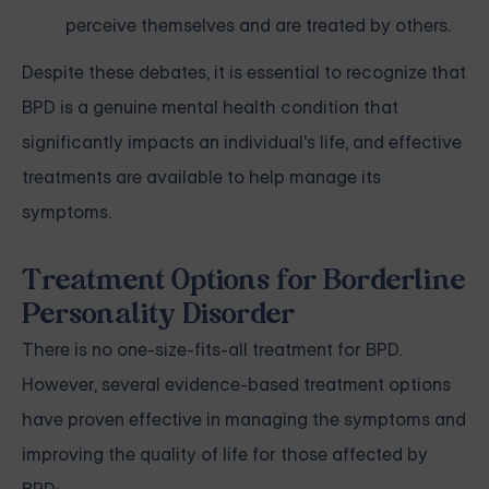
perceive themselves and are treated by others.
Despite these debates, it is essential to recognize that
BPD is a genuine mental health condition that
significantly impacts an individual's life, and effective
treatments are available to help manage its
symptoms.
Treatment Options for Borderline
Personality Disorder
There is no one-size-fits-all treatment for BPD.
However, several evidence-based treatment options
have proven effective in managing the symptoms and
improving the quality of life for those affected by