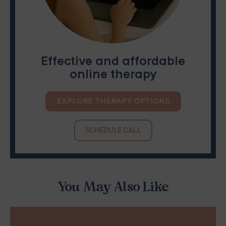
Effective and affordable
online therapy
EXPLORE THERAPY OPTIONS
SCHEDULE CALL
You May Also Like