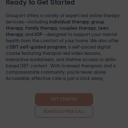
Ready to Get Started
Grouport
offers a variety of expert-led online therapy
services—including
individual therapy
,
group
therapy
,
family therapy
,
couples therapy
,
teen
therapy
, and
IOP
—designed to support your mental
health from the comfort of your home. We also offer
a
DBT self-guided program
, a self-paced digital
course featuring therapist-led video lessons,
interactive worksheets, and lifetime access to skills-
based DBT content. With licensed therapists and a
compassionate community, you're never alone.
Accessible, effective care is just a click away.
GET STARTED
SCHEDULE FREE CALL