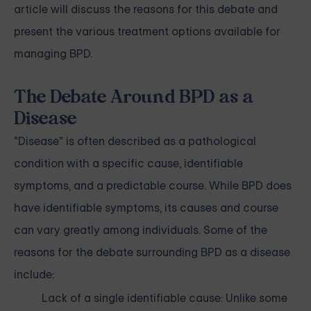
article will discuss the reasons for this debate and
present the various treatment options available for
managing BPD.
The Debate Around BPD as a
Disease
"Disease" is often described as a pathological
condition with a specific cause, identifiable
symptoms, and a predictable course. While BPD does
have identifiable symptoms, its causes and course
can vary greatly among individuals. Some of the
reasons for the debate surrounding BPD as a disease
include:
Lack of a single identifiable cause: Unlike some