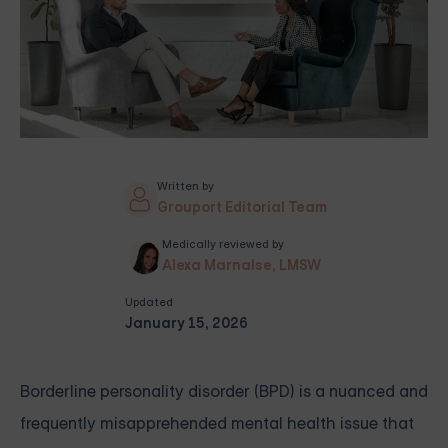
Written by
Grouport Editorial Team
Medically reviewed by
Alexa Marnalse, LMSW
Updated
January 15, 2026
Borderline personality disorder (BPD) is a nuanced and
frequently misapprehended mental health issue that