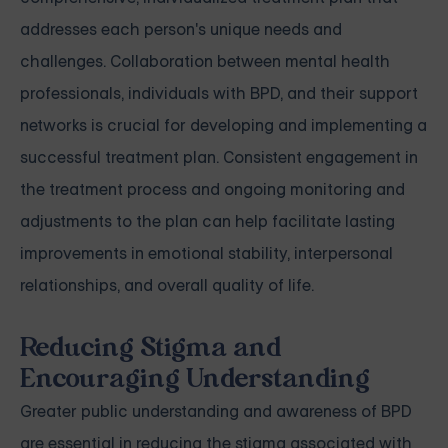
addresses each person's unique needs and
challenges. Collaboration between mental health
professionals, individuals with BPD, and their support
networks is crucial for developing and implementing a
successful treatment plan. Consistent engagement in
the treatment process and ongoing monitoring and
adjustments to the plan can help facilitate lasting
improvements in emotional stability, interpersonal
relationships, and overall quality of life.
Reducing Stigma and
Encouraging Understanding
Greater public understanding and awareness of BPD
are essential in reducing the stigma associated with