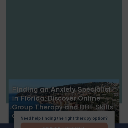
Finding an Anxiety Specialist
in Florida: Discover Online
Group Therapy and DBT Skills
Group
Need help finding the right therapy option?