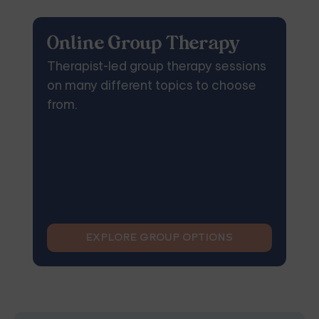
Online Group Therapy
Therapist-led group therapy sessions
on many different topics to choose
from.
EXPLORE GROUP OPTIONS