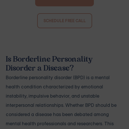
SCHEDULE FREE CALL
Is Borderline Personality
Disorder a Disease?
Borderline personality disorder (BPD) is a mental
health condition characterized by emotional
instability, impulsive behavior, and unstable
interpersonal relationships. Whether BPD should be
considered a disease has been debated among
mental health professionals and researchers. This