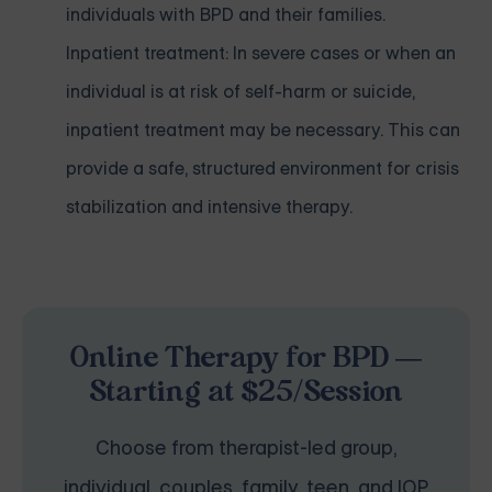
individuals with BPD and their families.
Inpatient treatment: In severe cases or when an
individual is at risk of self-harm or suicide,
inpatient treatment may be necessary. This can
provide a safe, structured environment for crisis
stabilization and intensive therapy.
Online Therapy for BPD —
Starting at $25/Session
Choose from therapist-led group,
individual, couples, family, teen, and IOP