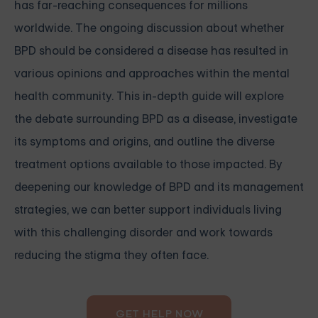
has far-reaching consequences for millions
worldwide. The ongoing discussion about whether
BPD should be considered a disease has resulted in
various opinions and approaches within the mental
health community. This in-depth guide will explore
the debate surrounding BPD as a disease, investigate
its symptoms and origins, and outline the diverse
treatment options available to those impacted. By
deepening our knowledge of BPD and its management
strategies, we can better support individuals living
with this challenging disorder and work towards
reducing the stigma they often face.
GET HELP NOW