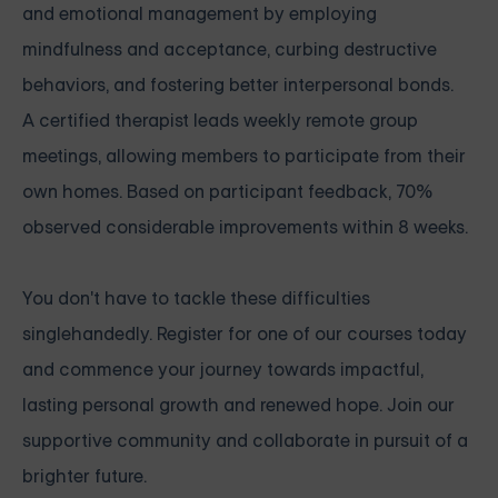
and emotional management by employing
mindfulness and acceptance, curbing destructive
behaviors, and fostering better interpersonal bonds.
A certified therapist leads weekly remote group
meetings, allowing members to participate from their
own homes. Based on participant feedback, 70%
observed considerable improvements within 8 weeks.
You don't have to tackle these difficulties
singlehandedly. Register for one of our courses today
and commence your journey towards impactful,
lasting personal growth and renewed hope. Join our
supportive community and collaborate in pursuit of a
brighter future.