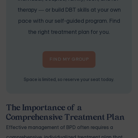
therapy — or build DBT skills at your own
pace with our self-guided program. Find
the right treatment plan for you.
FIND MY GROUP
Space is limited, so reserve your seat today.
The Importance of a
Comprehensive Treatment Plan
Effective management of BPD often requires a
comprehensive, individualized treatment plan that