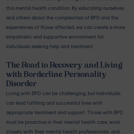
this mental health condition. By educating ourselves
and others about the complexities of BPD and the
experiences of those affected, we can create a more
empathetic and supportive environment for
individuals seeking help and treatment.
The Road to Recovery and Living
with Borderline Personality
Disorder
Living with BPD can be challenging, but individuals
can lead fulfilling and successful lives with
appropriate treatment and support. Those with BPD
must be proactive in their mental health care, work
closely with their mental health professionals, and