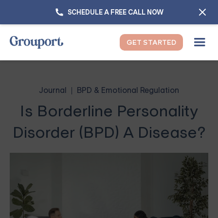
SCHEDULE A FREE CALL NOW
GET STARTED
Journal
BPD & Emotional Regulation
Is Borderline Personality
Disorder (BPD) A Disease?