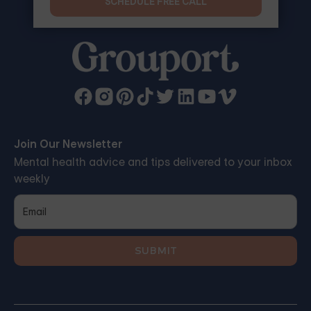
SCHEDULE FREE CALL
Join Our Newsletter
Mental health advice and tips delivered to your inbox
weekly