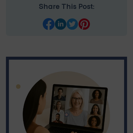
Share This Post: