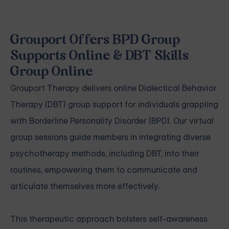
Grouport Offers BPD Group
Supports Online & DBT Skills
Group Online
Grouport Therapy delivers
online Dialectical Behavior
Therapy (DBT) group support
for individuals grappling
with
Borderline Personality Disorder (BPD)
. Our virtual
group sessions guide members in integrating diverse
psychotherapy methods, including DBT, into their
routines, empowering them to communicate and
articulate themselves more effectively.
This therapeutic approach bolsters self-awareness