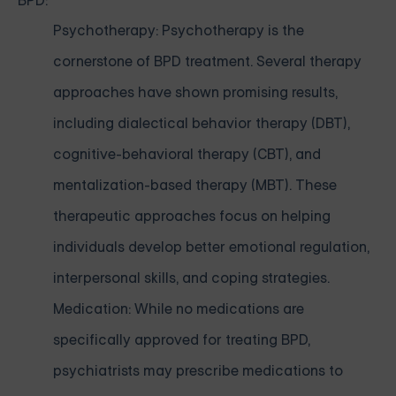
BPD:
Psychotherapy: Psychotherapy is the
cornerstone of BPD treatment. Several therapy
approaches have shown promising results,
including dialectical behavior therapy (DBT),
cognitive-behavioral therapy (CBT), and
mentalization-based therapy (MBT). These
therapeutic approaches focus on helping
individuals develop better emotional regulation,
interpersonal skills, and coping strategies.
Medication: While no medications are
specifically approved for treating BPD,
psychiatrists may prescribe medications to