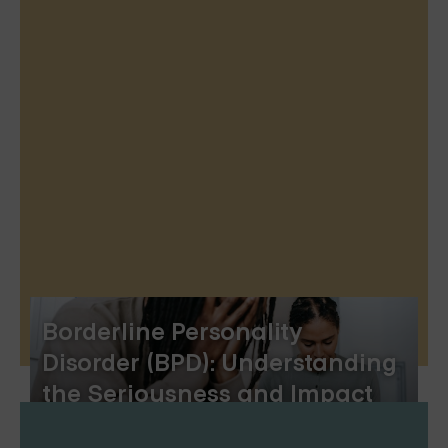
Borderline Personality
Disorder (BPD): Understanding
the Seriousness and Impact