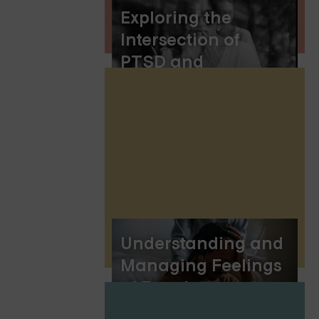
Exploring the
Intersection of
PTSD and
Hallucinations:
Understanding the
Complex
Connection
Understanding and
Managing Feelings
of Emptiness