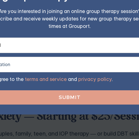
 and resonate with your core values and beliefs. Avoid using
 can reinforce negative thought patterns.
Are you interested in joining an online group therapy session
cribe and receive weekly updates for new group therapy se
times at Grouport.
."
 others."
 to suit your needs and preferences best.
gree to the
terms and service
and
privacy policy
.
iety — Starting at $25/Sess
ples, family, teen, and IOP therapy — or build DBT skill