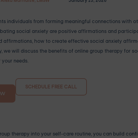
Alexa Marnalse, LMSW
January 15, 2026
ents individuals from forming meaningful connections with o
ating social anxiety are positive affirmations and participa
d affirmations, how to create effective social anxiety affir
y, we will discuss the benefits of online group therapy for so
r your needs.
SCHEDULE FREE CALL
OW
roup therapy into your self-care routine, you can build con