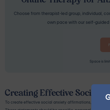
Online Therapy for Anx
Choose from therapist-led group, individual, cou
own pace with our self-guided 
Space is lim
Creating Effective Social A
G
To create effective social anxiety affirmations, develop 