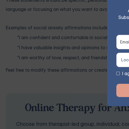
These statements should be specific, personal, realistic,
language or focusing on what you want to avoid, as this
Subs
Examples of social anxiety affirmations include:
"I am confident and comfortable in social situations
"I have valuable insights and opinions to share with
"I am worthy of love, respect, and friendship."
Feel free to modify these affirmations or create your own
I a
Online Therapy for Anx
Choose from therapist-led group, individual, cou