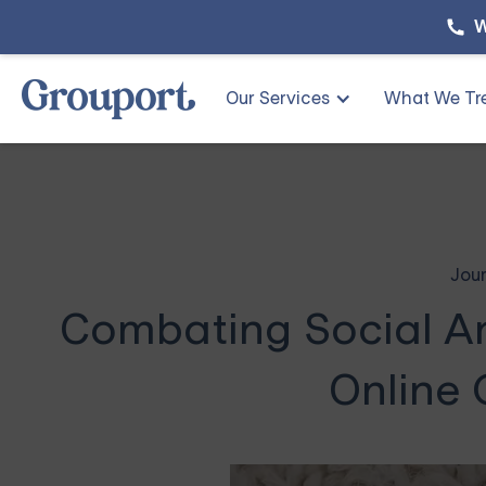
W
Our Services
What We Tr
Jour
Combating Social An
Online