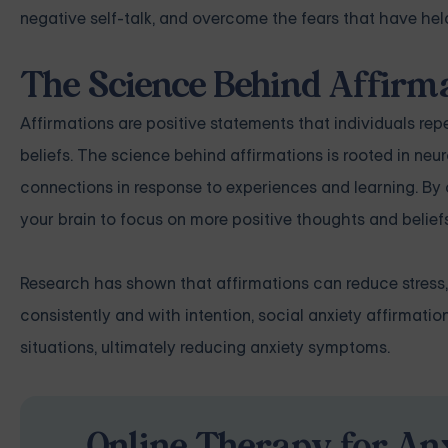
negative self-talk, and overcome the fears that have held
The Science Behind Affirm
Affirmations are positive statements that individuals r
beliefs. The science behind affirmations is rooted in neur
connections in response to experiences and learning. By c
your brain to focus on more positive thoughts and beliefs
Research has shown that affirmations can reduce stress,
consistently and with intention, social anxiety affirmati
situations, ultimately reducing anxiety symptoms.