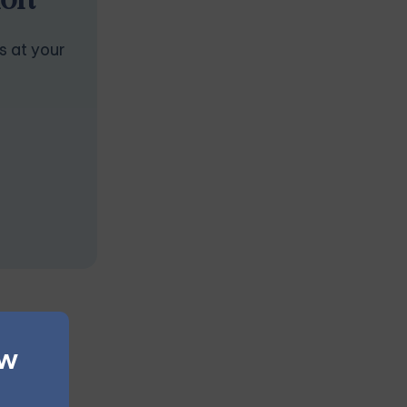
ion
s at your
ew
 outcome.