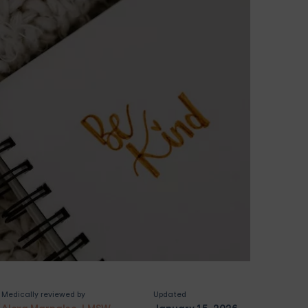
Medically reviewed by
Updated