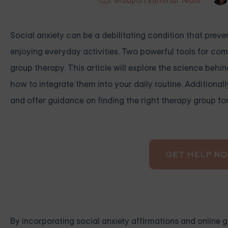
Grouport Editorial Team
Social anxiety can be a debilitating condition that prev
enjoying everyday activities. Two powerful tools for comb
group therapy. This article will explore the science behin
how to integrate them into your daily routine. Additionall
and offer guidance on finding the right therapy group fo
GET HELP N
By incorporating social anxiety affirmations and online g