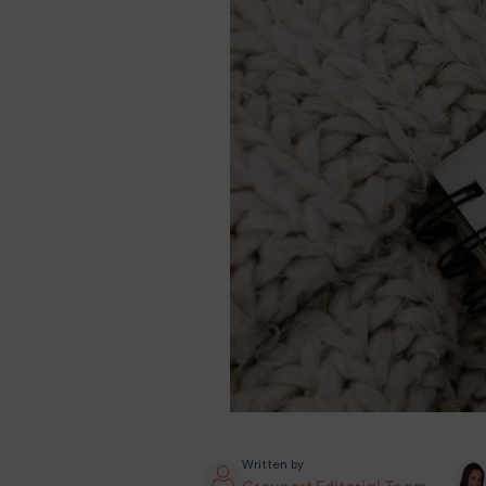
Written by