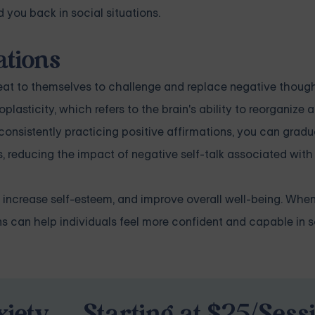
 you back in social situations.
ations
epeat to themselves to challenge and replace negative thoug
oplasticity, which refers to the brain's ability to reorganize
onsistently practicing positive affirmations, you can gradua
, reducing the impact of negative self-talk associated with 
 increase self-esteem, and improve overall well-being. Whe
ons can help individuals feel more confident and capable in s