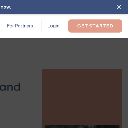
l now
.
For Partners
Login
GET STARTED
 and