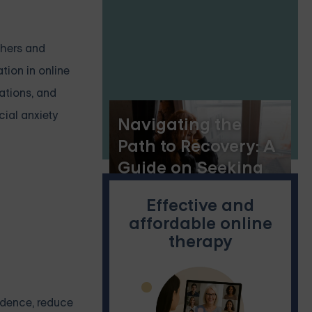
thers and
tion in online
mations, and
cial anxiety
Navigating the
Path to Recovery: A
Guide on Seeking
Help for Borderline
Effective and
Personality Disorder
affordable online
therapy
fidence, reduce