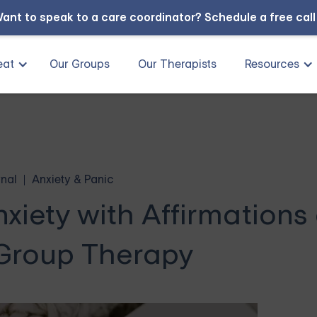
ant to speak to a care coordinator?
Schedule a free cal
eat
Our Groups
Our Therapists
Resources
nal
Anxiety & Panic
xiety with Affirmations
 Group Therapy