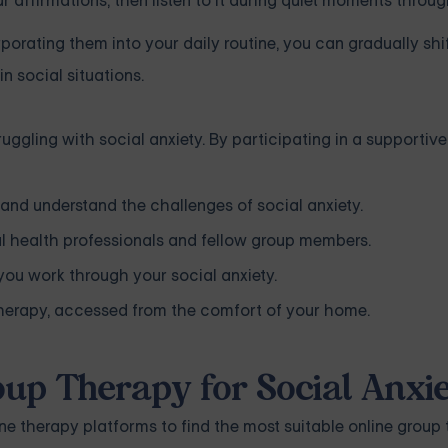
r affirmations, then listen to it during quiet moments throu
porating them into your daily routine, you can gradually shi
n social situations.
uggling with social anxiety. By participating in a supportive
and understand the challenges of social anxiety.
l health professionals and fellow group members.
u work through your social anxiety.
therapy, accessed from the comfort of your home.
roup Therapy for Social Anxi
e therapy platforms to find the most suitable online group 