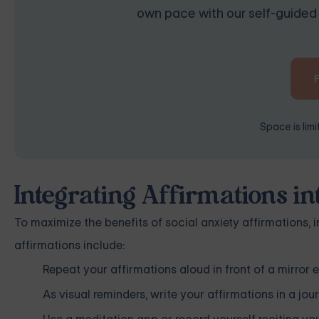
own pace with our self-guided 
Space is lim
Integrating Affirmations in
To maximize the benefits of social anxiety affirmations, 
affirmations include:
Repeat your affirmations aloud in front of a mirror
As visual reminders, write your affirmations in a jou