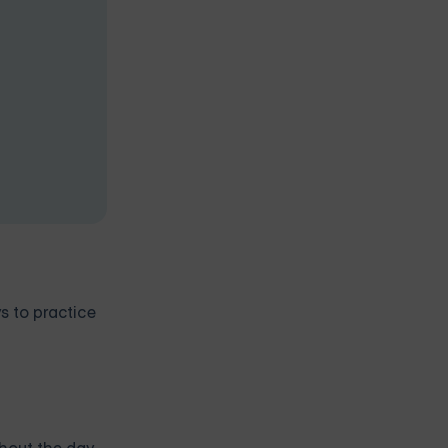
s to practice