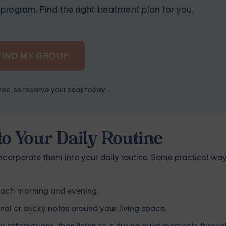
program. Find the right treatment plan for you.
FIND MY GROUP
ited, so reserve your seat today.
to Your Daily Routine
incorporate them into your daily routine. Some practical way
 each morning and evening.
rnal or sticky notes around your living space.