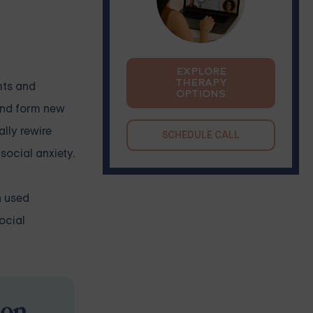
EXPLORE
THERAPY
hts and
OPTIONS
 and form new
lly rewire
SCHEDULE CALL
social anxiety.
n used
ocial