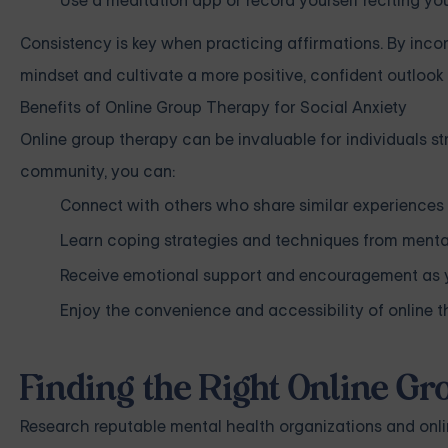
Use a meditation app or record yourself reciting you
Consistency is key when practicing affirmations. By incor
mindset and cultivate a more positive, confident outlook i
Benefits of Online Group Therapy for Social Anxiety
Online group therapy can be invaluable for individuals str
community, you can:
Connect with others who share similar experiences 
Learn coping strategies and techniques from menta
Receive emotional support and encouragement as yo
Enjoy the convenience and accessibility of online 
Finding the Right Online G
Research reputable mental health organizations and onlin