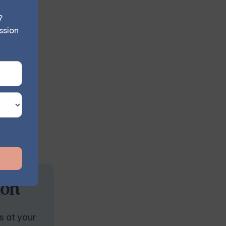
 negative
?
ssion
ion
s at your