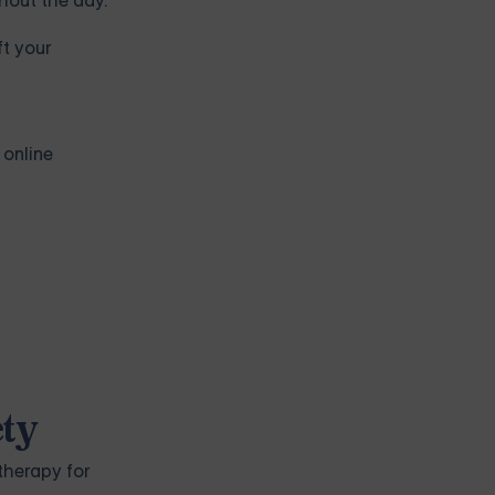
ghout the day.
ft your
 online
ety
therapy for