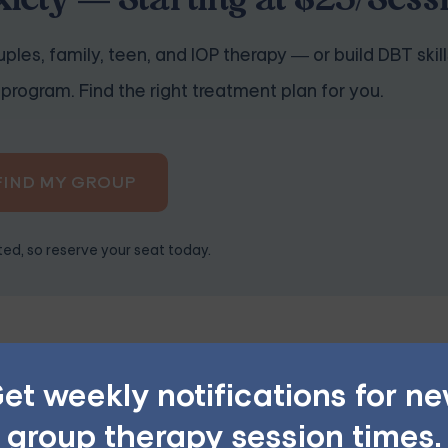
iety — Starting at $25/Sess
ples, family, teen, and IOP therapy — or build DBT skill
program. Find the right treatment plan for you.
FIND MY GROUP
ited, so reserve your seat today.
nxiety Affirmations
et weekly notifications for n
positive, present-tense statements that reflect your desired
group therapy session times.