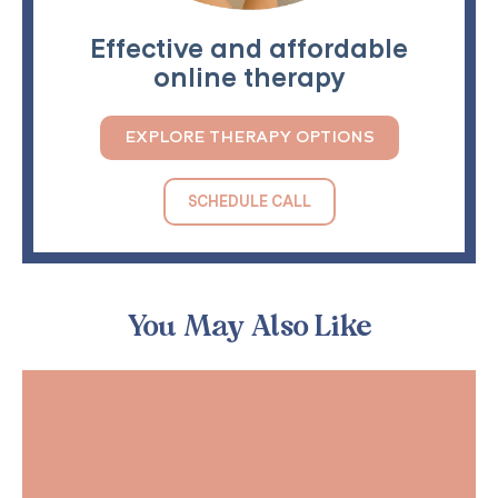
Effective and affordable
online therapy
EXPLORE THERAPY OPTIONS
SCHEDULE CALL
You May Also Like