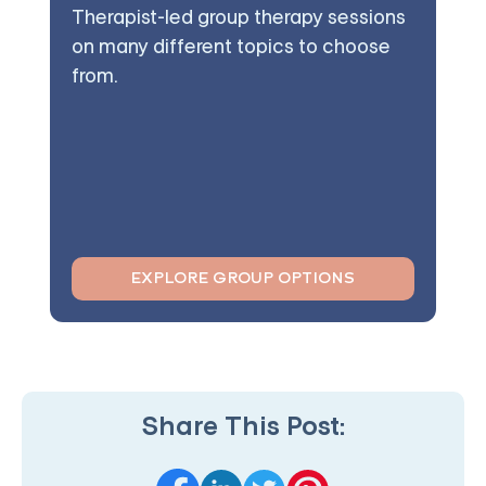
Therapist-led group therapy sessions
on many different topics to choose
from.
EXPLORE GROUP OPTIONS
Share This Post: