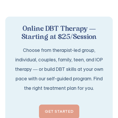
Online DBT Therapy —
Starting at $25/Session
Choose from therapist-led group,
individual, couples, family, teen, and IOP
therapy — or build DBT skills at your own
pace with our self-guided program. Find
the right treatment plan for you.
GET STARTED