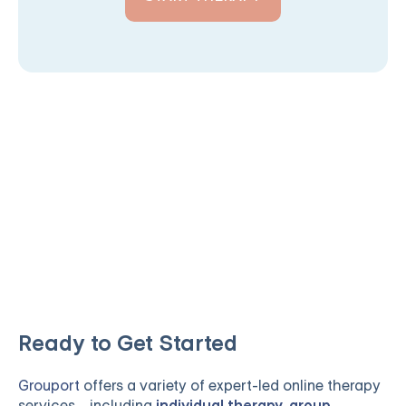
Ready to Get Started
Grouport
offers a variety of expert-led online therapy
services—including
individual therapy
,
group