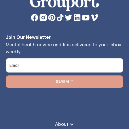
Join Our Newsletter
Mental health advice and tips delivered to your inbox
weekly
About