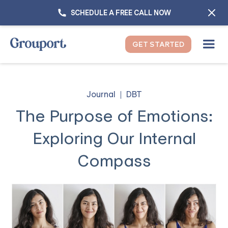
SCHEDULE A FREE CALL NOW
GET STARTED
Journal
DBT
The Purpose of Emotions:
Exploring Our Internal
Compass