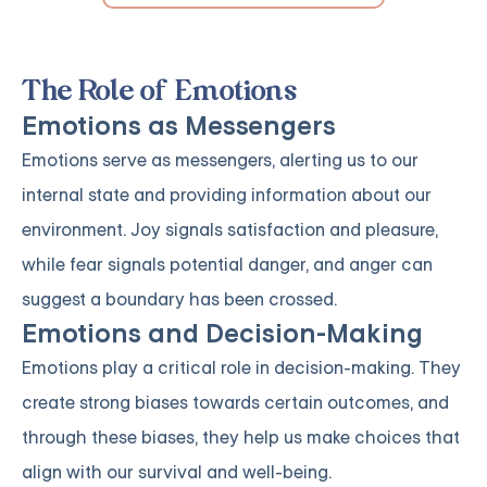
The Role of Emotions
Emotions as Messengers
Emotions serve as messengers, alerting us to our
internal state and providing information about our
environment. Joy signals satisfaction and pleasure,
while fear signals potential danger, and anger can
suggest a boundary has been crossed.
Emotions and Decision-Making
Emotions play a critical role in decision-making. They
create strong biases towards certain outcomes, and
through these biases, they help us make choices that
align with our survival and well-being.