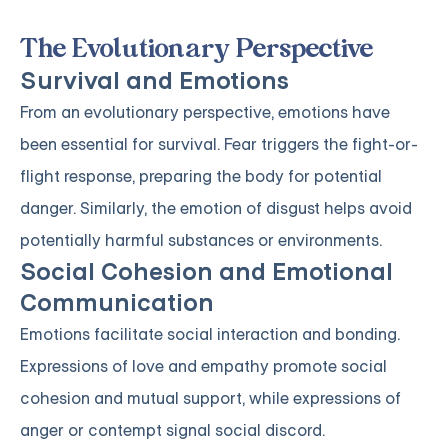
The Evolutionary Perspective
Survival and Emotions
From an evolutionary perspective, emotions have
been essential for survival. Fear triggers the fight-or-
flight response, preparing the body for potential
danger. Similarly, the emotion of disgust helps avoid
potentially harmful substances or environments.
Social Cohesion and Emotional
Communication
Emotions facilitate social interaction and bonding.
Expressions of love and empathy promote social
cohesion and mutual support, while expressions of
anger or contempt signal social discord.