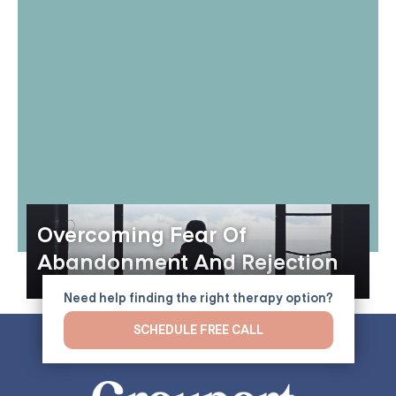
Overcoming Fear Of
Abandonment And Rejection
Need help finding the right therapy option?
SCHEDULE FREE CALL