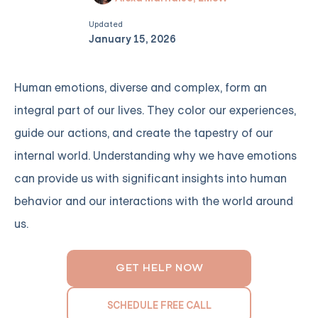
Updated
January 15, 2026
Human emotions, diverse and complex, form an
integral part of our lives. They color our experiences,
guide our actions, and create the tapestry of our
internal world. Understanding why we have emotions
can provide us with significant insights into human
behavior and our interactions with the world around
us.
GET HELP NOW
SCHEDULE FREE CALL