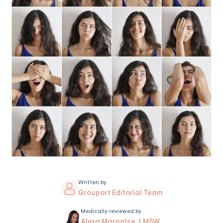
Written by
Grouport Editorial Team
Medically reviewed by
Alexa Marnalse, LMSW