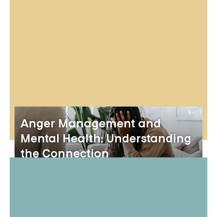
Anger Management and
Mental Health: Understanding
the Connection