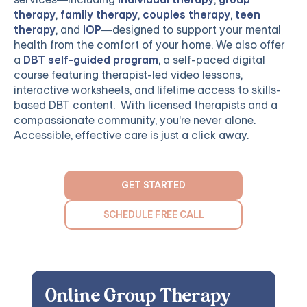
therapy
,
family therapy
,
couples therapy
,
teen
therapy
, and
IOP
—designed to support your mental
health from the comfort of your home. We also offer
a
DBT self-guided program
, a self-paced digital
course featuring therapist-led video lessons,
interactive worksheets, and lifetime access to skills-
based DBT content. With licensed therapists and a
compassionate community, you're never alone.
Accessible, effective care is just a click away.
GET STARTED
SCHEDULE FREE CALL
Online Group Therapy