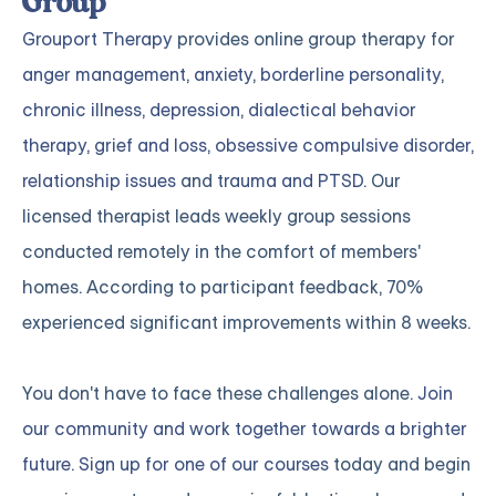
Group
Grouport Therapy
provides online group therapy for
anger management
,
anxiety
,
borderline personality
,
chronic illness
,
depression
,
dialectical behavior
therapy
,
grief and loss
,
obsessive compulsive disorder
,
relationship issues
and
trauma and PTSD
. Our
licensed therapist leads weekly group sessions
conducted remotely in the comfort of members'
homes. According to participant feedback, 70%
experienced significant improvements within 8 weeks.
You don't have to face these challenges alone.
Join
our community and work together towards a brighter
future. Sign up for one of our courses
today and begin