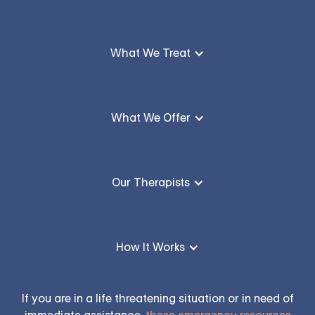
What We Treat
What We Offer
Our Therapists
How It Works
If you are in a life threatening situation or in need of