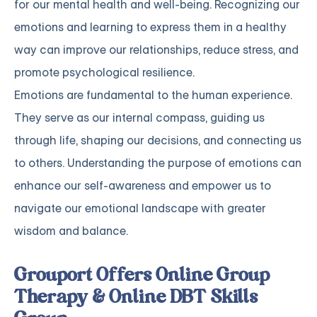
for our mental health and well-being. Recognizing our
emotions and learning to express them in a healthy
way can improve our relationships, reduce stress, and
promote psychological resilience.
Emotions are fundamental to the human experience.
They serve as our internal compass, guiding us
through life, shaping our decisions, and connecting us
to others. Understanding the purpose of emotions can
enhance our self-awareness and empower us to
navigate our emotional landscape with greater
wisdom and balance.
Grouport Offers Online Group
Therapy & Online DBT Skills