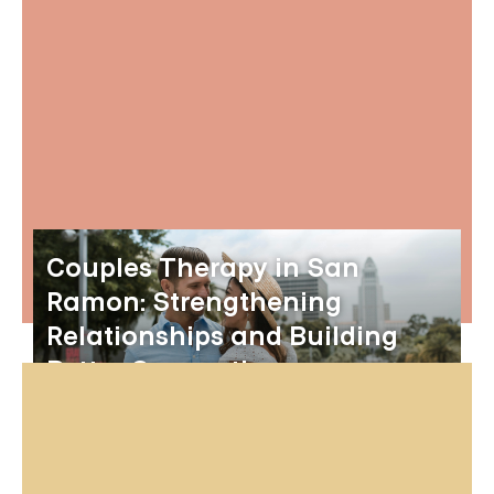
Couples Therapy in San
Ramon: Strengthening
Relationships and Building
Better Connections