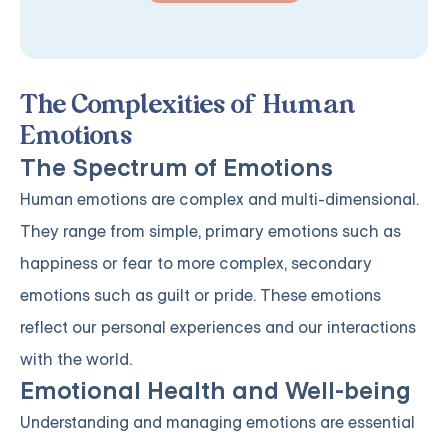
The Complexities of Human
Emotions
The Spectrum of Emotions
Human emotions are complex and multi-dimensional.
They range from simple, primary emotions such as
happiness or fear to more complex, secondary
emotions such as guilt or pride. These emotions
reflect our personal experiences and our interactions
with the world.
Emotional Health and Well-being
Understanding and managing emotions are essential