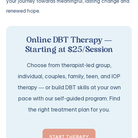
your journey towards meaningful, lasting change and
renewed hope.
Online DBT Therapy —
Starting at $25/Session
Choose from therapist-led group,
individual, couples, family, teen, and IOP
therapy — or build DBT skills at your own
pace with our self-guided program. Find
the right treatment plan for you.
START THERAPY