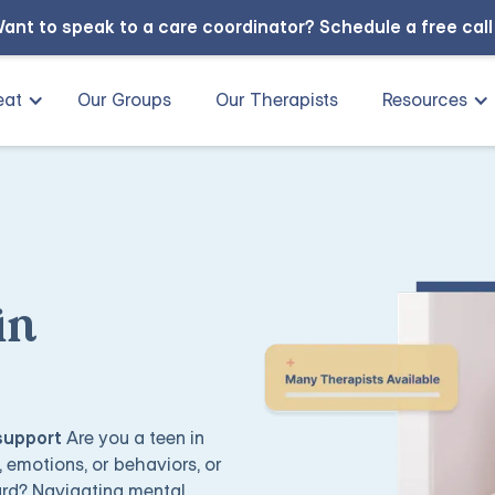
ant to speak to a care coordinator?
Schedule a free cal
eat
Our Groups
Our Therapists
Resources
in
 support
Are you a teen in
 emotions, or behaviors, or
ard? Navigating mental