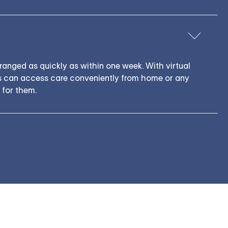
duling
anged as quickly as within one week. With virtual
ns can access care conveniently from home or any
 for them.