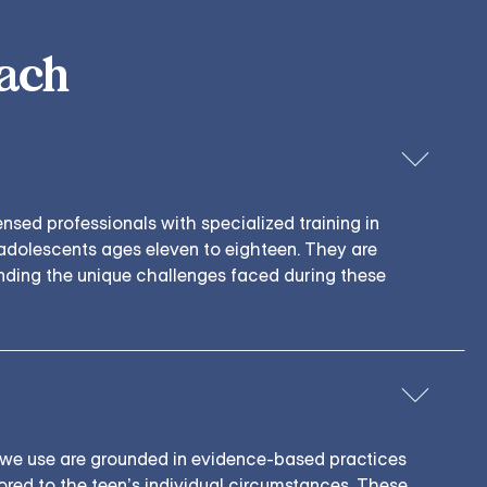
ach
censed professionals with specialized training in
adolescents ages eleven to eighteen. They are
nding the unique challenges faced during these
nical Evidence
we use are grounded in evidence-based practices
ilored to the teen’s individual circumstances. These