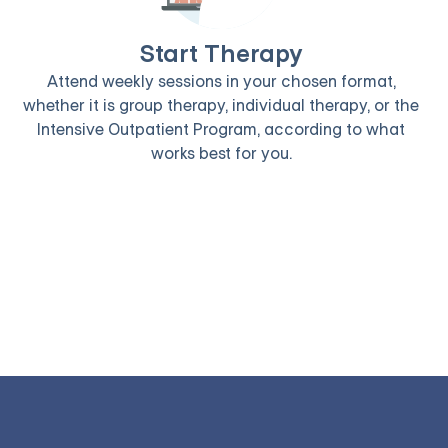
Start Therapy
Attend weekly sessions in your chosen format,
whether it is group therapy, individual therapy, or the
Intensive Outpatient Program, according to what
works best for you.