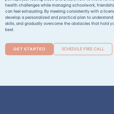
health challenges while managing schoolwork, friendshi
can feel exhausting. By meeting consistently with a licen
develop a personalized and practical plan to understand 
skills, and gradually overcome the obstacles that hold y
best.
SCHEDULE FREE CALL
GET STARTED