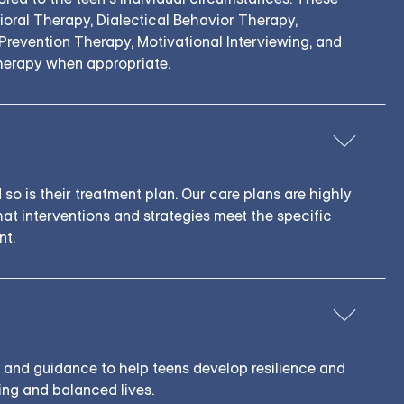
ioral Therapy, Dialectical Behavior Therapy,
revention Therapy, Motivational Interviewing, and
erapy when appropriate.
ens
 so is their treatment plan. Our care plans are highly
hat interventions and strategies meet the specific
nt.
Empower
s and guidance to help teens develop resilience and
lling and balanced lives.