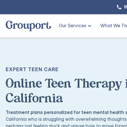
W
Our Services
What We Tr
EXPERT TEEN CARE
Online Teen Therapy 
California
Treatment plans personalized for teen mental health
California who is struggling with overwhelming thoughts,
perhaps just feeling stuck and unsure how to move forw