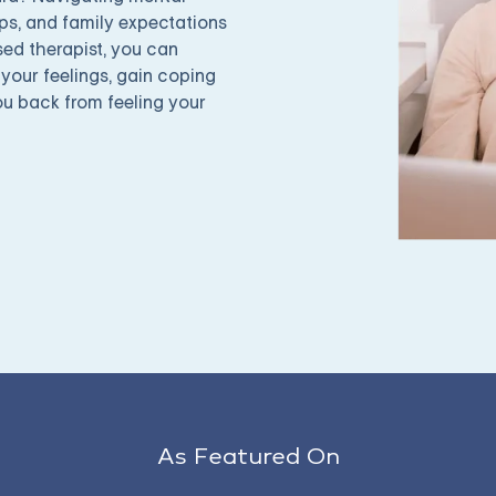
ps, and family expectations
sed therapist, you can
your feelings, gain coping
ou back from feeling your
As Featured On