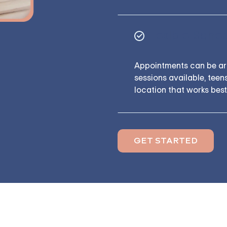
Flexible Sche
Appointments can be arr
sessions available, tee
location that works best
GET STARTED