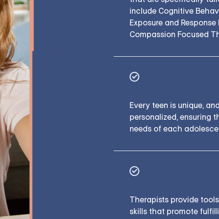
include Cognitive Behav
Exposure and Response P
Compassion Focused Th
Tailored to Te
Every teen is unique, and
personalized, ensuring t
needs of each adolesce
Designed to 
Therapists provide tool
skills that promote fulfi