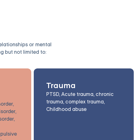
relationships or mental
g but not limited to:
Trauma
PTSD, Acute trauma, chronic
trauma, complex trauma,
order,
Childhood abuse
isorder,
sorder,
pulsive