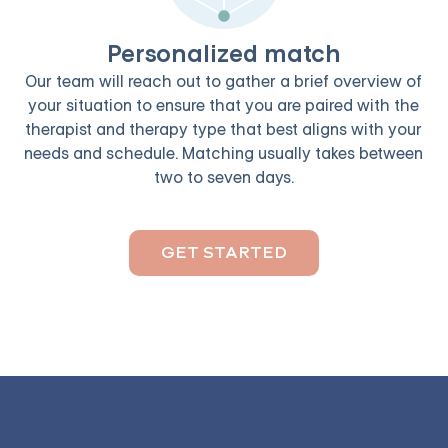
Personalized match
Our team will reach out to gather a brief overview of
your situation to ensure that you are paired with the
therapist and therapy type that best aligns with your
needs and schedule. Matching usually takes between
two to seven days.
GET STARTED