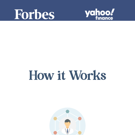
How it Works