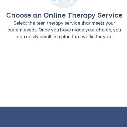
Choose an Online Therapy Service
Select the teen therapy service that meets your
current needs. Once you have made your choice, you
can easily enroll in a plan that works for you.