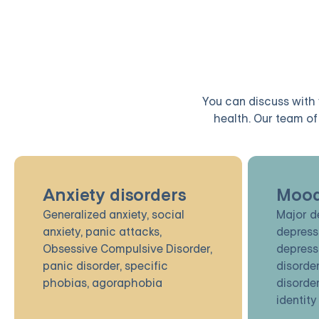
You can discuss with y
health. Our team of 
Anxiety disorders
Mood
Generalized anxiety, social
Major d
anxiety, panic attacks,
depress
Obsessive Compulsive Disorder,
depress
panic disorder, specific
disorder
phobias, agoraphobia
disorder
identity