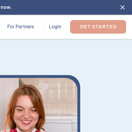
l now
.
For Partners
Login
GET STARTED