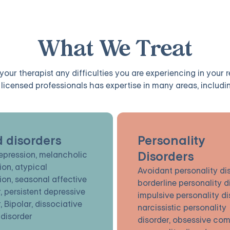
What We Treat
our therapist any difficulties you are experiencing in your 
licensed professionals has expertise in many areas, includin
 disorders
Personality
Disorders
epression, melancholic
ion, atypical
Avoidant personality dis
ion, seasonal affective
borderline personality d
, persistent depressive
impulsive personality di
, Bipolar, dissociative
narcissistic personality
 disorder
disorder, obsessive com