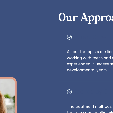
Our Appro
Expert Care
All our therapists are li
working with teens and 
experienced in understa
developmental years.
Backed by Cli
The treatment methods 
that are specifically ta