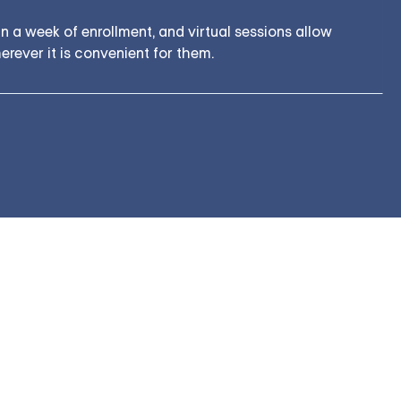
 a week of enrollment, and virtual sessions allow
rever it is convenient for them.