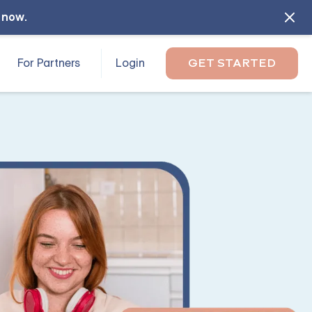
l now
.
For Partners
Login
GET STARTED