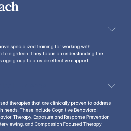
ach
have specialized training for working with
 to eighteen. They focus on understanding the
s age group to provide effective support.
nical Evidence
d therapies that are clinically proven to address
h needs. These include Cognitive Behavioral
havior Therapy, Exposure and Response Prevention
nterviewing, and Compassion Focused Therapy,