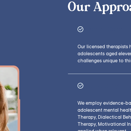
Our Appro
Expert Care
Our licensed therapists 
adolescents aged eleven
challenges unique to thi
Backed by Cli
We employ evidence-base
adolescent mental healt
Therapy, Dialectical Be
Therapy, Motivational I