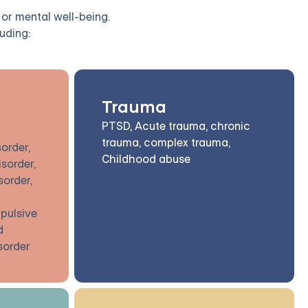
 or mental well-being.
uding:
Trauma
PTSD, Acute trauma, chronic
trauma, complex trauma,
order,
Childhood abuse
isorder,
sorder,
pulsive
d
isorder