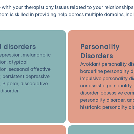
with your therapist any issues related to your relationships
eam is skilled in providing help across multiple domains, incl
 disorders
Personality
Disorders
epression, melancholic
ion, atypical
Avoidant personality dis
ion, seasonal affective
borderline personality d
, persistent depressive
impulsive personality di
, Bipolar, dissociative
narcissistic personality
 disorder
disorder, obsessive com
personality disorder, an
histrionic personality d