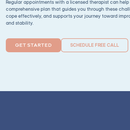
Regular appointments with a licensed therapist can help
comprehensive plan that guides you through these chall
cope effectively, and supports your journey toward imp
and stability.
SCHEDULE FREE CALL
GET STARTED