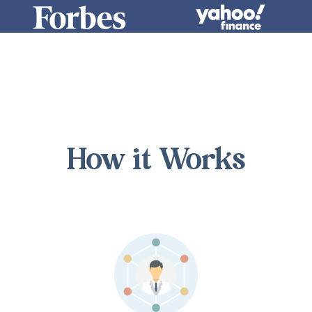
How it Works