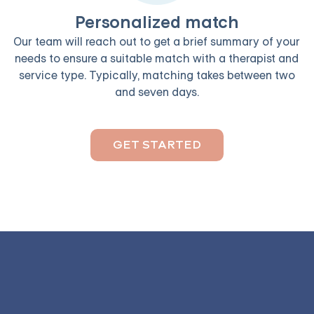
Personalized match
Our team will reach out to get a brief summary of your
needs to ensure a suitable match with a therapist and
service type. Typically, matching takes between two
and seven days.
GET STARTED