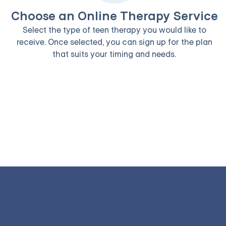
Choose an Online Therapy Service
Select the type of teen therapy you would like to
receive. Once selected, you can sign up for the plan
that suits your timing and needs.