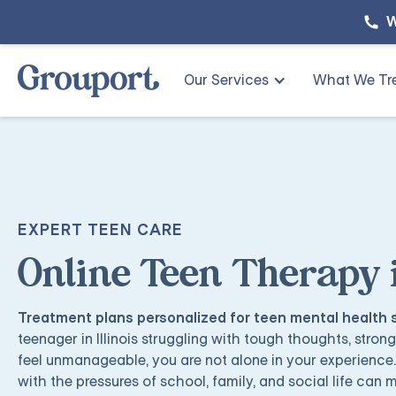
W
Our Services
What We Tr
EXPERT TEEN CARE
Online Teen Therapy in
Treatment plans personalized for teen mental health
teenager in Illinois struggling with tough thoughts, stron
feel unmanageable, you are not alone in your experience
with the pressures of school, family, and social life can m