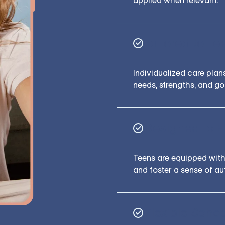
applied when relevant.
Tailored to Te
Individualized care plan
needs, strengths, and go
Designed to 
Teens are equipped with 
and foster a sense of a
Flexible Sche