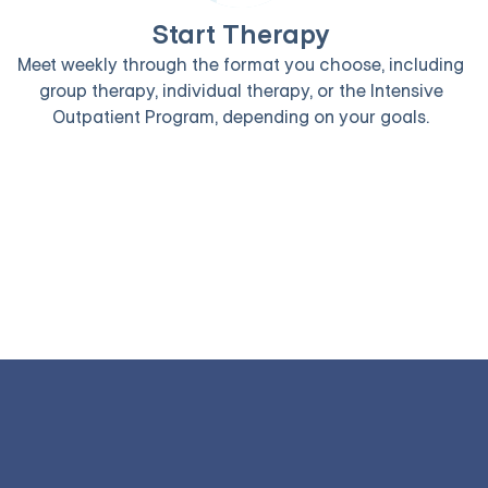
Start Therapy
Meet weekly through the format you choose, including
group therapy, individual therapy, or the Intensive
Outpatient Program, depending on your goals.