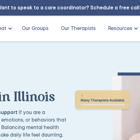
ant to speak to a care coordinator?
Schedule a free cal
eat
Our Groups
Our Therapists
Resources
 Illinois
 support
If you are a
g emotions, or behaviors that
. Balancing mental health
ake daily life feel daunting.