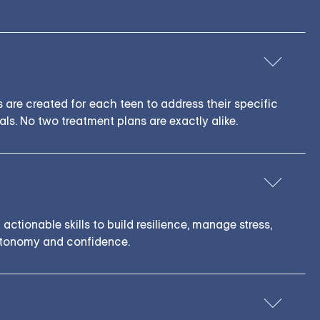
ens
s are created for each teen to address their specific
als. No two treatment plans are exactly alike.
Empower
actionable skills to build resilience, manage stress,
utonomy and confidence.
duling