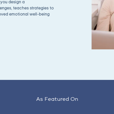
 you design a
enges, teaches strategies to
roved emotional well-being
As Featured On