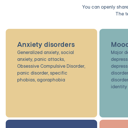
You can openly share 
The t
Anxiety disorders
Mood
Generalized anxiety, social
Major d
anxiety, panic attacks,
depress
Obsessive Compulsive Disorder,
depress
panic disorder, specific
disorder
phobias, agoraphobia
disorder
identity