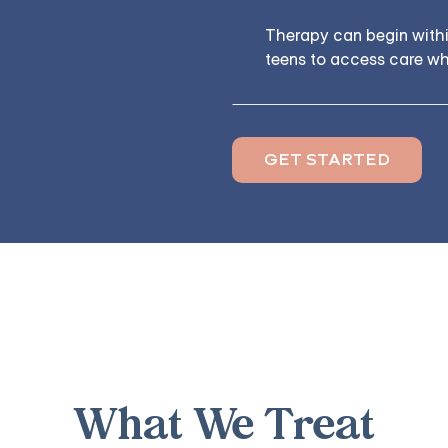
Therapy can begin within
teens to access care whe
GET STARTED
What We Treat