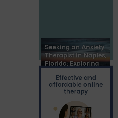
Seeking an Anxiety
Therapist in Naples,
Florida: Exploring
Online Group
Effective and
Therapy and
affordable online
Dialectical
therapy
Behavior Therapy
Options