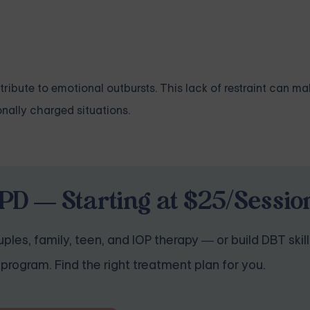
ribute to emotional outbursts. This lack of restraint can make
onally charged situations.
PD — Starting at $25/Sessio
ples, family, teen, and IOP therapy — or build DBT skill
program. Find the right treatment plan for you.