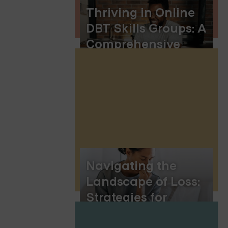
Thriving in Online
DBT Skills Groups: A
Comprehensive
Guide to Learning
and Growth
Navigating the
Landscape of Loss:
Strategies for
Coping with Grief