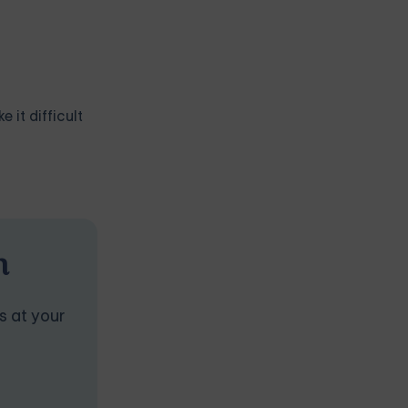
 it difficult
n
s at your