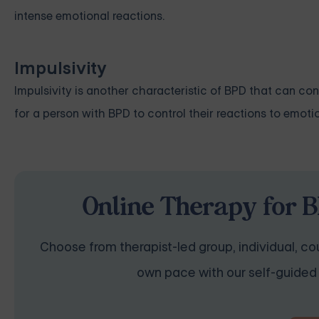
intense emotional reactions.
Impulsivity
Impulsivity is another characteristic of BPD that can cont
for a person with BPD to control their reactions to emoti
Online Therapy for B
Choose from therapist-led group, individual, cou
own pace with our self-guided 