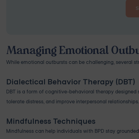
Managing Emotional Outbu
While emotional outbursts can be challenging, several s
Dialectical Behavior Therapy (DBT)
DBT is a form of cognitive-behavioral therapy designed spe
tolerate distress, and improve interpersonal relationships.
Mindfulness Techniques
Mindfulness can help individuals with BPD stay grounded 