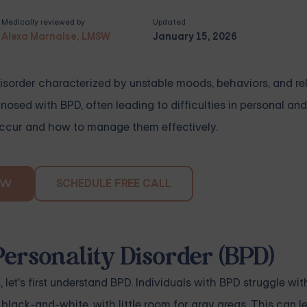
Medically reviewed by
Updated
Alexa Marnalse, LMSW
January 15, 2026
disorder characterized by unstable moods, behaviors, and re
sed with BPD, often leading to difficulties in personal and
 occur and how to manage them effectively.
SCHEDULE FREE CALL
OW
ersonality Disorder (BPD)
 let's first understand BPD. Individuals with BPD struggle wi
 black-and-white, with little room for gray areas. This can l