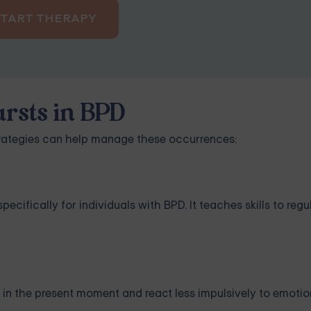
START THERAPY
rsts in BPD
trategies can help manage these occurrences:
cifically for individuals with BPD. It teaches skills to reg
in the present moment and react less impulsively to emotion