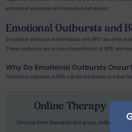
emotional responses and impulsive behaviors.
Emotional Outbursts and B
Emotional outbursts in individuals with BPD are often sud
These outbursts are a core characteristic of BPD and manif
Why Do Emotional Outbursts Occur
Emotional outbursts in BPD can be attributed to a few fac
Online Therapy for B
G
Choose from therapist-led group, individual, cou