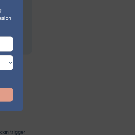
?
ssion
g their
 can trigger