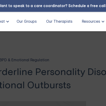
ant to speak to a care coordinator?
Schedule a free cal
eat
Our Groups
Our Therapists
Resources
BPD & Emotional Regulation
derline Personality Dis
ional Outbursts