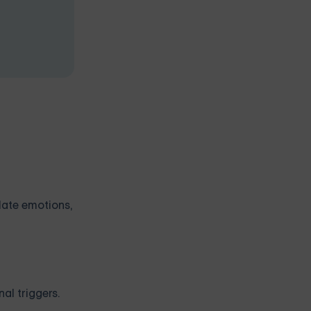
ulate emotions,
al triggers.