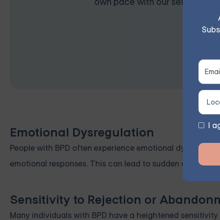
own pace with our self-guided 
Subs
I a
Emotional Dysregulation
People with BPD often experience emotional dysregulation
emotional responses. This can lead to sudden and intens
Sensitivity to Rejection or Abandon
Many individuals with BPD have a heightened sensitivity 