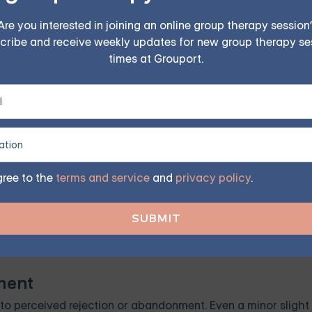
program. Find the right treatment plan for you.
Are you interested in joining an online group therapy session
cribe and receive weekly updates for new group therapy se
times at Grouport.
GET STARTED
gree to the
terms and service
and
privacy policy
.
, which means they have difficulty controlling or regulatin
e emotional outbursts.
ment
to perceived rejection or abandonment. Even a minor slight