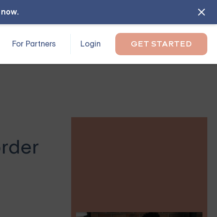
l now
.
For Partners
Login
GET STARTED
order