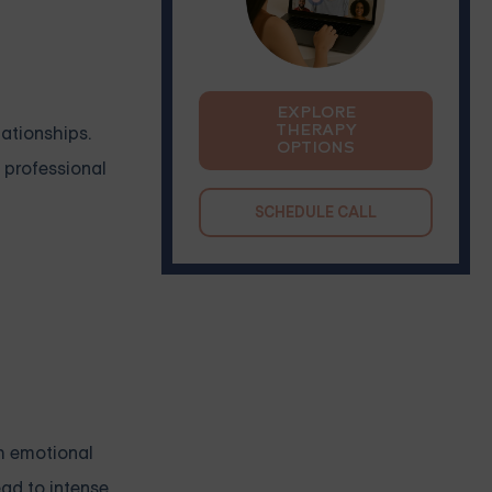
EXPLORE
THERAPY
lationships.
OPTIONS
 professional
SCHEDULE CALL
th emotional
ead to intense