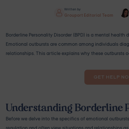
Written by
Grouport Editorial Team
Borderline Personality Disorder (BPD) is a mental health 
Emotional outbursts are common among individuals diagno
relationships. This article explains why these outbursts
GET HELP N
Understanding Borderline P
Before we delve into the specifics of emotional outbursts,
regulation and often view situations and relationships as