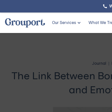
W
Our Services
What We Tr
Journal
The Link Between Bor
and Emot