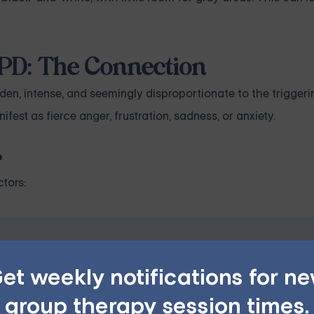
PD: The Connection
den, intense, and seemingly disproportionate to the triggeri
est as fierce anger, frustration, sadness, or anxiety.
?
tors:
PD — Starting at $25/Sessio
et weekly notifications for n
ples, family, teen, and IOP therapy — or build DBT skill
group therapy session times.