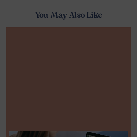
You May Also Like