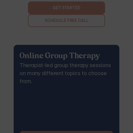
GET STARTED
SCHEDULE FREE CALL
Online Group Therapy
Therapist-led group therapy sessions
on many different topics to choose
from.