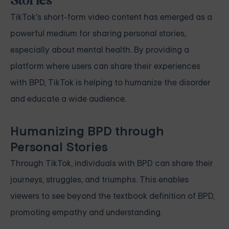
Stories
TikTok's short-form video content has emerged as a
powerful medium for sharing personal stories,
especially about mental health. By providing a
platform where users can share their experiences
with BPD, TikTok is helping to humanize the disorder
and educate a wide audience.
Humanizing BPD through
Personal Stories
Through TikTok, individuals with BPD can share their
journeys, struggles, and triumphs. This enables
viewers to see beyond the textbook definition of BPD,
promoting empathy and understanding.