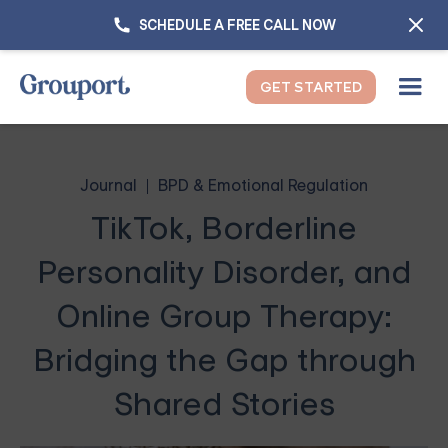
SCHEDULE A FREE CALL NOW
GET STARTED
Journal
BPD & Emotional Regulation
TikTok, Borderline
Personality Disorder, and
Online Group Therapy:
Bridging the Gap through
Shared Stories