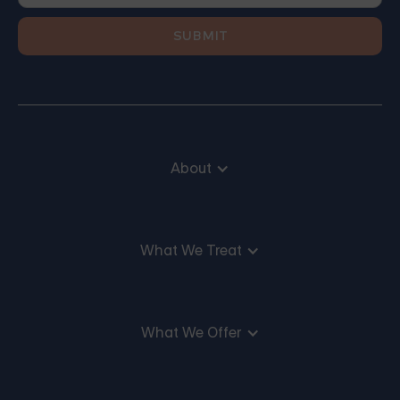
About
What We Treat
What We Offer