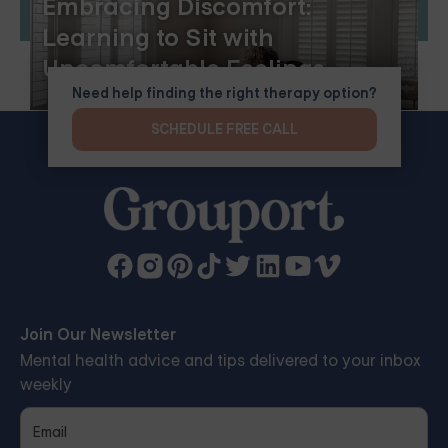
Embracing Discomfort:
Learning to Sit with
Uncomfortable Feelings
Need help finding the right therapy option?
SCHEDULE FREE CALL
Join Our Newsletter
Mental health advice and tips delivered to your inbox
weekly