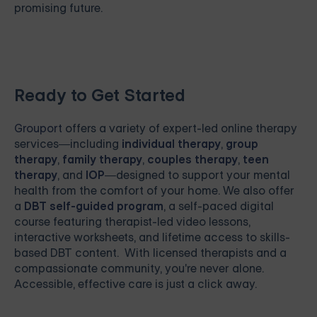
promising future.
Ready to Get Started
Grouport
offers a variety of expert-led online therapy
services—including
individual therapy
,
group
therapy
,
family therapy
,
couples therapy
,
teen
therapy
, and
IOP
—designed to support your mental
health from the comfort of your home. We also offer
a
DBT self-guided program
, a self-paced digital
course featuring therapist-led video lessons,
interactive worksheets, and lifetime access to skills-
based DBT content. With licensed therapists and a
compassionate community, you're never alone.
Accessible, effective care is just a click away.