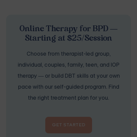
Online Therapy for BPD —
Starting at $25/Session
Choose from therapist-led group,
individual, couples, family, teen, and IOP
therapy — or build DBT skills at your own
pace with our self-guided program. Find
the right treatment plan for you.
GET STARTED