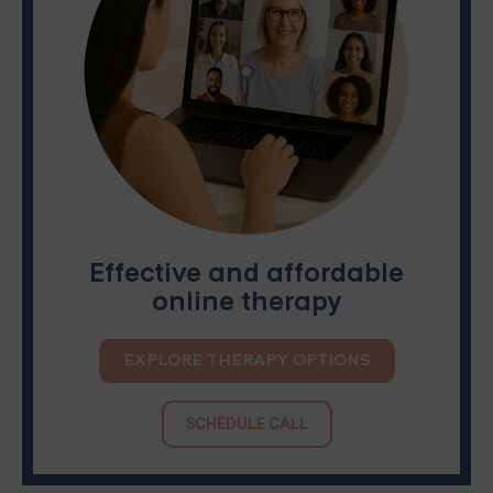
Effective and affordable
online therapy
EXPLORE THERAPY OPTIONS
SCHEDULE CALL