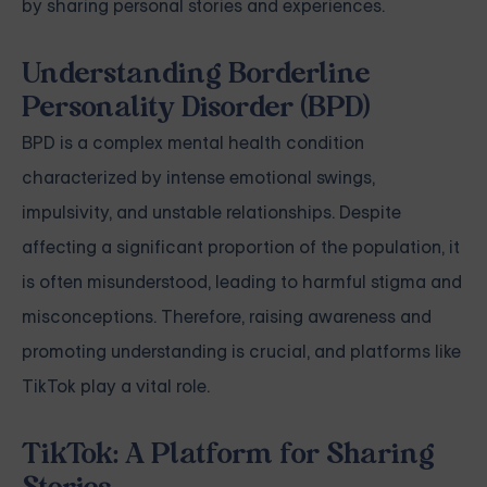
by sharing personal stories and experiences.
Understanding Borderline
Personality Disorder (BPD)
BPD is a complex mental health condition
characterized by intense emotional swings,
impulsivity, and unstable relationships. Despite
affecting a significant proportion of the population, it
is often misunderstood, leading to harmful stigma and
misconceptions. Therefore, raising awareness and
promoting understanding is crucial, and platforms like
TikTok play a vital role.
TikTok: A Platform for Sharing