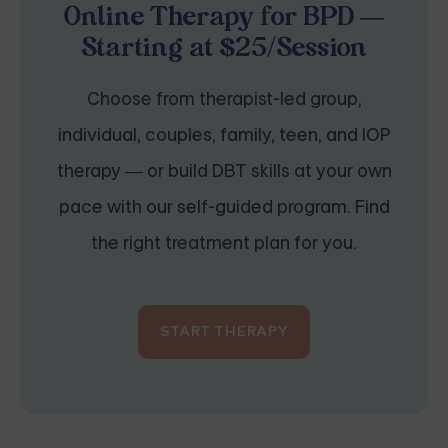
Online Therapy for BPD —
Starting at $25/Session
Choose from therapist-led group,
individual, couples, family, teen, and IOP
therapy — or build DBT skills at your own
pace with our self-guided program. Find
the right treatment plan for you.
START THERAPY