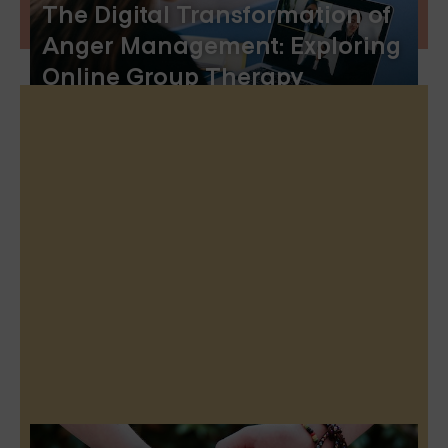
The Digital Transformation of
Anger Management: Exploring
Online Group Therapy