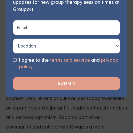
updates for new group therapy session times at
to engage with others and express themselves more
Grouport.
effectively.
Our qualified therapist conducts weekly group
meetings remotely, allowing members to participate
from the comfort of their own homes. As reported by
I agree to the
terms and service
and
privacy
participants, 70% witnessed significant progress
policy
.
within 8 weeks.
You don't need to confront these obstacles by
yourself. Enroll in one of our courses today to embark
on a path toward substantial, enduring transformation
and renewed optimism. Become part of our
community and collaborate towards a more