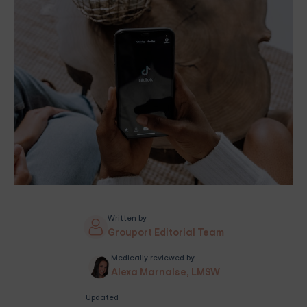
Written by
Grouport Editorial Team
Medically reviewed by
Alexa Marnalse, LMSW
Updated