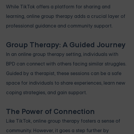
While TikTok offers a platform for sharing and
learning, online group therapy adds a crucial layer of
professional guidance and community support.
Group Therapy: A Guided Journey
In an online group therapy setting, individuals with
BPD can connect with others facing similar struggles.
Guided by a therapist, these sessions can be a safe
space for individuals to share experiences, learn new
coping strategies, and gain support.
The Power of Connection
Like TikTok, online group therapy fosters a sense of
community. However, it goes a step further by