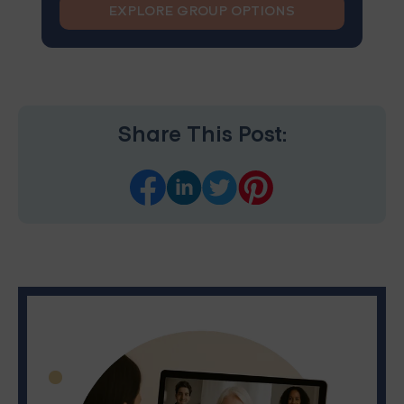
EXPLORE GROUP OPTIONS
Share This Post: