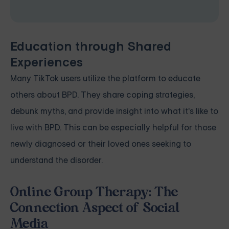
Education through Shared
Experiences
Many TikTok users utilize the platform to educate
others about BPD. They share coping strategies,
debunk myths, and provide insight into what it's like to
live with BPD. This can be especially helpful for those
newly diagnosed or their loved ones seeking to
understand the disorder.
Online Group Therapy: The
Connection Aspect of Social
Media