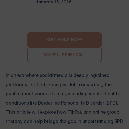
January 15, 2026
GET HELP NOW
SCHEDULE FREE CALL
In an era where social media is deeply ingrained,
platforms like TikTok are pivotal in educating the
public about various topics, including mental health
conditions like Borderline Personality Disorder (BPD).
This article will explore how TikTok and online group
therapy can help bridge the gap in understanding BPD