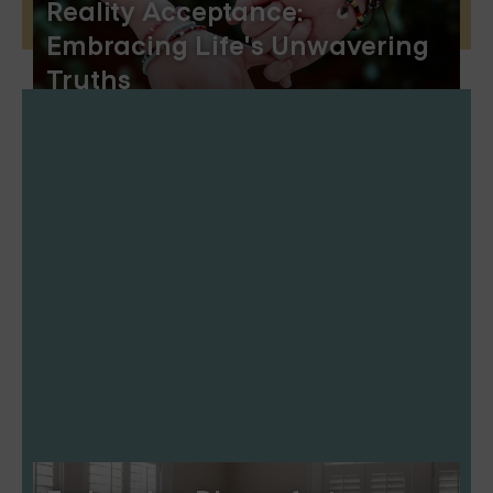
Reality Acceptance:
Embracing Life's Unwavering
Truths