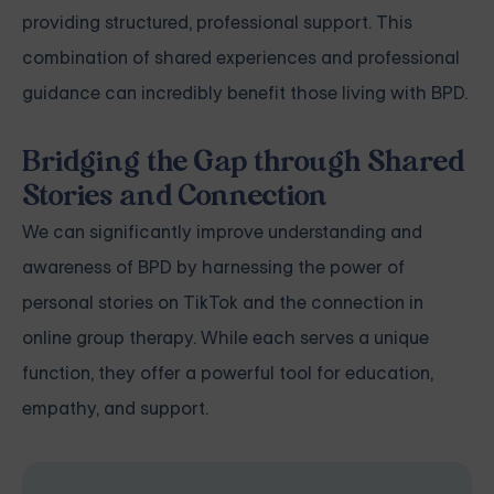
providing structured, professional support. This
combination of shared experiences and professional
guidance can incredibly benefit those living with BPD.
Bridging the Gap through Shared
Stories and Connection
We can significantly improve understanding and
awareness of BPD by harnessing the power of
personal stories on TikTok and the connection in
online group therapy. While each serves a unique
function, they offer a powerful tool for education,
empathy, and support.