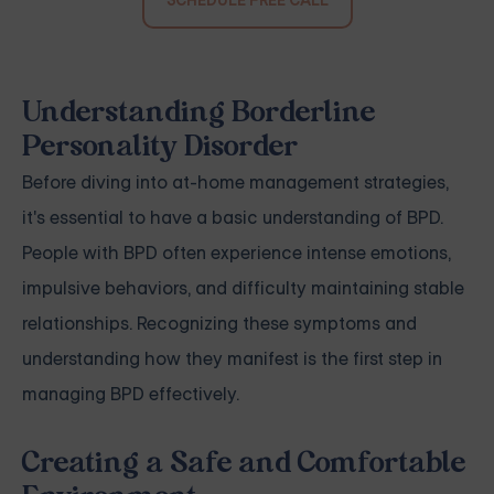
SCHEDULE FREE CALL
Understanding Borderline
Personality Disorder
Before diving into at-home management strategies,
it's essential to have a basic understanding of BPD.
People with BPD often experience intense emotions,
impulsive behaviors, and difficulty maintaining stable
relationships. Recognizing these symptoms and
understanding how they manifest is the first step in
managing BPD effectively.
Creating a Safe and Comfortable