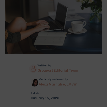
Written by
Grouport Editorial Team
Medically reviewed by
Alexa Marnalse, LMSW
Updated
January 15, 2026