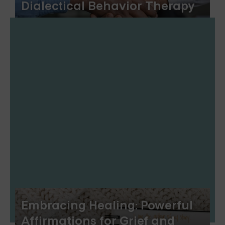
Dialectical Behavior Therapy
Embracing Healing: Powerful
Affirmations for Grief and