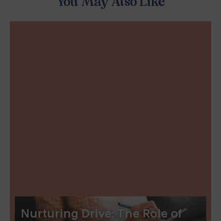
You May Also Like
Nurturing Drive: The Role of