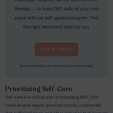
therapy — or build DBT skills at your own
pace with our self-guided program. Find
the right treatment plan for you.
FIND MY GROUP
Space is limited, so reserve your seat today.
Prioritizing Self-Care
Self-care is a critical part of managing BPD. This
could involve regular physical activity, a balanced