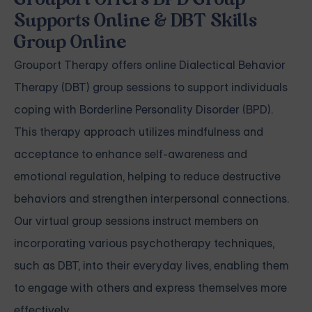
Grouport Offers BPD Group
Supports Online & DBT Skills
Group Online
Grouport Therapy offers
online Dialectical Behavior
Therapy (DBT) group sessions
to support individuals
coping with
Borderline Personality Disorder (BPD)
.
This therapy approach utilizes mindfulness and
acceptance to enhance self-awareness and
emotional regulation, helping to reduce destructive
behaviors and strengthen interpersonal connections.
Our virtual group sessions instruct members on
incorporating various psychotherapy techniques,
such as DBT, into their everyday lives, enabling them
to engage with others and express themselves more
effectively.