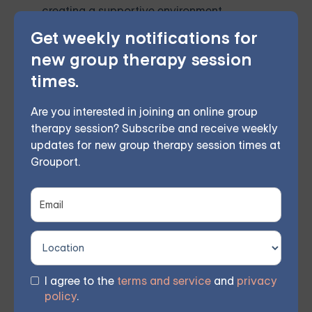
creating a supportive environment,
Get weekly notifications for
developing effective coping mechanisms,
new group therapy session
leveraging online resources, and
times.
prioritizing self-care.
Are you interested in joining an online group
While professional support is essential, these at-
therapy session? Subscribe and receive weekly
home strategies can complement therapy and
updates for new group therapy session times at
Grouport.
contribute to a holistic approach to managing BPD.
Remember, everyone's journey with BPD is unique, so
it's essential to find strategies that work best for you.
I agree to the
terms and service
and
privacy
Online Therapy for BPD —
policy
.