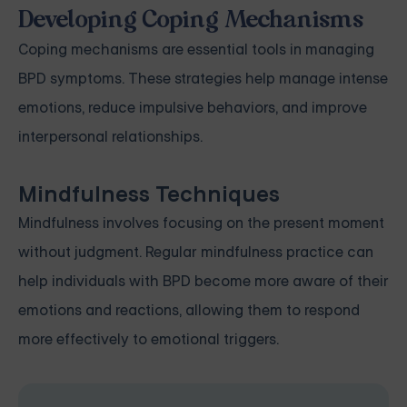
Developing Coping Mechanisms
Coping mechanisms are essential tools in managing
BPD symptoms. These strategies help manage intense
emotions, reduce impulsive behaviors, and improve
interpersonal relationships.
Mindfulness Techniques
Mindfulness involves focusing on the present moment
without judgment. Regular mindfulness practice can
help individuals with BPD become more aware of their
emotions and reactions, allowing them to respond
more effectively to emotional triggers.