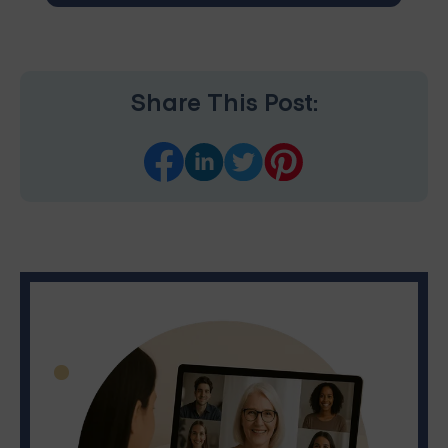
Share This Post: