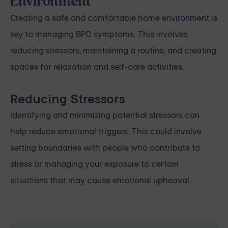
Environment
Creating a safe and comfortable home environment is
key to managing BPD symptoms. This involves
reducing stressors, maintaining a routine, and creating
spaces for relaxation and self-care activities.
Reducing Stressors
Identifying and minimizing potential stressors can
help reduce emotional triggers. This could involve
setting boundaries with people who contribute to
stress or managing your exposure to certain
situations that may cause emotional upheaval.