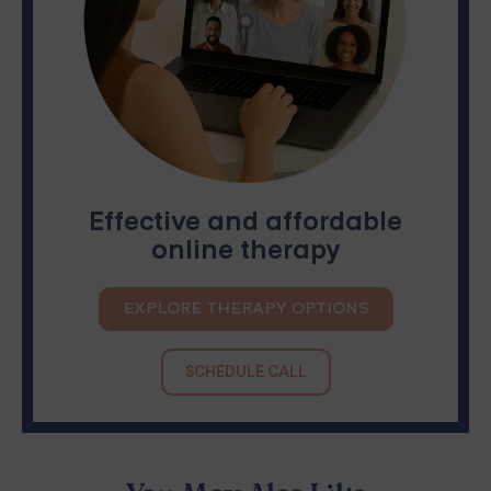
Effective and affordable
online therapy
EXPLORE THERAPY OPTIONS
SCHEDULE CALL