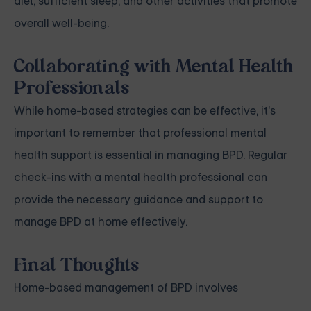
diet, sufficient sleep, and other activities that promote
overall well-being.
Collaborating with Mental Health
Professionals
While home-based strategies can be effective, it's
important to remember that professional mental
health support is essential in managing BPD. Regular
check-ins with a mental health professional can
provide the necessary guidance and support to
manage BPD at home effectively.
Final Thoughts
Home-based management of BPD involves