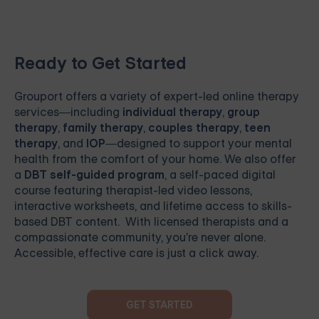
Ready to Get Started
Grouport
offers a variety of expert-led online therapy
services—including
individual therapy
,
group
therapy
,
family therapy
,
couples therapy
,
teen
therapy
, and
IOP
—designed to support your mental
health from the comfort of your home. We also offer
a
DBT self-guided program
, a self-paced digital
course featuring therapist-led video lessons,
interactive worksheets, and lifetime access to skills-
based DBT content. With licensed therapists and a
compassionate community, you're never alone.
Accessible, effective care is just a click away.
GET STARTED