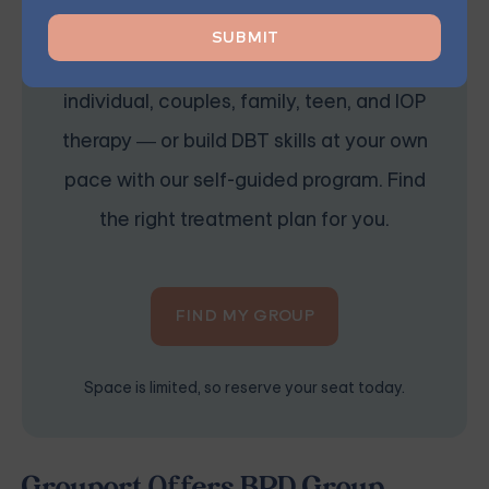
Starting at $25/Session
Choose from therapist-led group,
individual, couples, family, teen, and IOP
therapy — or build DBT skills at your own
pace with our self-guided program. Find
the right treatment plan for you.
FIND MY GROUP
Space is limited, so reserve your seat today.