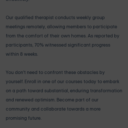
Our qualified therapist conducts weekly group
meetings remotely, allowing members to participate
from the comfort of their own homes. As reported by
participants, 70% witnessed significant progress
within 8 weeks.
You don't need to confront these obstacles by
yourself. Enroll in one of our courses today to embark
on a path toward substantial, enduring transformation
and renewed optimism. Become part of our
community and collaborate towards a more
promising future.