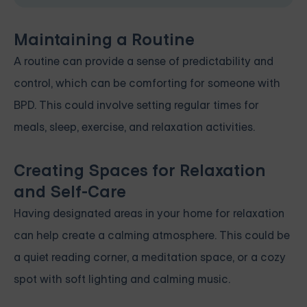
Maintaining a Routine
A routine can provide a sense of predictability and
control, which can be comforting for someone with
BPD. This could involve setting regular times for
meals, sleep, exercise, and relaxation activities.
Creating Spaces for Relaxation
and Self-Care
Having designated areas in your home for relaxation
can help create a calming atmosphere. This could be
a quiet reading corner, a meditation space, or a cozy
spot with soft lighting and calming music.