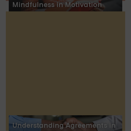
Mindfulness in Motivation
Understanding Agreements in