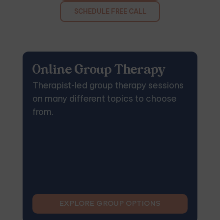
SCHEDULE FREE CALL
Online Group Therapy
Therapist-led group therapy sessions
on many different topics to choose
from.
EXPLORE GROUP OPTIONS