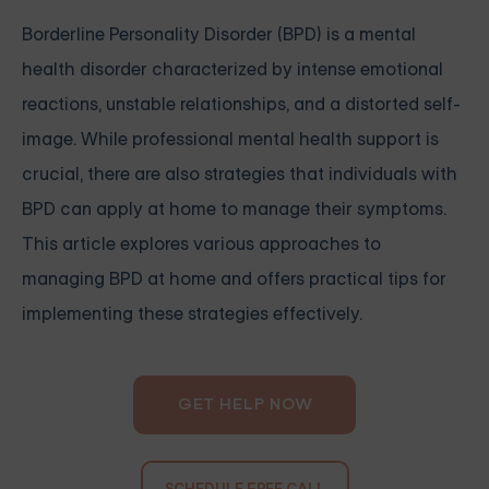
Borderline Personality Disorder (BPD) is a mental
health disorder characterized by intense emotional
reactions, unstable relationships, and a distorted self-
image. While professional mental health support is
crucial, there are also strategies that individuals with
BPD can apply at home to manage their symptoms.
This article explores various approaches to
managing BPD at home and offers practical tips for
implementing these strategies effectively.
GET HELP NOW