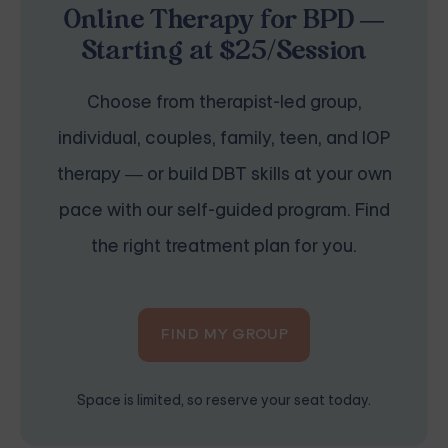
Online Therapy for BPD —
Starting at $25/Session
Choose from therapist-led group,
individual, couples, family, teen, and IOP
therapy — or build DBT skills at your own
pace with our self-guided program. Find
the right treatment plan for you.
FIND MY GROUP
Space is limited, so reserve your seat today.