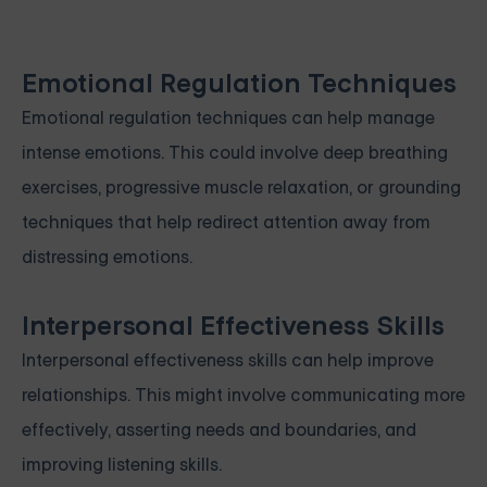
Emotional Regulation Techniques
Emotional regulation techniques can help manage
intense emotions. This could involve deep breathing
exercises, progressive muscle relaxation, or grounding
techniques that help redirect attention away from
distressing emotions.
Interpersonal Effectiveness Skills
Interpersonal effectiveness skills can help improve
relationships. This might involve communicating more
effectively, asserting needs and boundaries, and
improving listening skills.