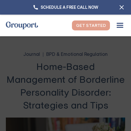
SCHEDULE A FREE CALL NOW
GET STARTED
Journal
BPD & Emotional Regulation
Home-Based
Management of Borderline
Personality Disorder:
Strategies and Tips