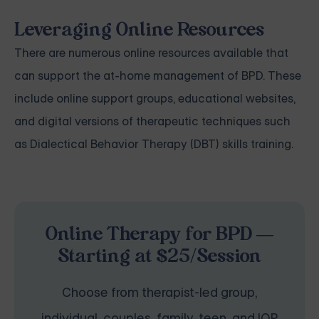
Leveraging Online Resources
There are numerous online resources available that
can support the at-home management of BPD. These
include online support groups, educational websites,
and digital versions of therapeutic techniques such
as Dialectical Behavior Therapy (DBT) skills training.
Online Therapy for BPD —
Starting at $25/Session
Choose from therapist-led group,
individual, couples, family, teen, and IOP