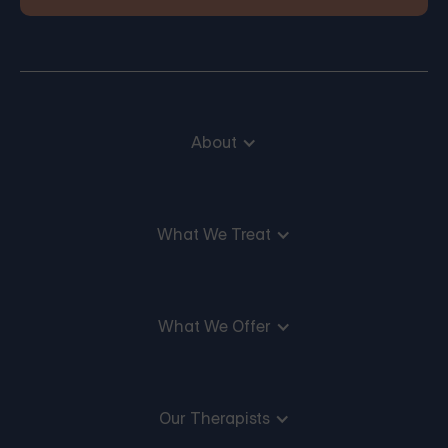
About
What We Treat
What We Offer
Our Therapists