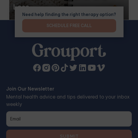
Loss
Need help finding the right therapy option?
SCHEDULE FREE CALL
Join Our Newsletter
Mental health advice and tips delivered to your inbox
weekly