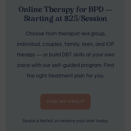
Online Therapy for BPD —
Starting at $25/Session
Choose from therapist-led group,
individual, couples, family, teen, and IOP
therapy — or build DBT skills at your own
pace with our self-guided program. Find
the right treatment plan for you.
FIND MY GROUP
Space is limited, so reserve your seat today.