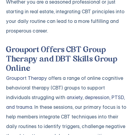
Whether you are a seasoned professional or just
starting in real estate, integrating CBT principles into
your daily routine can lead to a more fulfilling and
prosperous career.
Grouport Offers CBT Group
Therapy and DBT Skills Group
Online
Grouport Therapy
offers a range of online cognitive
behavioral therapy (CBT) groups to support
individuals struggling with
anxiety
,
depression
,
PTSD,
and trauma
. In these sessions, our primary focus is to
help members integrate CBT techniques into their
daily routines to identify triggers, challenge negative