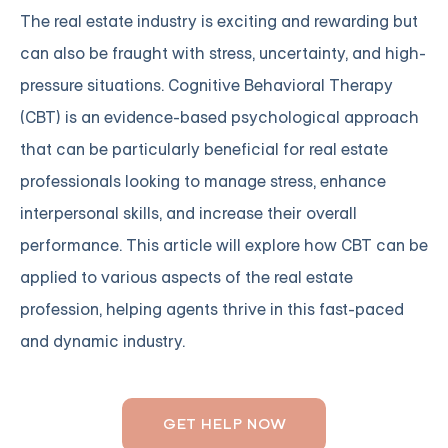
The real estate industry is exciting and rewarding but
can also be fraught with stress, uncertainty, and high-
pressure situations. Cognitive Behavioral Therapy
(CBT) is an evidence-based psychological approach
that can be particularly beneficial for real estate
professionals looking to manage stress, enhance
interpersonal skills, and increase their overall
performance. This article will explore how CBT can be
applied to various aspects of the real estate
profession, helping agents thrive in this fast-paced
and dynamic industry.
GET HELP NOW