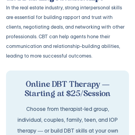
In the real estate industry, strong interpersonal skills
are essential for building rapport and trust with
clients, negotiating deals, and networking with other
professionals. CBT can help agents hone their
communication and relationship-building abilities,
leading to more successful outcomes.
Online DBT Therapy —
Starting at $25/Session
Choose from therapist-led group,
individual, couples, family, teen, and IOP
therapy — or build DBT skills at your own