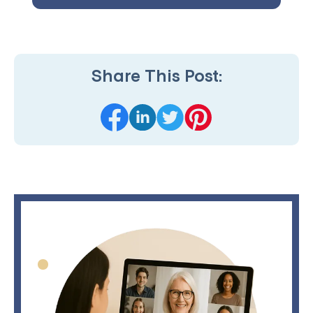
Share This Post: