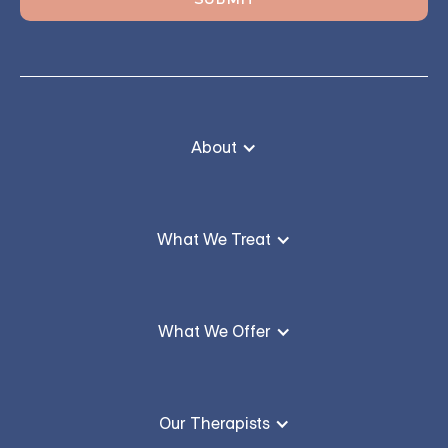
About
What We Treat
What We Offer
Our Therapists