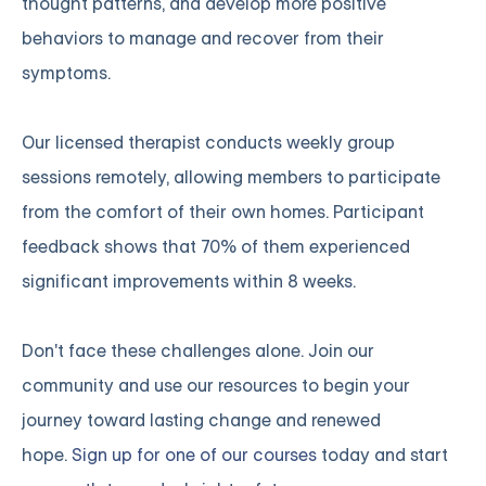
thought patterns, and develop more positive
behaviors to manage and recover from their
symptoms.
Our licensed therapist conducts weekly group
sessions remotely, allowing members to participate
from the comfort of their own homes. Participant
feedback shows that 70% of them experienced
significant improvements within 8 weeks.
Don't face these challenges alone. Join our
community and use our resources to begin your
journey toward lasting change and renewed
hope.
Sign up for one of our courses
today and start