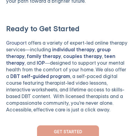
your path toward a brighter future.
Ready to Get Started
Grouport
offers a variety of expert-led online therapy
services—including
individual therapy
,
group
therapy
,
family therapy
,
couples therapy
,
teen
therapy
, and
IOP
—designed to support your mental
health from the comfort of your home. We also offer
a
DBT self-guided program
, a self-paced digital
course featuring therapist-led video lessons,
interactive worksheets, and lifetime access to skills-
based DBT content. With licensed therapists and a
compassionate community, you're never alone.
Accessible, effective care is just a click away.
GET STARTED