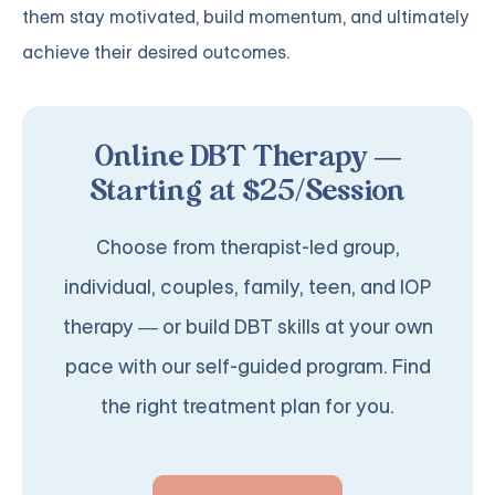
them stay motivated, build momentum, and ultimately
achieve their desired outcomes.
Online DBT Therapy —
Starting at $25/Session
Choose from therapist-led group,
individual, couples, family, teen, and IOP
therapy — or build DBT skills at your own
pace with our self-guided program. Find
the right treatment plan for you.