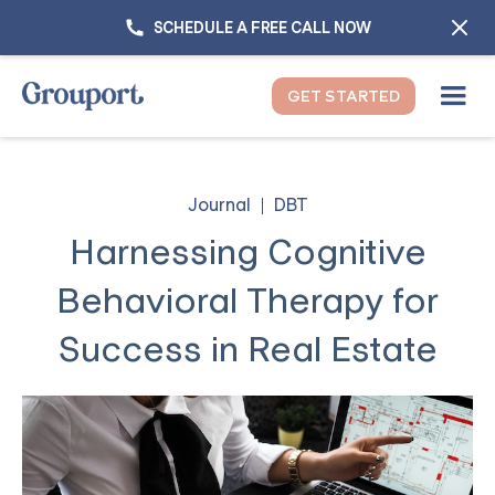
SCHEDULE A FREE CALL NOW
GET STARTED
Journal
DBT
Harnessing Cognitive
Behavioral Therapy for
Success in Real Estate