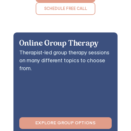
SCHEDULE FREE CALL
Online Group Therapy
Therapist-led group therapy sessions
on many different topics to choose
from.
EXPLORE GROUP OPTIONS