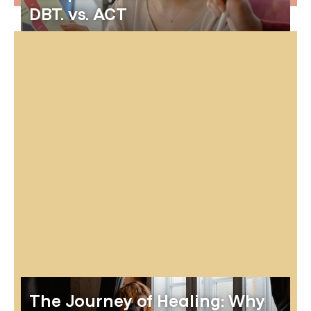
DBT. vs. ACT
The Journey of Healing: Why