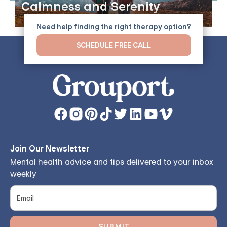
Calmness and Serenity
Need help finding the right therapy option?
SCHEDULE FREE CALL
Join Our Newsletter
Mental health advice and tips delivered to your inbox
weekly