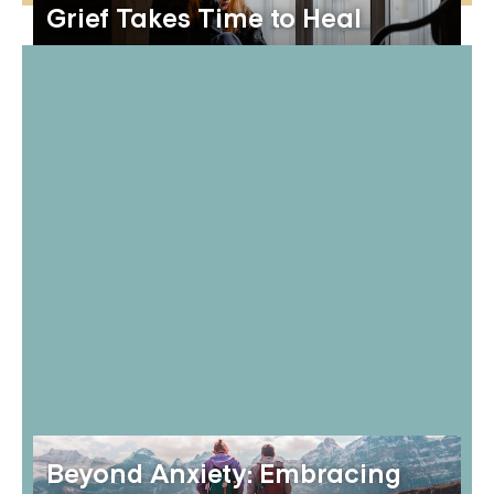
Grief Takes Time to Heal
Beyond Anxiety: Embracing