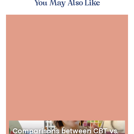
You May Also Like
Comparisons between CBT vs.