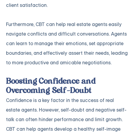
client satisfaction.
Furthermore, CBT can help real estate agents easily
navigate conflicts and difficult conversations. Agents
can learn to manage their emotions, set appropriate
boundaries, and effectively assert their needs, leading
to more productive and amicable negotiations.
Boosting Confidence and
Overcoming Self-Doubt
Confidence is a key factor in the success of real
estate agents. However, self-doubt and negative self-
talk can often hinder performance and limit growth.
CBT can help agents develop a healthy self-image