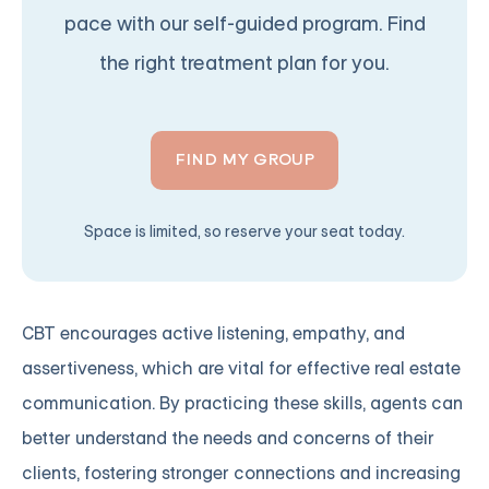
pace with our self-guided program. Find
the right treatment plan for you.
FIND MY GROUP
Space is limited, so reserve your seat today.
CBT encourages active listening, empathy, and
assertiveness, which are vital for effective real estate
communication. By practicing these skills, agents can
better understand the needs and concerns of their
clients, fostering stronger connections and increasing