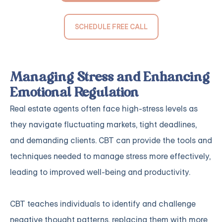
SCHEDULE FREE CALL
Managing Stress and Enhancing
Emotional Regulation
Real estate agents often face high-stress levels as
they navigate fluctuating markets, tight deadlines,
and demanding clients. CBT can provide the tools and
techniques needed to manage stress more effectively,
leading to improved well-being and productivity.
CBT teaches individuals to identify and challenge
negative thought patterns, replacing them with more