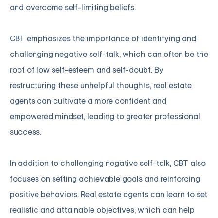
and overcome self-limiting beliefs.
CBT emphasizes the importance of identifying and
challenging negative self-talk, which can often be the
root of low self-esteem and self-doubt. By
restructuring these unhelpful thoughts, real estate
agents can cultivate a more confident and
empowered mindset, leading to greater professional
success.
In addition to challenging negative self-talk, CBT also
focuses on setting achievable goals and reinforcing
positive behaviors. Real estate agents can learn to set
realistic and attainable objectives, which can help