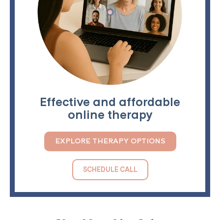
Effective and affordable
online therapy
EXPLORE THERAPY OPTIONS
SCHEDULE CALL