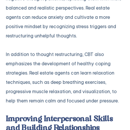
balanced and realistic perspectives. Real estate
agents can reduce anxiety and cultivate a more
positive mindset by recognizing stress triggers and
restructuring unhelpful thoughts.
In addition to thought restructuring, CBT also
emphasizes the development of healthy coping
strategies. Real estate agents can learn relaxation
techniques, such as deep breathing exercises,
progressive muscle relaxation, and visualization, to
help them remain calm and focused under pressure.
Improving Interpersonal Skills
and Building Relationships