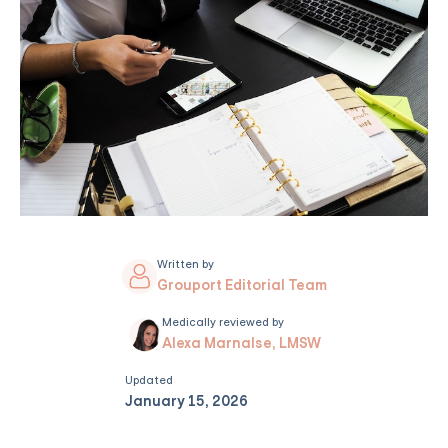
Written by
Grouport Editorial Team
Medically reviewed by
Alexa Marnalse, LMSW
Updated
January 15, 2026