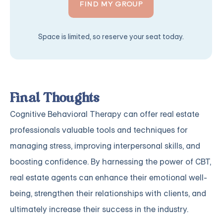
FIND MY GROUP
Space is limited, so reserve your seat today.
Final Thoughts
Cognitive Behavioral Therapy can offer real estate
professionals valuable tools and techniques for
managing stress, improving interpersonal skills, and
boosting confidence. By harnessing the power of CBT,
real estate agents can enhance their emotional well-
being, strengthen their relationships with clients, and
ultimately increase their success in the industry.