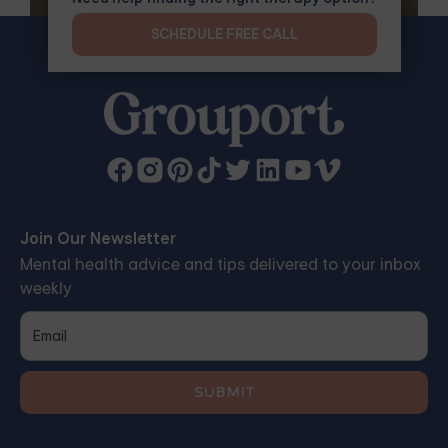
SCHEDULE FREE CALL
Join Our Newsletter
Mental health advice and tips delivered to your inbox
weekly