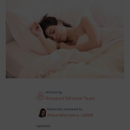
Written by
Grouport Editorial Team
Medically reviewed by
Alexa Marnalse, LMSW
Updated