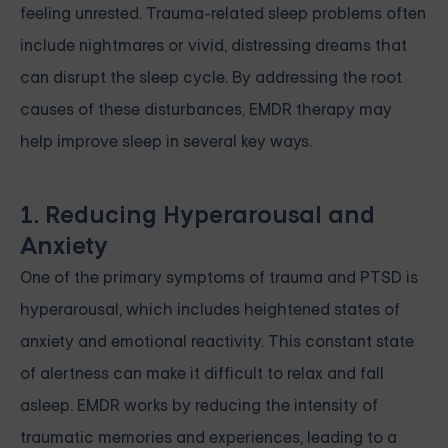
feeling unrested. Trauma-related sleep problems often
include nightmares or vivid, distressing dreams that
can disrupt the sleep cycle. By addressing the root
causes of these disturbances, EMDR therapy may
help improve sleep in several key ways.
1. Reducing Hyperarousal and
Anxiety
One of the primary symptoms of trauma and PTSD is
hyperarousal, which includes heightened states of
anxiety and emotional reactivity. This constant state
of alertness can make it difficult to relax and fall
asleep. EMDR works by reducing the intensity of
traumatic memories and experiences, leading to a