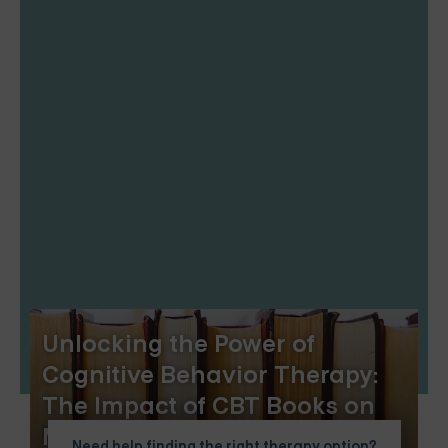
Unlocking the Power of
Cognitive Behavior Therapy:
The Impact of CBT Books on
Mental Health
Need help finding the right therapy option?