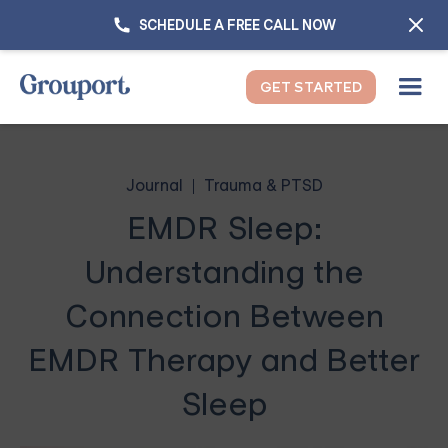
SCHEDULE A FREE CALL NOW
GET STARTED
Journal
Trauma & PTSD
EMDR Sleep:
Understanding the
Connection Between
EMDR Therapy and Better
Sleep