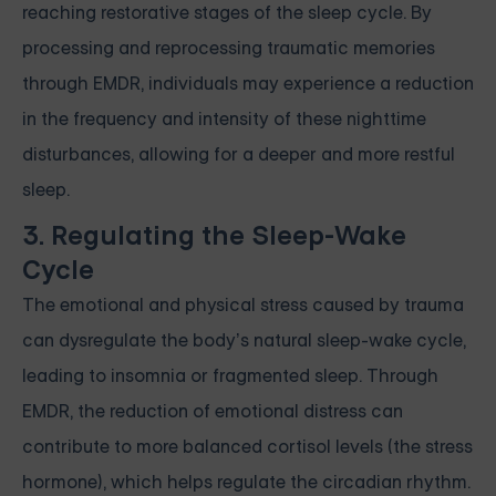
reaching restorative stages of the sleep cycle. By
processing and reprocessing traumatic memories
through EMDR, individuals may experience a reduction
in the frequency and intensity of these nighttime
disturbances, allowing for a deeper and more restful
sleep.
3. Regulating the Sleep-Wake
Cycle
The emotional and physical stress caused by trauma
can dysregulate the body’s natural sleep-wake cycle,
leading to insomnia or fragmented sleep. Through
EMDR, the reduction of emotional distress can
contribute to more balanced cortisol levels (the stress
hormone), which helps regulate the circadian rhythm.