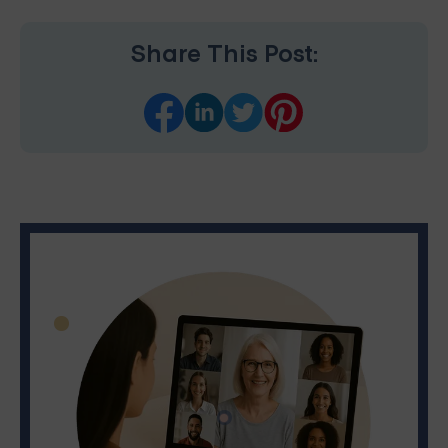
Share This Post: