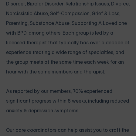
Disorder, Bipolar Disorder, Relationship Issues, Divorce,
Narcissistic Abuse, Self-Compassion, Grief & Loss,
Parenting, Substance Abuse, Supporting A Loved one
with BPD, among others. Each group is led by a
licensed therapist that typically has over a decade of
experience treating a wide range of specialties, and
the group meets at the same time each week for an
hour with the same members and therapist.
As reported by our members, 70% experienced
significant progress within 8 weeks, including reduced
anxiety & depression symptoms.
Our care coordinators can help assist you to craft the