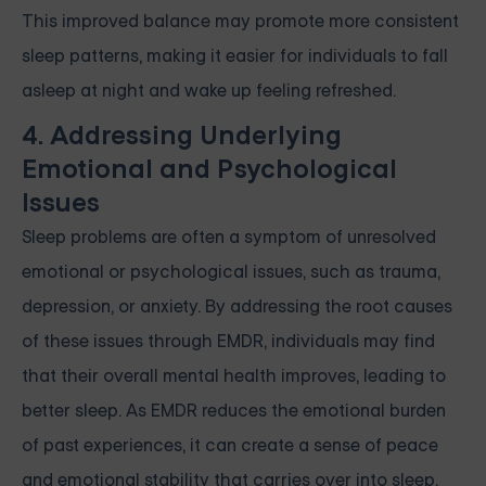
This improved balance may promote more consistent
sleep patterns, making it easier for individuals to fall
asleep at night and wake up feeling refreshed.
4. Addressing Underlying
Emotional and Psychological
Issues
Sleep problems are often a symptom of unresolved
emotional or psychological issues, such as trauma,
depression, or anxiety. By addressing the root causes
of these issues through EMDR, individuals may find
that their overall mental health improves, leading to
better sleep. As EMDR reduces the emotional burden
of past experiences, it can create a sense of peace
and emotional stability that carries over into sleep.