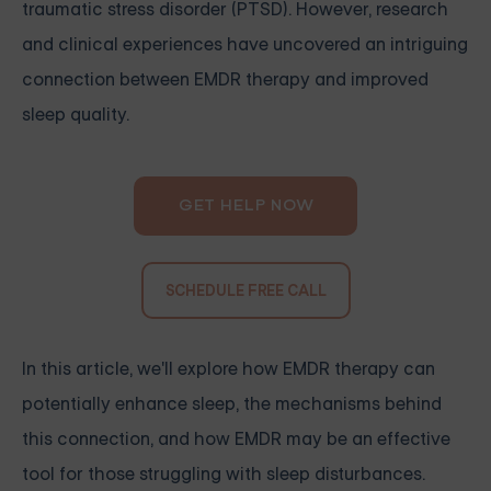
traumatic stress disorder (PTSD). However, research
and clinical experiences have uncovered an intriguing
connection between EMDR therapy and improved
sleep quality.
GET HELP NOW
SCHEDULE FREE CALL
In this article, we'll explore how EMDR therapy can
potentially enhance sleep, the mechanisms behind
this connection, and how EMDR may be an effective
tool for those struggling with sleep disturbances.