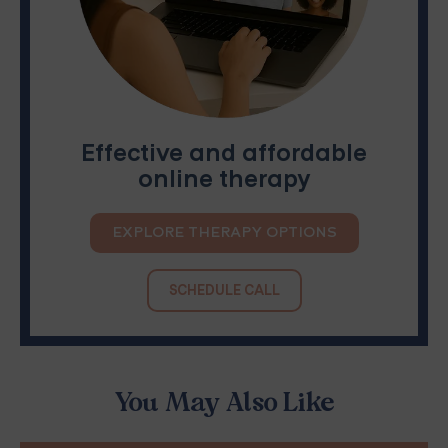
Effective and affordable
online therapy
EXPLORE THERAPY OPTIONS
SCHEDULE CALL
You May Also Like