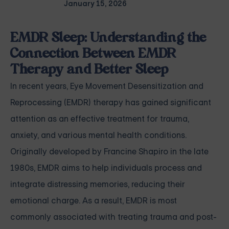
January 15, 2026
EMDR Sleep: Understanding the
Connection Between EMDR
Therapy and Better Sleep
In recent years, Eye Movement Desensitization and
Reprocessing (EMDR) therapy has gained significant
attention as an effective treatment for trauma,
anxiety, and various mental health conditions.
Originally developed by Francine Shapiro in the late
1980s, EMDR aims to help individuals process and
integrate distressing memories, reducing their
emotional charge. As a result, EMDR is most
commonly associated with treating trauma and post-