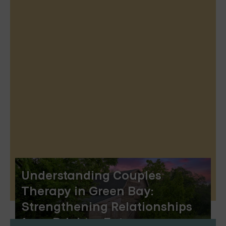
Understanding Couples
Therapy in Green Bay:
Strengthening Relationships
for a Brighter Future