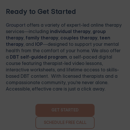
Ready to Get Started
Grouport
offers a variety of expert-led online therapy
services—including
individual therapy
,
group
therapy
,
family therapy
,
couples therapy
,
teen
therapy
, and
IOP
—designed to support your mental
health from the comfort of your home. We also offer
a
DBT self-guided program
, a self-paced digital
course featuring therapist-led video lessons,
interactive worksheets, and lifetime access to skills-
based DBT content. With licensed therapists and a
compassionate community, you're never alone.
Accessible, effective care is just a click away.
GET STARTED
SCHEDULE FREE CALL