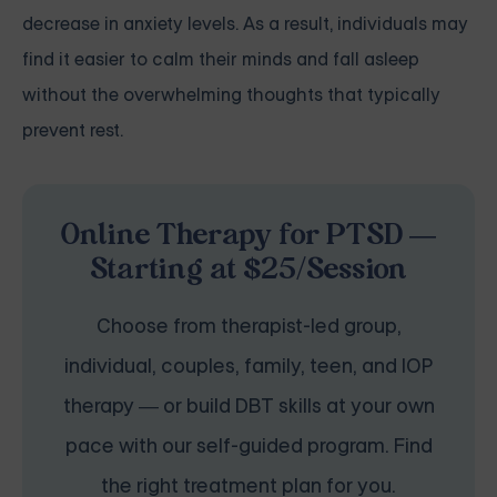
decrease in anxiety levels. As a result, individuals may
find it easier to calm their minds and fall asleep
without the overwhelming thoughts that typically
prevent rest.
Online Therapy for PTSD —
Starting at $25/Session
Choose from therapist-led group,
individual, couples, family, teen, and IOP
therapy — or build DBT skills at your own
pace with our self-guided program. Find
the right treatment plan for you.