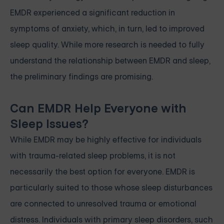
EMDR experienced a significant reduction in
symptoms of anxiety, which, in turn, led to improved
sleep quality. While more research is needed to fully
understand the relationship between EMDR and sleep,
the preliminary findings are promising.
Can EMDR Help Everyone with
Sleep Issues?
While EMDR may be highly effective for individuals
with trauma-related sleep problems, it is not
necessarily the best option for everyone. EMDR is
particularly suited to those whose sleep disturbances
are connected to unresolved trauma or emotional
distress. Individuals with primary sleep disorders, such