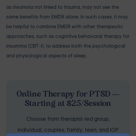
as insomnia not linked to trauma, may not see the
same benefits from EMDR alone. In such cases, it may
be helpful to combine EMDR with other therapeutic
approaches, such as cognitive behavioral therapy for
insomnia (CBT-I), to address both the psychological
and physiological aspects of sleep.
Online Therapy for PTSD —
Starting at $25/Session
Choose from therapist-led group,
individual, couples, family, teen, and IOP