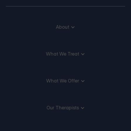
About
What We Treat
What We Offer
Our Therapists