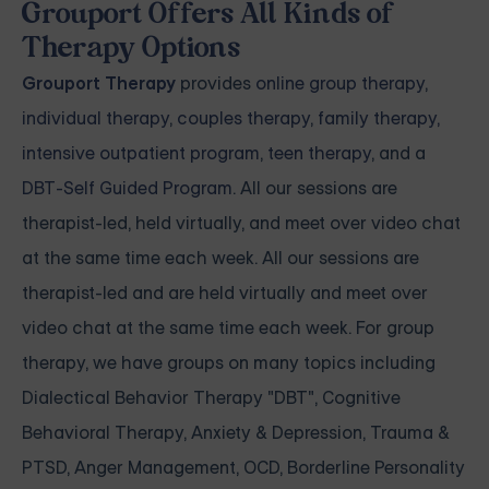
Grouport Offers All Kinds of
Therapy Options
Grouport Therapy
provides
online group therapy
,
individual therapy
,
couples therapy
,
family therapy,
intensive outpatient program
,
teen therapy
, and a
DBT-Self Guided Program
. All our sessions are
therapist-led, held virtually, and meet over video chat
at the same time each week. All our sessions are
therapist-led and are held virtually and meet over
video chat at the same time each week. For group
therapy, we have groups on many topics including
Dialectical Behavior Therapy "DBT", Cognitive
Behavioral Therapy, Anxiety & Depression, Trauma &
PTSD, Anger Management, OCD, Borderline Personality