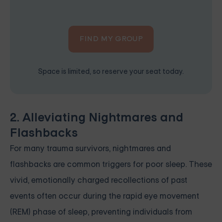
FIND MY GROUP
Space is limited, so reserve your seat today.
2. Alleviating Nightmares and
Flashbacks
For many trauma survivors, nightmares and
flashbacks are common triggers for poor sleep. These
vivid, emotionally charged recollections of past
events often occur during the rapid eye movement
(REM) phase of sleep, preventing individuals from