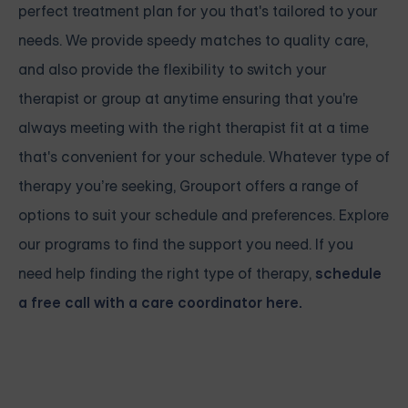
perfect treatment plan for you that's tailored to your
needs. We provide speedy matches to quality care,
and also provide the flexibility to switch your
therapist or group at anytime ensuring that you're
always meeting with the right therapist fit at a time
that's convenient for your schedule. Whatever type of
therapy you’re seeking, Grouport offers a range of
options to suit your schedule and preferences. Explore
our programs to find the support you need. If you
need help finding the right type of therapy,
schedule
a free call with a care coordinator here.