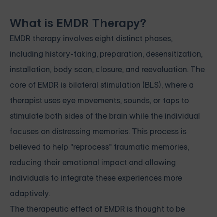
What is EMDR Therapy?
EMDR therapy involves eight distinct phases,
including history-taking, preparation, desensitization,
installation, body scan, closure, and reevaluation. The
core of EMDR is bilateral stimulation (BLS), where a
therapist uses eye movements, sounds, or taps to
stimulate both sides of the brain while the individual
focuses on distressing memories. This process is
believed to help "reprocess" traumatic memories,
reducing their emotional impact and allowing
individuals to integrate these experiences more
adaptively.
The therapeutic effect of EMDR is thought to be