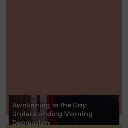
Awakening to the Day:
Understanding Morning
Depression