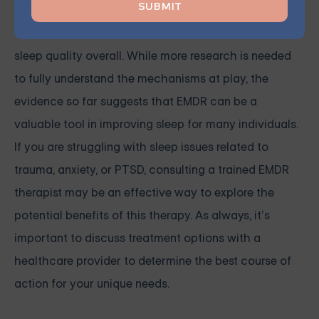
EMDR can help reduce anxiety, alleviate nightmares,
and regulate the sleep-wake cycle, leading to better
sleep quality overall. While more research is needed
to fully understand the mechanisms at play, the
evidence so far suggests that EMDR can be a
valuable tool in improving sleep for many individuals.
If you are struggling with sleep issues related to
trauma, anxiety, or PTSD, consulting a trained EMDR
therapist may be an effective way to explore the
potential benefits of this therapy. As always, it’s
important to discuss treatment options with a
healthcare provider to determine the best course of
action for your unique needs.