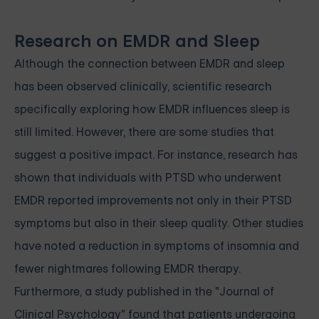
Research on EMDR and Sleep
Although the connection between EMDR and sleep
has been observed clinically, scientific research
specifically exploring how EMDR influences sleep is
still limited. However, there are some studies that
suggest a positive impact. For instance, research has
shown that individuals with PTSD who underwent
EMDR reported improvements not only in their PTSD
symptoms but also in their sleep quality. Other studies
have noted a reduction in symptoms of insomnia and
fewer nightmares following EMDR therapy.
Furthermore, a study published in the "Journal of
Clinical Psychology" found that patients undergoing