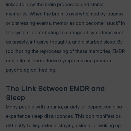
linked to how the brain processes and stores
memories. When the brain is overwhelmed by trauma
or distressing events, memories can become "stuck" in
the system, contributing to a range of symptoms such
as anxiety, intrusive thoughts, and disturbed sleep. By
facilitating the reprocessing of these memories, EMDR
can help alleviate these symptoms and promote
psychological healing.
The Link Between EMDR and
Sleep
Many people with trauma, anxiety, or depression also
experience sleep disturbances. This can manifest as
difficulty falling asleep, staying asleep, or waking up