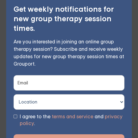
therapy — or build DBT skills at your own
Get weekly notifications for
pace with our self-guided program. Find
new group therapy session
the right treatment plan for you.
times.
Are you interested in joining an online group
therapy session? Subscribe and receive weekly
FIND MY GROUP
updates for new group therapy session times at
Grouport.
Space is limited, so reserve your seat today.
Moving Toward Healing
EMDR therapy offers hope for those struggling with
I agree to the
terms and service
and
privacy
trauma-related sleep disturbances. By processing and
policy
.
reprocessing distressing memories and emotions,