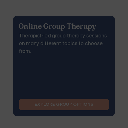
Online Group Therapy
Therapist-led group therapy sessions
on many different topics to choose
from.
EXPLORE GROUP OPTIONS