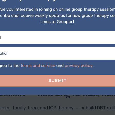
Are you interested in joining an online group therapy session
 objects while preventing them from performing their usual
cribe and receive weekly updates for new group therapy se
lled manner, with the person learning to tolerate the anxie
times at Grouport.
heir obsessions and resist the urge to perform compulsive b
y and discomfort when exposed to feared situations or obje
gree to the
terms and service
and
privacy policy
.
ession — Starting at $25/Se
ples, family, teen, and IOP therapy — or build DBT skill