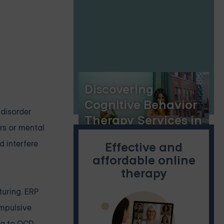
Skills for Lasting
Change
Discovering
Cognitive Behavior
 disorder
Therapy Services in
rs or mental
Spanish
 interfere
Effective and
affordable online
therapy
turing. ERP
ompulsive
ng to OCD