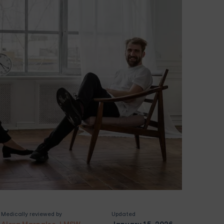
Medically reviewed by
Updated