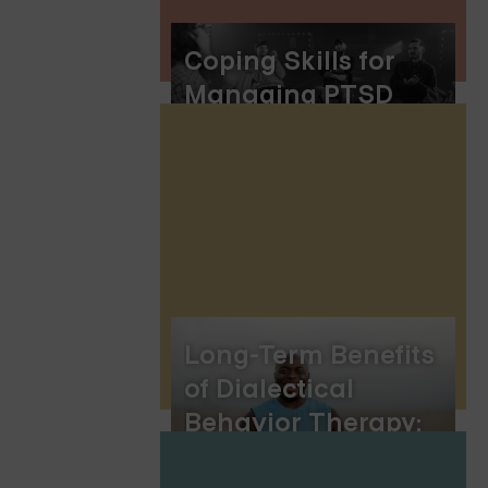
Coping Skills for
Managing PTSD
Long-Term Benefits
of Dialectical
Behavior Therapy:
Mastering DBT