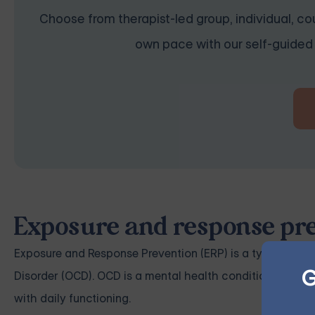
Choose from therapist-led group, individual, cou
own pace with our self-guided 
Exposure and response pre
Exposure and Response Prevention (ERP) is a type of cog
G
Disorder (OCD). OCD is a mental health condition charac
with daily functioning.