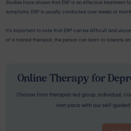
Studies have shown that ERP is an effective treatment f
symptoms. ERP is usually conducted over weeks or mont
It's important to note that ERP can be difficult and unc
of a trained therapist, the person can learn to tolerate a
Online Therapy for Depr
Choose from therapist-led group, individual, cou
own pace with our self-guided 