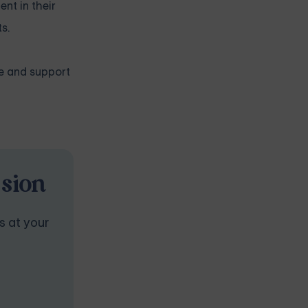
nt in their
s.
ce and support
ssion
s at your