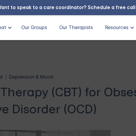
ant to speak to a care coordinator?
Schedule a free cal
eat
Our Groups
Our Therapists
Resources
al
Depression & Mood
 Therapy (CBT) for Obse
e Disorder (OCD)