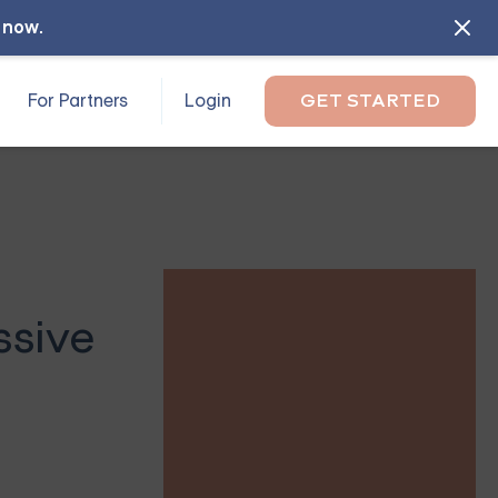
l now
.
For Partners
Login
GET STARTED
ssive