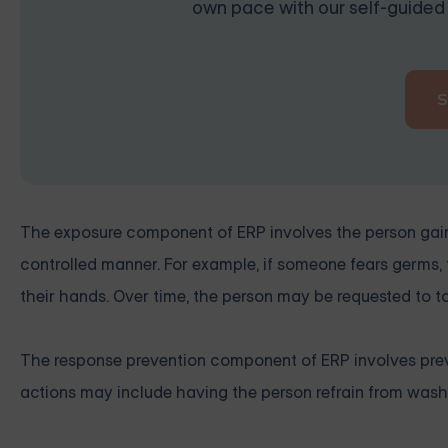
own pace with our self-guided 
The exposure component of ERP involves the person gainin
controlled manner. For example, if someone fears germs,
their hands. Over time, the person may be requested to 
The response prevention component of ERP involves prev
actions may include having the person refrain from washi