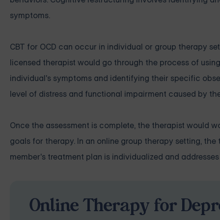
symptoms.
CBT for OCD can occur in individual or group therapy sett
licensed therapist would go through the process of usin
individual's symptoms and identifying their specific obs
level of distress and functional impairment caused by th
Once the assessment is complete, the therapist would wor
goals for therapy. In an online group therapy setting, t
member's treatment plan is individualized and addresses
Online Therapy for Depr