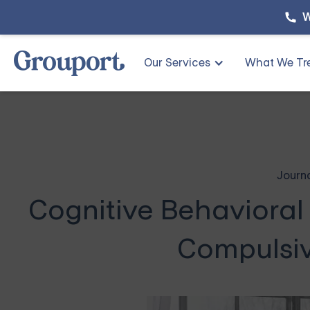
W
Our Services
What We Tr
Journ
Cognitive Behavioral
Compulsiv