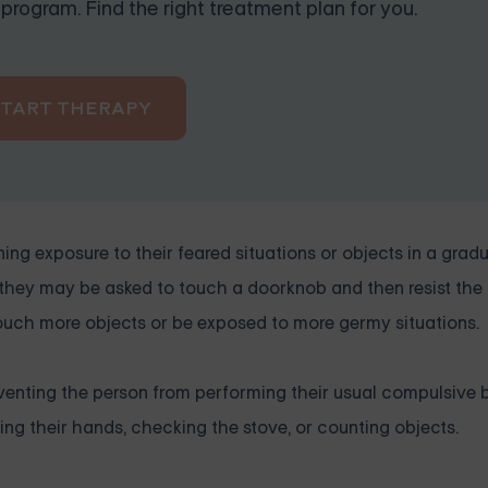
program. Find the right treatment plan for you.
START THERAPY
g exposure to their feared situations or objects in a grad
 they may be asked to touch a doorknob and then resist the
touch more objects or be exposed to more germy situations.
enting the person from performing their usual compulsive 
ng their hands, checking the stove, or counting objects.