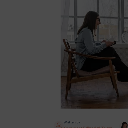
Written by