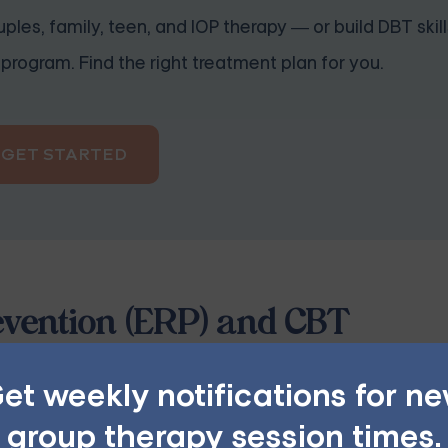
ples, family, teen, and IOP therapy — or build DBT skill
program. Find the right treatment plan for you.
GET STARTED
vention (ERP) and CBT
nitive-behavioral therapy (CBT) that treats Obsessive-Com
et weekly notifications for n
terized by obsessive thoughts and compulsive behaviors tha
group therapy session times.