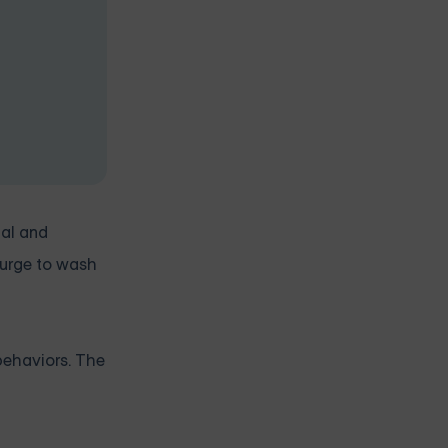
ual and
 urge to wash
behaviors. The