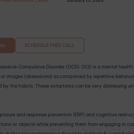
Alexa Marnalse, LMSW
January 15, 2026
SCHEDULE FREE CALL
OW
bsessive-Compulsive Disorder (OCD). OCD is a mental health
s, or images (obsessions) accompanied by repetitive behavio
d by the habits. These symptoms can be very distressing and
osure and response prevention (ERP) and cognitive restruc
uations or objects while preventing them from engaging in c
and challenging maladaptive thoughts and beliefs contributi