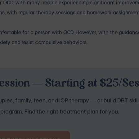
or OCD, with many people experiencing significant improveme
hs, with regular therapy sessions and homework assignment
omfortable for a person with OCD. However, with the guidan
nxiety and resist compulsive behaviors.
ession — Starting at $25/Se
ples, family, teen, and IOP therapy — or build DBT skill
program. Find the right treatment plan for you.