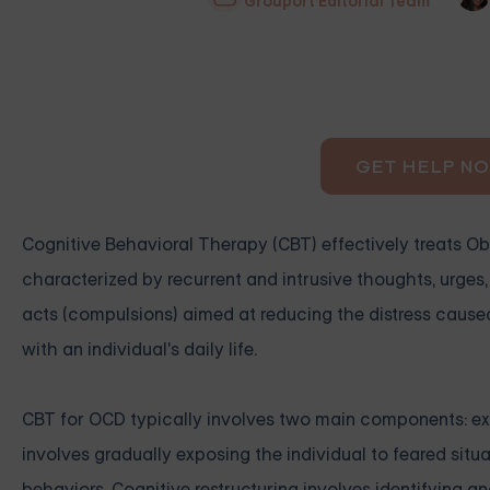
Grouport Editorial Team
GET HELP N
Cognitive Behavioral Therapy (CBT) effectively treats O
characterized by recurrent and intrusive thoughts, urge
acts (compulsions) aimed at reducing the distress cause
with an individual's daily life.
CBT for OCD typically involves two main components: exp
involves gradually exposing the individual to feared sit
behaviors. Cognitive restructuring involves identifying 