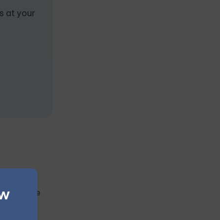
s at your
pulsive
ew
t interfere