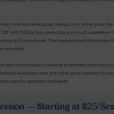
ings, including online group therapy. In an online group ther
g CBT with OCD by first conducting a thorough assessment o
essions and compulsions. The therapist would also assess th
eir symptoms.
k with the individual to develop a treatment plan that incl
he therapist would also work with other group members to ens
 their specific symptoms and needs.
ession — Starting at $25/Se