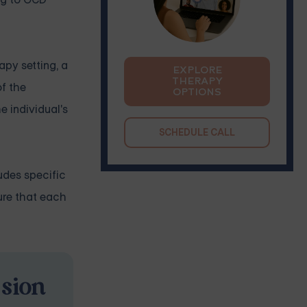
apy setting, a
EXPLORE
THERAPY
f the
OPTIONS
e individual's
SCHEDULE CALL
udes specific
ure that each
ssion