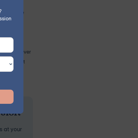
?
 compulsive
ssion
ty and
ehaviors. Over
cts without
ssion
s at your