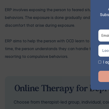
ERP involves exposing the person to feared situations or
Subs
behaviors. The exposure is done gradually and in a contro
discomfort that arise during exposure.
ERP aims to help the person with OCD learn to tolerate t
time, the person understands they can handle the anxiet
resorting to compulsive behaviors.
I a
Online Therapy for Depr
Choose from therapist-led group, individual, cou