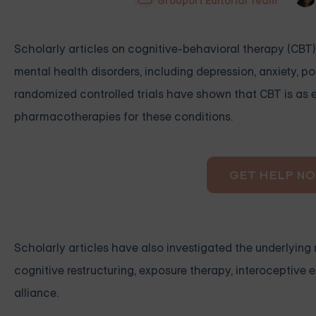
Grouport Editorial Team
Scholarly articles on cognitive-behavioral therapy (CBT) 
mental health disorders, including depression, anxiety, p
randomized controlled trials have shown that CBT is as 
pharmacotherapies for these conditions.
GET HELP N
Scholarly articles have also investigated the underlyi
cognitive restructuring, exposure therapy, interoceptive 
alliance.