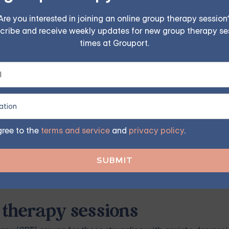
alth conditions. This knowledge can be used to refine and i
Are you interested in joining an online group therapy session
cribe and receive weekly updates for new group therapy se
times at Grouport.
es on CBT is an important part of professional development
 up-to-date with the latest research and trends in the field, 
ity to provide effective treatment.
erve as quality assurance in mental health. These articles p
ns. These articles help ensure that practitioners provide ev
gree to the
terms and service
and
privacy policy
.
f CBT, promoting evidence-based practice, and ensuring the q
 therapy sessions