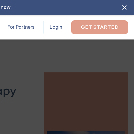
l now
.
For Partners
Login
GET STARTED
apy