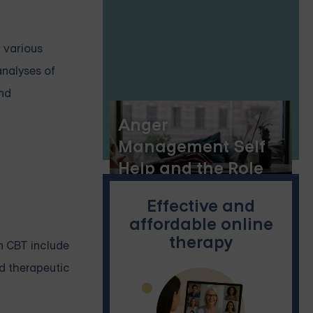
r various
analyses of
and
Anger
Management Self
Help and the Role
of Online Group
Effective and
Therapy
affordable online
therapy
n CBT include
nd therapeutic