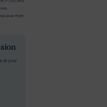
on
,
PTSD, and
ives,
 recover from
ssion
s at your