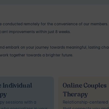
 are conducted remotely for the convenience of our members
cant improvements within just 8 weeks.
and embark on your journey towards meaningful, lasting ch
ork together towards a brighter future.
 Individual
Online Couples
py
Therapy
py sessions with a
Relationship-centered
 who specializes in your
that connects you and