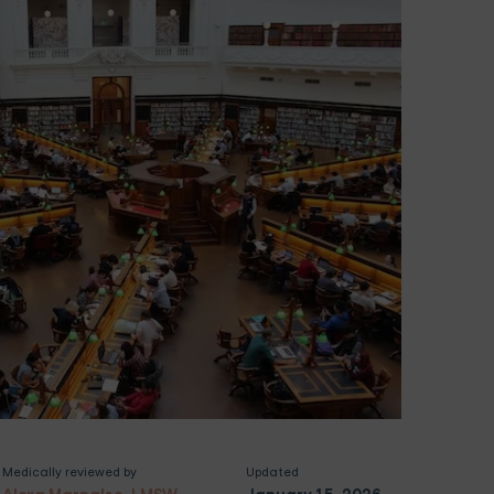
Medically reviewed by
Updated