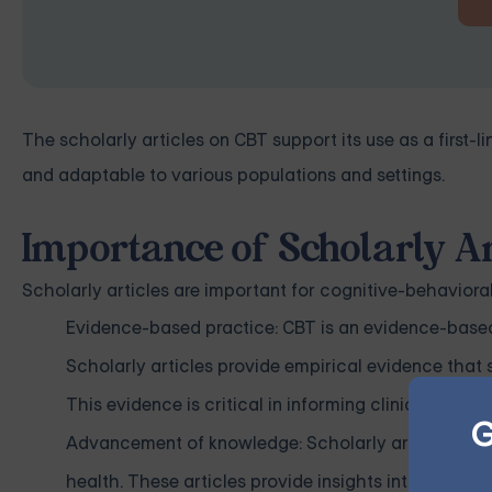
The scholarly articles on CBT support its use as a first-l
and adaptable to various populations and settings.
Importance of Scholarly Ar
Scholarly articles are important for cognitive-behavioral
Evidence-based practice: CBT is an evidence-based 
Scholarly articles provide empirical evidence that 
This evidence is critical in informing clinical pra
G
Advancement of knowledge: Scholarly articles on C
health. These articles provide insights into the und