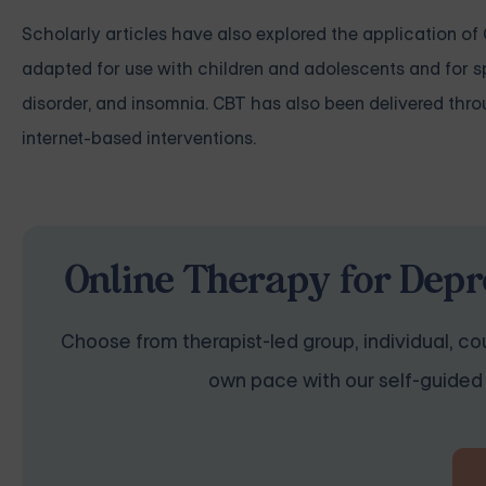
Scholarly articles have also explored the application of
adapted for use with children and adolescents and for s
disorder, and insomnia. CBT has also been delivered thro
internet-based interventions.
Online Therapy for Depr
Choose from therapist-led group, individual, cou
own pace with our self-guided 