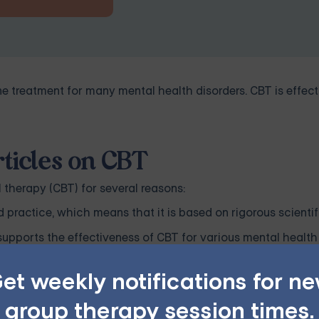
ine treatment for many mental health disorders. CBT is effect
ticles on CBT
 therapy (CBT) for several reasons:
practice, which means that it is based on rigorous scientif
supports the effectiveness of CBT for various mental health 
ctice and promoting evidence-based decision-making.
et weekly notifications for n
BT contribute to the advancement of knowledge in the fiel
group therapy session times.
erlying mechanisms of CBT, its effectiveness for different p