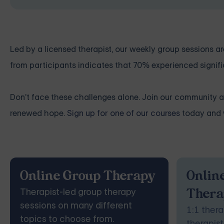
Led by a licensed therapist, our weekly group sessions
from participants indicates that 70% experienced signifi
Don't face these challenges alone. Join our community 
renewed hope.
Sign up for one of our courses
today and w
Online Group Therapy
Online
Therapist-led group therapy
Thera
sessions on many different
1:1 thera
topics to choose from.
therapist