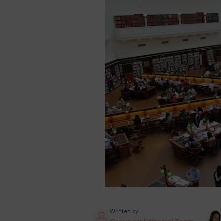
Written by