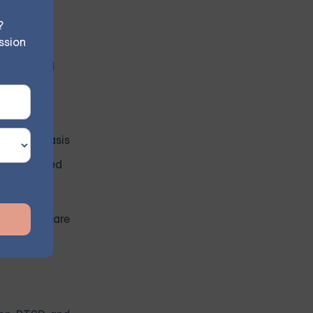
mprove CBT
?
ssion
 for mental
which can
rovide a basis
idence-based
uality of care