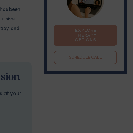
T has been
pulsive
rapy, and
EXPLORE
THERAPY
OPTIONS
SCHEDULE CALL
ssion
s at your