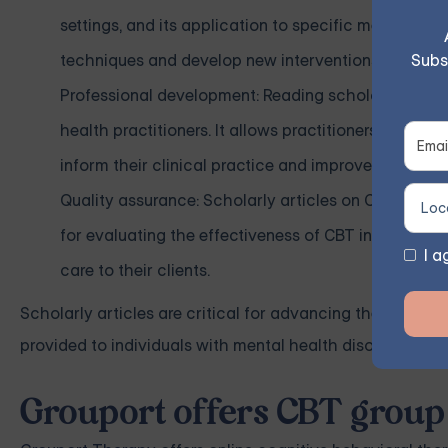
settings, and its application to specific mental he
Subs
techniques and develop new interventions.
Professional development: Reading scholarly articl
health practitioners. It allows practitioners to stay
inform their clinical practice and improve their abil
Quality assurance: Scholarly articles on CBT also s
for evaluating the effectiveness of CBT interventio
I a
care to their clients.
Scholarly articles are critical for advancing the field o
provided to individuals with mental health disorders.
Grouport offers CBT group