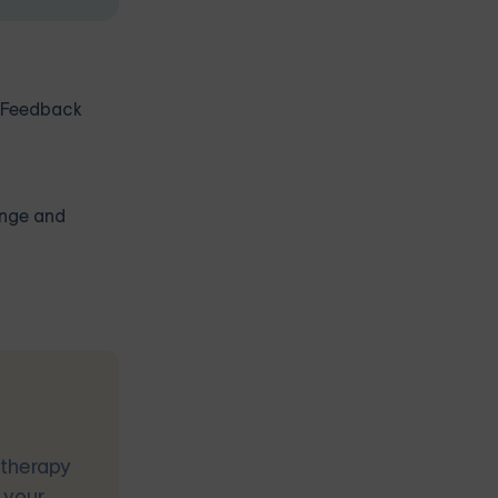
. Feedback
ange and
 therapy
 your