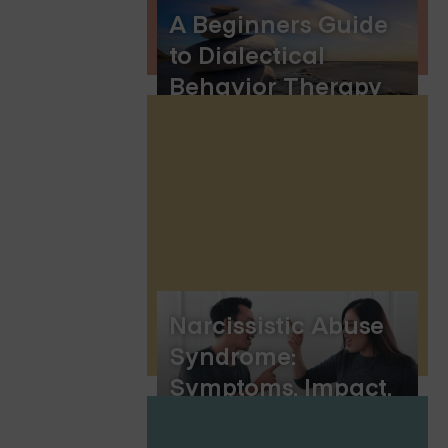
A Beginners Guide
to Dialectical
Behavior Therapy
Skills
Narcissistic Abuse
Syndrome:
Symptoms, Impact,
and Healing