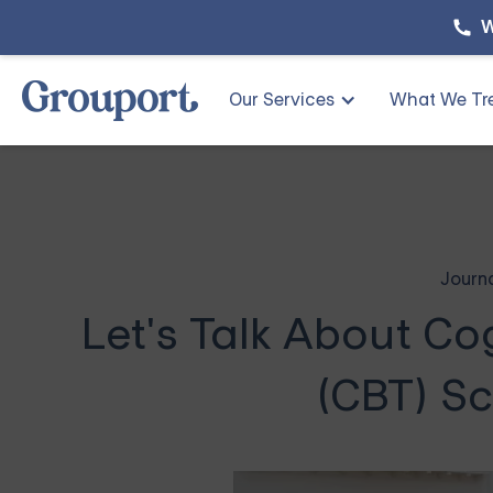
W
Our Services
What We Tr
Journ
Let's Talk About Co
(CBT) Sc