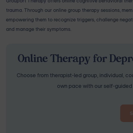
Grouport Therapy
offers online cognitive behavioral the
trauma
. Through our online group therapy sessions, memb
empowering them to recognize triggers, challenge negat
and manage their symptoms.
Online Therapy for Depr
Choose from therapist-led group, individual, cou
own pace with our self-guided 