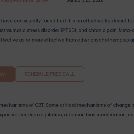
Alexa Marnalse, LMSW
January 15, 2026
have consistently found that it is an effective treatment fo
osttraumatic stress disorder (PTSD), and chronic pain. Meta-
effective as or more effective than other psychotherapies 
SCHEDULE FREE CALL
OW
ng mechanisms of CBT. Some critical mechanisms of change i
exposure, emotion regulation, attention bias modification, a