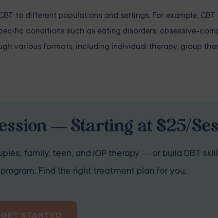
 CBT to different populations and settings. For example, CB
pecific conditions such as eating disorders, obsessive-com
ugh various formats, including individual therapy, group the
ession — Starting at $25/Se
ples, family, teen, and IOP therapy — or build DBT skill
program. Find the right treatment plan for you.
GET STARTED