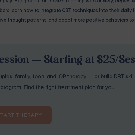
rapy (CBT) groups for those struggling with
anxiety
,
depressi
ers learn how to integrate CBT techniques into their daily l
ive thought patterns, and adopt more positive behaviors to
ession — Starting at $25/Se
ples, family, teen, and IOP therapy — or build DBT skill
program. Find the right treatment plan for you.
START THERAPY