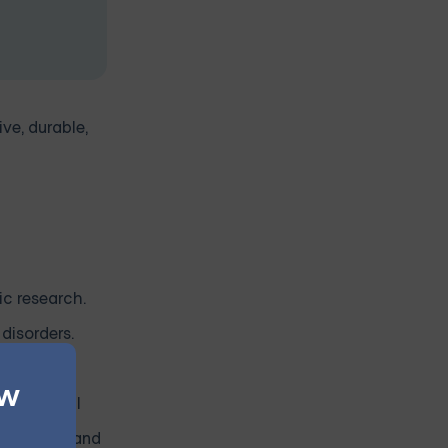
ive, durable,
ic research.
disorders.
ew
d of mental
opulations and