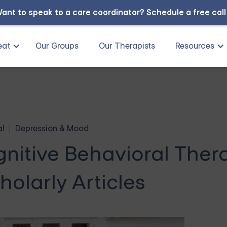
ant to speak to a care coordinator?
Schedule a free cal
eat
Our Groups
Our Therapists
Resources
al
Depression & Mood
gnitive Behavioral Ther
holarly Articles