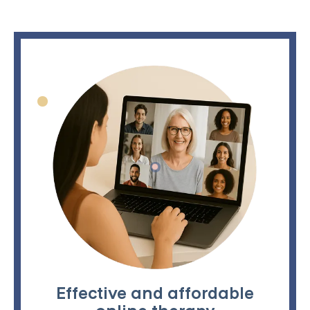
Effective and affordable