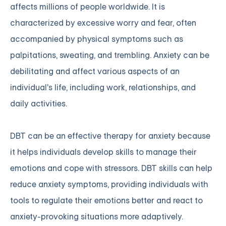
affects millions of people worldwide. It is
characterized by excessive worry and fear, often
accompanied by physical symptoms such as
palpitations, sweating, and trembling. Anxiety can be
debilitating and affect various aspects of an
individual's life, including work, relationships, and
daily activities.
DBT can be an effective therapy for anxiety because
it helps individuals develop skills to manage their
emotions and cope with stressors. DBT skills can help
reduce anxiety symptoms, providing individuals with
tools to regulate their emotions better and react to
anxiety-provoking situations more adaptively.