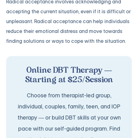
Radical acceptance involves acknowledging and
accepting the current situation, even if it is difficult or
unpleasant. Radical acceptance can help individuals
reduce their emotional distress and move towards
finding solutions or ways to cope with the situation.
Online DBT Therapy —
Starting at $25/Session
Choose from therapist-led group,
individual, couples, family, teen, and IOP
therapy — or build DBT skills at your own
pace with our self-guided program. Find