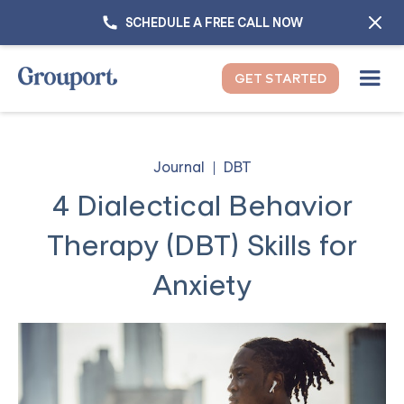
SCHEDULE A FREE CALL NOW
GET STARTED
Journal
DBT
4 Dialectical Behavior
Therapy (DBT) Skills for
Anxiety