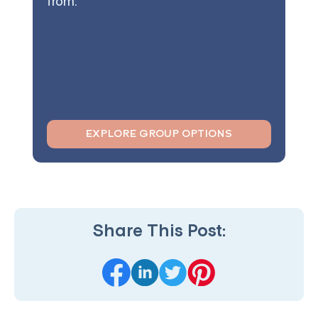
from.
EXPLORE GROUP OPTIONS
Share This Post: