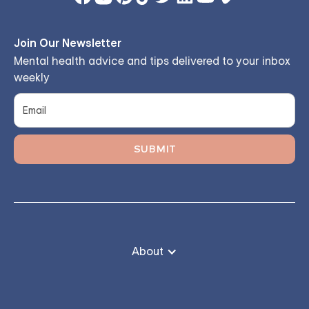
Join Our Newsletter
Mental health advice and tips delivered to your inbox
weekly
About