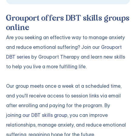
Grouport offers DBT skills groups
online
Are you seeking an effective way to manage anxiety
and reduce emotional suffering? Join our
Grouport
DBT series
by Grouport Therapy and learn new skills
to help you live a more fulfilling life.
Our group meets once a week at a scheduled time,
and you'll receive access to session links via email
after enrolling and paying for the program. By
joining
our DBT skills group
, you can improve
relationships, manage anxiety, and reduce emotional
suffering, regaining hope for the future.