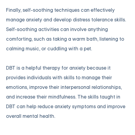
Finally, self-soothing techniques can effectively
manage anxiety and develop distress tolerance skills.
Self-soothing activities can involve anything
comforting, such as taking a warm bath, listening to
calming music, or cuddling with a pet.
DBT is a helpful therapy for anxiety because it
provides individuals with skills to manage their
emotions, improve their interpersonal relationships,
and increase their mindfulness. The skills taught in
DBT can help reduce anxiety symptoms and improve
overall mental health.