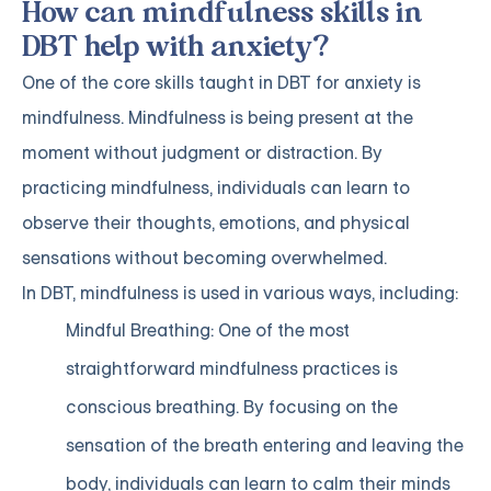
How can mindfulness skills in
DBT help with anxiety?
One of the core skills taught in DBT for anxiety is
mindfulness. Mindfulness is being present at the
moment without judgment or distraction. By
practicing mindfulness, individuals can learn to
observe their thoughts, emotions, and physical
sensations without becoming overwhelmed.
In DBT, mindfulness is used in various ways, including:
Mindful Breathing: One of the most
straightforward mindfulness practices is
conscious breathing. By focusing on the
sensation of the breath entering and leaving the
body, individuals can learn to calm their minds