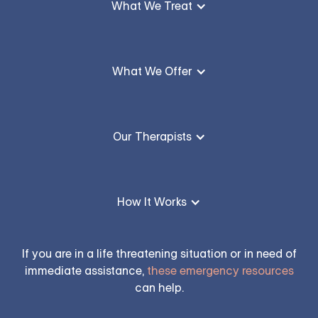
What We Treat
What We Offer
Our Therapists
How It Works
If you are in a life threatening situation or in need of
immediate assistance,
these emergency resources
can help.