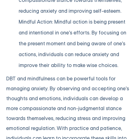
compassionate stance towards themselves,
reducing anxiety and improving self-esteem.
Mindful Action: Mindful action is being present
and intentional in one's efforts. By focusing on
the present moment and being aware of one's
actions, individuals can reduce anxiety and
improve their ability to make wise choices.
DBT and mindfulness can be powerful tools for
managing anxiety. By observing and accepting one's
thoughts and emotions, individuals can develop a
more compassionate and non-judgmental stance
towards themselves, reducing stress and improving
emotional regulation. With practice and patience,
individuals can learn to incorporate these skills into