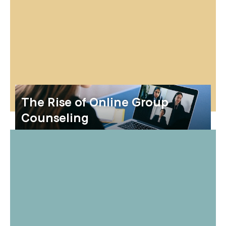
The Rise of Online Group
Counseling