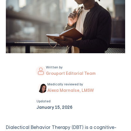
Written by
Grouport Editorial Team
Medically reviewed by
Alexa Marnalse, LMSW
Updated
January 15, 2026
Dialectical Behavior Therapy (DBT) is a cognitive-