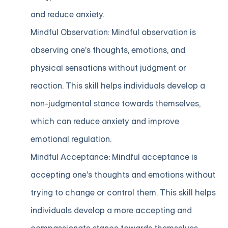
and reduce anxiety.
Mindful Observation: Mindful observation is
observing one's thoughts, emotions, and
physical sensations without judgment or
reaction. This skill helps individuals develop a
non-judgmental stance towards themselves,
which can reduce anxiety and improve
emotional regulation.
Mindful Acceptance: Mindful acceptance is
accepting one's thoughts and emotions without
trying to change or control them. This skill helps
individuals develop a more accepting and