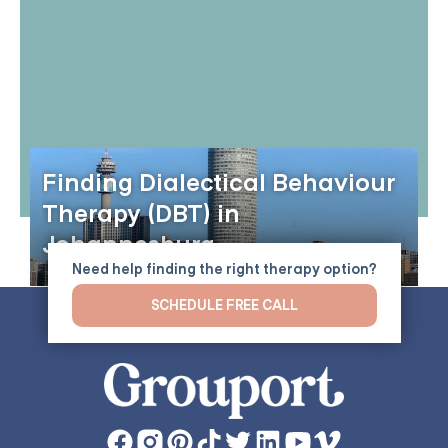
Finding Dialectical Behaviour
Therapy (DBT) in
Johannesburg
Need help finding the right therapy option?
SCHEDULE FREE CALL