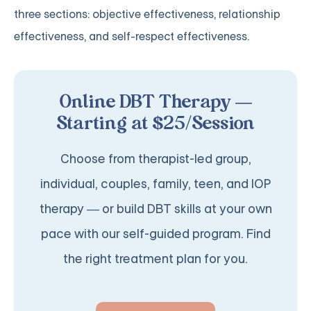
three sections: objective effectiveness, relationship
effectiveness, and self-respect effectiveness.
Online DBT Therapy —
Starting at $25/Session
Choose from therapist-led group,
individual, couples, family, teen, and IOP
therapy — or build DBT skills at your own
pace with our self-guided program. Find
the right treatment plan for you.