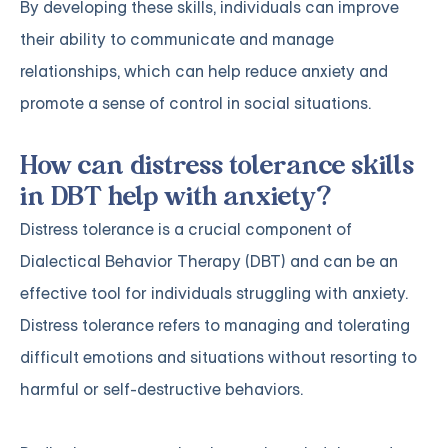
By developing these skills, individuals can improve
their ability to communicate and manage
relationships, which can help reduce anxiety and
promote a sense of control in social situations.
How can distress tolerance skills
in DBT help with anxiety?
Distress tolerance is a crucial component of
Dialectical Behavior Therapy (DBT) and can be an
effective tool for individuals struggling with anxiety.
Distress tolerance refers to managing and tolerating
difficult emotions and situations without resorting to
harmful or self-destructive behaviors.