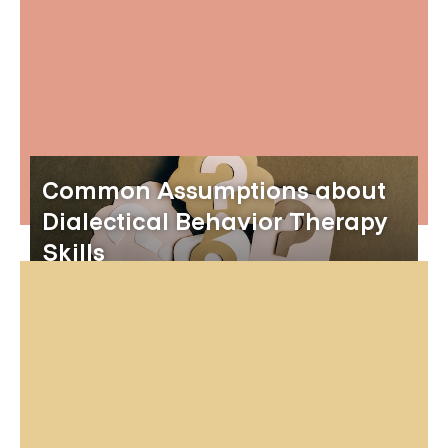
Common Assumptions about
Dialectical Behavior Therapy
Skills