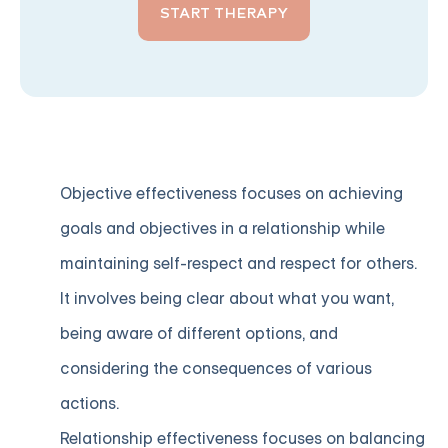
START THERAPY
Objective effectiveness focuses on achieving
goals and objectives in a relationship while
maintaining self-respect and respect for others.
It involves being clear about what you want,
being aware of different options, and
considering the consequences of various
actions.
Relationship effectiveness focuses on balancing