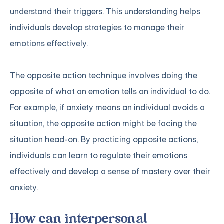
understand their triggers. This understanding helps
individuals develop strategies to manage their
emotions effectively.
The opposite action technique involves doing the
opposite of what an emotion tells an individual to do.
For example, if anxiety means an individual avoids a
situation, the opposite action might be facing the
situation head-on. By practicing opposite actions,
individuals can learn to regulate their emotions
effectively and develop a sense of mastery over their
anxiety.
How can interpersonal