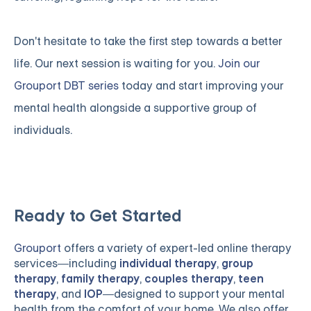
Don't hesitate to take the first step towards a better
life. Our next session is waiting for you.
Join our
Grouport DBT series
today and start improving your
mental health alongside a supportive group of
individuals.
Ready to Get Started
Grouport
offers a variety of expert-led online therapy
services—including
individual therapy
,
group
therapy
,
family therapy
,
couples therapy
,
teen
therapy
, and
IOP
—designed to support your mental
health from the comfort of your home. We also offer