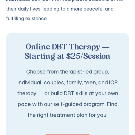
their daily lives, leading to a more peaceful and
fulfilling existence.
Online DBT Therapy —
Starting at $25/Session
Choose from therapist-led group,
individual, couples, family, teen, and IOP
therapy — or build DBT skills at your own
pace with our self-guided program. Find
the right treatment plan for you.