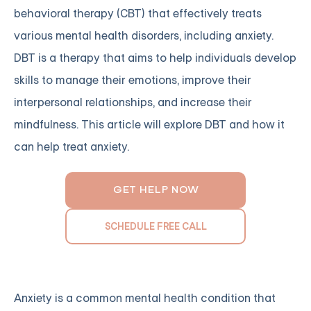
behavioral therapy (CBT) that effectively treats
various mental health disorders, including anxiety.
DBT is a therapy that aims to help individuals develop
skills to manage their emotions, improve their
interpersonal relationships, and increase their
mindfulness. This article will explore DBT and how it
can help treat anxiety.
GET HELP NOW
SCHEDULE FREE CALL
Anxiety is a common mental health condition that