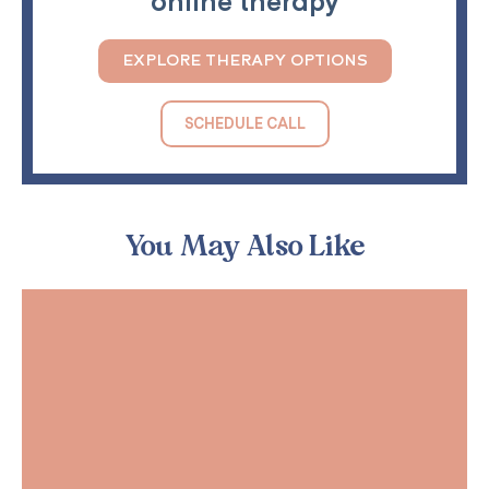
online therapy
EXPLORE THERAPY OPTIONS
SCHEDULE CALL
You May Also Like