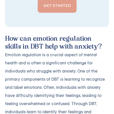
GET STARTED
How can emotion regulation
skills in DBT help with anxiety?
Emotion regulation is a crucial aspect of mental
health and is often a significant challenge for
individuals who struggle with anxiety. One of the
primary components of DBT is learning to recognize
and label emotions. Often, individuals with anxiety
have difficulty identifying their feelings, leading to
feeling overwhelmed or confused. Through DBT,
individuals learn to identify their feelings and