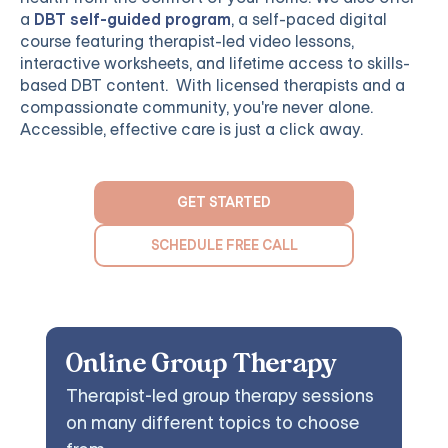
a
DBT self-guided program
, a self-paced digital
course featuring therapist-led video lessons,
interactive worksheets, and lifetime access to skills-
based DBT content. With licensed therapists and a
compassionate community, you're never alone.
Accessible, effective care is just a click away.
GET STARTED
SCHEDULE FREE CALL
Online Group Therapy
Therapist-led group therapy sessions
on many different topics to choose