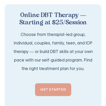
Online DBT Therapy —
Starting at $25/Session
Choose from therapist-led group,
individual, couples, family, teen, and IOP
therapy — or build DBT skills at your own
pace with our self-guided program. Find
the right treatment plan for you.
GET STARTED