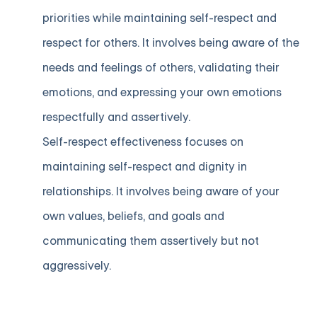
priorities while maintaining self-respect and
respect for others. It involves being aware of the
needs and feelings of others, validating their
emotions, and expressing your own emotions
respectfully and assertively.
Self-respect effectiveness focuses on
maintaining self-respect and dignity in
relationships. It involves being aware of your
own values, beliefs, and goals and
communicating them assertively but not
aggressively.