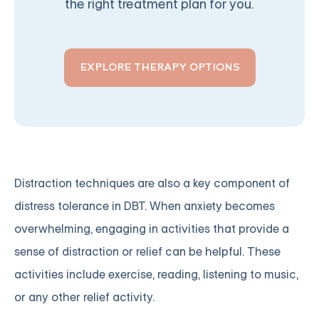
the right treatment plan for you.
EXPLORE THERAPY OPTIONS
Distraction techniques are also a key component of
distress tolerance in DBT. When anxiety becomes
overwhelming, engaging in activities that provide a
sense of distraction or relief can be helpful. These
activities include exercise, reading, listening to music,
or any other relief activity.