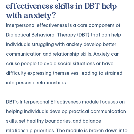
effectiveness skills in DBT help
with anxiety?
Interpersonal effectiveness is a core component of
Dialectical Behavioral Therapy (DBT) that can help
individuals struggling with anxiety develop better
communication and relationship skills. Anxiety can
cause people to avoid social situations or have
difficulty expressing themselves, leading to strained
interpersonal relationships.
DBT's Interpersonal Effectiveness module focuses on
helping individuals develop practical communication
skills, set healthy boundaries, and balance
relationship priorities. The module is broken down into