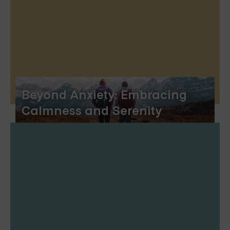
Beyond Anxiety: Embracing
Calmness and Serenity