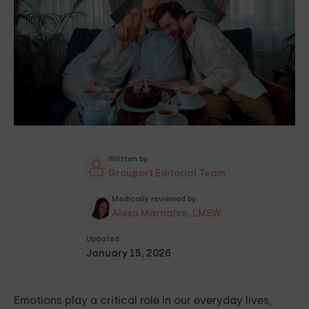
Written by
Grouport Editorial Team
Medically reviewed by
Alexa Marnalse, LMSW
Updated
January 15, 2026
Emotions play a critical role in our everyday lives,