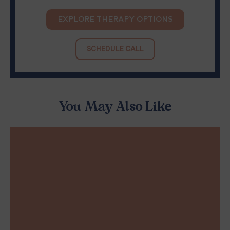
EXPLORE THERAPY OPTIONS
SCHEDULE CALL
You May Also Like