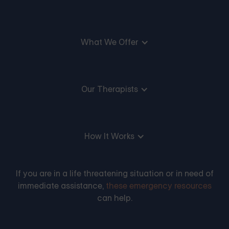
What We Offer
Our Therapists
How It Works
If you are in a life threatening situation or in need of
immediate assistance,
these emergency resources
can help.