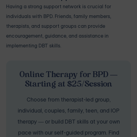
Having a strong support network is crucial for
individuals with BPD. Friends, family members,
therapists, and support groups can provide
encouragement, guidance, and assistance in
implementing DBT skills.
Online Therapy for BPD —
Starting at $25/Session
Choose from therapist-led group,
individual, couples, family, teen, and IOP
therapy — or build DBT skills at your own
pace with our self-guided program. Find