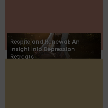
Respite and Renewal: An
Insight into Depression
Retreats