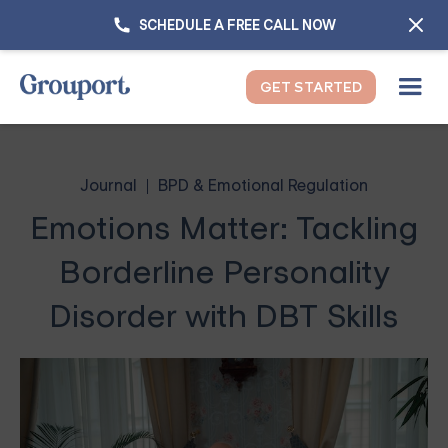
SCHEDULE A FREE CALL NOW
GET STARTED
Journal
BPD & Emotional Regulation
Emotions Matter: Tackling
Borderline Personality
Disorder with DBT Skills