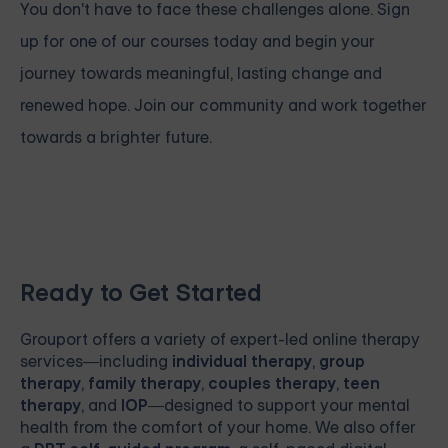
You don't have to face these challenges alone.
Sign
up for one of our courses
today and begin your
journey towards meaningful, lasting change and
renewed hope. Join our community and work together
towards a brighter future.
Ready to Get Started
Grouport
offers a variety of expert-led online therapy
services—including
individual therapy
,
group
therapy
,
family therapy
,
couples therapy
,
teen
therapy
, and
IOP
—designed to support your mental
health from the comfort of your home. We also offer