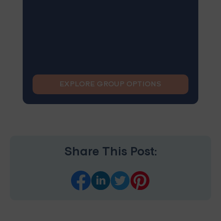
EXPLORE GROUP OPTIONS
Share This Post: