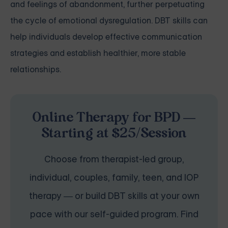
and feelings of abandonment, further perpetuating
the cycle of emotional dysregulation. DBT skills can
help individuals develop effective communication
strategies and establish healthier, more stable
relationships.
Online Therapy for BPD —
Starting at $25/Session
Choose from therapist-led group,
individual, couples, family, teen, and IOP
therapy — or build DBT skills at your own
pace with our self-guided program. Find