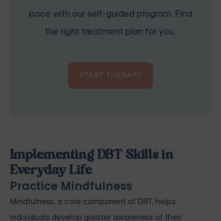
pace with our self-guided program. Find
the right treatment plan for you.
START THERAPY
Implementing DBT Skills in
Everyday Life
Practice Mindfulness
Mindfulness, a core component of DBT, helps
individuals develop greater awareness of their