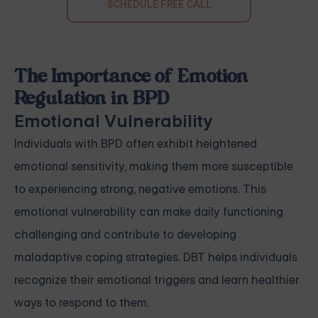
SCHEDULE FREE CALL
The Importance of Emotion
Regulation in BPD
Emotional Vulnerability
Individuals with BPD often exhibit heightened
emotional sensitivity, making them more susceptible
to experiencing strong, negative emotions. This
emotional vulnerability can make daily functioning
challenging and contribute to developing
maladaptive coping strategies. DBT helps individuals
recognize their emotional triggers and learn healthier
ways to respond to them.