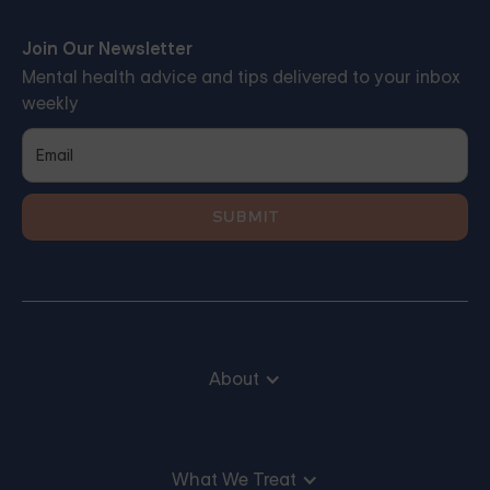
Join Our Newsletter
Mental health advice and tips delivered to your inbox
weekly
About
What We Treat