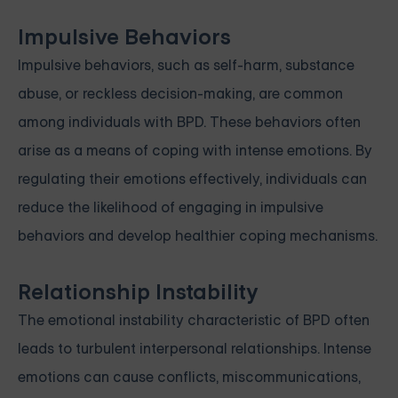
Impulsive Behaviors
Impulsive behaviors, such as self-harm, substance
abuse, or reckless decision-making, are common
among individuals with BPD. These behaviors often
arise as a means of coping with intense emotions. By
regulating their emotions effectively, individuals can
reduce the likelihood of engaging in impulsive
behaviors and develop healthier coping mechanisms.
Relationship Instability
The emotional instability characteristic of BPD often
leads to turbulent interpersonal relationships. Intense
emotions can cause conflicts, miscommunications,