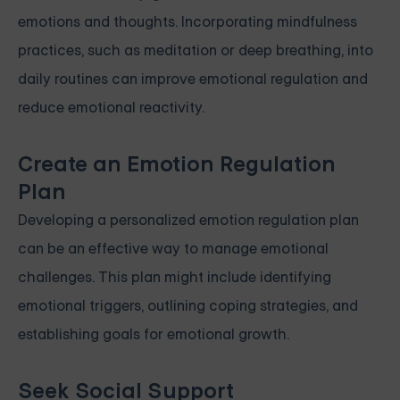
emotions and thoughts. Incorporating mindfulness
practices, such as meditation or deep breathing, into
daily routines can improve emotional regulation and
reduce emotional reactivity.
Create an Emotion Regulation
Plan
Developing a personalized emotion regulation plan
can be an effective way to manage emotional
challenges. This plan might include identifying
emotional triggers, outlining coping strategies, and
establishing goals for emotional growth.
Seek Social Support