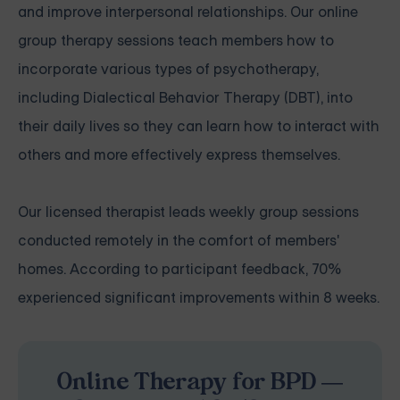
and improve interpersonal relationships. Our online
group therapy sessions teach members how to
incorporate various types of psychotherapy,
including Dialectical Behavior Therapy (DBT), into
their daily lives so they can learn how to interact with
others and more effectively express themselves.
Our licensed therapist leads weekly group sessions
conducted remotely in the comfort of members'
homes. According to participant feedback, 70%
experienced significant improvements within 8 weeks.
Online Therapy for BPD —