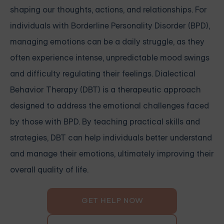
shaping our thoughts, actions, and relationships. For
individuals with Borderline Personality Disorder (BPD),
managing emotions can be a daily struggle, as they
often experience intense, unpredictable mood swings
and difficulty regulating their feelings. Dialectical
Behavior Therapy (DBT) is a therapeutic approach
designed to address the emotional challenges faced
by those with BPD. By teaching practical skills and
strategies, DBT can help individuals better understand
and manage their emotions, ultimately improving their
overall quality of life.
GET HELP NOW