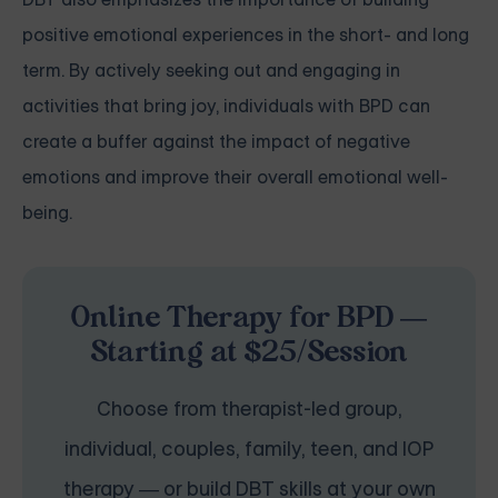
positive emotional experiences in the short- and long
term. By actively seeking out and engaging in
activities that bring joy, individuals with BPD can
create a buffer against the impact of negative
emotions and improve their overall emotional well-
being.
Online Therapy for BPD —
Starting at $25/Session
Choose from therapist-led group,
individual, couples, family, teen, and IOP
therapy — or build DBT skills at your own