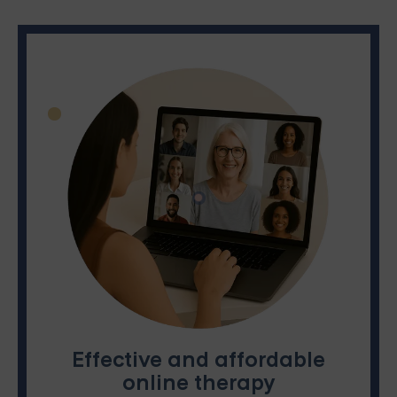
Effective and affordable
online therapy