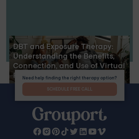
DBT and Exposure Therapy:
Understanding the Benefits,
Connection, and Use of Virtual
Reality
Need help finding the right therapy option?
SCHEDULE FREE CALL