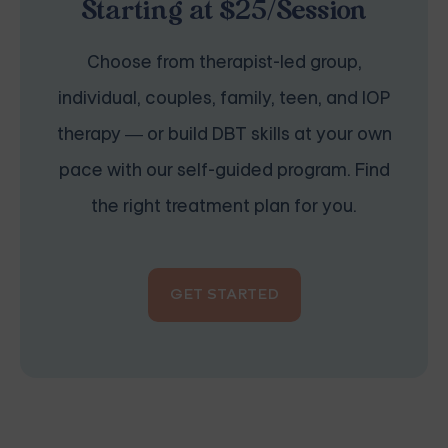
Starting at $25/Session
Choose from therapist-led group,
individual, couples, family, teen, and IOP
therapy — or build DBT skills at your own
pace with our self-guided program. Find
the right treatment plan for you.
GET STARTED