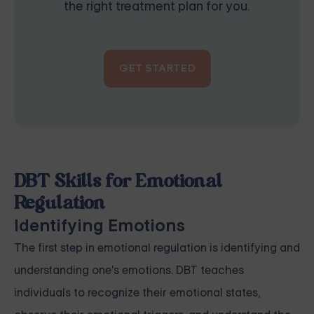
the right treatment plan for you.
GET STARTED
DBT Skills for Emotional
Regulation
Identifying Emotions
The first step in emotional regulation is identifying and
understanding one's emotions. DBT teaches
individuals to recognize their emotional states,