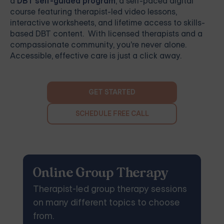
a
DBT self-guided program
, a self-paced digital
course featuring therapist-led video lessons,
interactive worksheets, and lifetime access to skills-
based DBT content. With licensed therapists and a
compassionate community, you're never alone.
Accessible, effective care is just a click away.
GET STARTED
SCHEDULE FREE CALL
Online Group Therapy
Therapist-led group therapy sessions
on many different topics to choose
from.