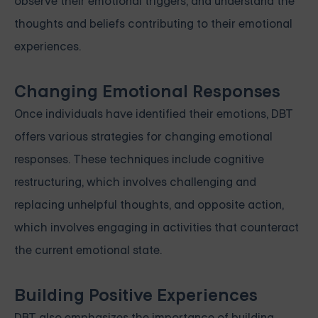
observe their emotional triggers, and understand the
thoughts and beliefs contributing to their emotional
experiences.
Changing Emotional Responses
Once individuals have identified their emotions, DBT
offers various strategies for changing emotional
responses. These techniques include cognitive
restructuring, which involves challenging and
replacing unhelpful thoughts, and opposite action,
which involves engaging in activities that counteract
the current emotional state.
Building Positive Experiences
DBT also emphasizes the importance of building