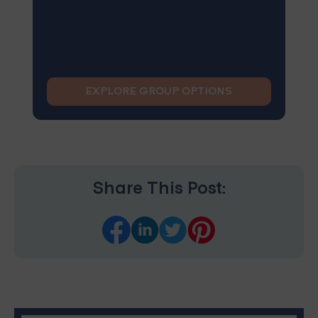
EXPLORE GROUP OPTIONS
Share This Post: