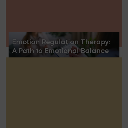
Emotion Regulation Therapy:
A Path to Emotional Balance