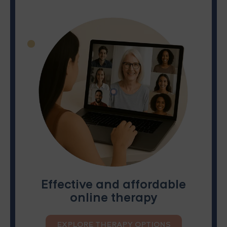
Effective and affordable
online therapy
EXPLORE THERAPY OPTIONS