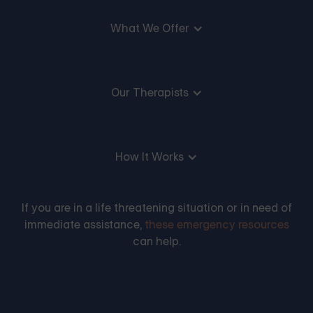
What We Offer
Our Therapists
How It Works
If you are in a life threatening situation or in need of
immediate assistance,
these emergency resources
can help.