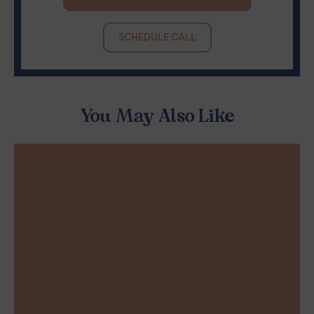
SCHEDULE CALL
You May Also Like