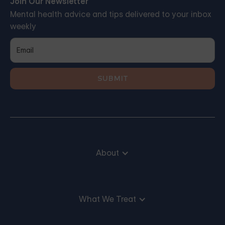
Join Our Newsletter
Mental health advice and tips delivered to your inbox
weekly
About
What We Treat