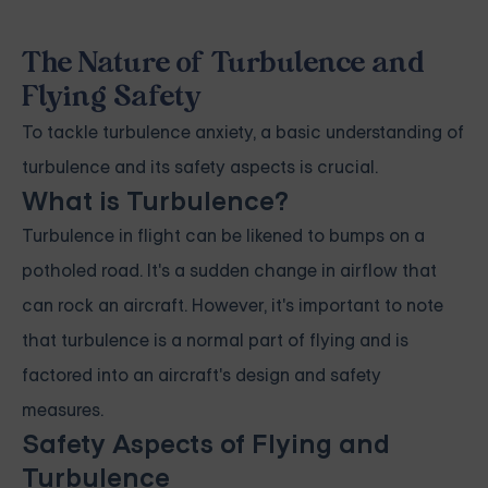
The Nature of Turbulence and
Flying Safety
To tackle turbulence anxiety, a basic understanding of
turbulence and its safety aspects is crucial.
What is Turbulence?
Turbulence in flight can be likened to bumps on a
potholed road. It's a sudden change in airflow that
can rock an aircraft. However, it's important to note
that turbulence is a normal part of flying and is
factored into an aircraft's design and safety
measures.
Safety Aspects of Flying and
Turbulence