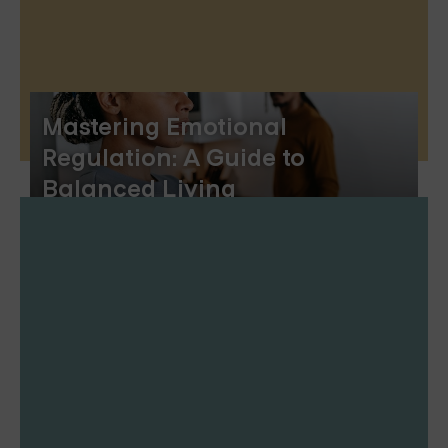
Mastering Emotional
Regulation: A Guide to
Balanced Living