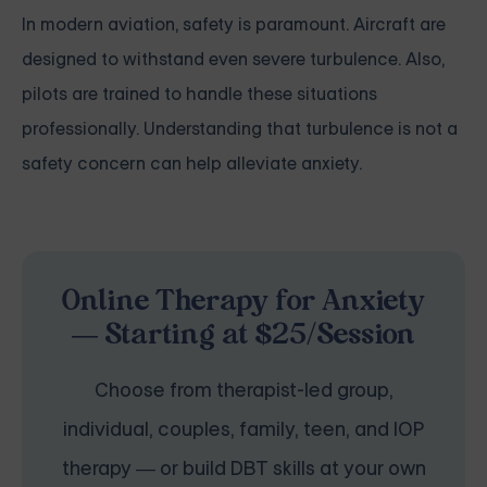
In modern aviation, safety is paramount. Aircraft are
designed to withstand even severe turbulence. Also,
pilots are trained to handle these situations
professionally. Understanding that turbulence is not a
safety concern can help alleviate anxiety.
Online Therapy for Anxiety
— Starting at $25/Session
Choose from therapist-led group,
individual, couples, family, teen, and IOP
therapy — or build DBT skills at your own