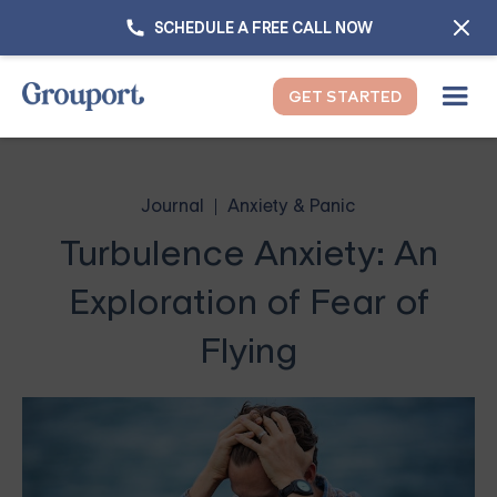
SCHEDULE A FREE CALL NOW
GET STARTED
Journal
Anxiety & Panic
Turbulence Anxiety: An
Exploration of Fear of
Flying