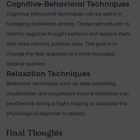
Cognitive-Behavioral Techniques
Cognitive-behavioral techniques can be useful in
managing turbulence anxiety. These methods aim to
identify negative thought patterns and replace them
with more rational, positive ones. The goal is to
change the fear response to a more managed,
rational reaction.
Relaxation Techniques
Relaxation techniques such as deep breathing,
visualization, and progressive muscle relaxation can
be effective during a flight, helping to decrease the
physiological response to anxiety.
Final Thoughts