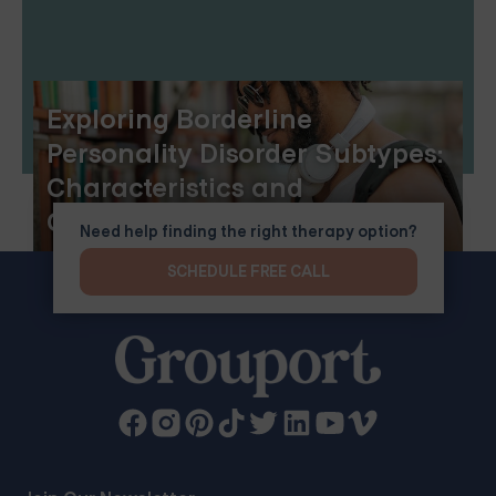
Exploring Borderline
Personality Disorder Subtypes:
Characteristics and
Challenges
Need help finding the right therapy option?
SCHEDULE FREE CALL