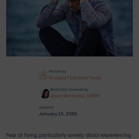
Written by
Grouport Editorial Team
Medically reviewed by
Alexa Marnalse, LMSW
Updated
January 15, 2026
Fear of flying, particularly anxiety about experiencing