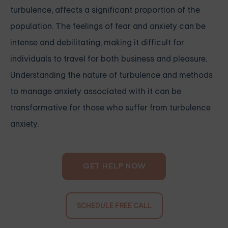
turbulence, affects a significant proportion of the
population. The feelings of fear and anxiety can be
intense and debilitating, making it difficult for
individuals to travel for both business and pleasure.
Understanding the nature of turbulence and methods
to manage anxiety associated with it can be
transformative for those who suffer from turbulence
anxiety.
GET HELP NOW
SCHEDULE FREE CALL