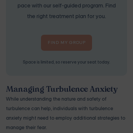
pace with our self-guided program. Find
the right treatment plan for you.
FIND MY GROUP
Space is limited, so reserve your seat today.
Managing Turbulence Anxiety
While understanding the nature and safety of
turbulence can help, individuals with turbulence
anxiety might need to employ additional strategies to
manage their fear.