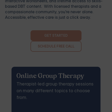
interactive worksheets, and lifetime access to skills-
based DBT content. With licensed therapists and a
compassionate community, you're never alone.
Accessible, effective care is just a click away.
GET STARTED
SCHEDULE FREE CALL
Online Group Therapy
Therapist-led group therapy sessions
on many different topics to choose
from.