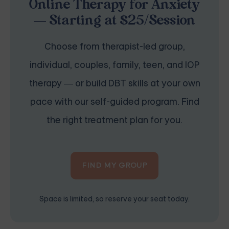
Online Therapy for Anxiety
— Starting at $25/Session
Choose from therapist-led group,
individual, couples, family, teen, and IOP
therapy — or build DBT skills at your own
pace with our self-guided program. Find
the right treatment plan for you.
FIND MY GROUP
Space is limited, so reserve your seat today.