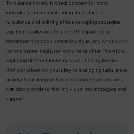
Turbulence anxiety is a real concern for many
individuals, but understanding the nature of
turbulence and utilizing effective coping strategies
can help to alleviate this fear. It's important to
remember that each person is unique, and what works
for one person might not work for another. Therefore,
exploring different techniques and finding the one
that works best for you is key to managing turbulence
anxiety. Consulting with a mental health professional
can also provide further individualized strategies and
support.