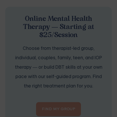
Online Mental Health
Therapy — Starting at
$25/Session
Choose from therapist-led group,
individual, couples, family, teen, and IOP
therapy — or build DBT skills at your own
pace with our self-guided program. Find
the right treatment plan for you.
FIND MY GROUP