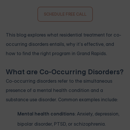
SCHEDULE FREE CALL
This blog explores what residential treatment for co-
occurring disorders entails, why it’s effective, and
how to find the right program in Grand Rapids.
What are Co-Occurring Disorders?
Co-occurring disorders refer to the simultaneous
presence of a mental health condition and a
substance use disorder. Common examples include:
Mental health conditions
: Anxiety, depression,
bipolar disorder, PTSD, or schizophrenia.