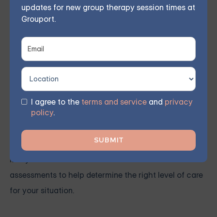
updates for new group therapy session times at
individuals with co-occurring disorders.
Grouport.
Taking the First Step
If you or a loved one is struggling with co-occurring
disorders, the first step toward recovery is reaching
I agree to the
terms and service
and
privacy
policy
.
out for help. Contacting a trusted healthcare provider
or reaching out to one of the treatment centers
mentioned above can provide clarity and guidance.
Many facilities offer free consultations or
assessments to help determine the right level of care
for your situation.