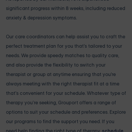
significant progress within 8 weeks, including reduced
anxiety & depression symptoms.
Our care coordinators can help assist you to craft the
perfect treatment plan for you that's tailored to your
needs. We provide speedy matches to quality care,
and also provide the flexibility to switch your
therapist or group at anytime ensuring that you're
always meeting with the right therapist fit at a time
that's convenient for your schedule. Whatever type of
therapy you’re seeking, Grouport offers a range of
options to suit your schedule and preferences. Explore
our programs to find the support you need. If you
need help finding the right type of therapy,
schedule