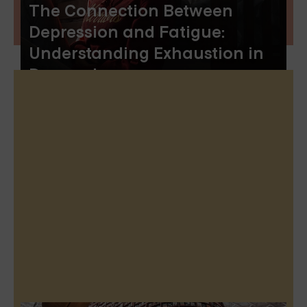
The Connection Between
Depression and Fatigue:
Understanding Exhaustion in
Depression