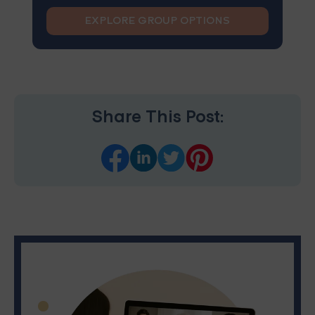
EXPLORE GROUP OPTIONS
Share This Post: