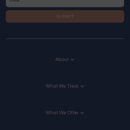
About
What We Treat
What We Offer