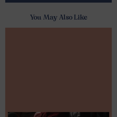
You May Also Like