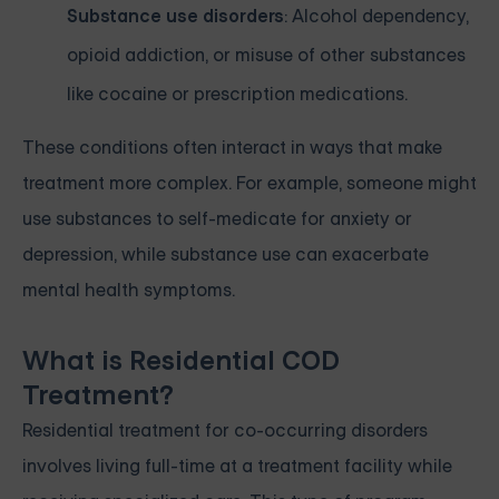
Substance use disorders
: Alcohol dependency,
opioid addiction, or misuse of other substances
like cocaine or prescription medications.
These conditions often interact in ways that make
treatment more complex. For example, someone might
use substances to self-medicate for anxiety or
depression, while substance use can exacerbate
mental health symptoms.
What is Residential COD
Treatment?
Residential treatment for co-occurring disorders
involves living full-time at a treatment facility while