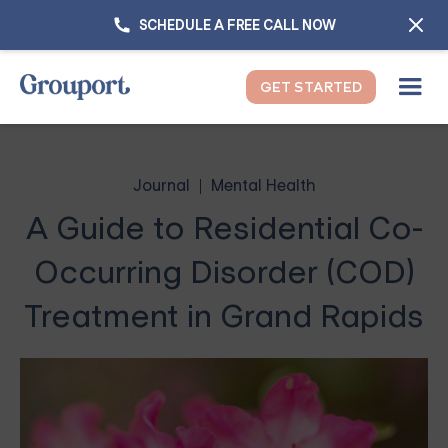
SCHEDULE A FREE CALL NOW
GET STARTED
Journal
Mental Health
A Guide to Residential Co-
Occurring Disorder (COD)
Treatment in Grand Rapids