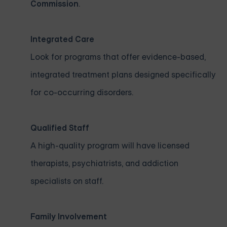
Commission
.
Integrated Care
Look for programs that offer evidence-based,
integrated treatment plans designed specifically
for co-occurring disorders.
Qualified Staff
A high-quality program will have licensed
therapists, psychiatrists, and addiction
specialists on staff.
Family Involvement