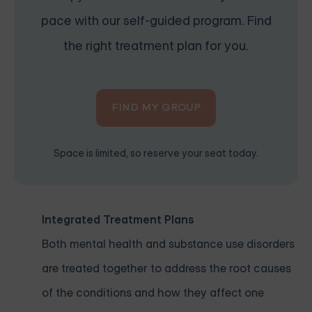
pace with our self-guided program. Find
the right treatment plan for you.
FIND MY GROUP
Space is limited, so reserve your seat today.
Integrated Treatment Plans
Both mental health and substance use disorders
are treated together to address the root causes
of the conditions and how they affect one