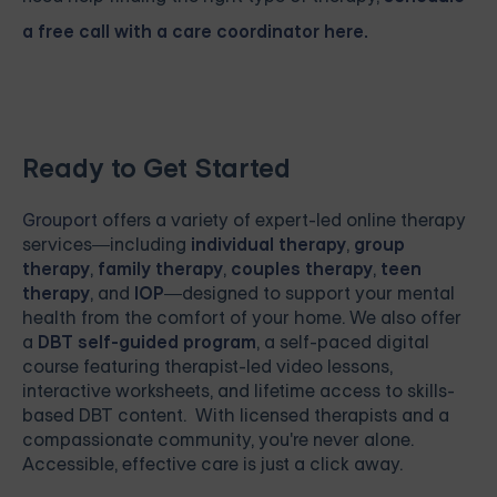
a free call with a care coordinator here.
Ready to Get Started
Grouport
offers a variety of expert-led online therapy
services—including
individual therapy
,
group
therapy
,
family therapy
,
couples therapy
,
teen
therapy
, and
IOP
—designed to support your mental
health from the comfort of your home. We also offer
a
DBT self-guided program
, a self-paced digital
course featuring therapist-led video lessons,
interactive worksheets, and lifetime access to skills-
based DBT content. With licensed therapists and a
compassionate community, you're never alone.
Accessible, effective care is just a click away.