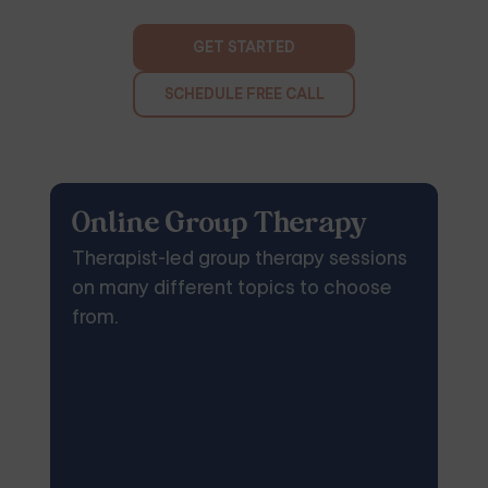
GET STARTED
SCHEDULE FREE CALL
Online Group Therapy
Therapist-led group therapy sessions
on many different topics to choose
from.