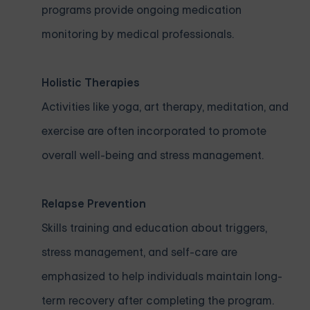
programs provide ongoing medication
monitoring by medical professionals.
Holistic Therapies
Activities like yoga, art therapy, meditation, and
exercise are often incorporated to promote
overall well-being and stress management.
Relapse Prevention
Skills training and education about triggers,
stress management, and self-care are
emphasized to help individuals maintain long-
term recovery after completing the program.