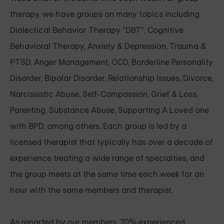
therapy, we have groups on many topics including
Dialectical Behavior Therapy "DBT", Cognitive
Behavioral Therapy, Anxiety & Depression, Trauma &
PTSD, Anger Management, OCD, Borderline Personality
Disorder, Bipolar Disorder, Relationship Issues, Divorce,
Narcissistic Abuse, Self-Compassion, Grief & Loss,
Parenting, Substance Abuse, Supporting A Loved one
with BPD, among others. Each group is led by a
licensed therapist that typically has over a decade of
experience treating a wide range of specialties, and
the group meets at the same time each week for an
hour with the same members and therapist.
As reported by our members, 70% experienced