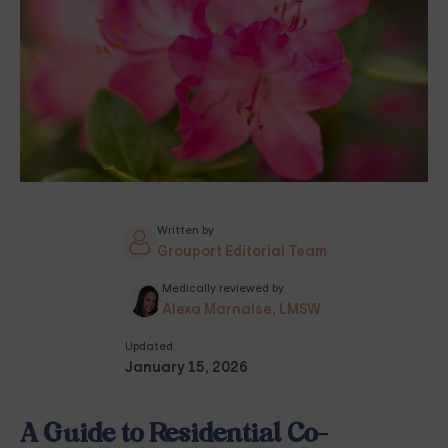
Written by
Grouport Editorial Team
Medically reviewed by
Alexa Marnalse, LMSW
Updated
January 15, 2026
A Guide to Residential Co-