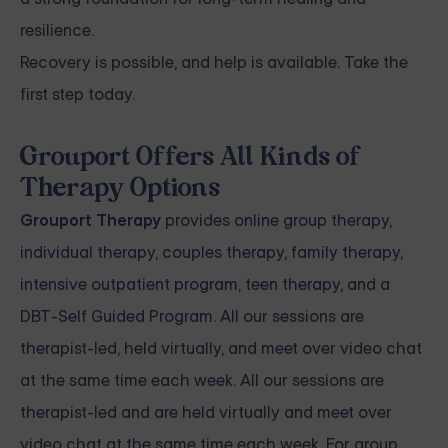
resilience.
Recovery is possible, and help is available. Take the
first step today.
Grouport Offers All Kinds of
Therapy Options
Grouport Therapy
provides
online group therapy
,
individual therapy
,
couples therapy
,
family therapy,
intensive outpatient program
,
teen therapy
, and a
DBT-Self Guided Program
. All our sessions are
therapist-led, held virtually, and meet over video chat
at the same time each week. All our sessions are
therapist-led and are held virtually and meet over
video chat at the same time each week. For group