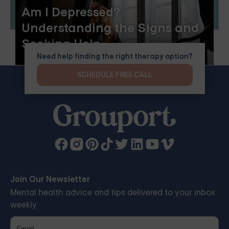
Am I Depressed?
Understanding the Signs and
Seeking Help
Need help finding the right therapy option?
SCHEDULE FREE CALL
Join Our Newsletter
Mental health advice and tips delivered to your inbox
weekly