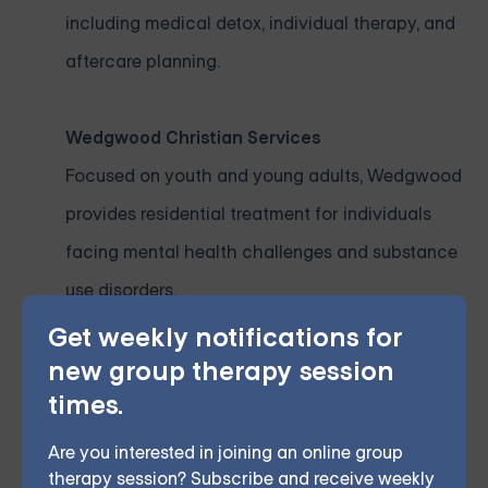
including medical detox, individual therapy, and
aftercare planning.
Wedgwood Christian Services
Focused on youth and young adults, Wedgwood
provides residential treatment for individuals
facing mental health challenges and substance
use disorders.
Get weekly notifications for
Cherry Health
new group therapy session
times.
As one of Michigan’s largest community health
providers, Cherry Health offers affordable
Are you interested in joining an online group
therapy session? Subscribe and receive weekly
residential and outpatient services for