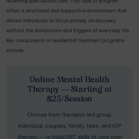
receiving specialized care. This type of program
offers a structured and supportive environment that
allows individuals to focus entirely on recovery
without the distractions and triggers of everyday life.
Key components of residential treatment programs
include:
Online Mental Health
Therapy — Starting at
$25/Session
Choose from therapist-led group,
individual, couples, family, teen, and IOP
therapy — or build DBT skills at your own