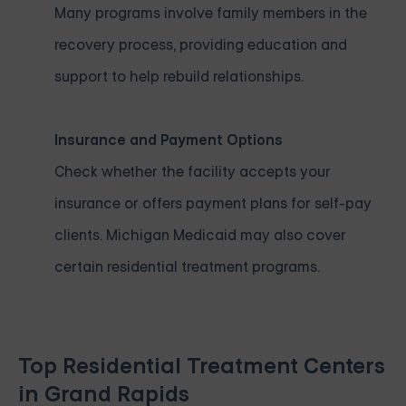
Many programs involve family members in the
recovery process, providing education and
support to help rebuild relationships.
Insurance and Payment Options
Check whether the facility accepts your
insurance or offers payment plans for self-pay
clients. Michigan Medicaid may also cover
certain residential treatment programs.
Top Residential Treatment Centers
in Grand Rapids