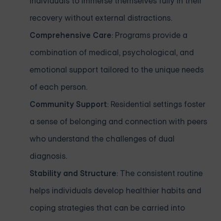
individuals to immerse themselves fully in their
recovery without external distractions.
Comprehensive Care
: Programs provide a
combination of medical, psychological, and
emotional support tailored to the unique needs
of each person.
Community Support
: Residential settings foster
a sense of belonging and connection with peers
who understand the challenges of dual
diagnosis.
Stability and Structure
: The consistent routine
helps individuals develop healthier habits and
coping strategies that can be carried into