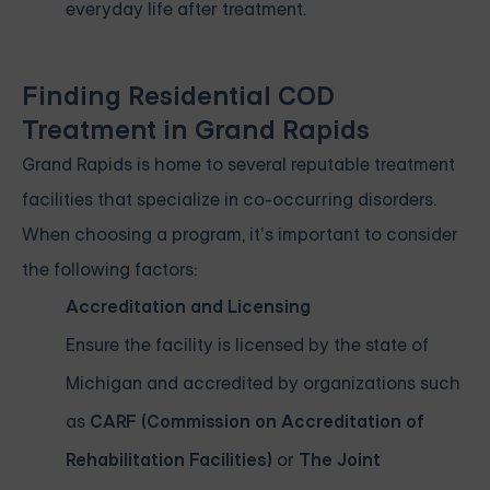
everyday life after treatment.
Finding Residential COD
Treatment in Grand Rapids
Grand Rapids is home to several reputable treatment
facilities that specialize in co-occurring disorders.
When choosing a program, it’s important to consider
the following factors:
Accreditation and Licensing
Ensure the facility is licensed by the state of
Michigan and accredited by organizations such
as
CARF (Commission on Accreditation of
Rehabilitation Facilities)
or
The Joint