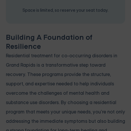
Space is limited, so reserve your seat today.
Building A Foundation of
Resilience
Residential treatment for co-occurring disorders in
Grand Rapids is a transformative step toward
recovery. These programs provide the structure,
support, and expertise needed to help individuals
overcome the challenges of mental health and
substance use disorders. By choosing a residential
program that meets your unique needs, you’re not only
addressing the immediate symptoms but also building
a strong foundation for long-term healing and