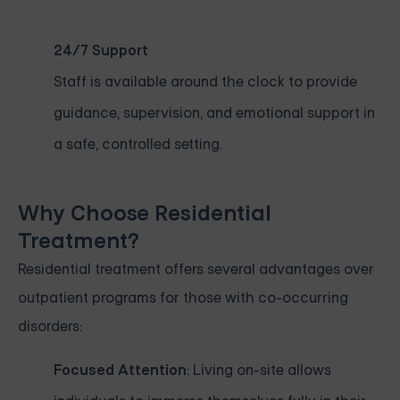
24/7 Support
Staff is available around the clock to provide
guidance, supervision, and emotional support in
a safe, controlled setting.
Why Choose Residential
Treatment?
Residential treatment offers several advantages over
outpatient programs for those with co-occurring
disorders:
Focused Attention
: Living on-site allows