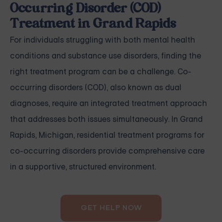
Occurring Disorder (COD)
Treatment in Grand Rapids
For individuals struggling with both mental health
conditions and substance use disorders, finding the
right treatment program can be a challenge. Co-
occurring disorders (COD), also known as dual
diagnoses, require an integrated treatment approach
that addresses both issues simultaneously. In Grand
Rapids, Michigan, residential treatment programs for
co-occurring disorders provide comprehensive care
in a supportive, structured environment.
GET HELP NOW