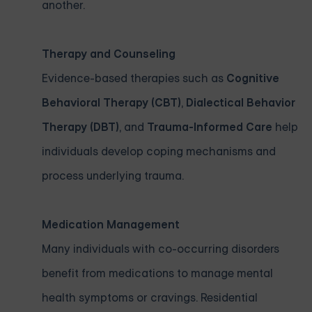
another.
Therapy and Counseling
Evidence-based therapies such as
Cognitive
Behavioral Therapy (CBT)
,
Dialectical Behavior
Therapy (DBT)
, and
Trauma-Informed Care
help
individuals develop coping mechanisms and
process underlying trauma.
Medication Management
Many individuals with co-occurring disorders
benefit from medications to manage mental
health symptoms or cravings. Residential