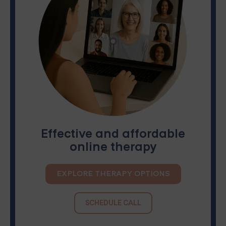
Effective and affordable
online therapy
EXPLORE THERAPY OPTIONS
SCHEDULE CALL