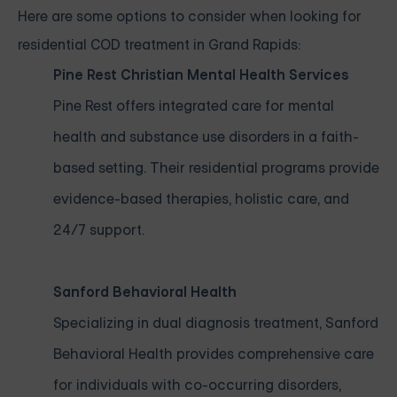
Here are some options to consider when looking for
residential COD treatment in Grand Rapids:
Pine Rest Christian Mental Health Services
Pine Rest offers integrated care for mental
health and substance use disorders in a faith-
based setting. Their residential programs provide
evidence-based therapies, holistic care, and
24/7 support.
Sanford Behavioral Health
Specializing in dual diagnosis treatment, Sanford
Behavioral Health provides comprehensive care
for individuals with co-occurring disorders,