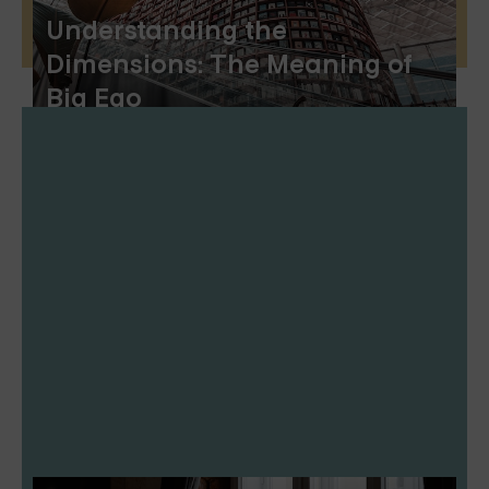
Understanding the
Dimensions: The Meaning of
Big Ego