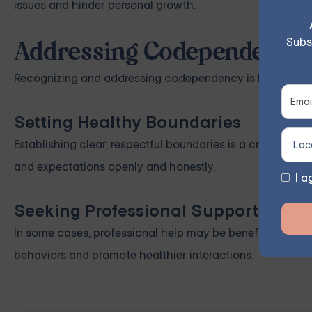
issues and hinder personal growth.
Subs
Addressing Codependency i
Recognizing and addressing codependency is key to impro
Setting Healthy Boundaries
Establishing clear, respectful boundaries is a crucial st
and expectations openly and honestly.
I a
Seeking Professional Support
In some cases, professional help may be beneficial. The
behaviors and promote healthier interactions.