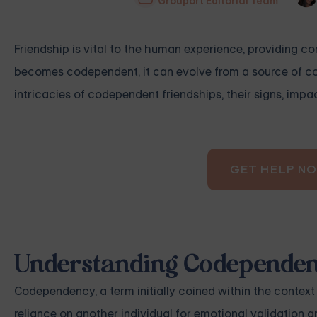
Grouport Editorial Team
Friendship is vital to the human experience, providing c
becomes codependent, it can evolve from a source of comf
intricacies of codependent friendships, their signs, imp
GET HELP N
Understanding Codependent
Codependency, a term initially coined within the contex
reliance on another individual for emotional validation a