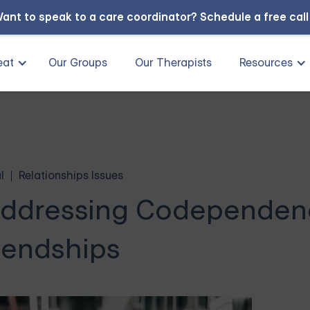
ant to speak to a care coordinator?
Schedule a free cal
eat
Our Groups
Our Therapists
Resources
l
Relationships Issues
ddressing Codependenc
iendships