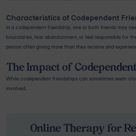
Characteristics of Codependent Fri
In a codependent friendship, one or both friends may nee
boundaries, fear abandonment, or feel responsible for t
person often giving more than they receive and experienc
The Impact of Codependent
While codependent friendships can sometimes seem close
involved.
Online Therapy for Re