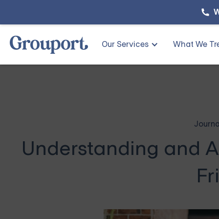
W
Our Services
What We Tr
Journa
Understanding and A
Fr