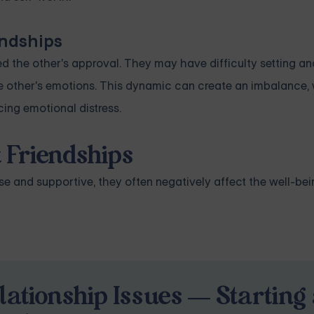
endships
d the other's approval. They may have difficulty setting a
he other's emotions. This dynamic can create an imbalance,
ing emotional distress.
 Friendships
 and supportive, they often negatively affect the well-bei
lationship Issues — Starting 