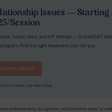
lationship Issues — Starting 
25/Session
ples, family, teen, and IOP therapy — or build DBT skill
program. Find the right treatment plan for you.
FIND MY GROUP
ited, so reserve your seat today.
ires understanding, recognition, and proactive steps to add