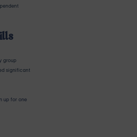
dependent
lls
y group
d significant
n up for one