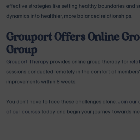
effective strategies like setting healthy boundaries and
dynamics into healthier, more balanced relationships.
Grouport Offers Online Gro
Group
Grouport Therapy
provides online group therapy for
rela
sessions conducted remotely in the comfort of members'
improvements within 8 weeks.
You don't have to face these challenges alone.
Join our 
of our courses
today and begin your journey towards mea