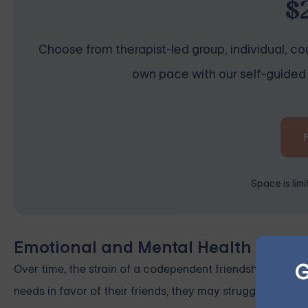
$
Choose from therapist-led group, individual, cou
own pace with our self-guided 
Space is lim
Emotional and Mental Health Cons
G
Over time, the strain of a codependent friendship can lead
needs in favor of their friends, they may struggle with re