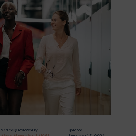
Medically reviewed by
Updated