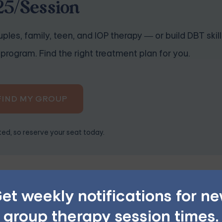
25/Session
ples, family, teen, and IOP therapy — or build DBT skill
program. Find the right treatment plan for you.
FIND MY GROUP
ited, so reserve your seat today.
equences
et weekly notifications for n
 to stress, anxiety, and low self-esteem. As individuals negl
sentment, guilt, and dissatisfaction. This can contribute to 
group therapy session times.