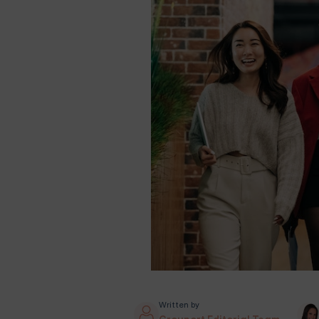
Written by