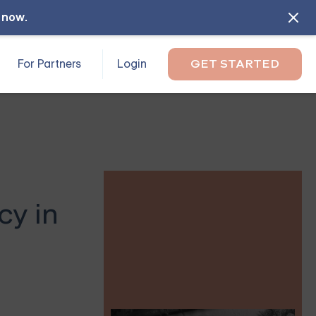
l now
.
For Partners
Login
GET STARTED
y in