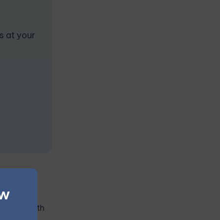
s at your
ew
ect their
mental health