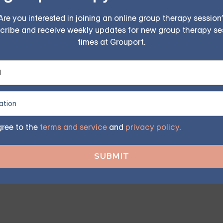
Are you interested in joining an online group therapy session
cribe and receive weekly updates for new group therapy se
n Friendships
times at Grouport.
ving the health of a friendship and the well-being of thos
ep in addressing codependency. This involves communicating 
gree to the
terms and service
and
privacy policy
.
rapists can provide tools and strategies to manage codepe