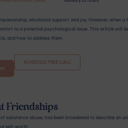
Alexa Marnalse, LMSW
January 15, 2026
ompanionship, emotional support, and joy. However, when a 
ort to a potential psychological issue. This article will de
acts, and how to address them.
SCHEDULE FREE CALL
OW
 Friendships
t of substance abuse, has been broadened to describe an u
nd self-worth.