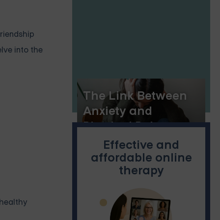
friendship
lve into the
The Link Between
Anxiety and
Physical Pain
Effective and
affordable online
therapy
nhealthy