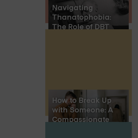
Navigating
Thanatophobia:
The Role of DBT
Skills
How to Break Up
with Someone: A
Compassionate
Guide