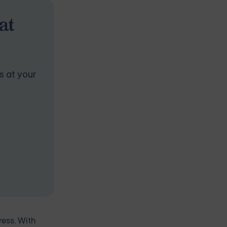
at
s at your
ress. With