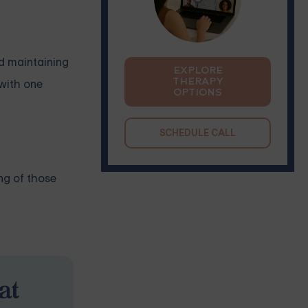
nd maintaining
EXPLORE
THERAPY
 with one
OPTIONS
SCHEDULE CALL
ng of those
at