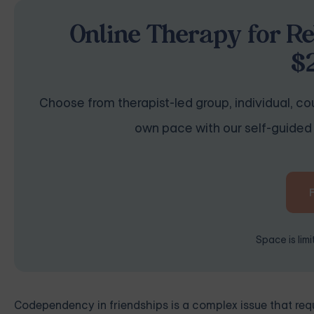
Online Therapy for Re
$
Choose from therapist-led group, individual, cou
own pace with our self-guided 
Space is lim
Codependency in friendships is a complex issue that requ