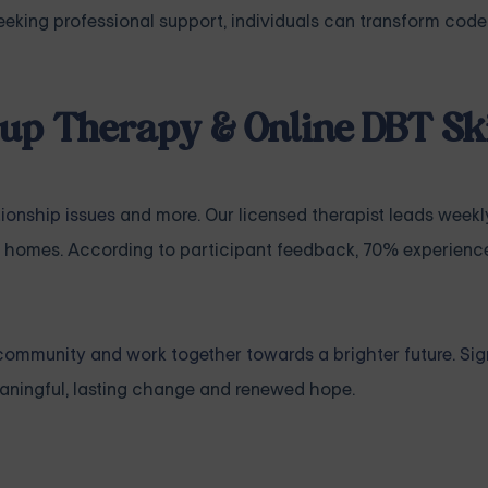
 seeking professional support, individuals can transform co
up Therapy & Online DBT Ski
tionship issues
and more. Our licensed therapist leads weekl
 homes. According to participant feedback, 70% experience
community and work together towards a brighter future. Sig
ningful, lasting change and renewed hope.