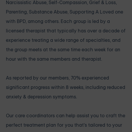
Narcissistic Abuse, Self-Compassion, Grief & Loss,
Parenting, Substance Abuse, Supporting A Loved one
with BPD, among others. Each group is led by a
licensed therapist that typically has over a decade of
experience treating a wide range of specialties, and
the group meets at the same time each week for an
hour with the same members and therapist.
As reported by our members, 70% experienced
significant progress within 8 weeks, including reduced
anxiety & depression symptoms.
Our care coordinators can help assist you to craft the
perfect treatment plan for you that's tailored to your