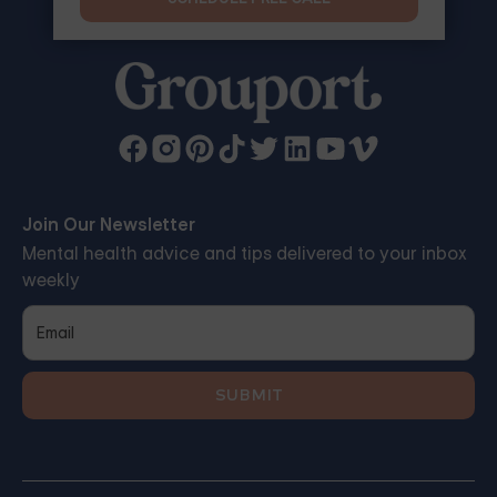
Join Our Newsletter
Mental health advice and tips delivered to your inbox
weekly