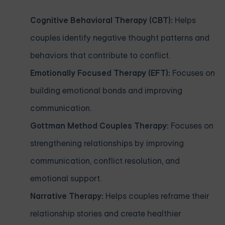
Cognitive Behavioral Therapy (CBT):
Helps
couples identify negative thought patterns and
behaviors that contribute to conflict.
Emotionally Focused Therapy (EFT):
Focuses on
building emotional bonds and improving
communication.
Gottman Method Couples Therapy:
Focuses on
strengthening relationships by improving
communication, conflict resolution, and
emotional support.
Narrative Therapy:
Helps couples reframe their
relationship stories and create healthier