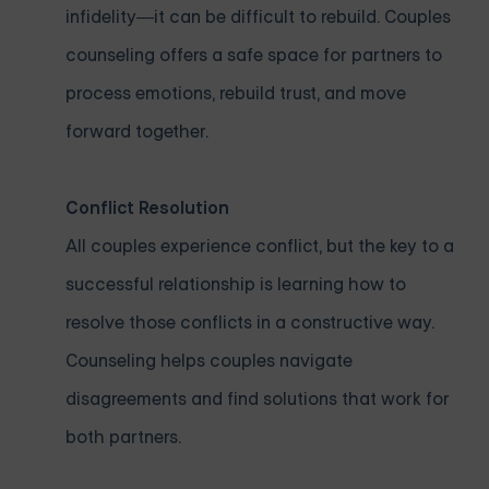
infidelity—it can be difficult to rebuild. Couples
counseling offers a safe space for partners to
process emotions, rebuild trust, and move
forward together.
Conflict Resolution
All couples experience conflict, but the key to a
successful relationship is learning how to
resolve those conflicts in a constructive way.
Counseling helps couples navigate
disagreements and find solutions that work for
both partners.