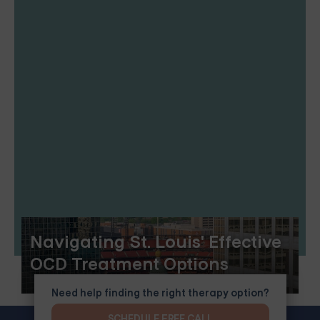
Navigating St. Louis' Effective
OCD Treatment Options
Need help finding the right therapy option?
SCHEDULE FREE CALL