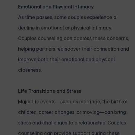
Emotional and Physical Intimacy
As time passes, some couples experience a
decline in emotional or physical intimacy.
Couples counseling can address these concerns,
helping partners rediscover their connection and
improve both their emotional and physical
closeness.
Life Transitions and Stress
Major life events—such as marriage, the birth of
children, career changes, or moving—can bring
stress and challenges to a relationship. Couples
counseling can provide support during these