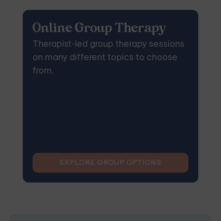
Online Group Therapy
Therapist-led group therapy sessions
on many different topics to choose
from.
EXPLORE GROUP OPTIONS