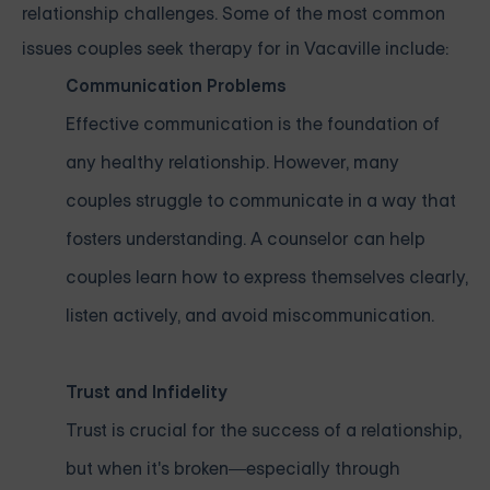
relationship challenges. Some of the most common
issues couples seek therapy for in Vacaville include:
Communication Problems
Effective communication is the foundation of
any healthy relationship. However, many
couples struggle to communicate in a way that
fosters understanding. A counselor can help
couples learn how to express themselves clearly,
listen actively, and avoid miscommunication.
Trust and Infidelity
Trust is crucial for the success of a relationship,
but when it's broken—especially through