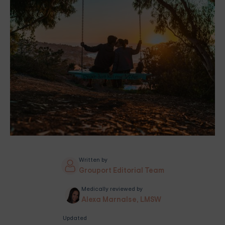
Written by
Grouport Editorial Team
Medically reviewed by
Alexa Marnalse, LMSW
Updated