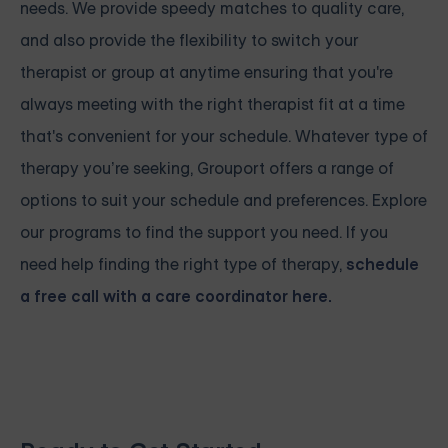
needs. We provide speedy matches to quality care,
and also provide the flexibility to switch your
therapist or group at anytime ensuring that you're
always meeting with the right therapist fit at a time
that's convenient for your schedule. Whatever type of
therapy you’re seeking, Grouport offers a range of
options to suit your schedule and preferences. Explore
our programs to find the support you need. If you
need help finding the right type of therapy,
schedule
a free call with a care coordinator here.