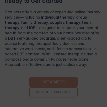
Ready to Get Started
Grouport
offers a variety of expert-led online therapy
services—including
individual therapy
,
group
therapy
,
family therapy
,
couples therapy
,
teen
therapy
, and
IOP
—designed to support your mental
health from the comfort of your home. We also offer
a
DBT self-guided program
, a self-paced digital
course featuring therapist-led video lessons,
interactive worksheets, and lifetime access to skills-
based DBT content. With licensed therapists and a
compassionate community, you're never alone.
Accessible, effective care is just a click away.
GET STARTED
SCHEDULE FREE CALL