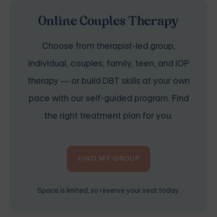
Online Couples Therapy
Choose from therapist-led group,
individual, couples, family, teen, and IOP
therapy — or build DBT skills at your own
pace with our self-guided program. Find
the right treatment plan for you.
FIND MY GROUP
Space is limited, so reserve your seat today.