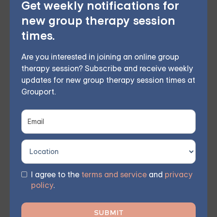
Get weekly notifications for
seeking professional help is a proactive step toward
new group therapy session
creating a healthier, more fulfilling partnership.
times.
Whether you’ve been together for a few months or
many years, couples counseling can offer guidance,
Are you interested in joining an online group
therapy session? Subscribe and receive weekly
support, and the skills needed to overcome any
updates for new group therapy session times at
obstacle.
Grouport.
Online Couples Therapy
Choose from therapist-led group,
individual, couples, family, teen, and IOP
I agree to the
terms and service
and
privacy
policy
.
therapy — or build DBT skills at your own
pace with our self-guided program. Find