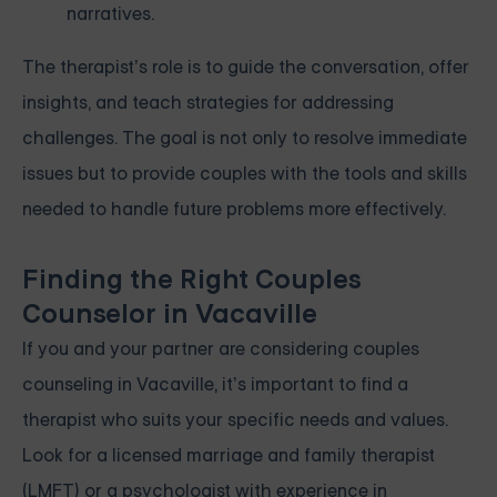
narratives.
The therapist’s role is to guide the conversation, offer
insights, and teach strategies for addressing
challenges. The goal is not only to resolve immediate
issues but to provide couples with the tools and skills
needed to handle future problems more effectively.
Finding the Right Couples
Counselor in Vacaville
If you and your partner are considering couples
counseling in Vacaville, it’s important to find a
therapist who suits your specific needs and values.
Look for a licensed marriage and family therapist
(LMFT) or a psychologist with experience in