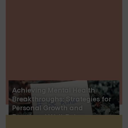
Achieving Mental Health
Breakthroughs: Strategies for
Personal Growth and
Emotional Well-Being