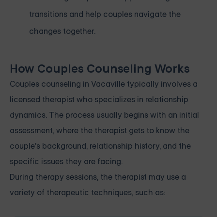
transitions and help couples navigate the
changes together.
How Couples Counseling Works
Couples counseling in Vacaville typically involves a
licensed therapist who specializes in relationship
dynamics. The process usually begins with an initial
assessment, where the therapist gets to know the
couple's background, relationship history, and the
specific issues they are facing.
During therapy sessions, the therapist may use a
variety of therapeutic techniques, such as: