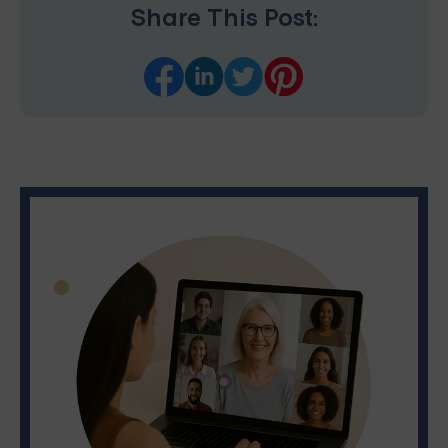
Share This Post: