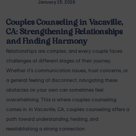
January 15, 2026
Couples Counseling in Vacaville,
CA: Strengthening Relationships
and Finding Harmony
Relationships are complex, and every couple faces
challenges at different stages of their journey.
Whether it's communication issues, trust concerns, or
a general feeling of disconnect, navigating these
obstacles on your own can sometimes feel
overwhelming. This is where couples counseling
comes in. In Vacaville, CA, couples counseling offers a
path toward understanding, healing, and
reestablishing a strong connection.