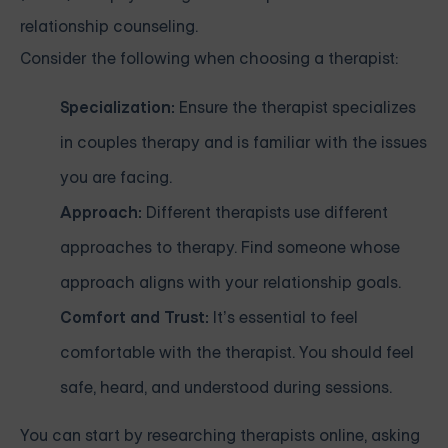
relationship counseling.
Consider the following when choosing a therapist:
Specialization:
Ensure the therapist specializes
in couples therapy and is familiar with the issues
you are facing.
Approach:
Different therapists use different
approaches to therapy. Find someone whose
approach aligns with your relationship goals.
Comfort and Trust:
It’s essential to feel
comfortable with the therapist. You should feel
safe, heard, and understood during sessions.
You can start by researching therapists online, asking