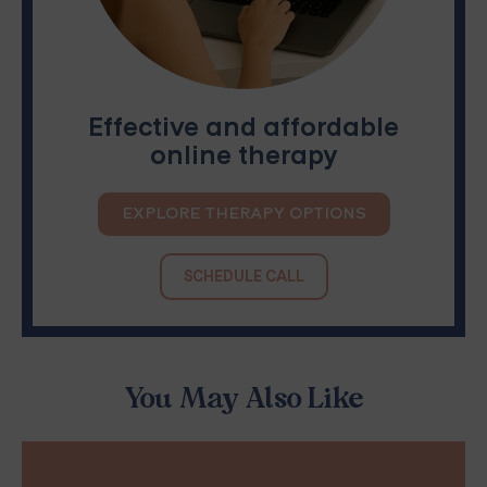
Effective and affordable
online therapy
EXPLORE THERAPY OPTIONS
SCHEDULE CALL
You May Also Like