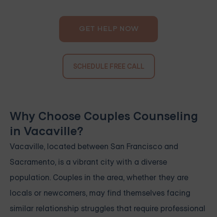
GET HELP NOW
SCHEDULE FREE CALL
Why Choose Couples Counseling
in Vacaville?
Vacaville, located between San Francisco and
Sacramento, is a vibrant city with a diverse
population. Couples in the area, whether they are
locals or newcomers, may find themselves facing
similar relationship struggles that require professional