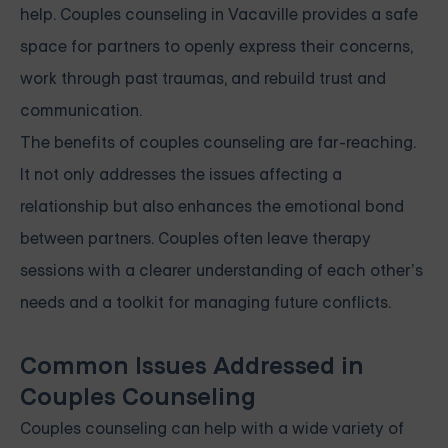
help. Couples counseling in Vacaville provides a safe
space for partners to openly express their concerns,
work through past traumas, and rebuild trust and
communication.
The benefits of couples counseling are far-reaching.
It not only addresses the issues affecting a
relationship but also enhances the emotional bond
between partners. Couples often leave therapy
sessions with a clearer understanding of each other’s
needs and a toolkit for managing future conflicts.
Common Issues Addressed in
Couples Counseling
Couples counseling can help with a wide variety of