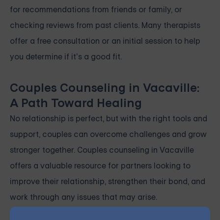
for recommendations from friends or family, or
checking reviews from past clients. Many therapists
offer a free consultation or an initial session to help
you determine if it’s a good fit.
Couples Counseling in Vacaville:
A Path Toward Healing
No relationship is perfect, but with the right tools and
support, couples can overcome challenges and grow
stronger together. Couples counseling in Vacaville
offers a valuable resource for partners looking to
improve their relationship, strengthen their bond, and
work through any issues that may arise.
If you’re facing difficulties in your relationship,