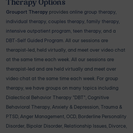
Therapy Options
Grouport Therapy
provides
online group therapy
,
individual therapy
,
couples therapy
,
family therapy,
intensive outpatient program
,
teen therapy
, and a
DBT-Self Guided Program
. All our sessions are
therapist-led, held virtually, and meet over video chat
at the same time each week. All our sessions are
therapist-led and are held virtually and meet over
video chat at the same time each week. For group
therapy, we have groups on many topics including
Dialectical Behavior Therapy "DBT", Cognitive
Behavioral Therapy, Anxiety & Depression, Trauma &
PTSD, Anger Management, OCD, Borderline Personality
Disorder, Bipolar Disorder, Relationship Issues, Divorce,