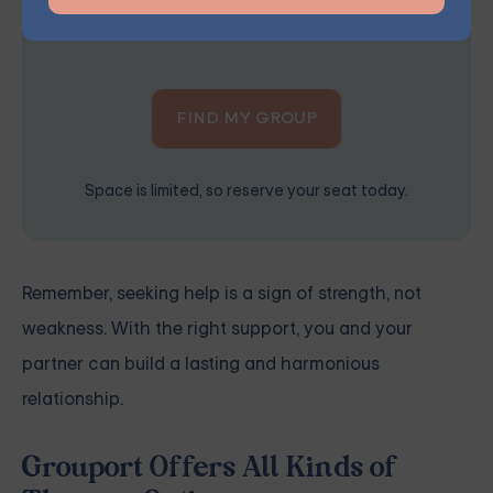
the right treatment plan for you.
FIND MY GROUP
Space is limited, so reserve your seat today.
Remember, seeking help is a sign of strength, not
weakness. With the right support, you and your
partner can build a lasting and harmonious
relationship.
Grouport Offers All Kinds of