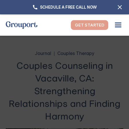
SCHEDULE A FREE CALL NOW
GET STARTED
Journal
Couples Therapy
Couples Counseling in
Vacaville, CA:
Strengthening
Relationships and Finding
Harmony