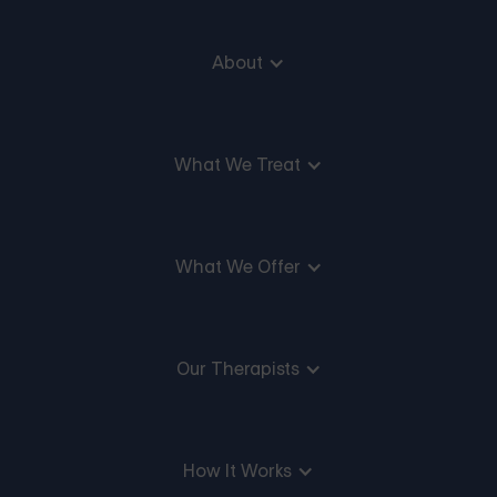
About
What We Treat
What We Offer
Our Therapists
How It Works