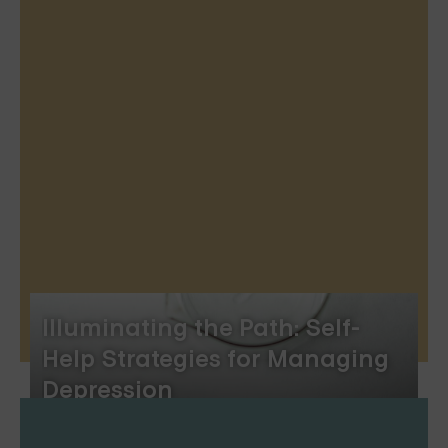
Illuminating the Path: Self-
Help Strategies for Managing
Depression