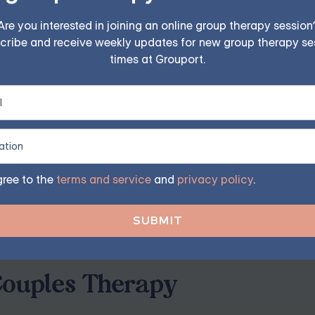
y
ch can lead to feelings of loneliness or frustration. Couns
Are you interested in joining an online group therapy session
cribe and receive weekly updates for new group therapy se
feelings, fostering empathy, and reconnecting on a meaningfu
times at Grouport.
reer changes can add stress to a relationship. Couples coun
artners navigate new challenges together while maintaining
gree to the
terms and service
and
privacy policy
.
 from counseling. Attending sessions together can strengthe
, preventing small issues from escalating into bigger probl
Couples Therapy