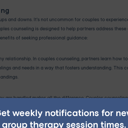
ing
ups and downs. It's not uncommon for couples to experience
ples counseling is designed to help partners address these
enefits of seeking professional guidance:
y relationship. In couples counseling, partners learn how to
elings and needs in a way that fosters understanding. This c
tandings.
hey are handled makes all the difference. Couples counselin
ive manner. Therapists help couples learn how to approach 
et weekly notifications for n
 arguments or avoidance.
group therapy session times.