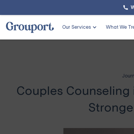
W
Our Services
What We Tr
Jour
Couples Counseling i
Stronge