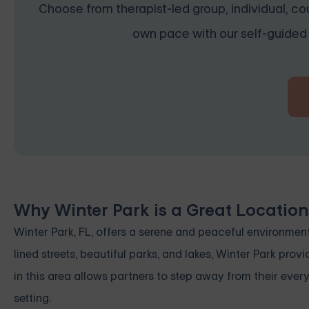
Choose from therapist-led group, individual, cou
own pace with our self-guided 
Why Winter Park is a Great Locatio
Winter Park, FL, offers a serene and peaceful environment
lined streets, beautiful parks, and lakes, Winter Park pro
in this area allows partners to step away from their ever
setting.