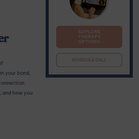
EXPLORE
er
THERAPY
OPTIONS
SCHEDULE CALL
of
en your bond,
connection.
rt, and how you