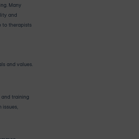
ling. Many
lity and
 to therapists
als and values.
 and training
 issues,