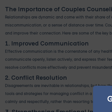
The Importance of Couples Counsel
Relationships are dynamic and come with their share of 
miscommunication, or a sense of distance over time. Cou
and improve their connection. Here are some of the key b
1. Improved Communication
Effective communication is the cornerstone of any health
communicate openly, listen actively, and express their fe
resolve conflicts more effectively and prevent misunders
2. Conflict Resolution
Disagreements are inevitable in relationships, but how t
tools and strategies for managing conflict in a product
G
calmly and respectfully, rather than resorting to hurtful