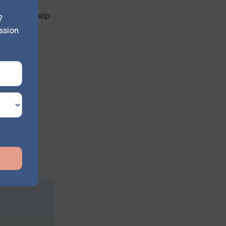
eling can help
?
ssion
l level.
seling can
 a strong
n the
ems.