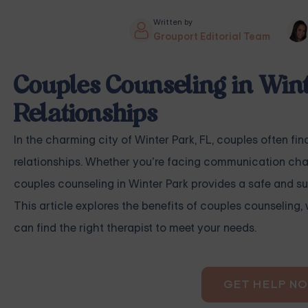
Written by
Grouport Editorial Team
Couples Counseling in Wint
Relationships
In the charming city of Winter Park, FL, couples often fi
relationships. Whether you’re facing communication challe
couples counseling in Winter Park provides a safe and s
This article explores the benefits of couples counseling,
can find the right therapist to meet your needs.
GET HELP N