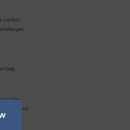
 conflict,
 challenges
an help
g provides
disagreements
ew