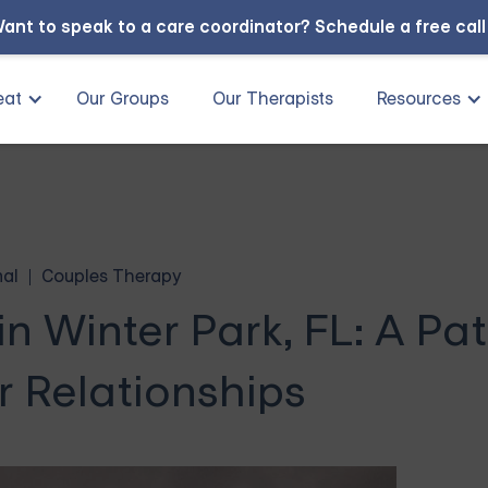
ant to speak to a care coordinator?
Schedule a free cal
eat
Our Groups
Our Therapists
Resources
nal
Couples Therapy
n Winter Park, FL: A Pat
r Relationships