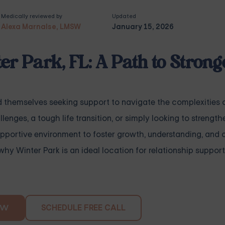
Medically reviewed by
Updated
Alexa Marnalse, LMSW
January 15, 2026
er Park, FL: A Path to Strong
nd themselves seeking support to navigate the complexities 
nges, a tough life transition, or simply looking to strength
upportive environment to foster growth, understanding, and 
 why Winter Park is an ideal location for relationship suppo
SCHEDULE FREE CALL
OW