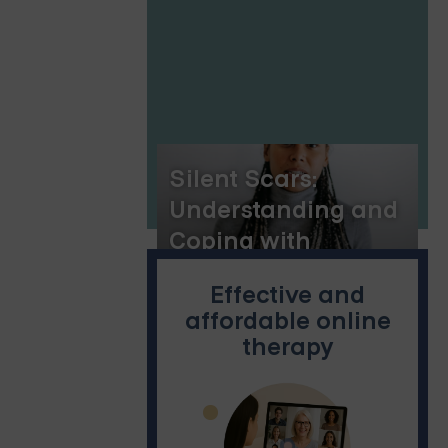
Silent Scars:
Understanding and
Coping with
Verbally Abusive
Effective and
Parents
affordable online
therapy