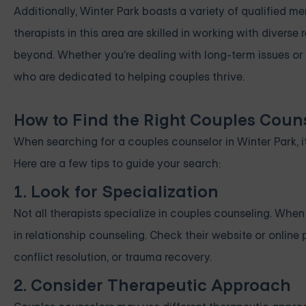
Additionally, Winter Park boasts a variety of qualified m
therapists in this area are skilled in working with diverse
beyond. Whether you're dealing with long-term issues or 
who are dedicated to helping couples thrive.
How to Find the Right Couples Couns
When searching for a couples counselor in Winter Park, it
Here are a few tips to guide your search:
1. Look for Specialization
Not all therapists specialize in couples counseling. Whe
in relationship counseling. Check their website or online 
conflict resolution, or trauma recovery.
2. Consider Therapeutic Approach