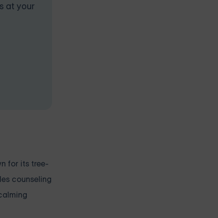
s at your
 for its tree-
ples counseling
 calming