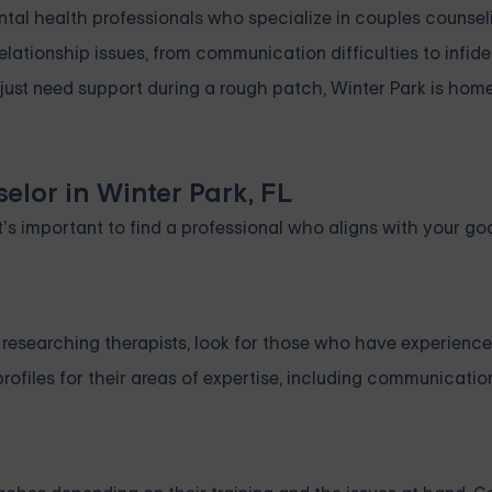
ental health professionals who specialize in couples counse
 relationship issues, from communication difficulties to infide
just need support during a rough patch, Winter Park is home
elor in Winter Park, FL
’s important to find a professional who aligns with your go
n researching therapists, look for those who have experience
profiles for their areas of expertise, including communication