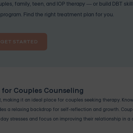
ples, family, teen, and IOP therapy — or build DBT skill
program. Find the right treatment plan for you.
GET STARTED
n for Couples Counseling
, making it an ideal place for couples seeking therapy. Known
vides a relaxing backdrop for self-reflection and growth. Cou
yday stresses and focus on improving their relationship in a