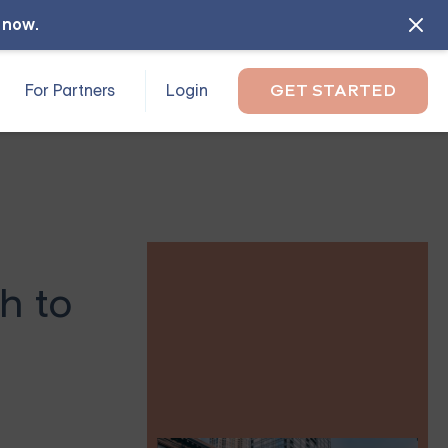
l now
.
For Partners
Login
GET STARTED
h to