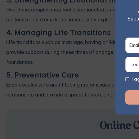
3. Strengthening Emotional Intimac
Over time, couples may feel disconnected emotionally, whi
Subs
partners rebuild emotional intimacy by exploring deeper 
4. Managing Life Transitions
Life transitions such as marriage, having children, or ca
provide support during these times of change, helping p
foundation.
5. Preventative Care
I a
Even couples who aren’t facing major issues can benefit
relationship and provide a space to work on growth areas
Online 