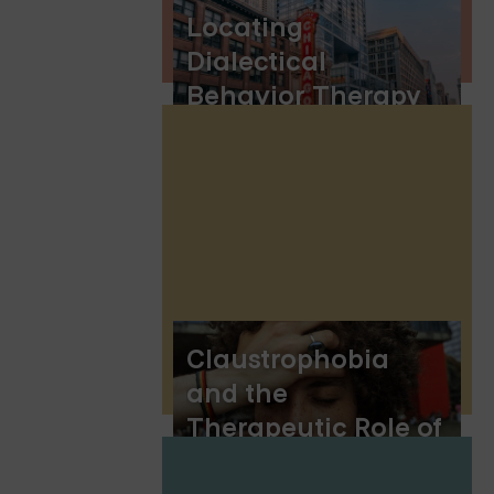
Locating
Dialectical
Behavior Therapy
(DBT) in Chicago
Claustrophobia
and the
Therapeutic Role of
DBT Skills