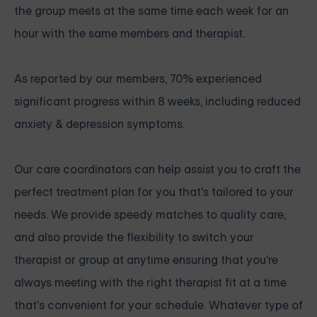
the group meets at the same time each week for an
hour with the same members and therapist.
As reported by our members, 70% experienced
significant progress within 8 weeks, including reduced
anxiety & depression symptoms.
Our care coordinators can help assist you to craft the
perfect treatment plan for you that's tailored to your
needs. We provide speedy matches to quality care,
and also provide the flexibility to switch your
therapist or group at anytime ensuring that you're
always meeting with the right therapist fit at a time
that's convenient for your schedule. Whatever type of