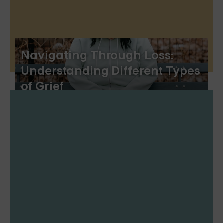
Navigating Through Loss:
Understanding Different Types
of Grief