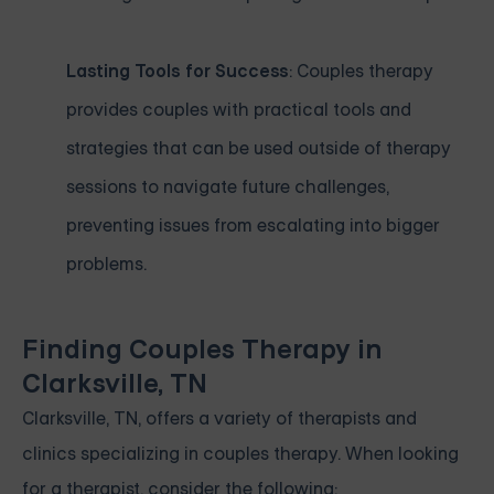
Lasting Tools for Success
: Couples therapy
provides couples with practical tools and
strategies that can be used outside of therapy
sessions to navigate future challenges,
preventing issues from escalating into bigger
problems.
Finding Couples Therapy in
Clarksville, TN
Clarksville, TN, offers a variety of therapists and
clinics specializing in couples therapy. When looking
for a therapist, consider the following: