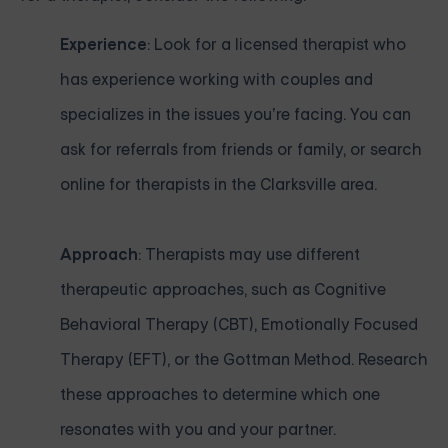
Experience
: Look for a licensed therapist who
has experience working with couples and
specializes in the issues you’re facing. You can
ask for referrals from friends or family, or search
online for therapists in the Clarksville area.
Approach
: Therapists may use different
therapeutic approaches, such as Cognitive
Behavioral Therapy (CBT), Emotionally Focused
Therapy (EFT), or the Gottman Method. Research
these approaches to determine which one
resonates with you and your partner.