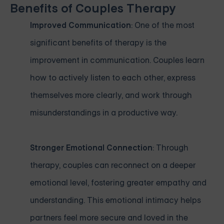
Benefits of Couples Therapy
Improved Communication
: One of the most
significant benefits of therapy is the
improvement in communication. Couples learn
how to actively listen to each other, express
themselves more clearly, and work through
misunderstandings in a productive way.
Stronger Emotional Connection
: Through
therapy, couples can reconnect on a deeper
emotional level, fostering greater empathy and
understanding. This emotional intimacy helps
partners feel more secure and loved in the