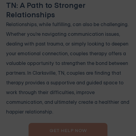
TN: A Path to Stronger
Relationships
Relationships, while fulfilling, can also be challenging.
Whether you're navigating communication issues,
dealing with past trauma, or simply looking to deepen
your emotional connection, couples therapy offers a
valuable opportunity to strengthen the bond between
partners. In Clarksville, TN, couples are finding that
therapy provides a supportive and guided space to
work through their difficulties, improve
communication, and ultimately create a healthier and
happier relationship.
GET HELP NOW