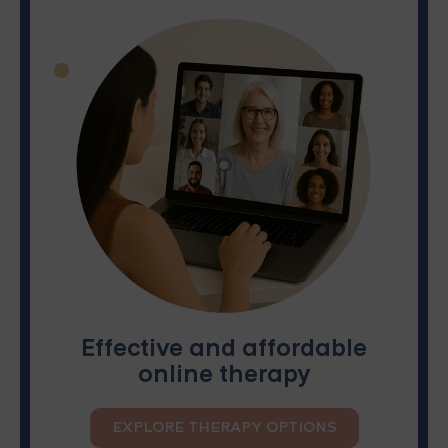
Effective and affordable
online therapy
EXPLORE THERAPY OPTIONS