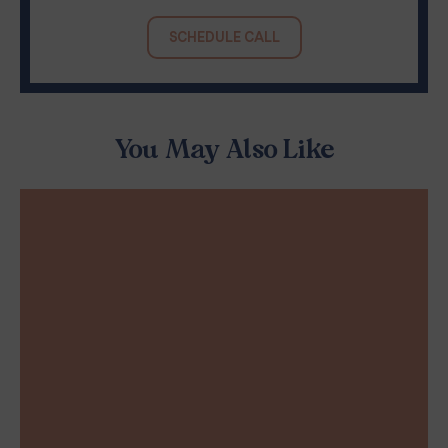
SCHEDULE CALL
You May Also Like