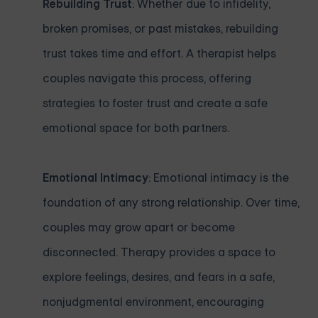
Rebuilding Trust
: Whether due to infidelity,
broken promises, or past mistakes, rebuilding
trust takes time and effort. A therapist helps
couples navigate this process, offering
strategies to foster trust and create a safe
emotional space for both partners.
Emotional Intimacy
: Emotional intimacy is the
foundation of any strong relationship. Over time,
couples may grow apart or become
disconnected. Therapy provides a space to
explore feelings, desires, and fears in a safe,
nonjudgmental environment, encouraging