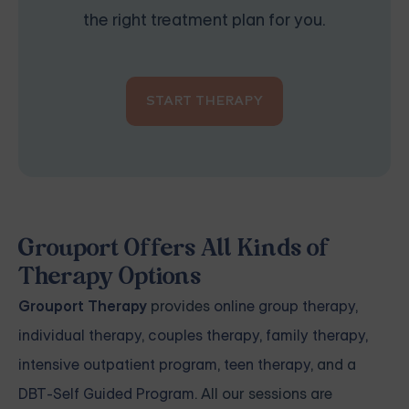
the right treatment plan for you.
START THERAPY
Grouport Offers All Kinds of
Therapy Options
Grouport Therapy
provides
online group therapy
,
individual therapy
,
couples therapy
,
family therapy,
intensive outpatient program
,
teen therapy
, and a
DBT-Self Guided Program
. All our sessions are