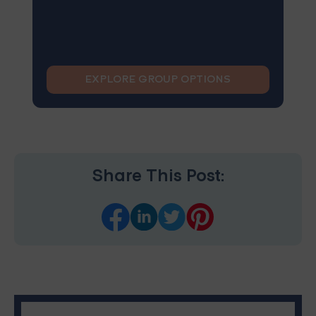
EXPLORE GROUP OPTIONS
Share This Post: