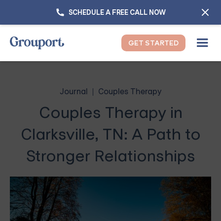
SCHEDULE A FREE CALL NOW
GET STARTED
Journal
Couples Therapy
Couples Therapy in
Clarksville, TN: A Path to
Stronger Relationships