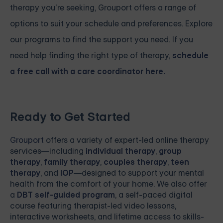
therapy you’re seeking, Grouport offers a range of
options to suit your schedule and preferences. Explore
our programs to find the support you need. If you
need help finding the right type of therapy,
schedule
a free call with a care coordinator here.
Ready to Get Started
Grouport
offers a variety of expert-led online therapy
services—including
individual therapy
,
group
therapy
,
family therapy
,
couples therapy
,
teen
therapy
, and
IOP
—designed to support your mental
health from the comfort of your home. We also offer
a
DBT self-guided program
, a self-paced digital
course featuring therapist-led video lessons,
interactive worksheets, and lifetime access to skills-