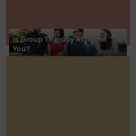
Is Group Therapy Right for
You?