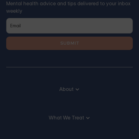
Mental health advice and tips delivered to your inbox
weekly
About
What We Treat