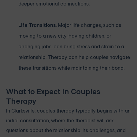
deeper emotional connections.
Life Transitions
: Major life changes, such as
moving to a new city, having children, or
changing jobs, can bring stress and strain to a
relationship. Therapy can help couples navigate
these transitions while maintaining their bond.
What to Expect in Couples
Therapy
In Clarksville, couples therapy typically begins with an
initial consultation, where the therapist will ask
questions about the relationship, its challenges, and