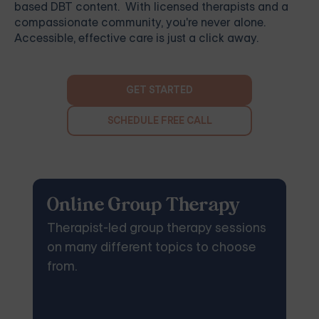
based DBT content. With licensed therapists and a
compassionate community, you're never alone.
Accessible, effective care is just a click away.
GET STARTED
SCHEDULE FREE CALL
Online Group Therapy
Therapist-led group therapy sessions
on many different topics to choose
from.