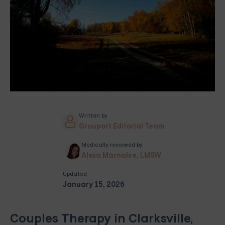
Written by
Grouport Editorial Team
Medically reviewed by
Alexa Marnalse, LMSW
Updated
January 15, 2026
Couples Therapy in Clarksville,