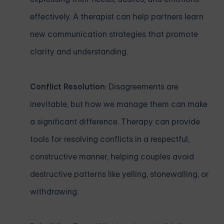
effectively. A therapist can help partners learn
new communication strategies that promote
clarity and understanding.
Conflict Resolution
: Disagreements are
inevitable, but how we manage them can make
a significant difference. Therapy can provide
tools for resolving conflicts in a respectful,
constructive manner, helping couples avoid
destructive patterns like yelling, stonewalling, or
withdrawing.