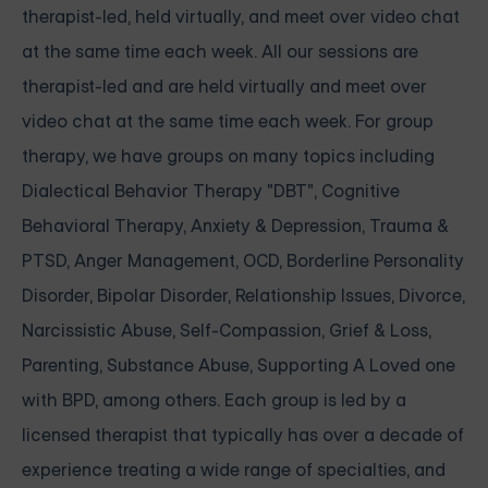
therapist-led, held virtually, and meet over video chat
at the same time each week. All our sessions are
therapist-led and are held virtually and meet over
video chat at the same time each week. For group
therapy, we have groups on many topics including
Dialectical Behavior Therapy "DBT", Cognitive
Behavioral Therapy, Anxiety & Depression, Trauma &
PTSD, Anger Management, OCD, Borderline Personality
Disorder, Bipolar Disorder, Relationship Issues, Divorce,
Narcissistic Abuse, Self-Compassion, Grief & Loss,
Parenting, Substance Abuse, Supporting A Loved one
with BPD, among others. Each group is led by a
licensed therapist that typically has over a decade of
experience treating a wide range of specialties, and