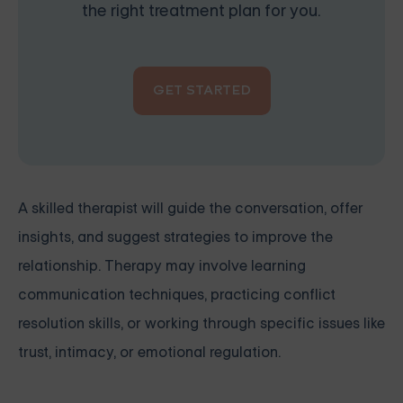
the right treatment plan for you.
GET STARTED
A skilled therapist will guide the conversation, offer
insights, and suggest strategies to improve the
relationship. Therapy may involve learning
communication techniques, practicing conflict
resolution skills, or working through specific issues like
trust, intimacy, or emotional regulation.