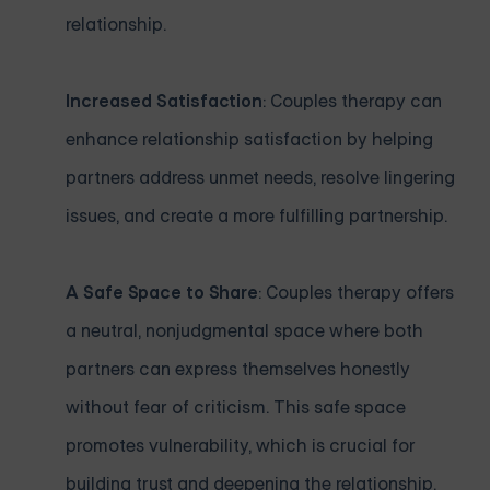
relationship.
Increased Satisfaction
: Couples therapy can
enhance relationship satisfaction by helping
partners address unmet needs, resolve lingering
issues, and create a more fulfilling partnership.
A Safe Space to Share
: Couples therapy offers
a neutral, nonjudgmental space where both
partners can express themselves honestly
without fear of criticism. This safe space
promotes vulnerability, which is crucial for
building trust and deepening the relationship.