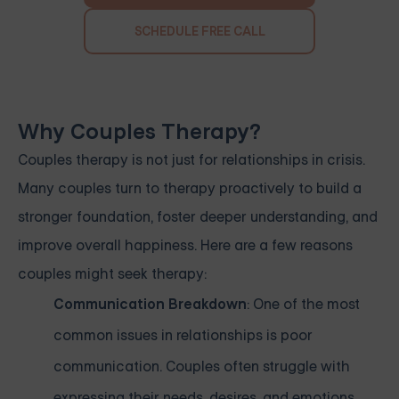
SCHEDULE FREE CALL
Why Couples Therapy?
Couples therapy is not just for relationships in crisis.
Many couples turn to therapy proactively to build a
stronger foundation, foster deeper understanding, and
improve overall happiness. Here are a few reasons
couples might seek therapy:
Communication Breakdown
: One of the most
common issues in relationships is poor
communication. Couples often struggle with
expressing their needs, desires, and emotions