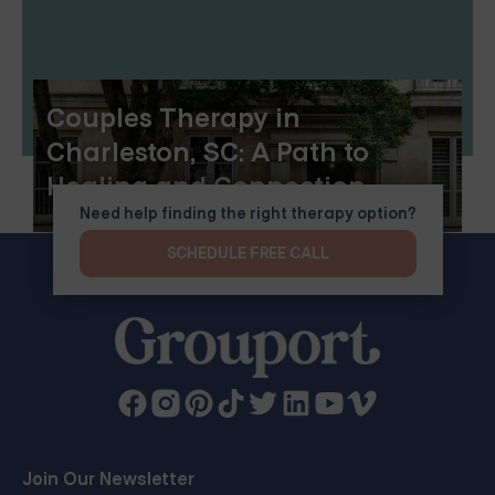
Couples Therapy in
Charleston, SC: A Path to
Healing and Connection
Need help finding the right therapy option?
SCHEDULE FREE CALL
Join Our Newsletter