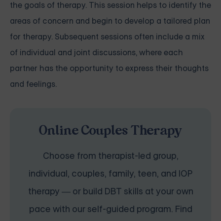
the goals of therapy. This session helps to identify the
areas of concern and begin to develop a tailored plan
for therapy. Subsequent sessions often include a mix
of individual and joint discussions, where each
partner has the opportunity to express their thoughts
and feelings.
Online Couples Therapy
Choose from therapist-led group,
individual, couples, family, teen, and IOP
therapy — or build DBT skills at your own
pace with our self-guided program. Find