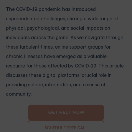
The COVID-19 pandemic has introduced
unprecedented challenges, stirring a wide range of
physical, psychological, and social impacts on
individuals across the globe. As we navigate through
these turbulent times, online support groups for
chronic illnesses have emerged as a valuable
resource for those affected by COVID-19. This article
discusses these digital platforms' crucial role in
providing solace, information, and a sense of
community.
GET HELP NOW
SCHEDULE FREE CALL