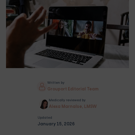
Written by
Grouport Editorial Team
Medically reviewed by
Alexa Marnalse, LMSW
Updated
January 15, 2026