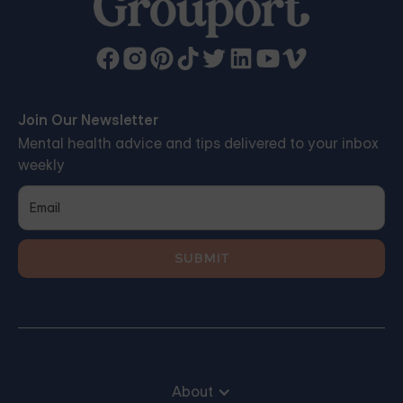
Join Our Newsletter
Mental health advice and tips delivered to your inbox
weekly
About