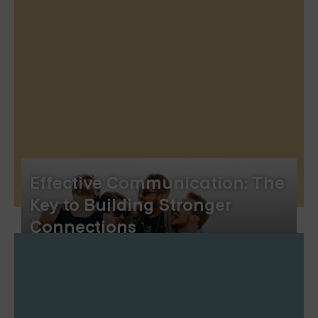
Effective Communication: The
Key to Building Stronger
Connections