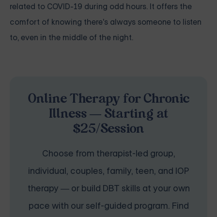
related to COVID-19 during odd hours. It offers the
comfort of knowing there's always someone to listen
to, even in the middle of the night.
Online Therapy for Chronic
Illness — Starting at
$25/Session
Choose from therapist-led group,
individual, couples, family, teen, and IOP
therapy — or build DBT skills at your own
pace with our self-guided program. Find