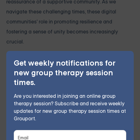
reassurance of a supportive community. As we
navigate these challenging times, these digital
communities' role in promoting resilience and
fostering a sense of unity becomes increasingly
crucial.
Grouport Offers Online Group
Get weekly notifications for
Therapy & Online DBT Skills
new group therapy session
Group
times.
Grouport Therapy
provides online group therapy for
Are you interested in joining an online group
chronic illness
, such as cancer, HIV/AIDS,
therapy session? Subscribe and receive weekly
schizophrenia, and more. Our licensed therapist leads
updates for new group therapy session times at
Grouport.
weekly group sessions conducted remotely in the
comfort of members' homes. According to participant