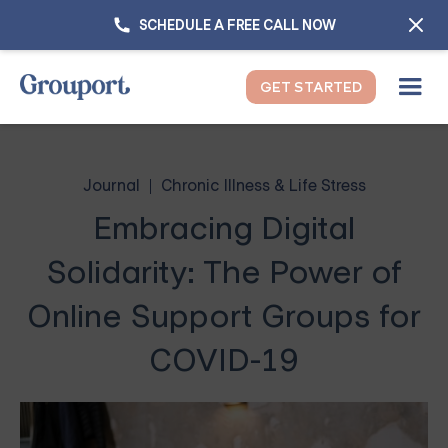
SCHEDULE A FREE CALL NOW
GET STARTED
Journal
Chronic Illness & Life Stress
Embracing Digital
Solidarity: The Power of
Online Support Groups for
COVID-19