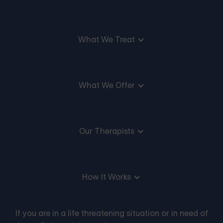
What We Treat
What We Offer
Our Therapists
How It Works
If you are in a life threatening situation or in need of