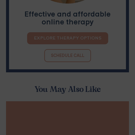
Effective and affordable
online therapy
EXPLORE THERAPY OPTIONS
SCHEDULE CALL
You May Also Like