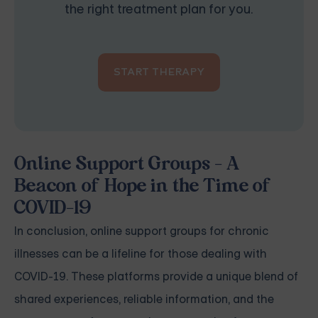
the right treatment plan for you.
START THERAPY
Online Support Groups - A
Beacon of Hope in the Time of
COVID-19
In conclusion, online support groups for chronic
illnesses can be a lifeline for those dealing with
COVID-19. These platforms provide a unique blend of
shared experiences, reliable information, and the