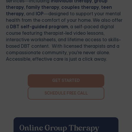
services—including
individual therapy
,
group
therapy
,
family therapy
,
couples therapy
,
teen
therapy
, and
IOP
—designed to support your mental
health from the comfort of your home. We also offer
a
DBT self-guided program
, a self-paced digital
course featuring therapist-led video lessons,
interactive worksheets, and lifetime access to skills-
based DBT content. With licensed therapists and a
compassionate community, you're never alone.
Accessible, effective care is just a click away.
GET STARTED
SCHEDULE FREE CALL
Online Group Therapy