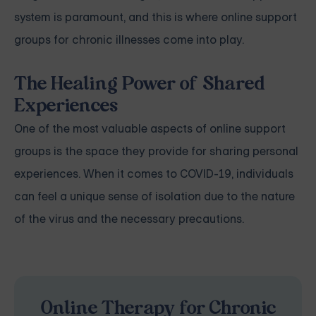
system is paramount, and this is where online support
groups for chronic illnesses come into play.
The Healing Power of Shared
Experiences
One of the most valuable aspects of online support
groups is the space they provide for sharing personal
experiences. When it comes to COVID-19, individuals
can feel a unique sense of isolation due to the nature
of the virus and the necessary precautions.
Online Therapy for Chronic