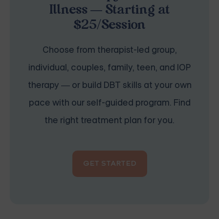
Illness — Starting at
$25/Session
Choose from therapist-led group,
individual, couples, family, teen, and IOP
therapy — or build DBT skills at your own
pace with our self-guided program. Find
the right treatment plan for you.
GET STARTED