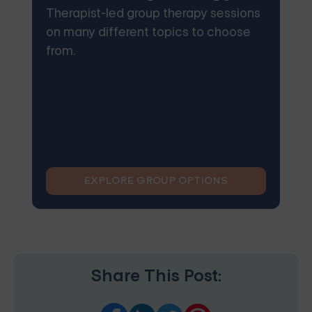
Therapist-led group therapy sessions
on many different topics to choose
from.
EXPLORE GROUP OPTIONS
Share This Post: