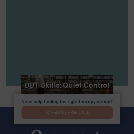
DBT Skills: Quiet Control
Need help finding the right therapy option?
SCHEDULE FREE CALL