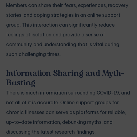
Members can share their fears, experiences, recovery
stories, and coping strategies in an online support
group. This interaction can significantly reduce
feelings of isolation and provide a sense of
community and understanding that is vital during
such challenging times.
Information Sharing and Myth-
Busting
There is much information surrounding COVID-19, and
not all of it is accurate. Online support groups for
chronic illnesses can serve as platforms for reliable,
up-to-date information, debunking myths, and
discussing the latest research findings.