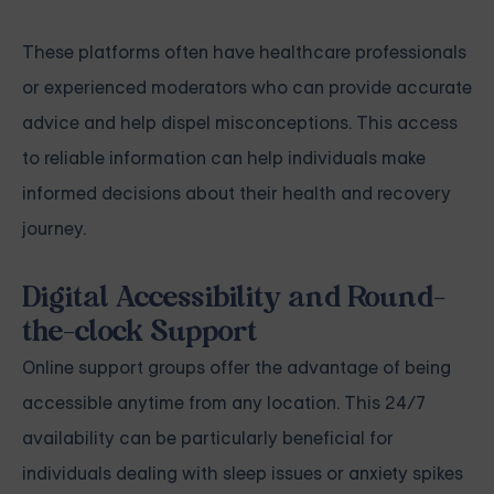
These platforms often have healthcare professionals
or experienced moderators who can provide accurate
advice and help dispel misconceptions. This access
to reliable information can help individuals make
informed decisions about their health and recovery
journey.
Digital Accessibility and Round-
the-clock Support
Online support groups offer the advantage of being
accessible anytime from any location. This 24/7
availability can be particularly beneficial for
individuals dealing with sleep issues or anxiety spikes