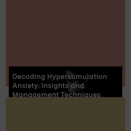
Decoding Hyperstimulation
Anxiety: Insights and
Management Techniques