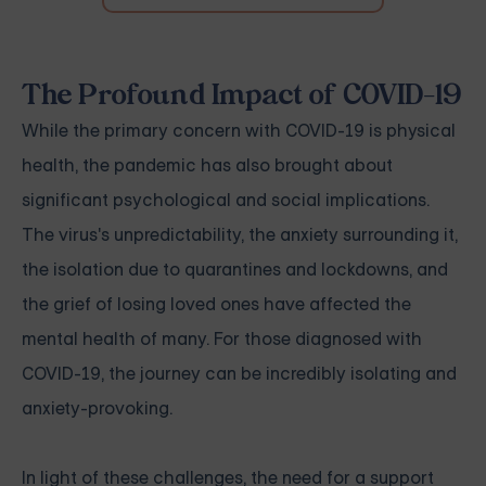
The Profound Impact of COVID-19
While the primary concern with COVID-19 is physical
health, the pandemic has also brought about
significant psychological and social implications.
The virus's unpredictability, the anxiety surrounding it,
the isolation due to quarantines and lockdowns, and
the grief of losing loved ones have affected the
mental health of many. For those diagnosed with
COVID-19, the journey can be incredibly isolating and
anxiety-provoking.
In light of these challenges, the need for a support