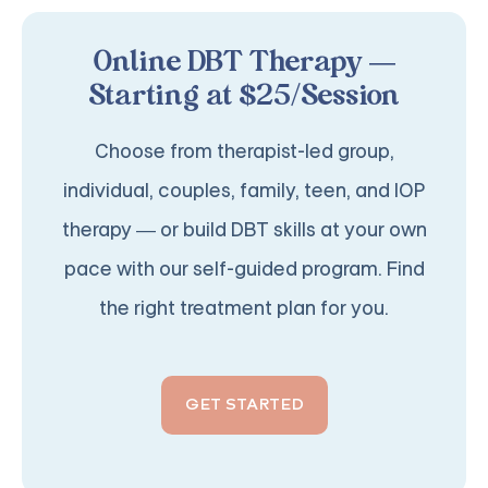
Online DBT Therapy —
Starting at $25/Session
Choose from therapist-led group,
individual, couples, family, teen, and IOP
therapy — or build DBT skills at your own
pace with our self-guided program. Find
the right treatment plan for you.
GET STARTED