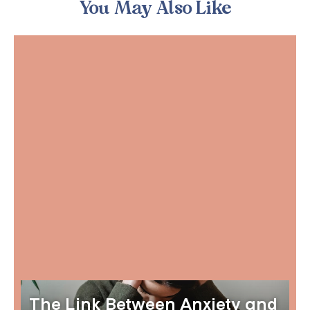
You May Also Like
The Link Between Anxiety and