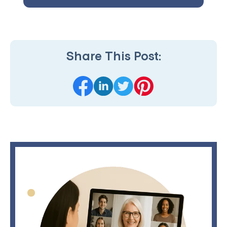
Share This Post: