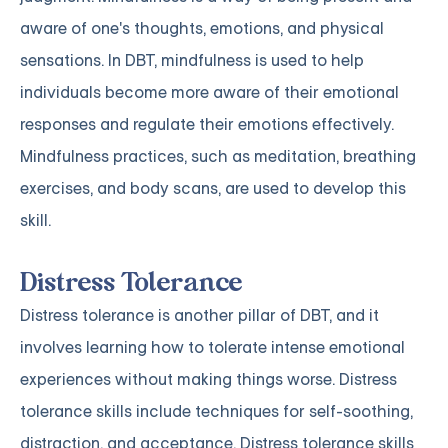
aware of one's thoughts, emotions, and physical
sensations. In DBT, mindfulness is used to help
individuals become more aware of their emotional
responses and regulate their emotions effectively.
Mindfulness practices, such as meditation, breathing
exercises, and body scans, are used to develop this
skill.
Distress Tolerance
Distress tolerance is another pillar of DBT, and it
involves learning how to tolerate intense emotional
experiences without making things worse. Distress
tolerance skills include techniques for self-soothing,
distraction, and acceptance. Distress tolerance skills