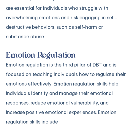
are essential for individuals who struggle with
overwhelming emotions and risk engaging in self-
destructive behaviors, such as self-harm or
substance abuse.
Emotion Regulation
Emotion regulation is the third pillar of DBT and is
focused on teaching individuals how to regulate their
emotions effectively. Emotion regulation skills help
individuals identify and manage their emotional
responses, reduce emotional vulnerability, and
increase positive emotional experiences. Emotion
regulation skills include