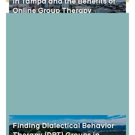
in Tampa and the Benefits of
Online Group Therapy
Finding Dialectical Behavior