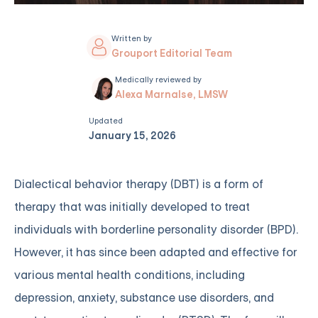
Written by
Grouport Editorial Team
Medically reviewed by
Alexa Marnalse, LMSW
Updated
January 15, 2026
Dialectical behavior therapy (DBT) is a form of
therapy that was initially developed to treat
individuals with borderline personality disorder (BPD).
However, it has since been adapted and effective for
various mental health conditions, including
depression, anxiety, substance use disorders, and