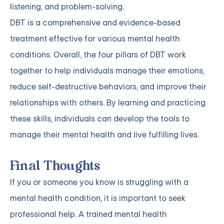
listening, and problem-solving.
DBT is a comprehensive and evidence-based
treatment effective for various mental health
conditions. Overall, the four pillars of DBT work
together to help individuals manage their emotions,
reduce self-destructive behaviors, and improve their
relationships with others. By learning and practicing
these skills, individuals can develop the tools to
manage their mental health and live fulfilling lives.
Final Thoughts
If you or someone you know is struggling with a
mental health condition, it is important to seek
professional help. A trained mental health