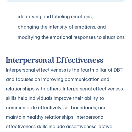
identifying and labeling emotions,
changing the intensity of emotions, and
modifying the emotional responses to situations.
Interpersonal Effectiveness
Interpersonal effectiveness is the fourth pillar of DBT
and focuses on improving communication and
relationships with others. Interpersonal effectiveness
skills help individuals improve their ability to
communicate effectively, set boundaries, and
maintain healthy relationships. Interpersonal
effectiveness skills include assertiveness, active