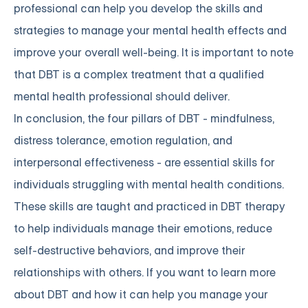
professional can help you develop the skills and
strategies to manage your mental health effects and
improve your overall well-being. It is important to note
that DBT is a complex treatment that a qualified
mental health professional should deliver.
In conclusion, the four pillars of DBT - mindfulness,
distress tolerance, emotion regulation, and
interpersonal effectiveness - are essential skills for
individuals struggling with mental health conditions.
These skills are taught and practiced in DBT therapy
to help individuals manage their emotions, reduce
self-destructive behaviors, and improve their
relationships with others. If you want to learn more
about DBT and how it can help you manage your