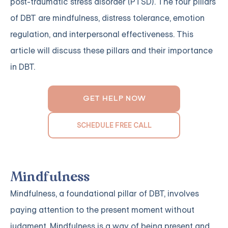
post-traumatic stress disorder (PTSD). The four pillars
of DBT are mindfulness, distress tolerance, emotion
regulation, and interpersonal effectiveness. This
article will discuss these pillars and their importance
in DBT.
GET HELP NOW
SCHEDULE FREE CALL
Mindfulness
Mindfulness, a foundational pillar of DBT, involves
paying attention to the present moment without
judgment. Mindfulness is a way of being present and