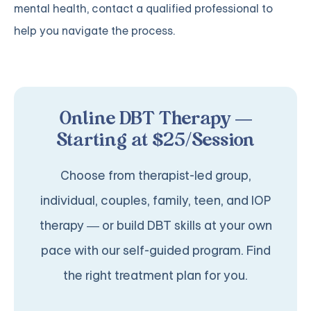
mental health, contact a qualified professional to
help you navigate the process.
Online DBT Therapy —
Starting at $25/Session
Choose from therapist-led group,
individual, couples, family, teen, and IOP
therapy — or build DBT skills at your own
pace with our self-guided program. Find
the right treatment plan for you.