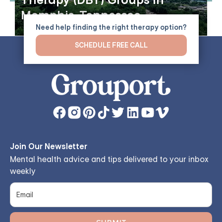
Therapy (DBT) Groups in
Memphis, Tennessee
Need help finding the right therapy option?
SCHEDULE FREE CALL
Join Our Newsletter
Mental health advice and tips delivered to your inbox
weekly