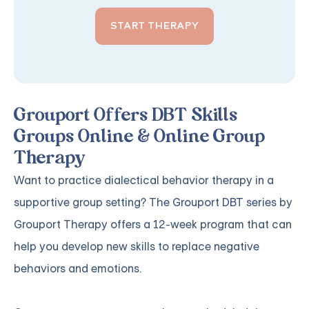
START THERAPY
Grouport Offers DBT Skills
Groups Online & Online Group
Therapy
Want to practice dialectical behavior therapy in a
supportive group setting? The
Grouport DBT series
by
Grouport Therapy offers a 12-week program that can
help you develop new skills to replace negative
behaviors and emotions.