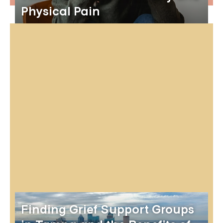
Physical Pain
Finding Grief Support Groups