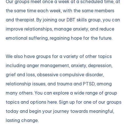
Our groups meet once a week at a scheduled time, at
the same time each week, with the same members
and therapist. By joining
our DBT skills group
, you can
improve relationships, manage anxiety, and reduce
emotional suffering, regaining hope for the future.
We also have groups for a variety of other topics
including anger management, anxiety, depression,
grief and loss, obsessive compulsive disorder,
relationship issues, and trauma and PTSD, among
many others.
You can explore a wide range of group
topics and options here. Sign up for one of our groups
today and begin your journey towards meaningful,
lasting change.