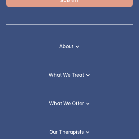
About
What We Treat
What We Offer
Our Therapists