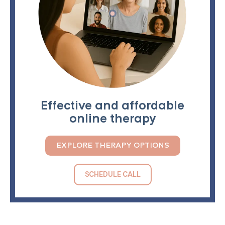
Effective and affordable
online therapy
EXPLORE THERAPY OPTIONS
SCHEDULE CALL