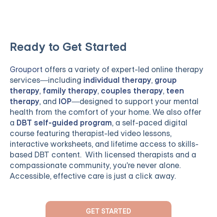
Ready to Get Started
Grouport
offers a variety of expert-led online therapy
services—including
individual therapy
,
group
therapy
,
family therapy
,
couples therapy
,
teen
therapy
, and
IOP
—designed to support your mental
health from the comfort of your home. We also offer
a
DBT self-guided program
, a self-paced digital
course featuring therapist-led video lessons,
interactive worksheets, and lifetime access to skills-
based DBT content. With licensed therapists and a
compassionate community, you're never alone.
Accessible, effective care is just a click away.
GET STARTED