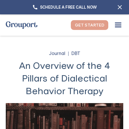
SCHEDULE A FREE CALL NOW
GET STARTED
Journal
DBT
An Overview of the 4
Pillars of Dialectical
Behavior Therapy