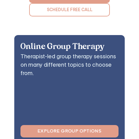
SCHEDULE FREE CALL
Online Group Therapy
Therapist-led group therapy sessions
on many different topics to choose
from.
EXPLORE GROUP OPTIONS