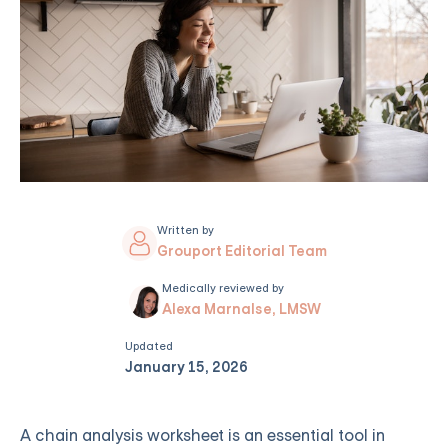
Written by
Grouport Editorial Team
Medically reviewed by
Alexa Marnalse, LMSW
Updated
January 15, 2026
A chain analysis worksheet is an essential tool in