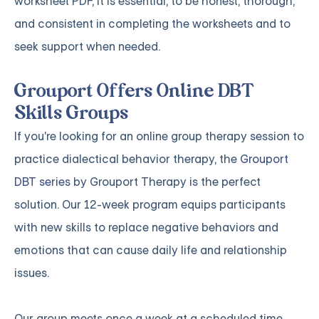
worksheet PDF, it is essential, to be honest, thorough,
and consistent in completing the worksheets and to
seek support when needed.
Grouport Offers Online DBT
Skills Groups
If you're looking for an online group therapy session to
practice dialectical behavior therapy, the
Grouport
DBT series
by Grouport Therapy is the perfect
solution. Our 12-week program equips participants
with new skills to replace negative behaviors and
emotions that can cause daily life and relationship
issues.
Our group meets once a week at a scheduled time,