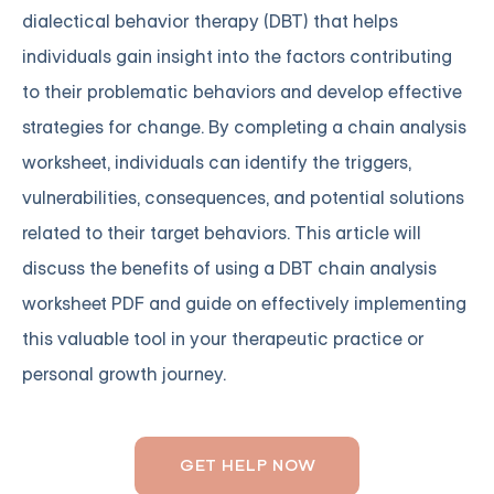
dialectical behavior therapy (DBT) that helps
individuals gain insight into the factors contributing
to their problematic behaviors and develop effective
strategies for change. By completing a chain analysis
worksheet, individuals can identify the triggers,
vulnerabilities, consequences, and potential solutions
related to their target behaviors. This article will
discuss the benefits of using a DBT chain analysis
worksheet PDF and guide on effectively implementing
this valuable tool in your therapeutic practice or
personal growth journey.
GET HELP NOW