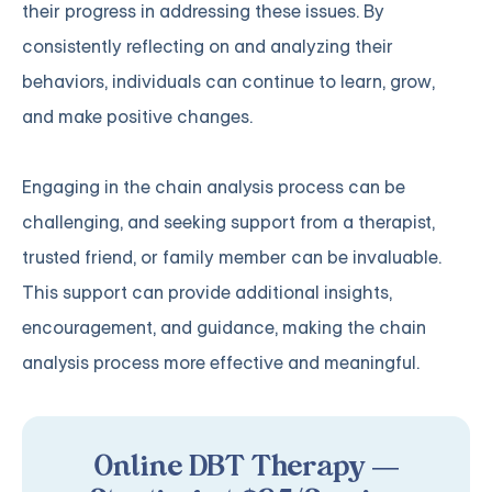
their progress in addressing these issues. By
consistently reflecting on and analyzing their
behaviors, individuals can continue to learn, grow,
and make positive changes.
Engaging in the chain analysis process can be
challenging, and seeking support from a therapist,
trusted friend, or family member can be invaluable.
This support can provide additional insights,
encouragement, and guidance, making the chain
analysis process more effective and meaningful.
Online DBT Therapy —