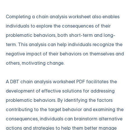
Completing a chain analysis worksheet also enables
individuals to explore the consequences of their
problematic behaviors, both short-term and long-
term. This analysis can help individuals recognize the
negative impact of their behaviors on themselves and
others, motivating change.
A DBT chain analysis worksheet PDF facilitates the
development of effective solutions for addressing
problematic behaviors. By identifying the factors
contributing to the target behavior and examining the
consequences, individuals can brainstorm alternative
actions and strategies to help them better manage