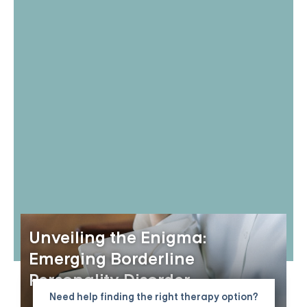
Unveiling the Enigma:
Emerging Borderline
Personality Disorder
Need help finding the right therapy option?