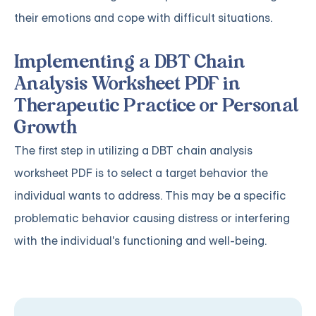
their emotions and cope with difficult situations.
Implementing a DBT Chain
Analysis Worksheet PDF in
Therapeutic Practice or Personal
Growth
The first step in utilizing a DBT chain analysis
worksheet PDF is to select a target behavior the
individual wants to address. This may be a specific
problematic behavior causing distress or interfering
with the individual's functioning and well-being.