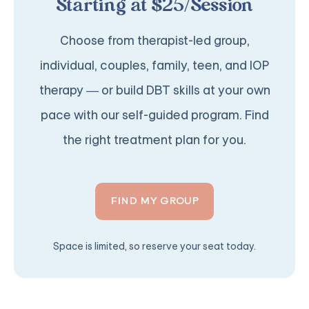
Starting at $25/Session
Choose from therapist-led group,
individual, couples, family, teen, and IOP
therapy — or build DBT skills at your own
pace with our self-guided program. Find
the right treatment plan for you.
FIND MY GROUP
Space is limited, so reserve your seat today.