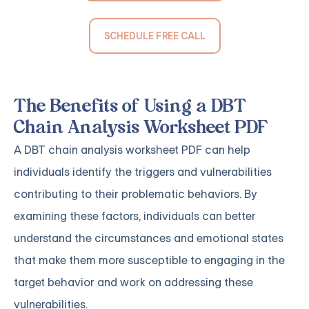
SCHEDULE FREE CALL
The Benefits of Using a DBT
Chain Analysis Worksheet PDF
A DBT chain analysis worksheet PDF can help
individuals identify the triggers and vulnerabilities
contributing to their problematic behaviors. By
examining these factors, individuals can better
understand the circumstances and emotional states
that make them more susceptible to engaging in the
target behavior and work on addressing these
vulnerabilities.