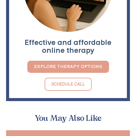
Effective and affordable
online therapy
EXPLORE THERAPY OPTIONS
SCHEDULE CALL
You May Also Like