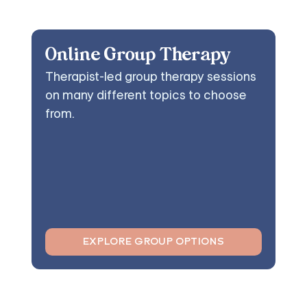
Online Group Therapy
Therapist-led group therapy sessions
on many different topics to choose
from.
EXPLORE GROUP OPTIONS