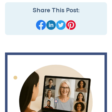
Share This Post: