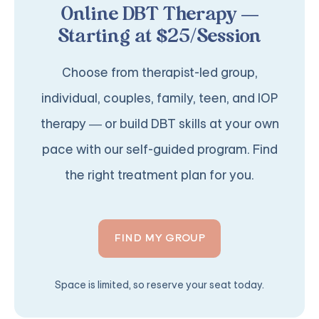
Online DBT Therapy —
Starting at $25/Session
Choose from therapist-led group,
individual, couples, family, teen, and IOP
therapy — or build DBT skills at your own
pace with our self-guided program. Find
the right treatment plan for you.
FIND MY GROUP
Space is limited, so reserve your seat today.