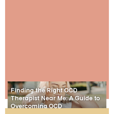
Finding the Right OCD
Therapist Near Me: A Guide to
Overcoming OCD