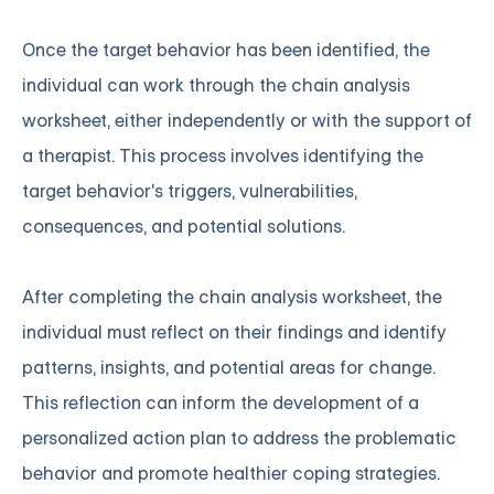
Once the target behavior has been identified, the
individual can work through the chain analysis
worksheet, either independently or with the support of
a therapist. This process involves identifying the
target behavior's triggers, vulnerabilities,
consequences, and potential solutions.
After completing the chain analysis worksheet, the
individual must reflect on their findings and identify
patterns, insights, and potential areas for change.
This reflection can inform the development of a
personalized action plan to address the problematic
behavior and promote healthier coping strategies.