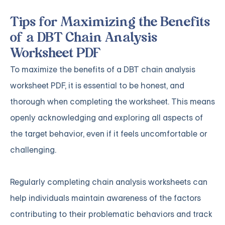
Tips for Maximizing the Benefits
of a DBT Chain Analysis
Worksheet PDF
To maximize the benefits of a DBT chain analysis
worksheet PDF, it is essential to be honest, and
thorough when completing the worksheet. This means
openly acknowledging and exploring all aspects of
the target behavior, even if it feels uncomfortable or
challenging.
Regularly completing chain analysis worksheets can
help individuals maintain awareness of the factors
contributing to their problematic behaviors and track