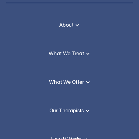
About
What We Treat
What We Offer
Our Therapists