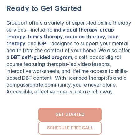
Ready to Get Started
Grouport
offers a variety of expert-led online therapy
services—including
individual therapy
,
group
therapy
,
family therapy
,
couples therapy
,
teen
therapy
, and
IOP
—designed to support your mental
health from the comfort of your home. We also offer
a
DBT self-guided program
, a self-paced digital
course featuring therapist-led video lessons,
interactive worksheets, and lifetime access to skills-
based DBT content. With licensed therapists and a
compassionate community, you're never alone.
Accessible, effective care is just a click away.
GET STARTED
SCHEDULE FREE CALL