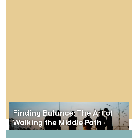
Finding Balance: The Art of
Walking the Middle Path