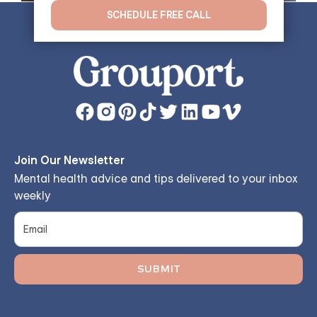
SCHEDULE FREE CALL
Join Our Newsletter
Mental health advice and tips delivered to your inbox
weekly