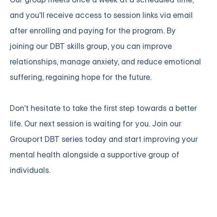
and you'll receive access to session links via email
after enrolling and paying for the program. By
joining
our DBT skills group
, you can improve
relationships, manage anxiety, and reduce emotional
suffering, regaining hope for the future.
Don't hesitate to take the first step towards a better
life. Our next session is waiting for you.
Join our
Grouport DBT series
today and start improving your
mental health alongside a supportive group of
individuals.