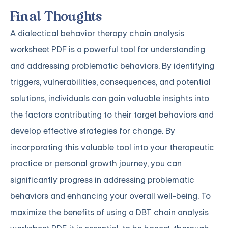
Final Thoughts
A dialectical behavior therapy chain analysis
worksheet PDF is a powerful tool for understanding
and addressing problematic behaviors. By identifying
triggers, vulnerabilities, consequences, and potential
solutions, individuals can gain valuable insights into
the factors contributing to their target behaviors and
develop effective strategies for change. By
incorporating this valuable tool into your therapeutic
practice or personal growth journey, you can
significantly progress in addressing problematic
behaviors and enhancing your overall well-being. To
maximize the benefits of using a DBT chain analysis