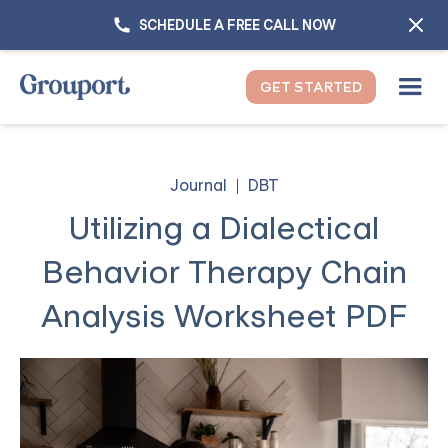
SCHEDULE A FREE CALL NOW
GET STARTED
Journal
DBT
Utilizing a Dialectical
Behavior Therapy Chain
Analysis Worksheet PDF