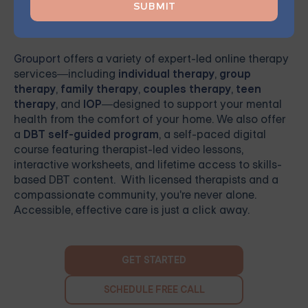
Ready to Get Started
Grouport
offers a variety of expert-led online therapy
services—including
individual therapy
,
group
therapy
,
family therapy
,
couples therapy
,
teen
therapy
, and
IOP
—designed to support your mental
health from the comfort of your home. We also offer
a
DBT self-guided program
, a self-paced digital
course featuring therapist-led video lessons,
interactive worksheets, and lifetime access to skills-
based DBT content. With licensed therapists and a
compassionate community, you're never alone.
Accessible, effective care is just a click away.
GET STARTED
SCHEDULE FREE CALL