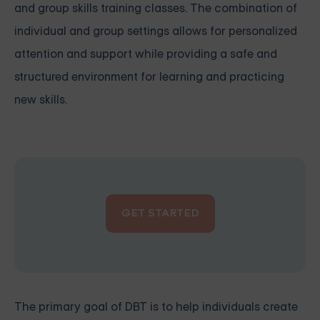
and group skills training classes. The combination of
individual and group settings allows for personalized
attention and support while providing a safe and
structured environment for learning and practicing
new skills.
GET STARTED
The primary goal of DBT is to help individuals create