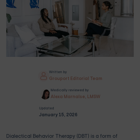
Written by
Grouport Editorial Team
Medically reviewed by
Alexa Marnalse, LMSW
Updated
January 15, 2026
Dialectical Behavior Therapy (DBT) is a form of