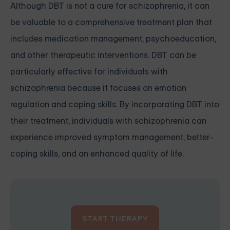
Although DBT is not a cure for schizophrenia, it can
be valuable to a comprehensive treatment plan that
includes medication management, psychoeducation,
and other therapeutic interventions. DBT can be
particularly effective for individuals with
schizophrenia because it focuses on emotion
regulation and coping skills. By incorporating DBT into
their treatment, individuals with schizophrenia can
experience improved symptom management, better-
coping skills, and an enhanced quality of life.
START THERAPY