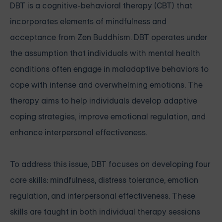
DBT is a cognitive-behavioral therapy (CBT) that
incorporates elements of mindfulness and
acceptance from Zen Buddhism. DBT operates under
the assumption that individuals with mental health
conditions often engage in maladaptive behaviors to
cope with intense and overwhelming emotions. The
therapy aims to help individuals develop adaptive
coping strategies, improve emotional regulation, and
enhance interpersonal effectiveness.
To address this issue, DBT focuses on developing four
core skills: mindfulness, distress tolerance, emotion
regulation, and interpersonal effectiveness. These
skills are taught in both individual therapy sessions