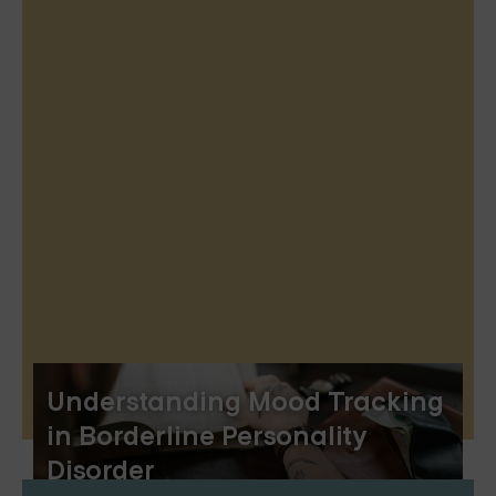
Understanding Mood Tracking
in Borderline Personality
Disorder