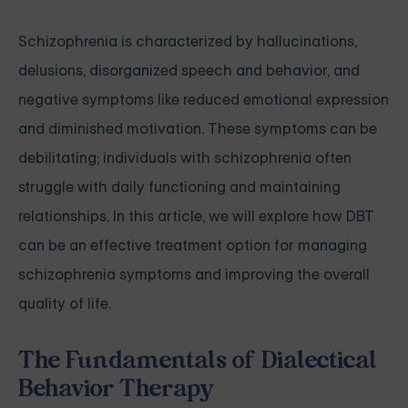
Schizophrenia is characterized by hallucinations,
delusions, disorganized speech and behavior, and
negative symptoms like reduced emotional expression
and diminished motivation. These symptoms can be
debilitating; individuals with schizophrenia often
struggle with daily functioning and maintaining
relationships. In this article, we will explore how DBT
can be an effective treatment option for managing
schizophrenia symptoms and improving the overall
quality of life.
The Fundamentals of Dialectical
Behavior Therapy