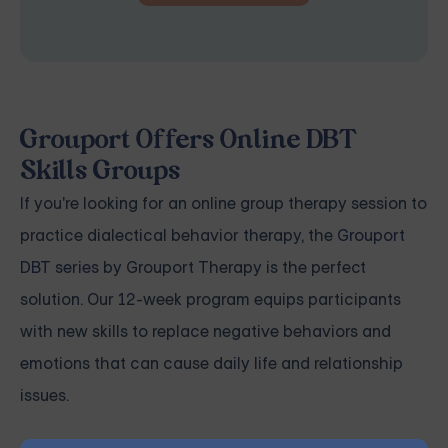
Grouport Offers Online DBT
Skills Groups
If you're looking for an online group therapy session to
practice dialectical behavior therapy, the
Grouport
DBT series
by Grouport Therapy is the perfect
solution. Our 12-week program equips participants
with new skills to replace negative behaviors and
emotions that can cause daily life and relationship
issues.