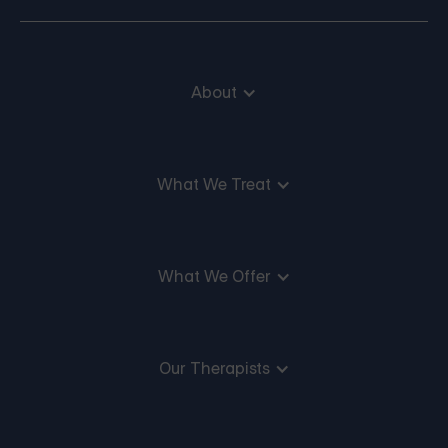
About
What We Treat
What We Offer
Our Therapists