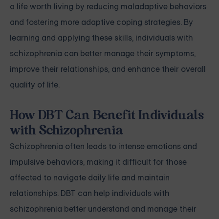
a life worth living by reducing maladaptive behaviors
and fostering more adaptive coping strategies. By
learning and applying these skills, individuals with
schizophrenia can better manage their symptoms,
improve their relationships, and enhance their overall
quality of life.
How DBT Can Benefit Individuals
with Schizophrenia
Schizophrenia often leads to intense emotions and
impulsive behaviors, making it difficult for those
affected to navigate daily life and maintain
relationships. DBT can help individuals with
schizophrenia better understand and manage their