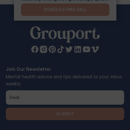
SCHEDULE FREE CALL
Join Our Newsletter
Mental health advice and tips delivered to your inbox
weekly