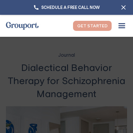
SCHEDULE A FREE CALL NOW
GET STARTED
Journal
Dialectical Behavior
Therapy for Schizophrenia
Management