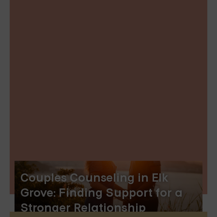
Couples Counseling in Elk
Grove: Finding Support for a
Stronger Relationship