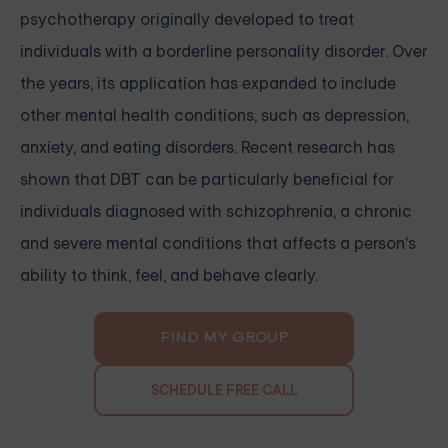
psychotherapy originally developed to treat
individuals with a borderline personality disorder. Over
the years, its application has expanded to include
other mental health conditions, such as depression,
anxiety, and eating disorders. Recent research has
shown that DBT can be particularly beneficial for
individuals diagnosed with schizophrenia, a chronic
and severe mental conditions that affects a person's
ability to think, feel, and behave clearly.
FIND MY GROUP
SCHEDULE FREE CALL