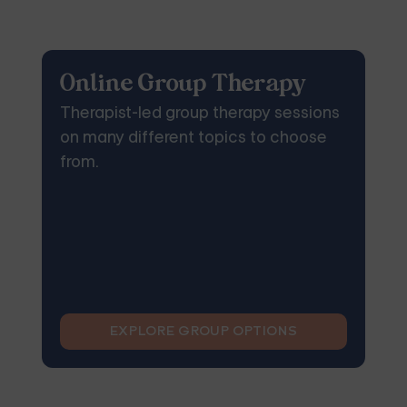
Online Group Therapy
Therapist-led group therapy sessions
on many different topics to choose
from.
EXPLORE GROUP OPTIONS