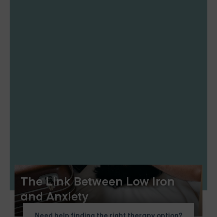
The Link Between Low Iron
and Anxiety
Need help finding the right therapy option?