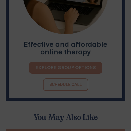
Effective and affordable
online therapy
EXPLORE GROUP OPTIONS
SCHEDULE CALL
You May Also Like