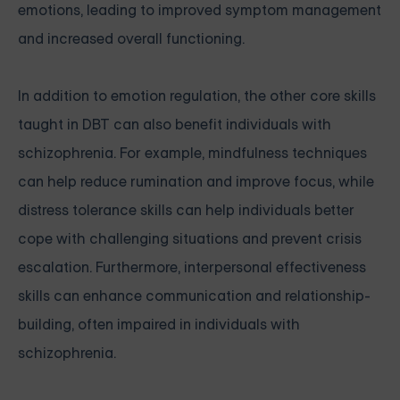
emotions, leading to improved symptom management
and increased overall functioning.
In addition to emotion regulation, the other core skills
taught in DBT can also benefit individuals with
schizophrenia. For example, mindfulness techniques
can help reduce rumination and improve focus, while
distress tolerance skills can help individuals better
cope with challenging situations and prevent crisis
escalation. Furthermore, interpersonal effectiveness
skills can enhance communication and relationship-
building, often impaired in individuals with
schizophrenia.