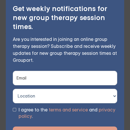
Our group meets once a week at a scheduled time,
Get weekly notifications for
and you'll receive access to session links via email
new group therapy session
after enrolling and paying for the program. By
times.
joining
our DBT skills group
, you can improve
Are you interested in joining an online group
relationships, manage anxiety, and reduce emotional
therapy session? Subscribe and receive weekly
suffering, regaining hope for the future.
updates for new group therapy session times at
Grouport.
Don't hesitate to take the first step towards a better
life. Our next session is waiting for you.
Join our
Grouport DBT series
today and start improving your
mental health alongside a supportive group of
individuals.
I agree to the
terms and service
and
privacy
policy
.