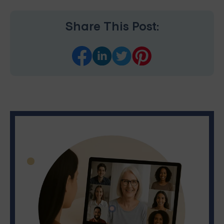
Share This Post: