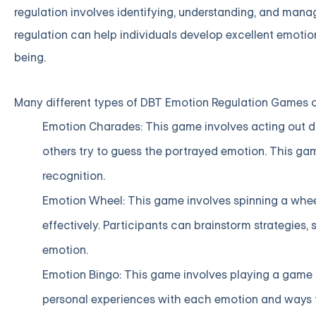
regulation involves identifying, understanding, and mana
regulation can help individuals develop excellent emotiona
being.
Many different types of DBT Emotion Regulation Games ca
Emotion Charades: This game involves acting out di
others try to guess the portrayed emotion. This g
recognition.
Emotion Wheel: This game involves spinning a whee
effectively. Participants can brainstorm strategies,
emotion.
Emotion Bingo: This game involves playing a game 
personal experiences with each emotion and ways to