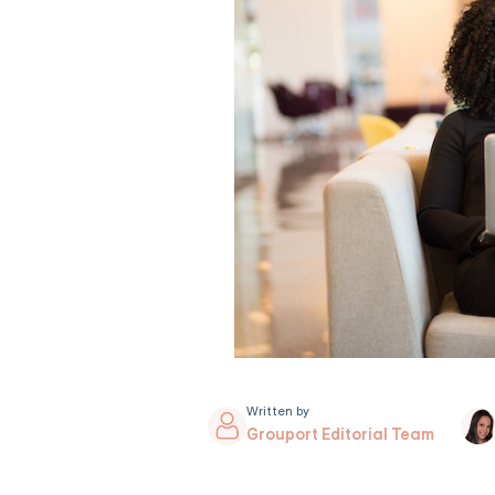
Written by
Grouport Editorial Team