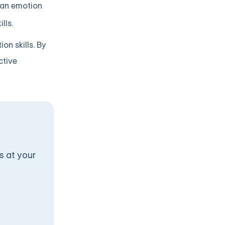
 an emotion
lls.
n skills. By
ctive
s at your