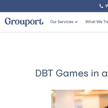
W
Our Services
What We Tr
DBT Games in a