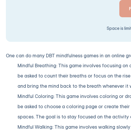
Space is lim
One can do many DBT mindfulness games in an online gro
Mindful Breathing: This game involves focusing on o
be asked to count their breaths or focus on the rise 
and bring the mind back to the breath whenever it 
Mindful Coloring: This game involves coloring or dr
be asked to choose a coloring page or create their d
spaces. The goal is to stay focused on the activit
Mindful Walking: This game involves walking slowly 