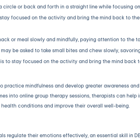
 circle or back and forth in a straight line while focusing o
 stay focused on the activity and bring the mind back to t
ack or meal slowly and mindfully, paying attention to the tas
 may be asked to take small bites and chew slowly, savorin
 is to stay focused on the activity and bring the mind back
o practice mindfulness and develop greater awareness and 
s into online group therapy sessions, therapists can help i
 health conditions and improve their overall well-being.
 regulate their emotions effectively, an essential skill in D