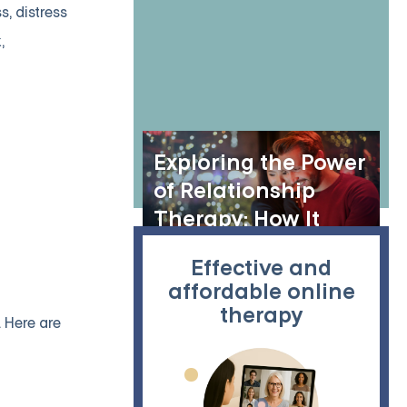
Skills Training
, distress
Session
,
Exploring the Power
of Relationship
Therapy: How It
Helps Strengthen
Effective and
Bonds and Build
affordable online
Healthier
therapy
 Here are
Connections