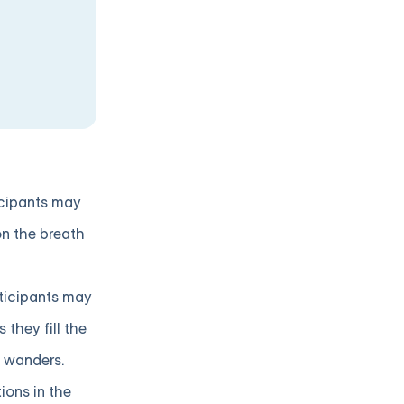
icipants may
on the breath
rticipants may
they fill the
t wanders.
ions in the