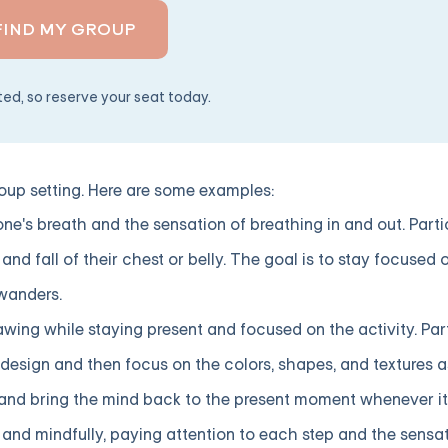
FIND MY GROUP
ited, so reserve your seat today.
up setting. Here are some examples:
ne's breath and the sensation of breathing in and out. Part
and fall of their chest or belly. The goal is to stay focused 
wanders.
awing while staying present and focused on the activity. Pa
esign and then focus on the colors, shapes, and textures as 
y and bring the mind back to the present moment whenever i
and mindfully, paying attention to each step and the sensat