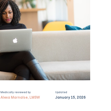
Medically reviewed by
Updated
Alexa Marnalse, LMSW
January 15, 2026