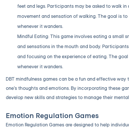
feet and legs. Participants may be asked to walk in a
movement and sensation of walking. The goal is to
whenever it wanders.
Mindful Eating: This game involves eating a small sn
and sensations in the mouth and body. Participants
and focusing on the experience of eating. The goal
whenever it wanders.
DBT mindfulness games can be a fun and effective way t
one's thoughts and emotions. By incorporating these game
develop new skills and strategies to manage their mental
Emotion Regulation Games
Emotion Regulation Games are designed to help individuals