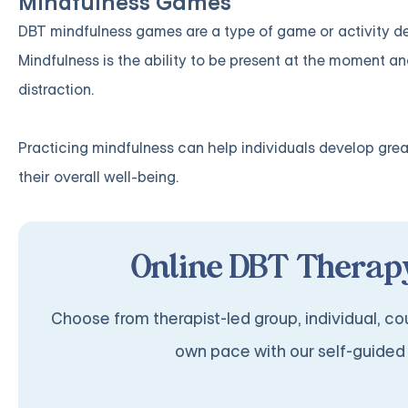
Mindfulness Games
DBT mindfulness games are a type of game or activity desi
Mindfulness is the ability to be present at the moment a
distraction.
Practicing mindfulness can help individuals develop gre
their overall well-being.
Online DBT Therapy
Choose from therapist-led group, individual, cou
own pace with our self-guided 