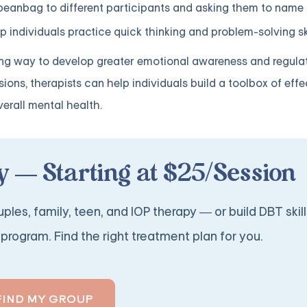
 beanbag to different participants and asking them to name
 individuals practice quick thinking and problem-solving ski
 way to develop greater emotional awareness and regulatio
ons, therapists can help individuals build a toolbox of effe
erall mental health.
 — Starting at $25/Session
ples, family, teen, and IOP therapy — or build DBT skill
program. Find the right treatment plan for you.
FIND MY GROUP