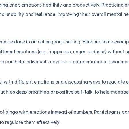
ging one's emotions healthily and productively. Practicing 
l stability and resilience, improving their overall mental he
n be done in an online group setting. Here are some examp
fferent emotions (e.g., happiness, anger, sadness) without 
ame can help individuals develop greater emotional awarene
l with different emotions and discussing ways to regulate
 such as deep breathing or positive self-talk, to help manag
of bingo with emotions instead of numbers. Participants ca
 regulate them effectively.