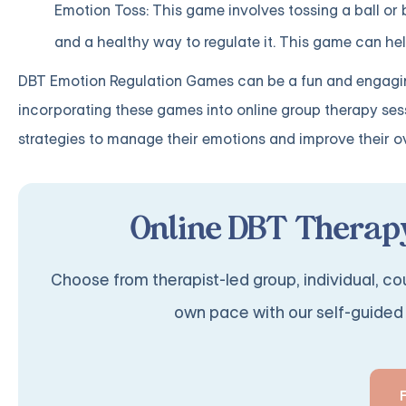
Emotion Toss: This game involves tossing a ball or
and a healthy way to regulate it. This game can help
DBT Emotion Regulation Games can be a fun and engaging
incorporating these games into online group therapy sessi
strategies to manage their emotions and improve their ov
Online DBT Therapy
Choose from therapist-led group, individual, cou
own pace with our self-guided 