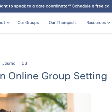
ant to speak to a care coordinator?
Schedule a free cal
eat
Our Groups
Our Therapists
Resources
Journal
DBT
n Online Group Setting