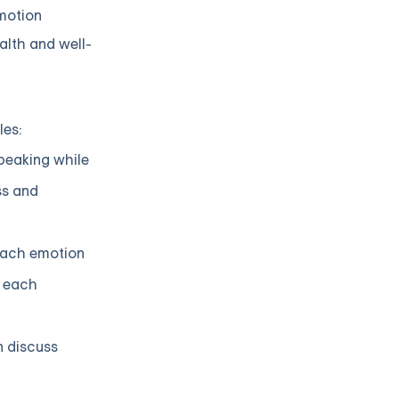
emotion
alth and well-
les:
speaking while
ss and
 each emotion
e each
n discuss