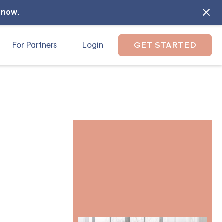
l now
.
For Partners
Login
GET STARTED