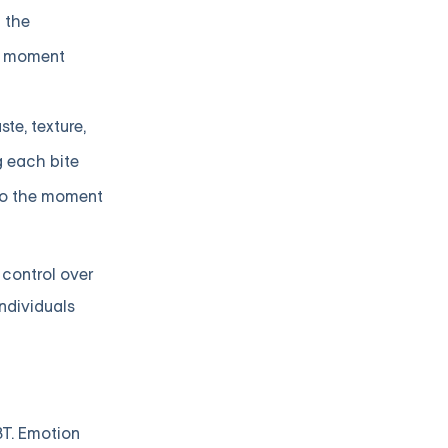
n the
he moment
te, texture,
g each bite
 to the moment
control over
ndividuals
BT. Emotion