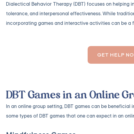
Dialectical Behavior Therapy (DBT) focuses on helping ind
tolerance, and interpersonal effectiveness. While traditi
incorporating games and interactive activities can be a 
GET HELP N
DBT Games in an Online Gr
In an online group setting, DBT games can be beneficial 
some types of DBT games that one can expect in an onlin