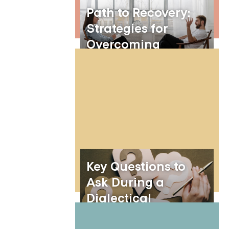
Path to Recovery:
Strategies for
Overcoming
Borderline
Personality Disorder
Key Questions to
Ask During a
Dialectical
Behavior Therapy