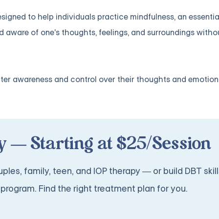
gned to help individuals practice mindfulness, an essential 
nd aware of one's thoughts, feelings, and surroundings with
ater awareness and control over their thoughts and emotion
 — Starting at $25/Session
ples, family, teen, and IOP therapy — or build DBT skill
program. Find the right treatment plan for you.