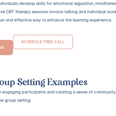
ividuals develop skills for emotional regulation, mindfulness
onal DBT therapy sessions involve talking and individual work
fun and effective way to enhance the learning experience.
SCHEDULE FREE CALL
OW
oup Setting Examples
in engaging participants and creating a sense of community.
e group setting: