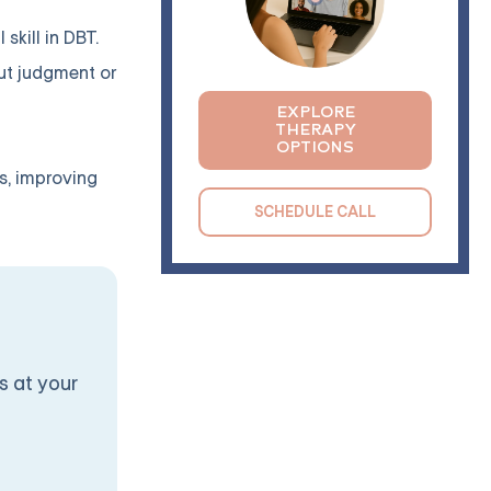
skill in DBT.
out judgment or
EXPLORE
THERAPY
OPTIONS
s, improving
SCHEDULE CALL
s at your