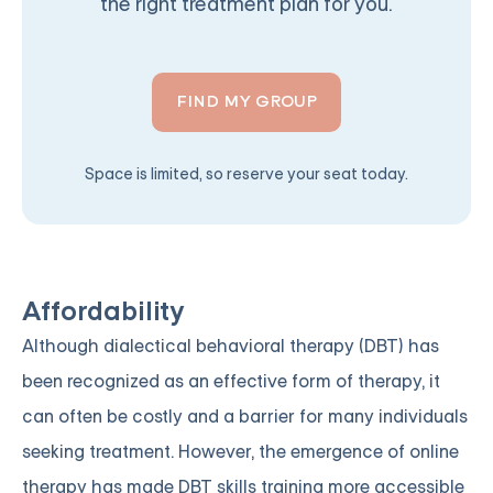
the right treatment plan for you.
FIND MY GROUP
Space is limited, so reserve your seat today.
Affordability
Although dialectical behavioral therapy (DBT) has
been recognized as an effective form of therapy, it
can often be costly and a barrier for many individuals
seeking treatment. However, the emergence of online
therapy has made DBT skills training more accessible