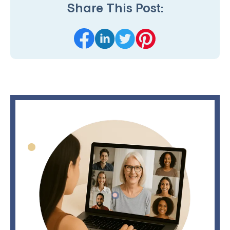
Share This Post: