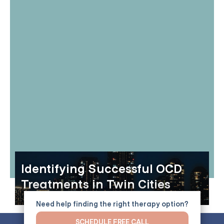
Identifying Successful OCD
Treatments in Twin Cities
Need help finding the right therapy option?
SCHEDULE FREE CALL