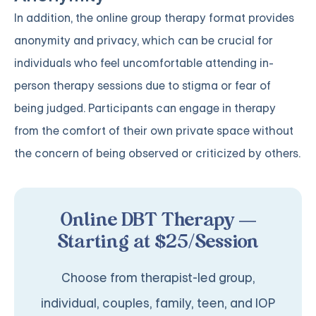
In addition, the online group therapy format provides
anonymity and privacy, which can be crucial for
individuals who feel uncomfortable attending in-
person therapy sessions due to stigma or fear of
being judged. Participants can engage in therapy
from the comfort of their own private space without
the concern of being observed or criticized by others.
Online DBT Therapy —
Starting at $25/Session
Choose from therapist-led group,
individual, couples, family, teen, and IOP