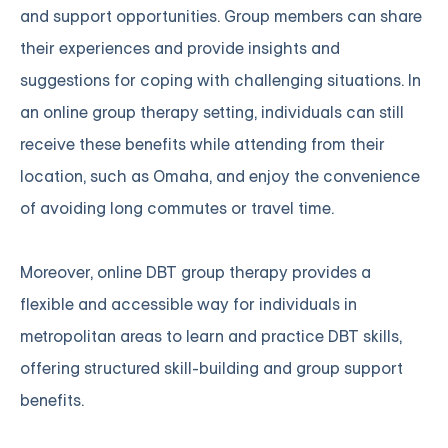
and support opportunities. Group members can share
their experiences and provide insights and
suggestions for coping with challenging situations. In
an online group therapy setting, individuals can still
receive these benefits while attending from their
location, such as Omaha, and enjoy the convenience
of avoiding long commutes or travel time.
Moreover, online DBT group therapy provides a
flexible and accessible way for individuals in
metropolitan areas to learn and practice DBT skills,
offering structured skill-building and group support
benefits.