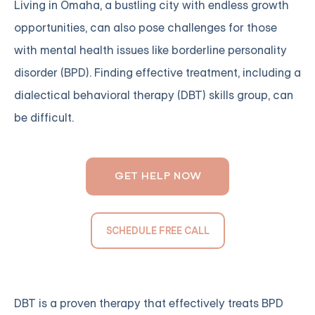
Living in Omaha, a bustling city with endless growth
opportunities, can also pose challenges for those
with mental health issues like borderline personality
disorder (BPD). Finding effective treatment, including a
dialectical behavioral therapy (DBT) skills group, can
be difficult.
GET HELP NOW
SCHEDULE FREE CALL
DBT is a proven therapy that effectively treats BPD