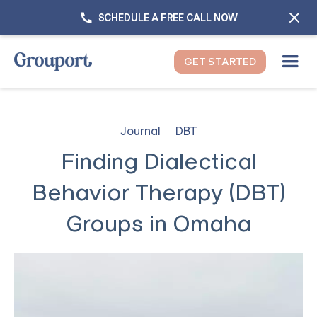
SCHEDULE A FREE CALL NOW
GET STARTED
Journal
DBT
Finding Dialectical
Behavior Therapy (DBT)
Groups in Omaha