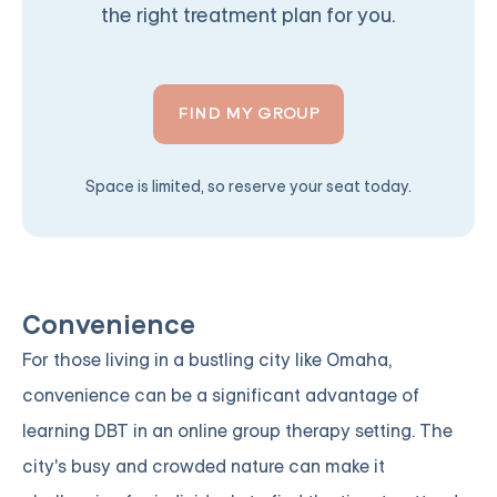
the right treatment plan for you.
FIND MY GROUP
Space is limited, so reserve your seat today.
Convenience
For those living in a bustling city like Omaha,
convenience can be a significant advantage of
learning DBT in an online group therapy setting. The
city's busy and crowded nature can make it