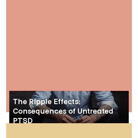
The Ripple Effects:
Consequences of Untreated
PTSD