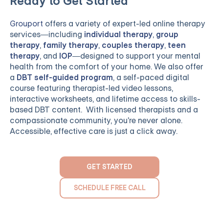
Ready to Get Started
Grouport
offers a variety of expert-led online therapy
services—including
individual therapy
,
group
therapy
,
family therapy
,
couples therapy
,
teen
therapy
, and
IOP
—designed to support your mental
health from the comfort of your home. We also offer
a
DBT self-guided program
, a self-paced digital
course featuring therapist-led video lessons,
interactive worksheets, and lifetime access to skills-
based DBT content. With licensed therapists and a
compassionate community, you're never alone.
Accessible, effective care is just a click away.
GET STARTED
SCHEDULE FREE CALL