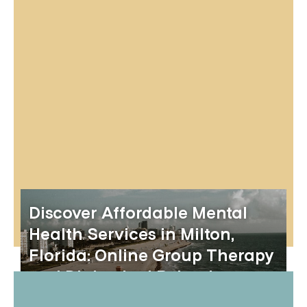
Discover Affordable Mental
Health Services in Milton,
Florida: Online Group Therapy
and Dialectical Behavior
Therapy Skills Groups