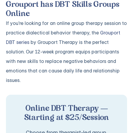
Grouport has DBT Skills Groups
Online
If you're looking for an online group therapy session to
practice dialectical behavior therapy, the
Grouport
DBT series
by Grouport Therapy is the perfect
solution. Our 12-week program equips participants
with new skills to replace negative behaviors and
emotions that can cause daily life and relationship
issues.
Online DBT Therapy —
Starting at $25/Session
Choose from therapist-led group,