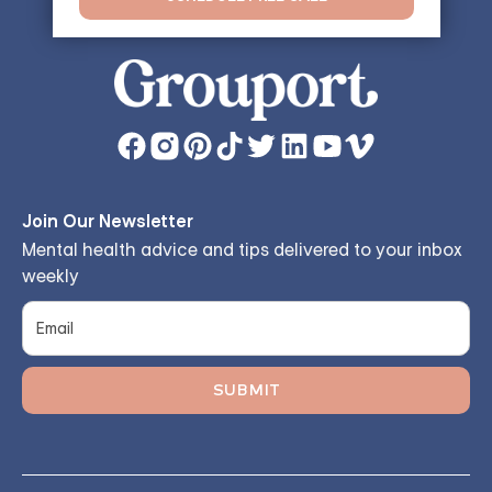
Join Our Newsletter
Mental health advice and tips delivered to your inbox
weekly