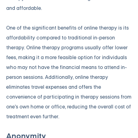
and affordable.
One of the significant benefits of online therapy is its
affordability compared to traditional in-person
therapy. Online therapy programs usually offer lower
fees, making it a more feasible option for individuals
who may not have the financial means to attend in-
person sessions. Additionally, online therapy
eliminates travel expenses and offers the
convenience of participating in therapy sessions from
one's own home or office, reducing the overall cost of
treatment even further.
Anonymity