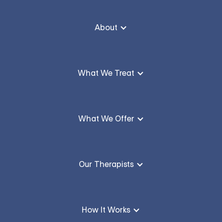
About
What We Treat
What We Offer
Our Therapists
How It Works