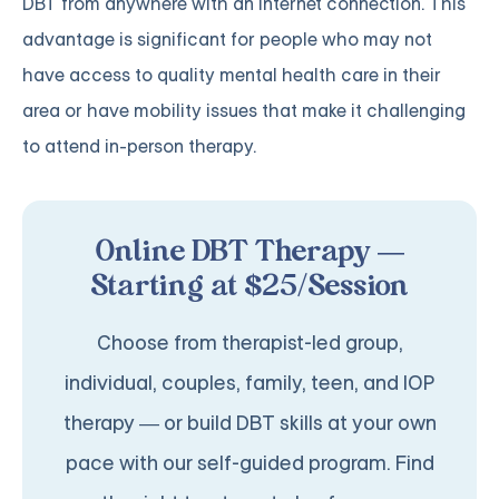
DBT from anywhere with an internet connection. This
advantage is significant for people who may not
have access to quality mental health care in their
area or have mobility issues that make it challenging
to attend in-person therapy.
Online DBT Therapy —
Starting at $25/Session
Choose from therapist-led group,
individual, couples, family, teen, and IOP
therapy — or build DBT skills at your own
pace with our self-guided program. Find