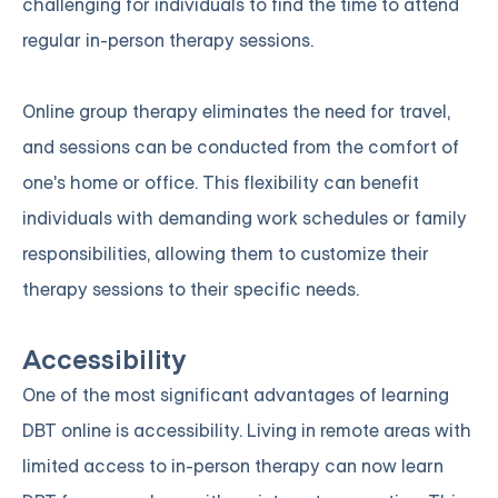
challenging for individuals to find the time to attend
regular in-person therapy sessions.
Online group therapy eliminates the need for travel,
and sessions can be conducted from the comfort of
one's home or office. This flexibility can benefit
individuals with demanding work schedules or family
responsibilities, allowing them to customize their
therapy sessions to their specific needs.
Accessibility
One of the most significant advantages of learning
DBT online is accessibility. Living in remote areas with
limited access to in-person therapy can now learn