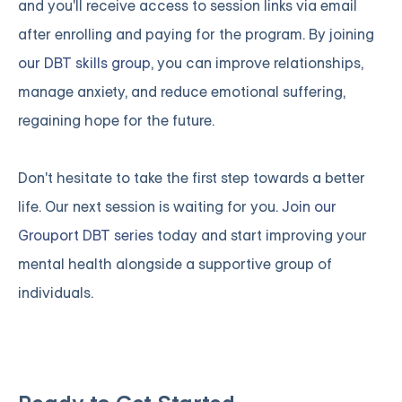
and you'll receive access to session links via email
after enrolling and paying for the program. By joining
our DBT skills group
, you can improve relationships,
manage anxiety, and reduce emotional suffering,
regaining hope for the future.
Don't hesitate to take the first step towards a better
life. Our next session is waiting for you.
Join our
Grouport DBT series
today and start improving your
mental health alongside a supportive group of
individuals.