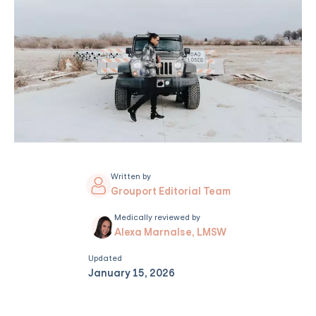
Written by
Grouport Editorial Team
Medically reviewed by
Alexa Marnalse, LMSW
Updated
January 15, 2026