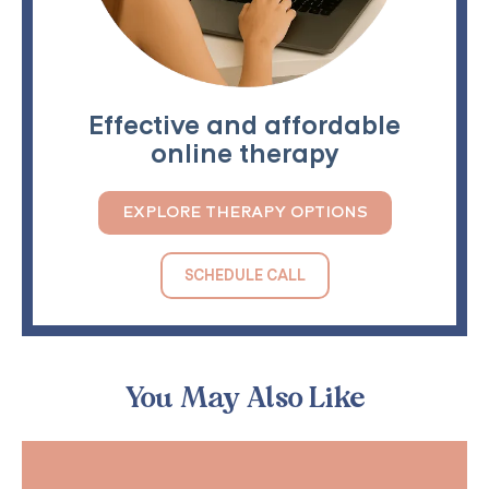
Effective and affordable
online therapy
EXPLORE THERAPY OPTIONS
SCHEDULE CALL
You May Also Like