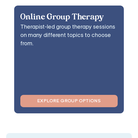
Online Group Therapy
Therapist-led group therapy sessions
on many different topics to choose
from.
EXPLORE GROUP OPTIONS