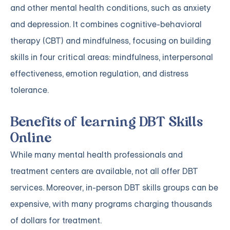
and other mental health conditions, such as anxiety
and depression. It combines cognitive-behavioral
therapy (CBT) and mindfulness, focusing on building
skills in four critical areas: mindfulness, interpersonal
effectiveness, emotion regulation, and distress
tolerance.
Benefits of learning DBT Skills
Online
While many mental health professionals and
treatment centers are available, not all offer DBT
services. Moreover, in-person DBT skills groups can be
expensive, with many programs charging thousands
of dollars for treatment.