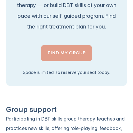
therapy — or build DBT skills at your own
pace with our self-guided program. Find
the right treatment plan for you.
FIND MY GROUP
Space is limited, so reserve your seat today.
Group support
Participating in DBT skills group therapy teaches and
practices new skills, offering role-playing, feedback,