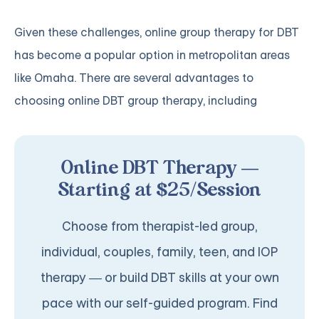
Given these challenges, online group therapy for DBT
has become a popular option in metropolitan areas
like Omaha. There are several advantages to
choosing online DBT group therapy, including
Online DBT Therapy —
Starting at $25/Session
Choose from therapist-led group,
individual, couples, family, teen, and IOP
therapy — or build DBT skills at your own
pace with our self-guided program. Find