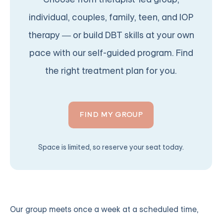
individual, couples, family, teen, and IOP
therapy — or build DBT skills at your own
pace with our self-guided program. Find
the right treatment plan for you.
FIND MY GROUP
Space is limited, so reserve your seat today.
Our group meets once a week at a scheduled time,