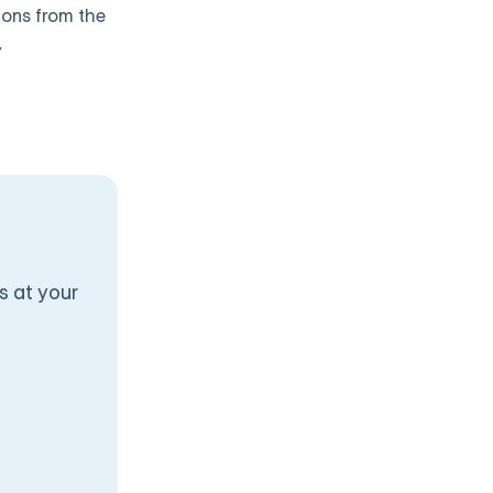
ions from the
y
s at your