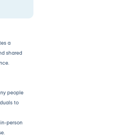
tes a
nd shared
nce.
many people
iduals to
 in-person
e.