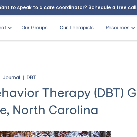
ant to speak to a care coordinator?
Schedule a free cal
eat
Our Groups
Our Therapists
Resources
Journal
DBT
Behavior Therapy (DBT) 
le, North Carolina