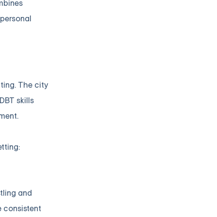
ombines
rpersonal
ting. The city
DBT skills
ment.
tting:
tling and
e consistent