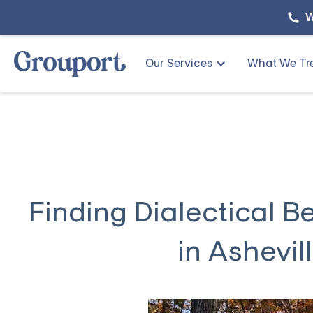
W
Our Services
What We Tr
Finding Dialectical 
in Ashevil