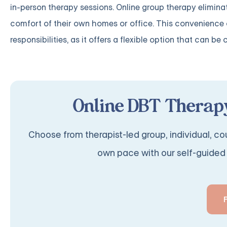
in-person therapy sessions. Online group therapy eliminat
comfort of their own homes or office. This convenience
responsibilities, as it offers a flexible option that can be 
Online DBT Therapy
Choose from therapist-led group, individual, cou
own pace with our self-guided 