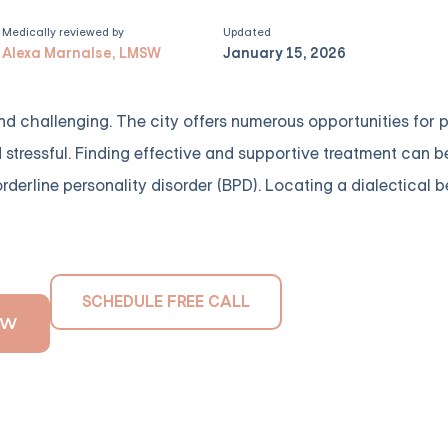
Medically reviewed by
Updated
Alexa Marnalse, LMSW
January 15, 2026
 and challenging. The city offers numerous opportunities for
tressful. Finding effective and supportive treatment can be 
derline personality disorder (BPD). Locating a dialectical 
SCHEDULE FREE CALL
OW