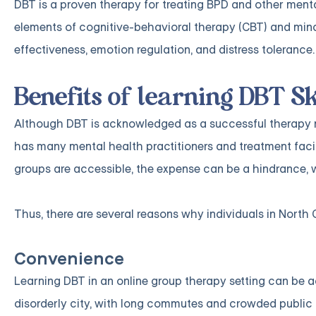
DBT is a proven therapy for treating BPD and other menta
elements of cognitive-behavioral therapy (CBT) and mindfu
effectiveness, emotion regulation, and distress tolerance.
Benefits of learning DBT Sk
Although DBT is acknowledged as a successful therapy me
has many mental health practitioners and treatment facili
groups are accessible, the expense can be a hindrance, 
Thus, there are several reasons why individuals in North 
Convenience
Learning DBT in an online group therapy setting can be 
disorderly city, with long commutes and crowded public tr