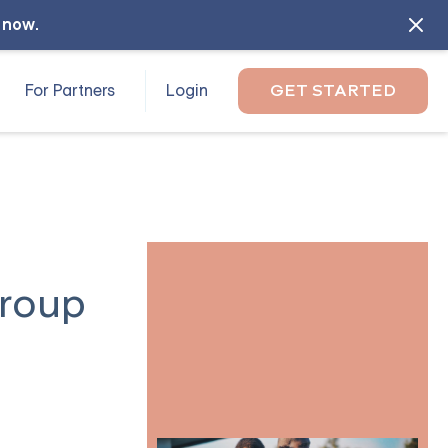
l now
.
For Partners
Login
GET STARTED
Group