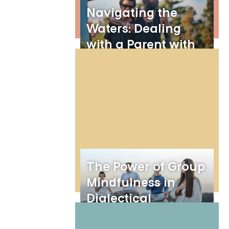
Navigating the
Waters: Dealing
with a Parent with
Borderline
Personality Disorder
The Power of Group
Mindfulness in
Dialectical
Behavior Therapy