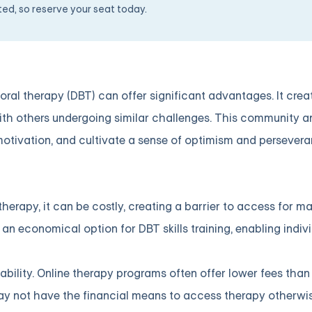
ited, so reserve your seat today.
ioral therapy (DBT) can offer significant advantages. It crea
th others undergoing similar challenges. This community a
motivation, and cultivate a sense of optimism and persevera
herapy, it can be costly, creating a barrier to access for 
an economical option for DBT skills training, enabling indiv
dability. Online therapy programs often offer lower fees than
may not have the financial means to access therapy otherwis