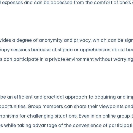
vel expenses and can be accessed from the comfort of one'
vides a degree of anonymity and privacy, which can be sign
herapy sessions because of stigma or apprehension about b
als can participate in a private environment without worryin
n be an efficient and practical approach to acquiring and i
 opportunities. Group members can share their viewpoints an
anisms for challenging situations. Even in an online group 
ges while taking advantage of the convenience of participati