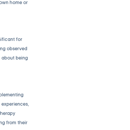
s own home or
ificant for
eing observed
g about being
mplementing
d experiences,
therapy
ng from their