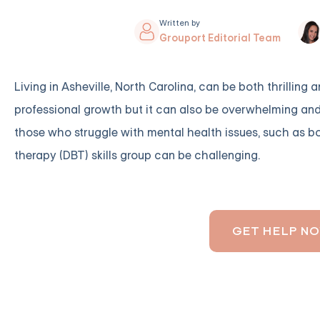
Written by
Grouport Editorial Team
Living in Asheville, North Carolina, can be both thrilling
professional growth but it can also be overwhelming and s
those who struggle with mental health issues, such as bor
therapy (DBT) skills group can be challenging.
GET HELP N