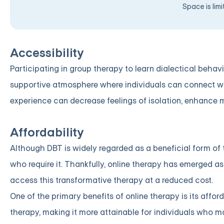
Space is lim
Accessibility
Participating in group therapy to learn dialectical behav
supportive atmosphere where individuals can connect wi
experience can decrease feelings of isolation, enhance 
Affordability
Although DBT is widely regarded as a beneficial form of t
who require it. Thankfully, online therapy has emerged as 
access this transformative therapy at a reduced cost.
One of the primary benefits of online therapy is its affor
therapy, making it more attainable for individuals who 