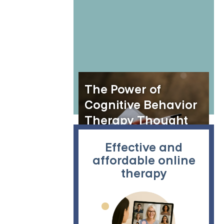
The Power of
Cognitive Behavior
Therapy Thought
Records
Effective and
affordable online
therapy