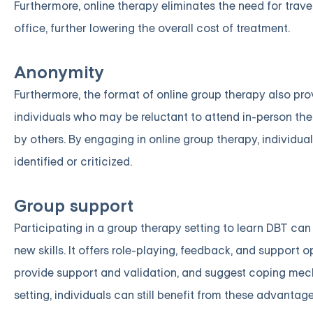
Furthermore, online therapy eliminates the need for tra
office, further lowering the overall cost of treatment.
Anonymity
Furthermore, the format of online group therapy also pro
individuals who may be reluctant to attend in-person t
by others. By engaging in online group therapy, individu
identified or criticized.
Group support
Participating in a group therapy setting to learn DBT ca
new skills. It offers role-playing, feedback, and support
provide support and validation, and suggest coping mech
setting, individuals can still benefit from these advanta