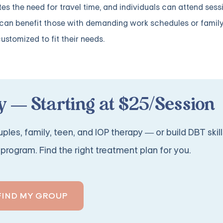
es the need for travel time, and individuals can attend sess
 can benefit those with demanding work schedules or famil
customized to fit their needs.
 — Starting at $25/Session
ples, family, teen, and IOP therapy — or build DBT skill
program. Find the right treatment plan for you.
FIND MY GROUP