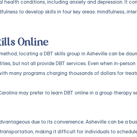
l health conditions, including anxiety and depression. It c
lness to develop skills in four key areas: mindfulness, inte
ills Online
thod, locating a DBT skills group in Asheville can be daun
ties, but not all provide DBT services. Even when in-person 
with many programs charging thousands of dollars for treat
Carolina may prefer to learn DBT online in a group therapy se
advantageous due to its convenience. Asheville can be a bus
ansportation, making it difficult for individuals to schedul