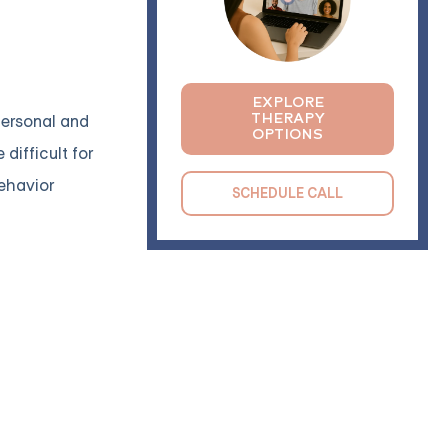
EXPLORE
THERAPY
 personal and
OPTIONS
difficult for
behavior
SCHEDULE CALL