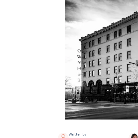
Written by