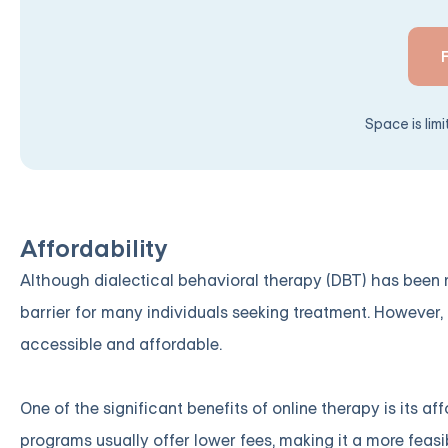
Space is lim
Affordability
Although dialectical behavioral therapy (DBT) has been r
barrier for many individuals seeking treatment. However,
accessible and affordable.
One of the significant benefits of online therapy is its a
programs usually offer lower fees, making it a more feas