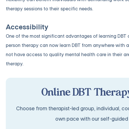
therapy sessions to their specific needs.
Accessibility
One of the most significant advantages of learning DBT onl
person therapy can now learn DBT from anywhere with an
not have access to quality mental health care in their ar
therapy.
Online DBT Therapy
Choose from therapist-led group, individual, cou
own pace with our self-guided 