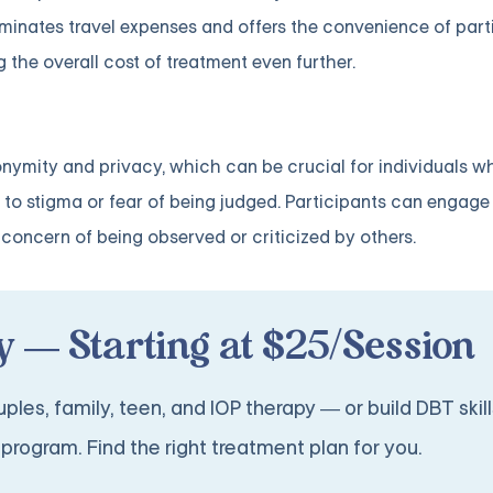
liminates travel expenses and offers the convenience of part
 the overall cost of treatment even further.
onymity and privacy, which can be crucial for individuals w
to stigma or fear of being judged. Participants can engage
concern of being observed or criticized by others.
 — Starting at $25/Session
ples, family, teen, and IOP therapy — or build DBT skill
program. Find the right treatment plan for you.