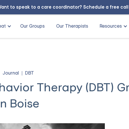
ant to speak to a care coordinator?
Schedule a free cal
eat
Our Groups
Our Therapists
Resources
Journal
DBT
ehavior Therapy (DBT) G
in Boise