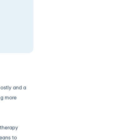
costly and a
ng more
 therapy
means to