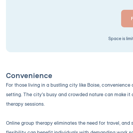
Space is lim
Convenience
For those living in a bustling city like Boise, convenienc
setting. The city's busy and crowded nature can make it c
therapy sessions.
Online group therapy eliminates the need for travel, and
flexibility can benefit individuals with demanding work s