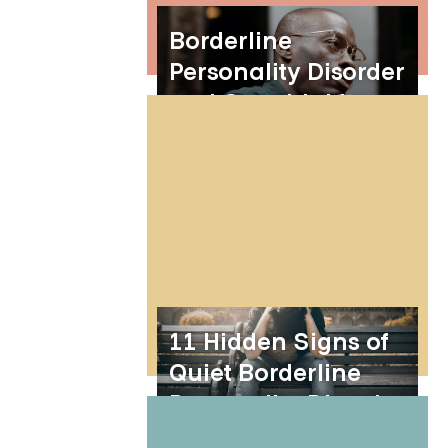
Borderline
Personality Disorder
and Overthinking
11 Hidden Signs of
Quiet Borderline
Personality Disorder