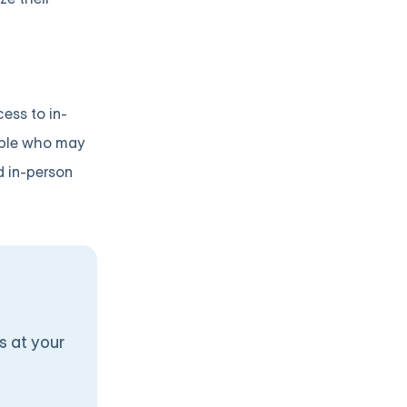
cess to in-
eople who may
d in-person
s at your