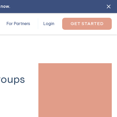
l now
.
For Partners
Login
GET STARTED
roups