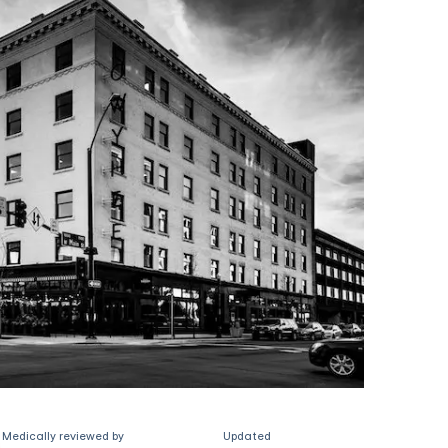
Medically reviewed by
Updated