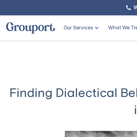
W
Our Services
What We Tr
Finding Dialectical B