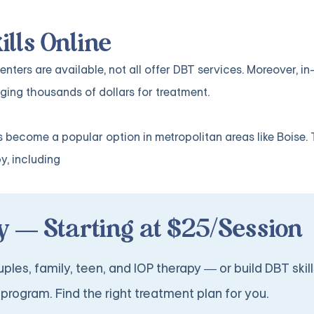
ills Online
ters are available, not all offer DBT services. Moreover, i
ging thousands of dollars for treatment.
 become a popular option in metropolitan areas like Boise. 
y, including
 — Starting at $25/Session
ples, family, teen, and IOP therapy — or build DBT skill
program. Find the right treatment plan for you.