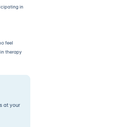
icipating in
ho feel
 in therapy
s at your