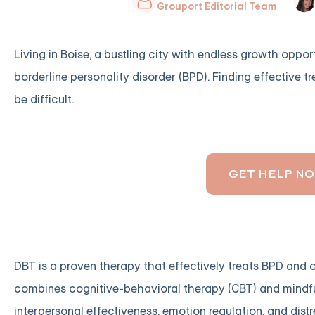
Grouport Editorial Team
Living in Boise, a bustling city with endless growth oppor
borderline personality disorder (BPD). Finding effective t
be difficult.
GET HELP N
DBT is a proven therapy that effectively treats BPD and o
combines cognitive-behavioral therapy (CBT) and mindfulne
interpersonal effectiveness, emotion regulation, and distr