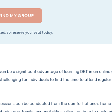
FIND MY GROUP
ited, so reserve your seat today.
e can be a significant advantage of learning DBT in an onlin
hallenging for individuals to find the time to attend regular
 sessions can be conducted from the comfort of one's home o
chedules or family responsibilities, allowing them to customi