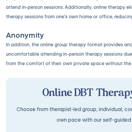
attend in-person sessions. Additionally, online therapy e
therapy sessions from one's own home or office, reducing
Anonymity
In addition, the online group therapy format provides an
uncomfortable attending in-person therapy sessions due 
from the comfort of their own private space without the 
Online DBT Therapy
Choose from therapist-led group, individual, cou
own pace with our self-guided 