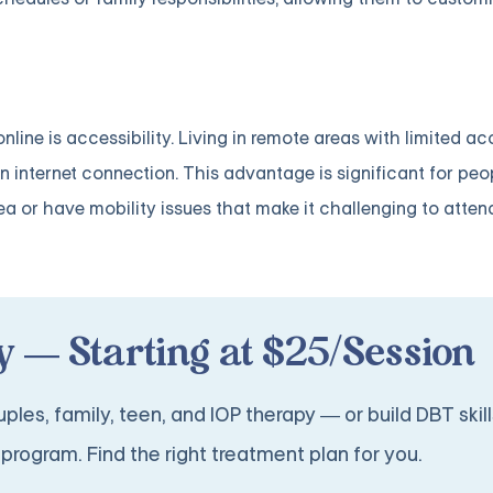
ine is accessibility. Living in remote areas with limited ac
 internet connection. This advantage is significant for p
ea or have mobility issues that make it challenging to atten
 — Starting at $25/Session
ples, family, teen, and IOP therapy — or build DBT skill
program. Find the right treatment plan for you.