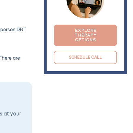
n-person DBT
EXPLORE
THERAPY
OPTIONS
SCHEDULE CALL
There are
s at your