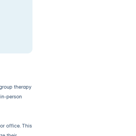
e group therapy
 in-person
r office. This
ze their