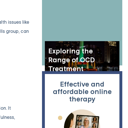
th issues like
lls group, can
Exploring the
Range of OCD
Treatment
Resources in
Effective and
Orlando, Florida
affordable online
therapy
on. It
fulness,