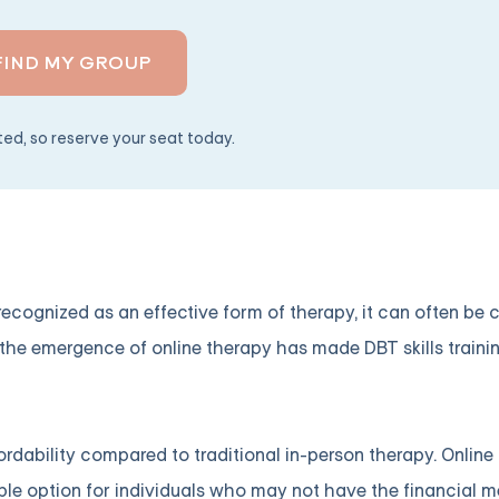
FIND MY GROUP
ited, so reserve your seat today.
ecognized as an effective form of therapy, it can often be 
 the emergence of online therapy has made DBT skills traini
ffordability compared to traditional in-person therapy. Online
ible option for individuals who may not have the financial 