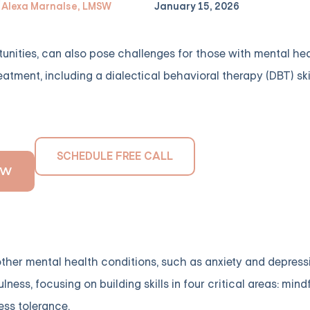
Alexa Marnalse, LMSW
January 15, 2026
tunities, can also pose challenges for those with mental heal
reatment, including a dialectical behavioral therapy (DBT) ski
SCHEDULE FREE CALL
OW
ther mental health conditions, such as anxiety and depressi
ss, focusing on building skills in four critical areas: mind
ess tolerance.