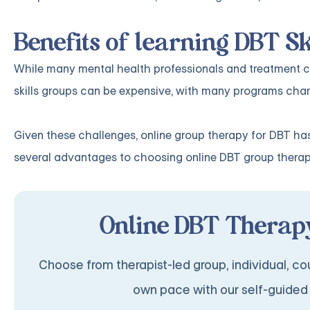
Benefits of learning DBT Sk
While many mental health professionals and treatment cen
skills groups can be expensive, with many programs char
Given these challenges, online group therapy for DBT has
several advantages to choosing online DBT group therap
Online DBT Therapy
Choose from therapist-led group, individual, cou
own pace with our self-guided 