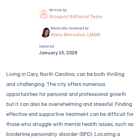
Written by
Grouport Editorial Team
Medically reviewed by
Alexa Marnalse, LMSW
Updated
January 15, 2026
Living in Cary, North Carolina, can be both thrilling
and challenging. The city offers numerous
opportunities for personal and professional growth
but it can also be overwhelming and stressful. Finding
effective and supportive treatment can be difficult for
those who struggle with mental health issues, such as
borderline personality disorder (BPD). Locating a