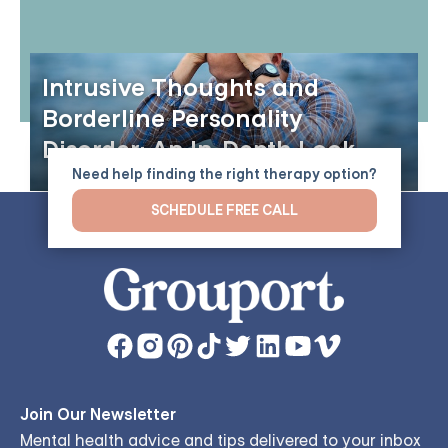
Intrusive Thoughts and
Borderline Personality
Disorder: An In-Depth Look
Need help finding the right therapy option?
SCHEDULE FREE CALL
Join Our Newsletter
Mental health advice and tips delivered to your inbox