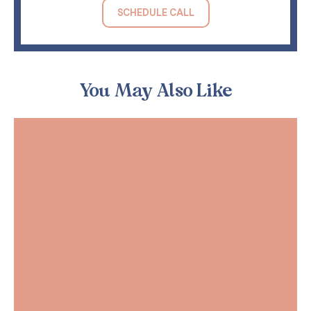
SCHEDULE CALL
You May Also Like