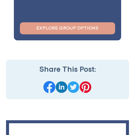
EXPLORE GROUP OPTIONS
Share This Post: