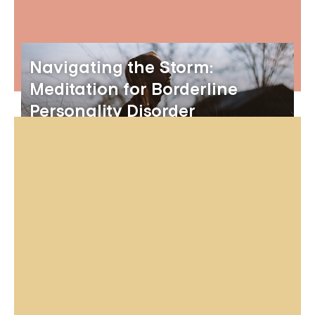
Navigating the Storm:
Meditation for Borderline
Personality Disorder