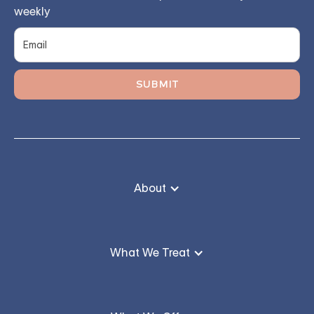
weekly
About
What We Treat