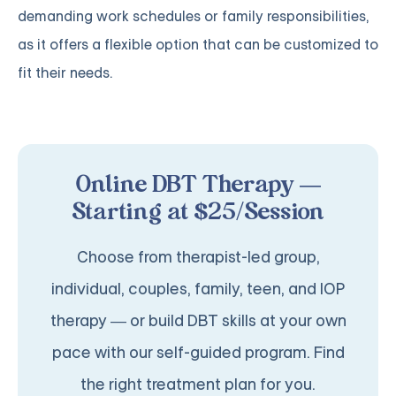
demanding work schedules or family responsibilities,
as it offers a flexible option that can be customized to
fit their needs.
Online DBT Therapy —
Starting at $25/Session
Choose from therapist-led group,
individual, couples, family, teen, and IOP
therapy — or build DBT skills at your own
pace with our self-guided program. Find
the right treatment plan for you.