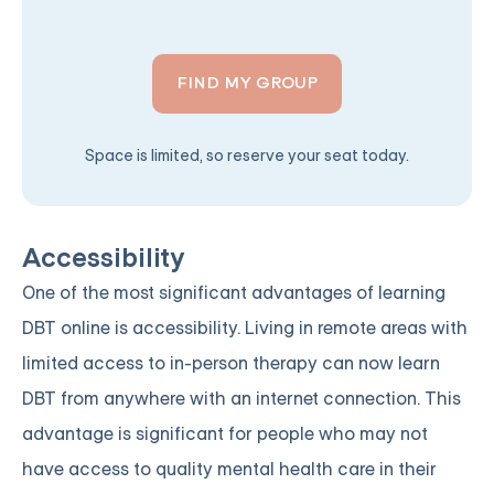
FIND MY GROUP
Space is limited, so reserve your seat today.
Accessibility
One of the most significant advantages of learning
DBT online is accessibility. Living in remote areas with
limited access to in-person therapy can now learn
DBT from anywhere with an internet connection. This
advantage is significant for people who may not
have access to quality mental health care in their