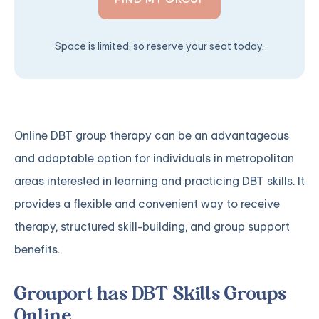
Space is limited, so reserve your seat today.
Online DBT group therapy can be an advantageous
and adaptable option for individuals in metropolitan
areas interested in learning and practicing DBT skills. It
provides a flexible and convenient way to receive
therapy, structured skill-building, and group support
benefits.
Grouport has DBT Skills Groups
Online