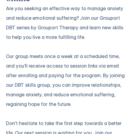
Are you seeking an effective way to manage anxiety
and reduce emotional suffering? Join our
Grouport
DBT series
by Grouport Therapy and learn new skills
to help you live a more fulfilling life.
Our group meets once a week at a scheduled time,
and you'll receive access to session links via email
after enrolling and paying for the program. By joining
our DBT skills group
, you can improve relationships,
manage anxiety, and reduce emotional suffering,
regaining hope for the future.
Don't hesitate to take the first step towards a better
life. Our next session is waiting for you.
Join our