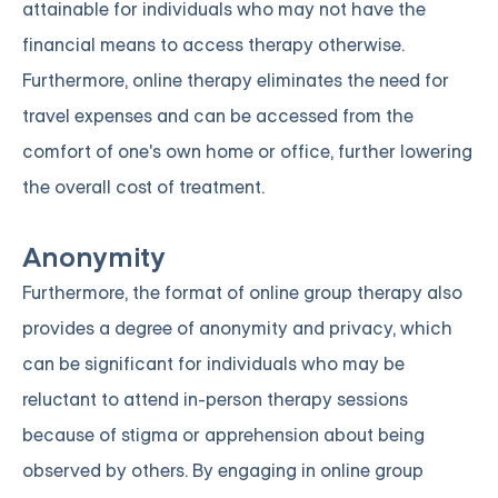
attainable for individuals who may not have the
financial means to access therapy otherwise.
Furthermore, online therapy eliminates the need for
travel expenses and can be accessed from the
comfort of one's own home or office, further lowering
the overall cost of treatment.
Anonymity
Furthermore, the format of online group therapy also
provides a degree of anonymity and privacy, which
can be significant for individuals who may be
reluctant to attend in-person therapy sessions
because of stigma or apprehension about being
observed by others. By engaging in online group