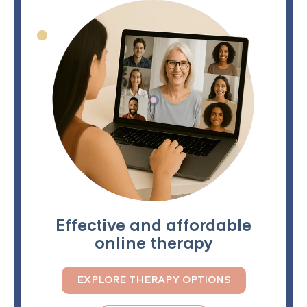
Effective and affordable
online therapy
EXPLORE THERAPY OPTIONS