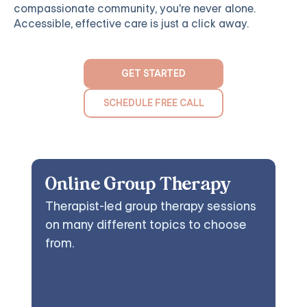
compassionate community, you're never alone.
Accessible, effective care is just a click away.
GET STARTED
SCHEDULE FREE CALL
Online Group Therapy
Therapist-led group therapy sessions
on many different topics to choose
from.