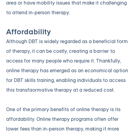
area or have mobility issues that make it challenging
to attend in-person therapy.
Affordability
Although DBT is widely regarded as a beneficial form
of therapy, it can be costly, creating a barrier to
access for many people who require it. Thankfully,
online therapy has emerged as an economical option
for DBT skills training, enabling individuals to access
this transfaormative therapy at a reduced cost.
One of the primary benefits of online therapy is its
affordability. Online therapy programs often offer
lower fees than in-person therapy, making it more