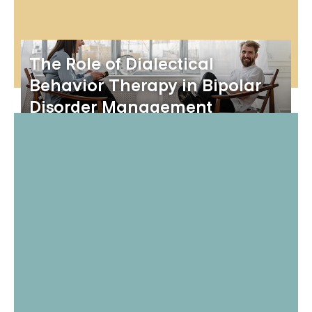
The Role of Dialectical
Behavior Therapy in Bipolar
Disorder Management