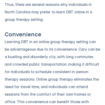
Thus, there are several reasons why individuals in
North Carolina may prefer to learn DBT online in a
group therapy setting:
Convenience
Learning DBT in an online group therapy setting can
be advantageous due to its convenience. Cary can be
a bustling and disorderly city, with long commutes
and crowded public transportation, making it difficult
for individuals to schedule consistent in-person
therapy sessions. Online group therapy eliminates the
need for travel time, and individuals can attend
sessions from the comfort of their own homes or
office. This convenience can benefit those with