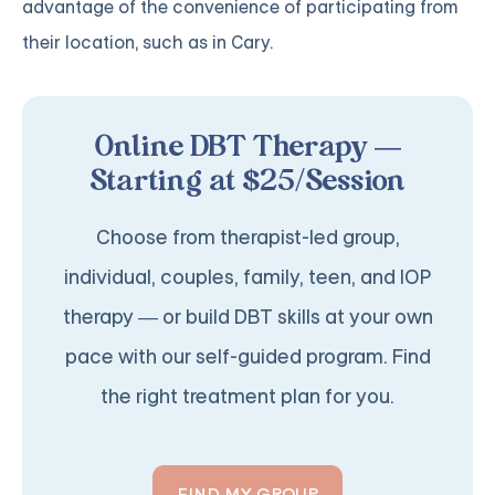
advantage of the convenience of participating from
their location, such as in Cary.
Online DBT Therapy —
Starting at $25/Session
Choose from therapist-led group,
individual, couples, family, teen, and IOP
therapy — or build DBT skills at your own
pace with our self-guided program. Find
the right treatment plan for you.
FIND MY GROUP