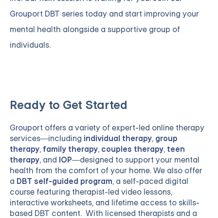
Grouport DBT series
today and start improving your
mental health alongside a supportive group of
individuals.
Ready to Get Started
Grouport
offers a variety of expert-led online therapy
services—including
individual therapy
,
group
therapy
,
family therapy
,
couples therapy
,
teen
therapy
, and
IOP
—designed to support your mental
health from the comfort of your home. We also offer
a
DBT self-guided program
, a self-paced digital
course featuring therapist-led video lessons,
interactive worksheets, and lifetime access to skills-
based DBT content. With licensed therapists and a