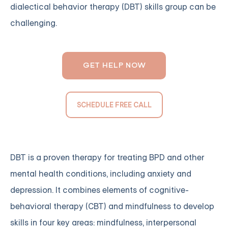
dialectical behavior therapy (DBT) skills group can be
challenging.
GET HELP NOW
SCHEDULE FREE CALL
DBT is a proven therapy for treating BPD and other
mental health conditions, including anxiety and
depression. It combines elements of cognitive-
behavioral therapy (CBT) and mindfulness to develop
skills in four key areas: mindfulness, interpersonal