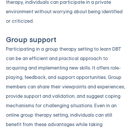
therapy, individuals can participate in a private
environment without worrying about being identified
or criticized.
Group support
Participating in a group therapy setting to learn DBT
can be an efficient and practical approach to
acquiring and implementing new skills. It offers role-
playing, feedback, and support opportunities. Group
members can share their viewpoints and experiences,
provide support and validation, and suggest coping
mechanisms for challenging situations. Even in an
online group therapy setting, individuals can still
benefit from these advantages while taking