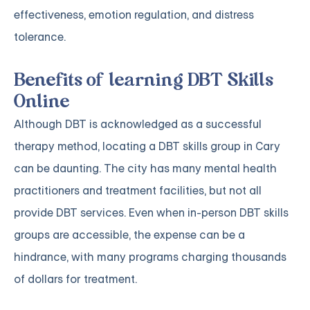
effectiveness, emotion regulation, and distress
tolerance.
Benefits of learning DBT Skills
Online
Although DBT is acknowledged as a successful
therapy method, locating a DBT skills group in Cary
can be daunting. The city has many mental health
practitioners and treatment facilities, but not all
provide DBT services. Even when in-person DBT skills
groups are accessible, the expense can be a
hindrance, with many programs charging thousands
of dollars for treatment.