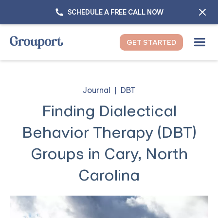
SCHEDULE A FREE CALL NOW
GET STARTED
Journal
DBT
Finding Dialectical
Behavior Therapy (DBT)
Groups in Cary, North
Carolina