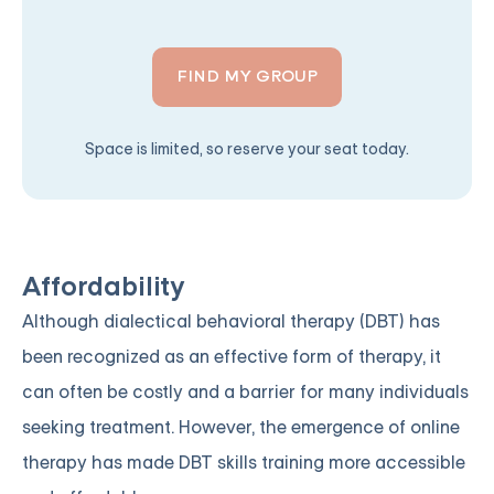
FIND MY GROUP
Space is limited, so reserve your seat today.
Affordability
Although dialectical behavioral therapy (DBT) has
been recognized as an effective form of therapy, it
can often be costly and a barrier for many individuals
seeking treatment. However, the emergence of online
therapy has made DBT skills training more accessible