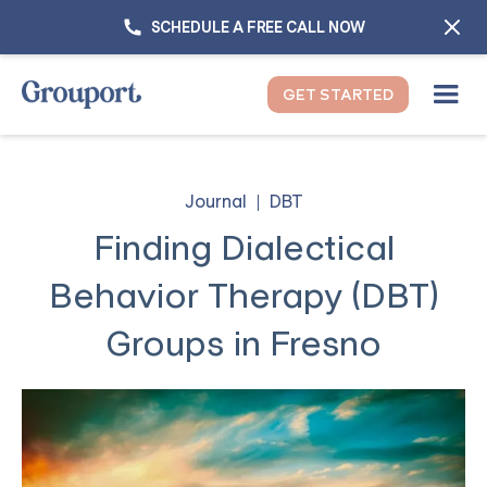
SCHEDULE A FREE CALL NOW
GET STARTED
Journal
DBT
Finding Dialectical
Behavior Therapy (DBT)
Groups in Fresno