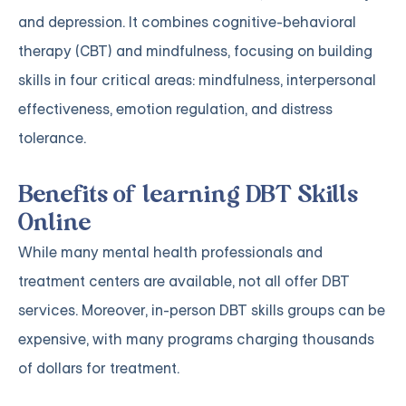
and depression. It combines cognitive-behavioral
therapy (CBT) and mindfulness, focusing on building
skills in four critical areas: mindfulness, interpersonal
effectiveness, emotion regulation, and distress
tolerance.
Benefits of learning DBT Skills
Online
While many mental health professionals and
treatment centers are available, not all offer DBT
services. Moreover, in-person DBT skills groups can be
expensive, with many programs charging thousands
of dollars for treatment.