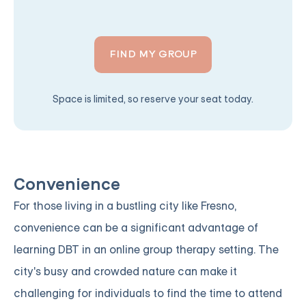
FIND MY GROUP
Space is limited, so reserve your seat today.
Convenience
For those living in a bustling city like Fresno,
convenience can be a significant advantage of
learning DBT in an online group therapy setting. The
city's busy and crowded nature can make it
challenging for individuals to find the time to attend