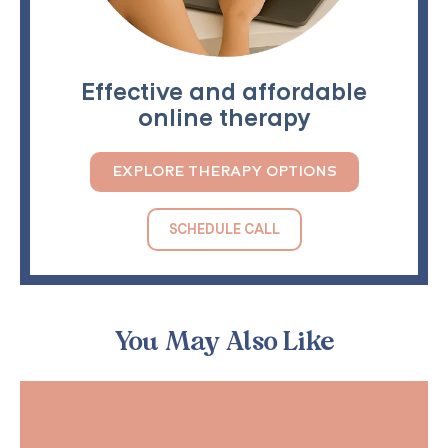
Effective and affordable
online therapy
EXPLORE THERAPY OPTIONS
SCHEDULE CALL
You May Also Like