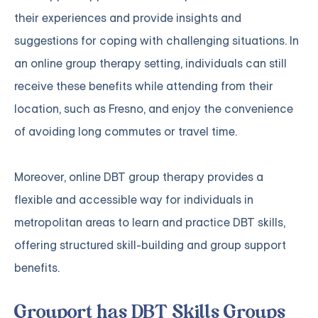
their experiences and provide insights and
suggestions for coping with challenging situations. In
an online group therapy setting, individuals can still
receive these benefits while attending from their
location, such as Fresno, and enjoy the convenience
of avoiding long commutes or travel time.
Moreover, online DBT group therapy provides a
flexible and accessible way for individuals in
metropolitan areas to learn and practice DBT skills,
offering structured skill-building and group support
benefits.
Grouport has DBT Skills Groups