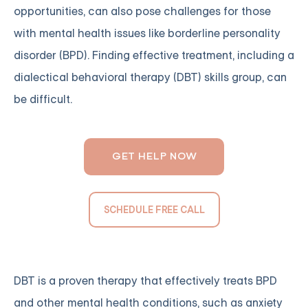
opportunities, can also pose challenges for those
with mental health issues like borderline personality
disorder (BPD). Finding effective treatment, including a
dialectical behavioral therapy (DBT) skills group, can
be difficult.
GET HELP NOW
SCHEDULE FREE CALL
DBT is a proven therapy that effectively treats BPD
and other mental health conditions, such as anxiety