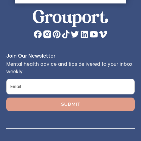
Join Our Newsletter
Mental health advice and tips delivered to your inbox
weekly