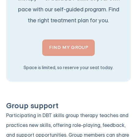
pace with our self-guided program. Find
the right treatment plan for you.
FIND MY GROUP
Space is limited, so reserve your seat today.
Group support
Participating in DBT skills group therapy teaches and
practices new skills, offering role-playing, feedback,
and support opportunities. Group members can share