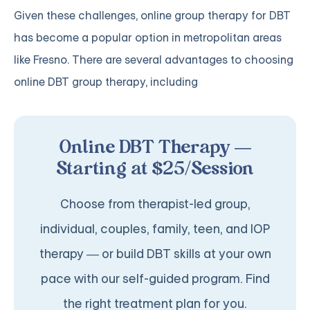
Given these challenges, online group therapy for DBT
has become a popular option in metropolitan areas
like Fresno. There are several advantages to choosing
online DBT group therapy, including
Online DBT Therapy —
Starting at $25/Session
Choose from therapist-led group,
individual, couples, family, teen, and IOP
therapy — or build DBT skills at your own
pace with our self-guided program. Find
the right treatment plan for you.