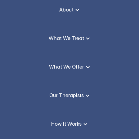
About
What We Treat
What We Offer
Our Therapists
How It Works