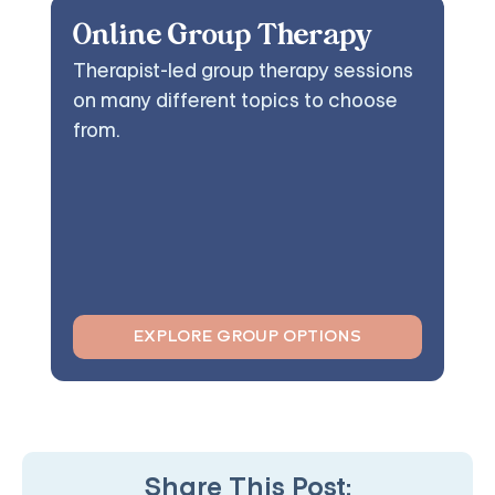
Online Group Therapy
Therapist-led group therapy sessions
on many different topics to choose
from.
EXPLORE GROUP OPTIONS
Share This Post: