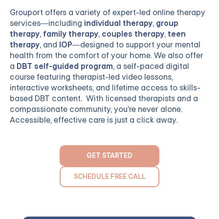
Grouport
offers a variety of expert-led online therapy
services—including
individual therapy
,
group
therapy
,
family therapy
,
couples therapy
,
teen
therapy
, and
IOP
—designed to support your mental
health from the comfort of your home. We also offer
a
DBT self-guided program
, a self-paced digital
course featuring therapist-led video lessons,
interactive worksheets, and lifetime access to skills-
based DBT content. With licensed therapists and a
compassionate community, you're never alone.
Accessible, effective care is just a click away.
GET STARTED
SCHEDULE FREE CALL