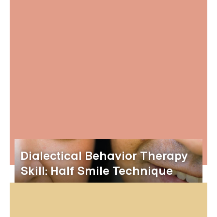
Dialectical Behavior Therapy
Skill: Half Smile Technique