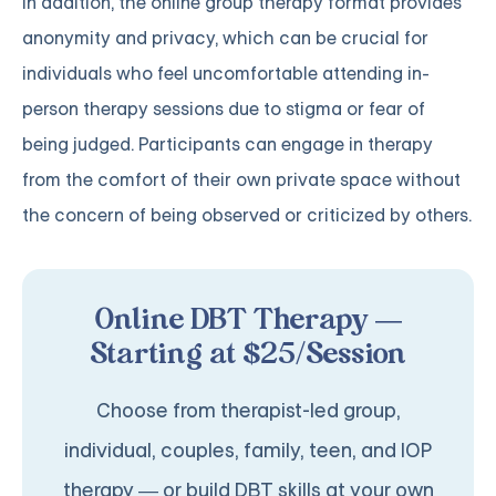
In addition, the online group therapy format provides
anonymity and privacy, which can be crucial for
individuals who feel uncomfortable attending in-
person therapy sessions due to stigma or fear of
being judged. Participants can engage in therapy
from the comfort of their own private space without
the concern of being observed or criticized by others.
Online DBT Therapy —
Starting at $25/Session
Choose from therapist-led group,
individual, couples, family, teen, and IOP
therapy — or build DBT skills at your own