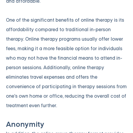
and affordable.
One of the significant benefits of online therapy is its
affordability compared to traditional in-person
therapy. Online therapy programs usually offer lower
fees, making it a more feasible option for individuals
who may not have the financial means to attend in-
person sessions. Additionally, online therapy
eliminates travel expenses and offers the
convenience of participating in therapy sessions from
one's own home or office, reducing the overall cost of
treatment even further.
Anonymity