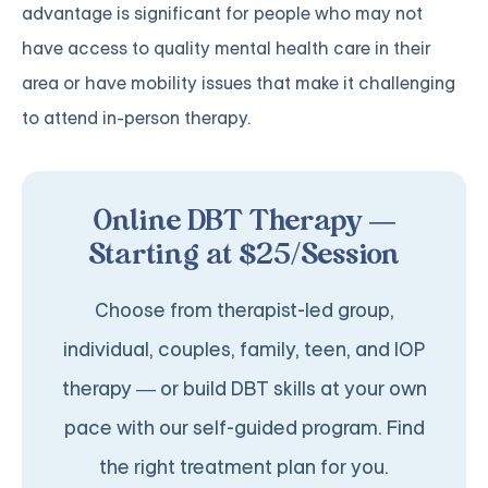
advantage is significant for people who may not
have access to quality mental health care in their
area or have mobility issues that make it challenging
to attend in-person therapy.
Online DBT Therapy —
Starting at $25/Session
Choose from therapist-led group,
individual, couples, family, teen, and IOP
therapy — or build DBT skills at your own
pace with our self-guided program. Find
the right treatment plan for you.