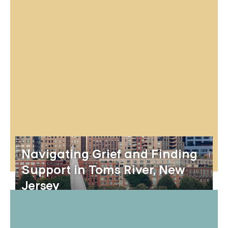
Navigating Grief and Finding
Support in Toms River, New
Jersey