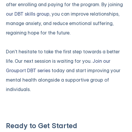
after enrolling and paying for the program. By joining
our DBT skills group
, you can improve relationships,
manage anxiety, and reduce emotional suffering,
regaining hope for the future.
Don't hesitate to take the first step towards a better
life. Our next session is waiting for you.
Join our
Grouport DBT series
today and start improving your
mental health alongside a supportive group of
individuals.
Ready to Get Started