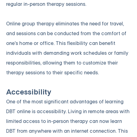
regular in-person therapy sessions.
Online group therapy eliminates the need for travel,
and sessions can be conducted from the comfort of
one's home or office. This flexibility can benefit
individuals with demanding work schedules or family
responsibilities, allowing them to customize their
therapy sessions to their specific needs.
Accessibility
One of the most significant advantages of learning
DBT online is accessibility. Living in remote areas with
limited access to in-person therapy can now learn
DBT from anywhere with an internet connection. This