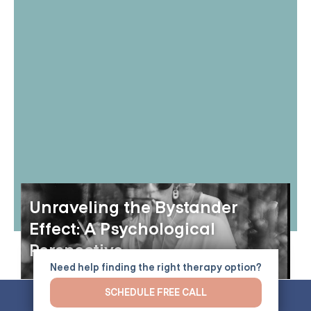
Unraveling the Bystander
Effect: A Psychological
Perspective
Need help finding the right therapy option?
SCHEDULE FREE CALL