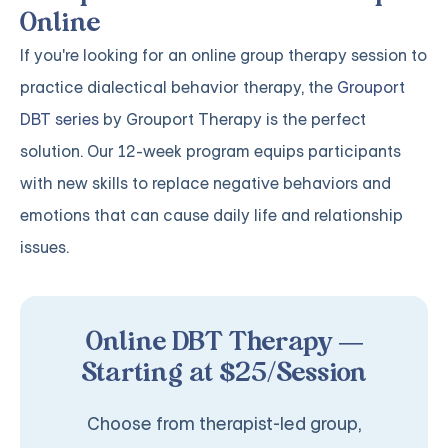
Online
If you're looking for an online group therapy session to
practice dialectical behavior therapy, the
Grouport
DBT series
by Grouport Therapy is the perfect
solution. Our 12-week program equips participants
with new skills to replace negative behaviors and
emotions that can cause daily life and relationship
issues.
Online DBT Therapy —
Starting at $25/Session
Choose from therapist-led group,