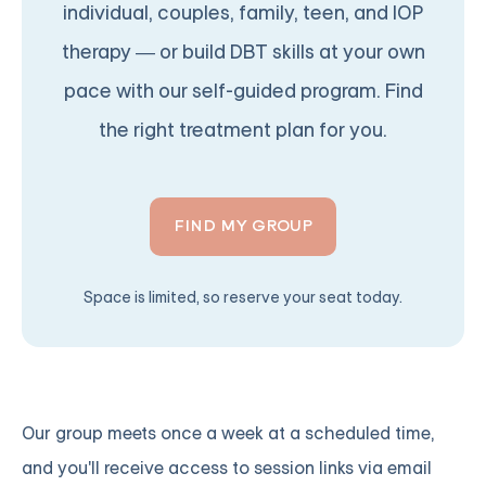
individual, couples, family, teen, and IOP
therapy — or build DBT skills at your own
pace with our self-guided program. Find
the right treatment plan for you.
FIND MY GROUP
Space is limited, so reserve your seat today.
Our group meets once a week at a scheduled time,
and you'll receive access to session links via email