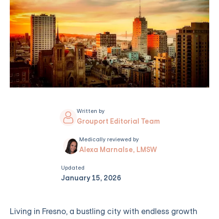
Written by
Grouport Editorial Team
Medically reviewed by
Alexa Marnalse, LMSW
Updated
January 15, 2026
Living in Fresno, a bustling city with endless growth