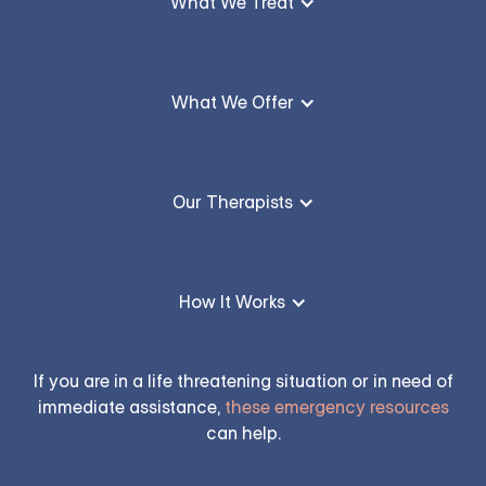
What We Treat
What We Offer
Our Therapists
How It Works
If you are in a life threatening situation or in need of
immediate assistance,
these emergency resources
can help.