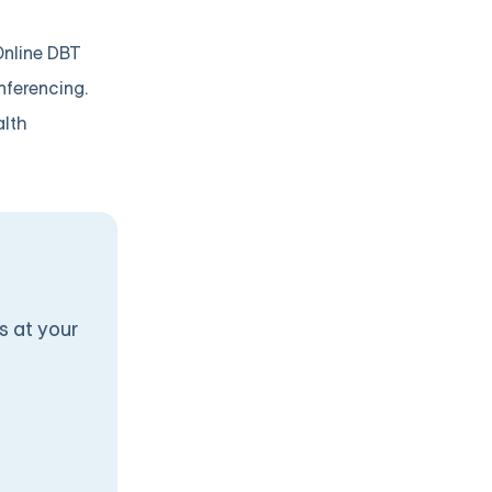
Online DBT
nferencing.
alth
s at your