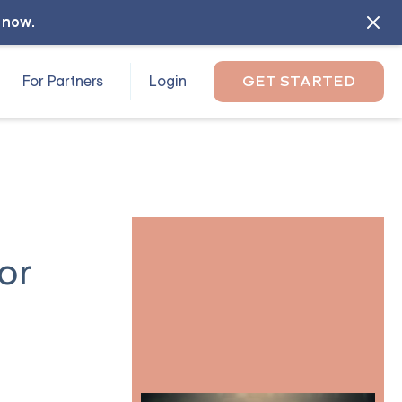
l now
.
For Partners
Login
GET STARTED
or