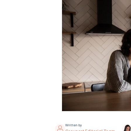
Written by