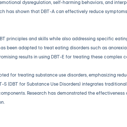
motional dysregulation, self-harming behaviors, and interp
rch has shown that DBT-A can effectively reduce symptom
T principles and skills while also addressing specific eatin
as been adapted to treat eating disorders such as anorexia
omising results in using DBT-E for treating these complex c
ted for treating substance use disorders, emphasizing red
-S (DBT for Substance Use Disorders) integrates traditional 
components. Research has demonstrated the effectiveness 
on.