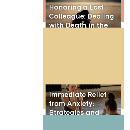
Honoring a Lost
Colleague: Dealing
with Death in the
Workplace
Immediate Relief
from Anxiety:
Strategies and
Techniques