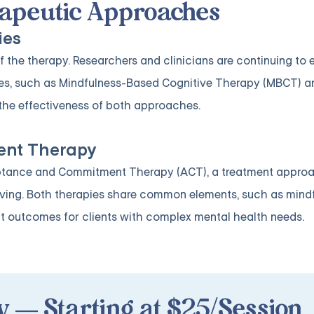
erapeutic Approaches
ies
 the therapy. Researchers and clinicians are continuing to 
ies, such as Mindfulness-Based Cognitive Therapy (MBCT) a
the effectiveness of both approaches.
nt Therapy
eptance and Commitment Therapy (ACT), a treatment appro
living. Both therapies share common elements, such as mind
t outcomes for clients with complex mental health needs.
 — Starting at $25/Session