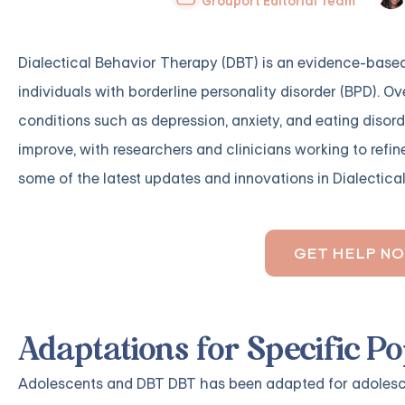
Grouport Editorial Team
Dialectical Behavior Therapy (DBT) is an evidence-based
individuals with borderline personality disorder (BPD). Ov
conditions such as depression, anxiety, and eating disor
improve, with researchers and clinicians working to refin
some of the latest updates and innovations in Dialectica
GET HELP N
Adaptations for Specific P
Adolescents and DBT DBT has been adapted for adolesce