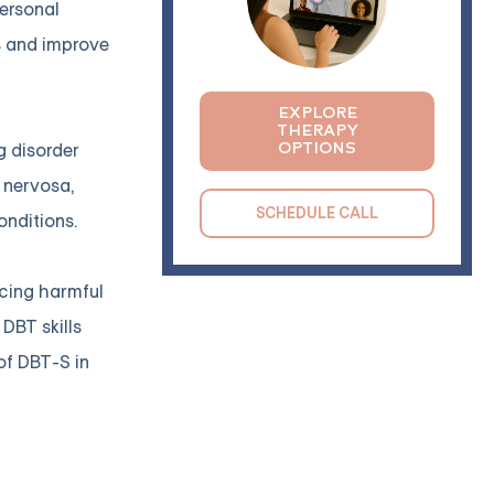
ersonal
s and improve
EXPLORE
THERAPY
OPTIONS
g disorder
 nervosa,
SCHEDULE CALL
onditions.
ucing harmful
DBT skills
of DBT-S in