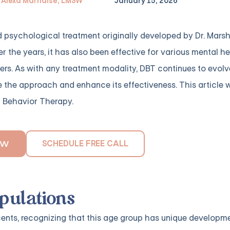
Alexa Marnalse, LMSW
January 15, 2026
 psychological treatment originally developed by Dr. Mars
er the years, it has also been effective for various mental h
ders. As with any treatment modality, DBT continues to evol
e the approach and enhance its effectiveness. This article w
l Behavior Therapy.
SCHEDULE FREE CALL
OW
opulations
nts, recognizing that this age group has unique developm