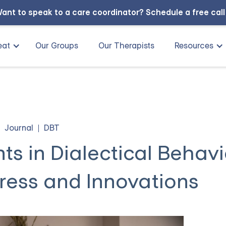
ant to speak to a care coordinator?
Schedule a free cal
eat
Our Groups
Our Therapists
Resources
Journal
DBT
s in Dialectical Behavi
ress and Innovations