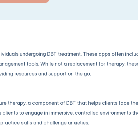
viduals undergoing DBT treatment. These apps often include
 management tools. While not a replacement for therapy, the
viding resources and support on the go.
ure therapy, a component of DBT that helps clients face the
clients to engage in immersive, controlled environments th
 practice skills and challenge anxieties.