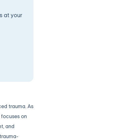
s at your
nced trauma. As
h focuses on
t, and
 trauma-