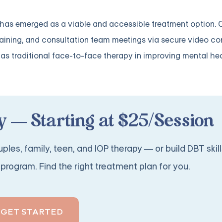
T has emerged as a viable and accessible treatment option. 
s training, and consultation team meetings via secure video co
as traditional face-to-face therapy in improving mental he
 — Starting at $25/Session
ples, family, teen, and IOP therapy — or build DBT skill
program. Find the right treatment plan for you.
GET STARTED