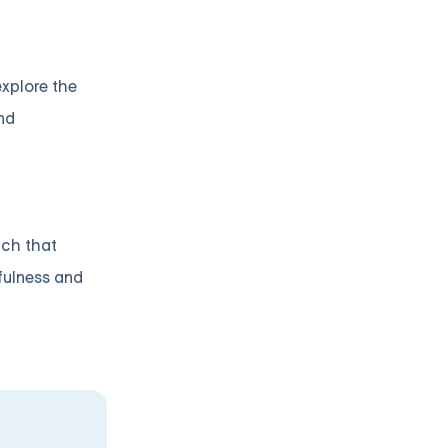
explore the
nd
ach that
fulness and