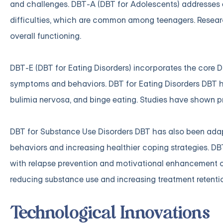
and challenges. DBT-A (DBT for Adolescents) addresses e
difficulties, which are common among teenagers. Resea
overall functioning.
DBT-E (DBT for Eating Disorders) incorporates the core DB
symptoms and behaviors. DBT for Eating Disorders DBT h
bulimia nervosa, and binge eating. Studies have shown pr
DBT for Substance Use Disorders DBT has also been adap
behaviors and increasing healthier coping strategies. DBT
with relapse prevention and motivational enhancement 
reducing substance use and increasing treatment retenti
Technological Innovations