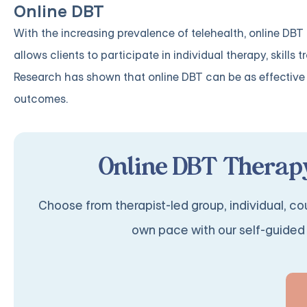
Online DBT
With the increasing prevalence of telehealth, online DB
allows clients to participate in individual therapy, skill
Research has shown that online DBT can be as effective 
outcomes.
Online DBT Therapy
Choose from therapist-led group, individual, cou
own pace with our self-guided 