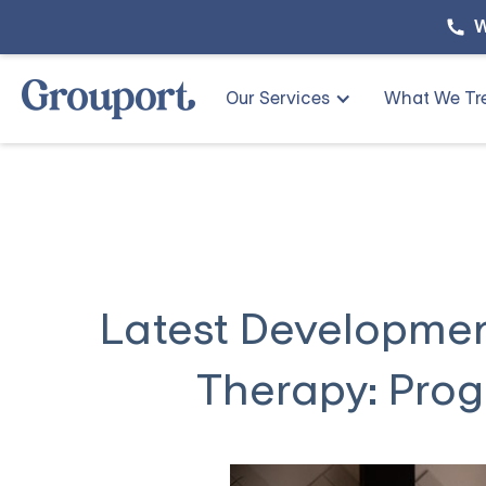
W
Our Services
What We Tr
Latest Development
Therapy: Prog