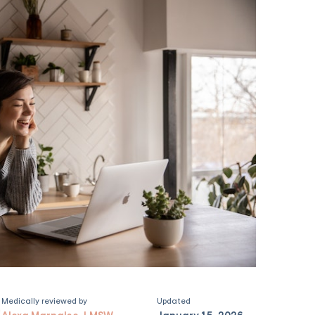
Medically reviewed by
Updated