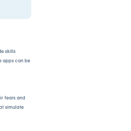
 skills
se apps can be
ir fears and
at simulate