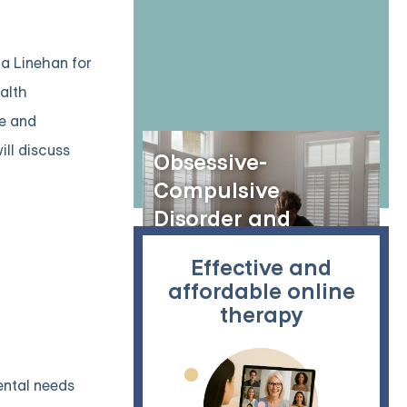
ha Linehan for
ealth
ve and
ill discuss
Obsessive-
Compulsive
Disorder and
Rumination: A Deep
Effective and
Dive into Mental
affordable online
Cycles
therapy
ental needs