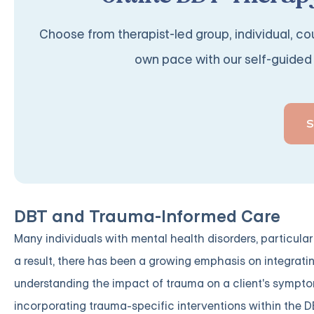
Choose from therapist-led group, individual, cou
own pace with our self-guided 
DBT and Trauma-Informed Care
Many individuals with mental health disorders, particular
a result, there has been a growing emphasis on integrat
understanding the impact of trauma on a client's sympto
incorporating trauma-specific interventions within the