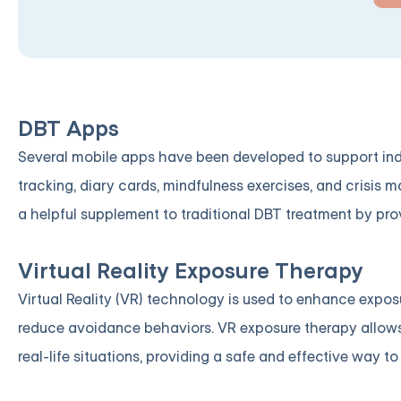
DBT Apps
Several mobile apps have been developed to support indi
tracking, diary cards, mindfulness exercises, and crisis
a helpful supplement to traditional DBT treatment by pro
Virtual Reality Exposure Therapy
Virtual Reality (VR) technology is used to enhance expos
reduce avoidance behaviors. VR exposure therapy allows 
real-life situations, providing a safe and effective way to