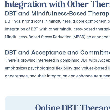
Integration with Other Th
DBT and Mindfulness-Based Therap
DBT has strong roots in mindfulness, a core component of
integration of DBT with other mindfulness-based therap
Mindfulness-Based Stress Reduction (MBSR), to enhance 
DBT and Acceptance and Commitme
There is growing interested in combining DBT with Acc
emphasizes psychological flexibility and values-based 
acceptance, and their integration can enhance treatmen
Online DBT Therapy