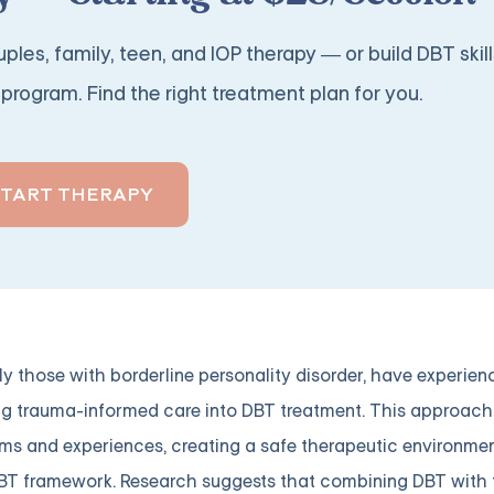
ples, family, teen, and IOP therapy — or build DBT skill
program. Find the right treatment plan for you.
START THERAPY
ly those with borderline personality disorder, have experie
ing trauma-informed care into DBT treatment. This approac
ms and experiences, creating a safe therapeutic environmen
 DBT framework. Research suggests that combining DBT with