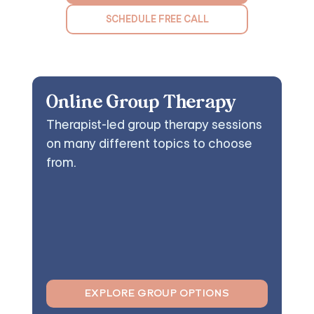
SCHEDULE FREE CALL
Online Group Therapy
Therapist-led group therapy sessions
on many different topics to choose
from.
EXPLORE GROUP OPTIONS