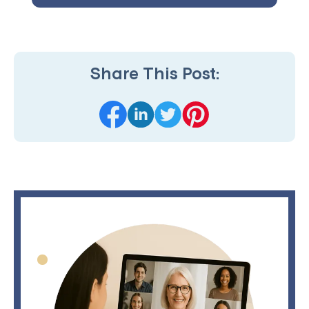
Share This Post: