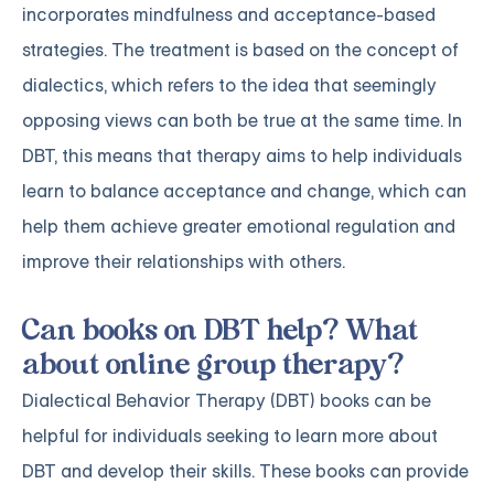
incorporates mindfulness and acceptance-based
strategies. The treatment is based on the concept of
dialectics, which refers to the idea that seemingly
opposing views can both be true at the same time. In
DBT, this means that therapy aims to help individuals
learn to balance acceptance and change, which can
help them achieve greater emotional regulation and
improve their relationships with others.
Can books on DBT help? What
about online group therapy?
Dialectical Behavior Therapy (DBT) books can be
helpful for individuals seeking to learn more about
DBT and develop their skills. These books can provide