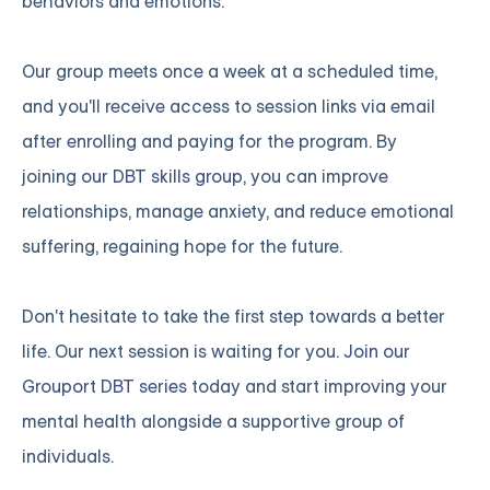
behaviors and emotions.
Our group meets once a week at a scheduled time,
and you'll receive access to session links via email
after enrolling and paying for the program. By
joining
our DBT skills group
, you can improve
relationships, manage anxiety, and reduce emotional
suffering, regaining hope for the future.
Don't hesitate to take the first step towards a better
life. Our next session is waiting for you.
Join our
Grouport DBT series
today and start improving your
mental health alongside a supportive group of
individuals.