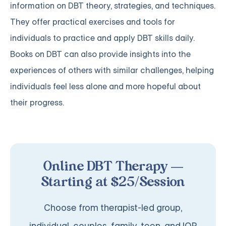
information on DBT theory, strategies, and techniques.
They offer practical exercises and tools for
individuals to practice and apply DBT skills daily.
Books on DBT can also provide insights into the
experiences of others with similar challenges, helping
individuals feel less alone and more hopeful about
their progress.
Online DBT Therapy —
Starting at $25/Session
Choose from therapist-led group,