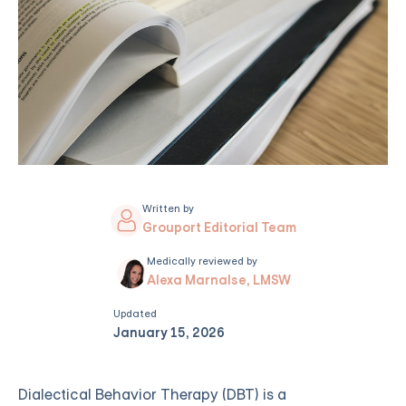
Written by
Grouport Editorial Team
Medically reviewed by
Alexa Marnalse, LMSW
Updated
January 15, 2026
Dialectical Behavior Therapy (DBT) is a