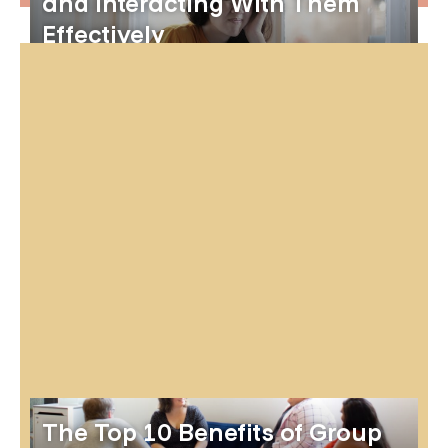
and Interacting With Them
Effectively
The Top 10 Benefits of Group