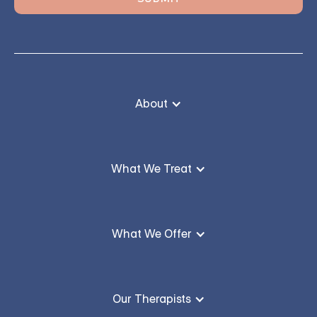
About
What We Treat
What We Offer
Our Therapists