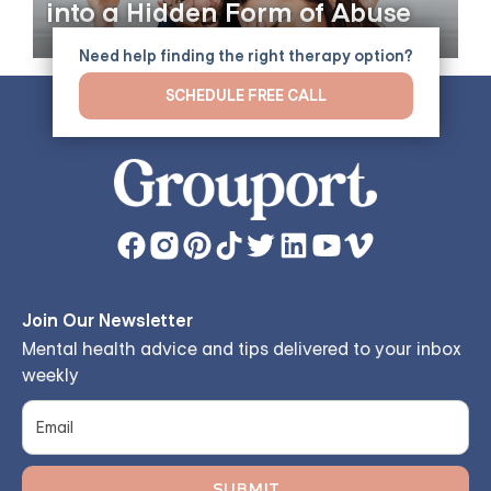
into a Hidden Form of Abuse
Need help finding the right therapy option?
SCHEDULE FREE CALL
Join Our Newsletter
Mental health advice and tips delivered to your inbox
weekly