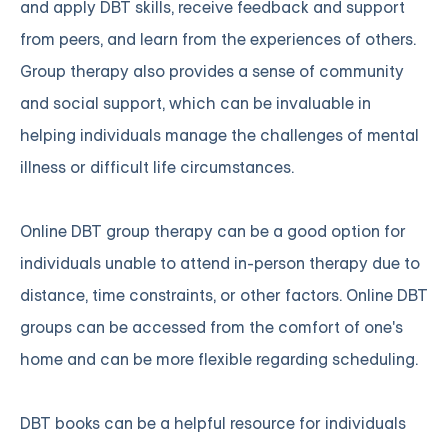
and apply DBT skills, receive feedback and support
from peers, and learn from the experiences of others.
Group therapy also provides a sense of community
and social support, which can be invaluable in
helping individuals manage the challenges of mental
illness or difficult life circumstances.
Online DBT group therapy can be a good option for
individuals unable to attend in-person therapy due to
distance, time constraints, or other factors. Online DBT
groups can be accessed from the comfort of one's
home and can be more flexible regarding scheduling.
DBT books can be a helpful resource for individuals