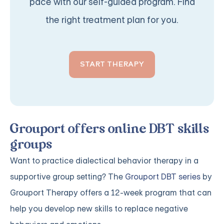
pace with our self-guided program. Find
the right treatment plan for you.
START THERAPY
Grouport offers online DBT skills
groups
Want to practice dialectical behavior therapy in a
supportive group setting? The
Grouport DBT series
by
Grouport Therapy offers a 12-week program that can
help you develop new skills to replace negative