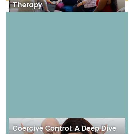
Therapy
Coercive Control: A Deep Dive