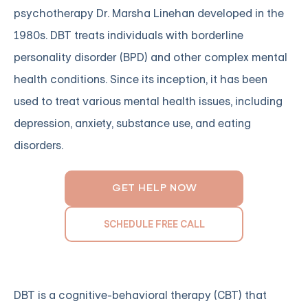
psychotherapy Dr. Marsha Linehan developed in the
1980s. DBT treats individuals with borderline
personality disorder (BPD) and other complex mental
health conditions. Since its inception, it has been
used to treat various mental health issues, including
depression, anxiety, substance use, and eating
disorders.
GET HELP NOW
SCHEDULE FREE CALL
DBT is a cognitive-behavioral therapy (CBT) that