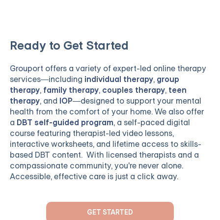
Ready to Get Started
Grouport
offers a variety of expert-led online therapy
services—including
individual therapy
,
group
therapy
,
family therapy
,
couples therapy
,
teen
therapy
, and
IOP
—designed to support your mental
health from the comfort of your home. We also offer
a
DBT self-guided program
, a self-paced digital
course featuring therapist-led video lessons,
interactive worksheets, and lifetime access to skills-
based DBT content. With licensed therapists and a
compassionate community, you're never alone.
Accessible, effective care is just a click away.
GET STARTED