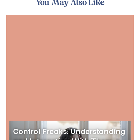
You May Also Like
Control Freaks: Understanding