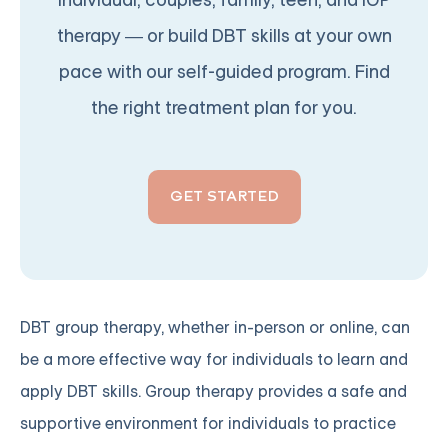
individual, couples, family, teen, and IOP
therapy — or build DBT skills at your own
pace with our self-guided program. Find
the right treatment plan for you.
GET STARTED
DBT group therapy, whether in-person or online, can
be a more effective way for individuals to learn and
apply DBT skills. Group therapy provides a safe and
supportive environment for individuals to practice