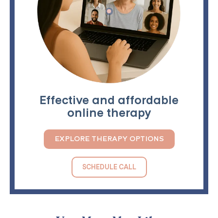
Effective and affordable
online therapy
EXPLORE THERAPY OPTIONS
SCHEDULE CALL