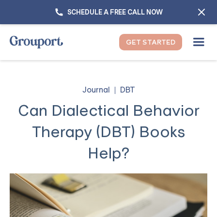
SCHEDULE A FREE CALL NOW
GET STARTED
Journal
DBT
Can Dialectical Behavior
Therapy (DBT) Books
Help?