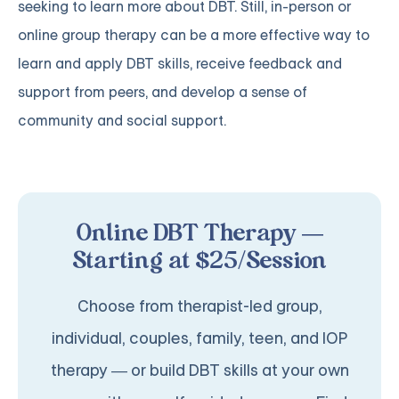
seeking to learn more about DBT. Still, in-person or
online group therapy can be a more effective way to
learn and apply DBT skills, receive feedback and
support from peers, and develop a sense of
community and social support.
Online DBT Therapy —
Starting at $25/Session
Choose from therapist-led group,
individual, couples, family, teen, and IOP
therapy — or build DBT skills at your own