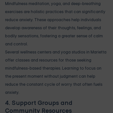
Mindfulness meditation, yoga, and deep-breathing
exercises are holistic practices that can significantly
reduce anxiety. These approaches help individuals
develop awareness of their thoughts, feelings, and
bodily sensations, fostering a greater sense of calm
and control.
Several wellness centers and yoga studios in Marietta
offer classes and resources for those seeking
mindfulness-based therapies. Learning to focus on
the present moment without judgment can help
reduce the constant cycle of worry that often fuels
anxiety.
4. Support Groups and
Community Resources