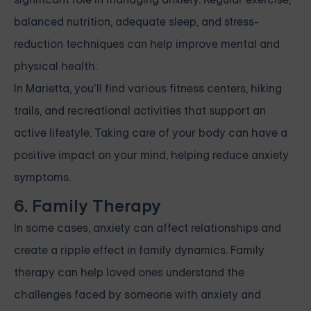
balanced nutrition, adequate sleep, and stress-
reduction techniques can help improve mental and
physical health.
In Marietta, you’ll find various fitness centers, hiking
trails, and recreational activities that support an
active lifestyle. Taking care of your body can have a
positive impact on your mind, helping reduce anxiety
symptoms.
6. Family Therapy
In some cases, anxiety can affect relationships and
create a ripple effect in family dynamics. Family
therapy can help loved ones understand the
challenges faced by someone with anxiety and