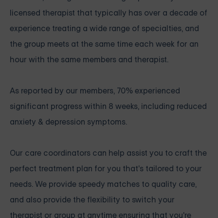
licensed therapist that typically has over a decade of
experience treating a wide range of specialties, and
the group meets at the same time each week for an
hour with the same members and therapist.
As reported by our members, 70% experienced
significant progress within 8 weeks, including reduced
anxiety & depression symptoms.
Our care coordinators can help assist you to craft the
perfect treatment plan for you that's tailored to your
needs. We provide speedy matches to quality care,
and also provide the flexibility to switch your
therapist or group at anytime ensuring that you're