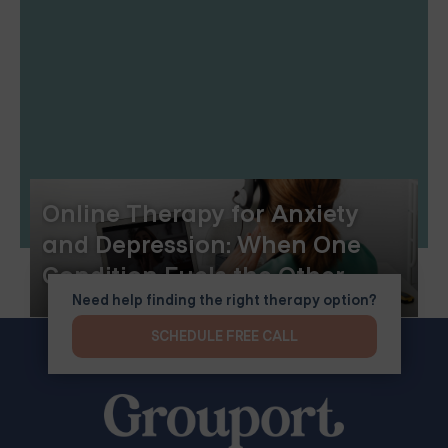
Online Therapy for Anxiety
and Depression: When One
Condition Fuels the Other
Need help finding the right therapy option?
SCHEDULE FREE CALL