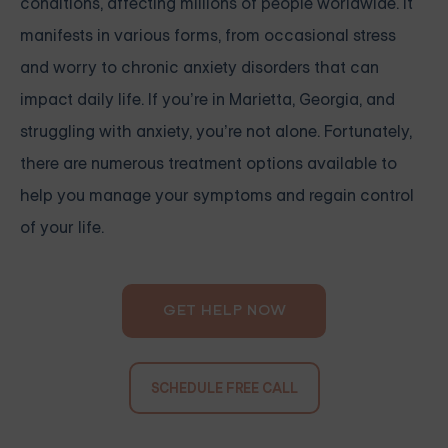
conditions, affecting millions of people worldwide. It
manifests in various forms, from occasional stress
and worry to chronic anxiety disorders that can
impact daily life. If you’re in Marietta, Georgia, and
struggling with anxiety, you’re not alone. Fortunately,
there are numerous treatment options available to
help you manage your symptoms and regain control
of your life.
GET HELP NOW
SCHEDULE FREE CALL