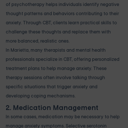
of psychotherapy helps individuals identify negative
thought patterns and behaviors contributing to their
anxiety. Through CBT, clients learn practical skills to
challenge these thoughts and replace them with
more balanced, realistic ones.
In Marietta, many therapists and mental health
professionals specialize in CBT, offering personalized
treatment plans to help manage anxiety. These
therapy sessions often involve talking through
specific situations that trigger anxiety and
developing coping mechanisms.
2. Medication Management
In some cases, medication may be necessary to help
manage anxiety symptoms. Selective serotonin