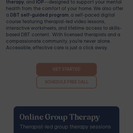
therapy
, and
IOP
—designed to support your mental
health from the comfort of your home. We also offer
a
DBT self-guided program
, a self-paced digital
course featuring therapist-led video lessons,
interactive worksheets, and lifetime access to skills-
based DBT content. With licensed therapists and a
compassionate community, you're never alone.
Accessible, effective care is just a click away.
GET STARTED
SCHEDULE FREE CALL
Online Group Therapy
Therapist-led group therapy sessions