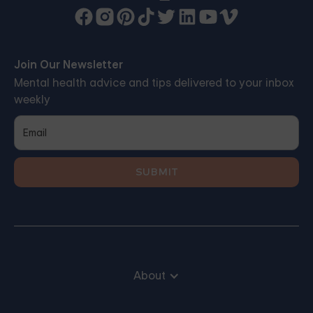
Join Our Newsletter
Mental health advice and tips delivered to your inbox
weekly
About