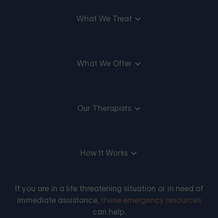
What We Treat
What We Offer
Our Therapists
How It Works
If you are in a life threatening situation or in need of
immediate assistance,
these emergency resources
can help.