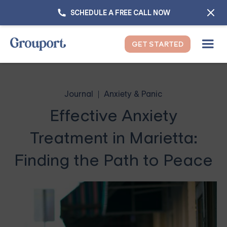
SCHEDULE A FREE CALL NOW
GET STARTED
Journal
Anxiety & Panic
Effective Anxiety
Treatment in Marietta:
Finding the Path to Peace