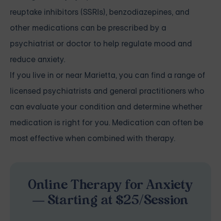
reuptake inhibitors (SSRIs), benzodiazepines, and
other medications can be prescribed by a
psychiatrist or doctor to help regulate mood and
reduce anxiety.
If you live in or near Marietta, you can find a range of
licensed psychiatrists and general practitioners who
can evaluate your condition and determine whether
medication is right for you. Medication can often be
most effective when combined with therapy.
Online Therapy for Anxiety
— Starting at $25/Session