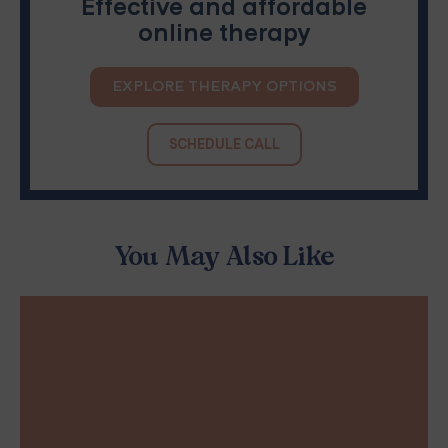
Effective and affordable
online therapy
EXPLORE THERAPY OPTIONS
SCHEDULE CALL
You May Also Like