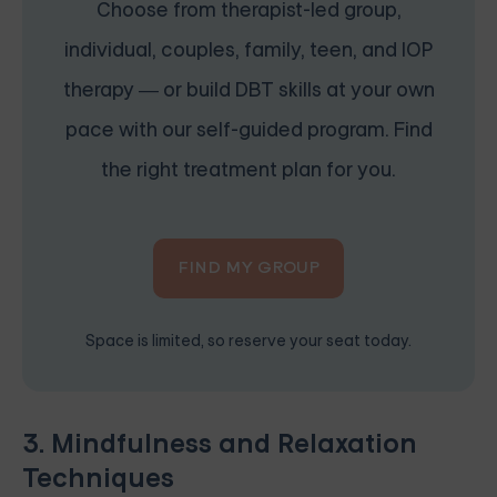
Choose from therapist-led group,
individual, couples, family, teen, and IOP
therapy — or build DBT skills at your own
pace with our self-guided program. Find
the right treatment plan for you.
FIND MY GROUP
Space is limited, so reserve your seat today.
3. Mindfulness and Relaxation
Techniques