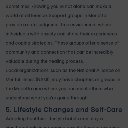
Sometimes, knowing you’re not alone can make a
world of difference. Support groups in Marietta
provide a safe, judgment-free environment where
individuals with anxiety can share their experiences
and coping strategies. These groups offer a sense of
community and connection that can be incredibly
valuable during the healing process.
Local organizations, such as the National Alliance on
Mental Illness (NAMI), may have chapters or groups in
the Marietta area where you can meet others who
understand what you're going through.
5. Lifestyle Changes and Self-Care
Adopting healthier lifestyle habits can play a
significant role in managing anxiety. Regular exercise,