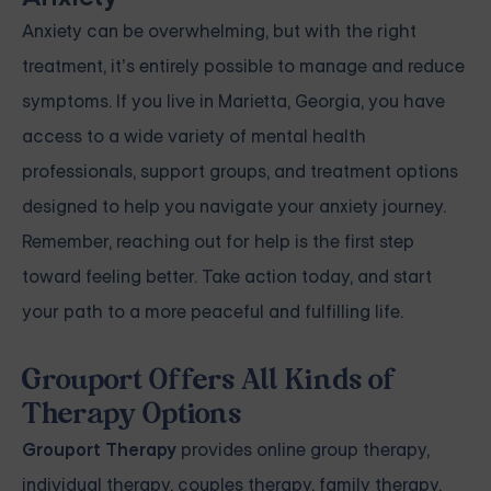
Anxiety can be overwhelming, but with the right
treatment, it’s entirely possible to manage and reduce
symptoms. If you live in Marietta, Georgia, you have
access to a wide variety of mental health
professionals, support groups, and treatment options
designed to help you navigate your anxiety journey.
Remember, reaching out for help is the first step
toward feeling better. Take action today, and start
your path to a more peaceful and fulfilling life.
Grouport Offers All Kinds of
Therapy Options
Grouport Therapy
provides
online group therapy
,
individual therapy
,
couples therapy
,
family therapy,