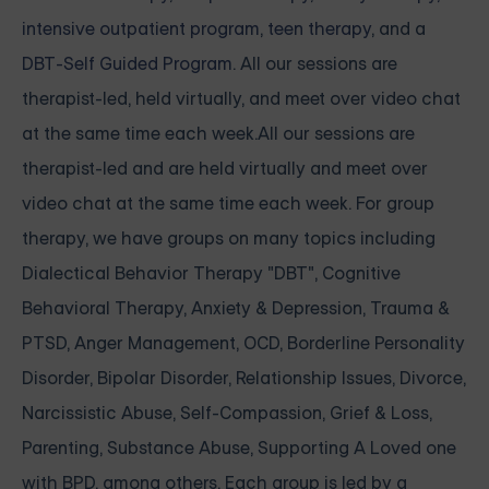
intensive outpatient program
,
teen therapy
, and a
DBT-Self Guided Program
. All our sessions are
therapist-led, held virtually, and meet over video chat
at the same time each week.All our sessions are
therapist-led and are held virtually and meet over
video chat at the same time each week. For group
therapy, we have groups on many topics including
Dialectical Behavior Therapy "DBT", Cognitive
Behavioral Therapy, Anxiety & Depression, Trauma &
PTSD, Anger Management, OCD, Borderline Personality
Disorder, Bipolar Disorder, Relationship Issues, Divorce,
Narcissistic Abuse, Self-Compassion, Grief & Loss,
Parenting, Substance Abuse, Supporting A Loved one
with BPD, among others. Each group is led by a