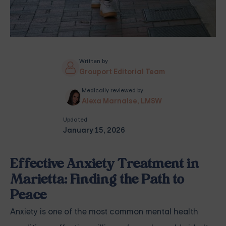
Written by
Grouport Editorial Team
Medically reviewed by
Alexa Marnalse, LMSW
Updated
January 15, 2026
Effective Anxiety Treatment in
Marietta: Finding the Path to
Peace
Anxiety is one of the most common mental health