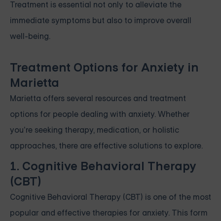
Treatment is essential not only to alleviate the
immediate symptoms but also to improve overall
well-being.
Treatment Options for Anxiety in
Marietta
Marietta offers several resources and treatment
options for people dealing with anxiety. Whether
you’re seeking therapy, medication, or holistic
approaches, there are effective solutions to explore.
1. Cognitive Behavioral Therapy
(CBT)
Cognitive Behavioral Therapy (CBT) is one of the most
popular and effective therapies for anxiety. This form