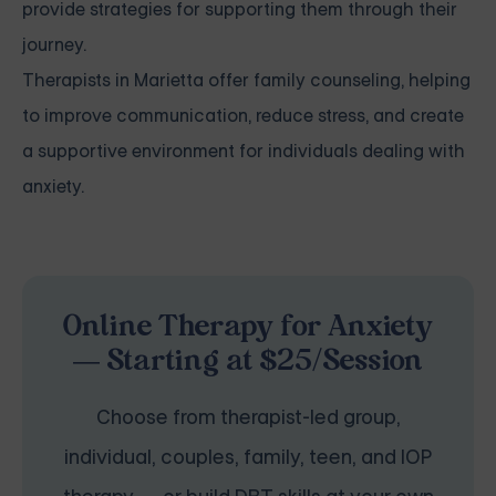
provide strategies for supporting them through their
journey.
Therapists in Marietta offer family counseling, helping
to improve communication, reduce stress, and create
a supportive environment for individuals dealing with
anxiety.
Online Therapy for Anxiety
— Starting at $25/Session
Choose from therapist-led group,
individual, couples, family, teen, and IOP