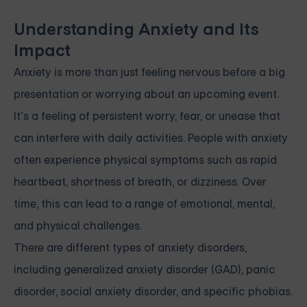
Understanding Anxiety and Its
Impact
Anxiety is more than just feeling nervous before a big
presentation or worrying about an upcoming event.
It’s a feeling of persistent worry, fear, or unease that
can interfere with daily activities. People with anxiety
often experience physical symptoms such as rapid
heartbeat, shortness of breath, or dizziness. Over
time, this can lead to a range of emotional, mental,
and physical challenges.
There are different types of anxiety disorders,
including generalized anxiety disorder (GAD), panic
disorder, social anxiety disorder, and specific phobias.