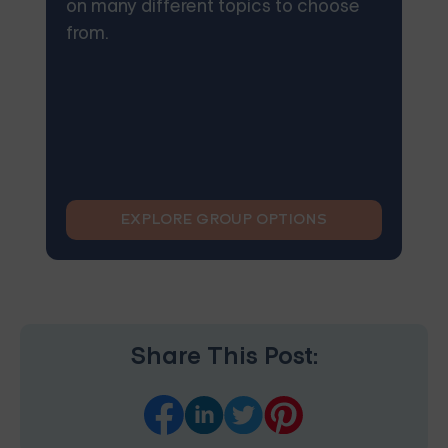
on many different topics to choose
from.
EXPLORE GROUP OPTIONS
Share This Post: