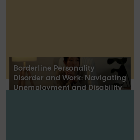
Borderline Personality
Disorder and Work: Navigating
Unemployment and Disability