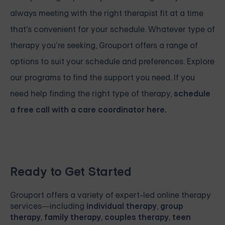
always meeting with the right therapist fit at a time
that's convenient for your schedule. Whatever type of
therapy you’re seeking, Grouport offers a range of
options to suit your schedule and preferences. Explore
our programs to find the support you need. If you
need help finding the right type of therapy,
schedule
a free call with a care coordinator here.
Ready to Get Started
Grouport
offers a variety of expert-led online therapy
services—including
individual therapy
,
group
therapy
,
family therapy
,
couples therapy
,
teen