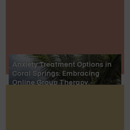
Anxiety Treatment Options in
Coral Springs: Embracing
Online Group Therapy