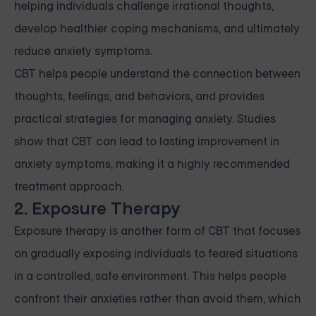
helping individuals challenge irrational thoughts,
develop healthier coping mechanisms, and ultimately
reduce anxiety symptoms.
CBT helps people understand the connection between
thoughts, feelings, and behaviors, and provides
practical strategies for managing anxiety. Studies
show that CBT can lead to lasting improvement in
anxiety symptoms, making it a highly recommended
treatment approach.
2. Exposure Therapy
Exposure therapy is another form of CBT that focuses
on gradually exposing individuals to feared situations
in a controlled, safe environment. This helps people
confront their anxieties rather than avoid them, which