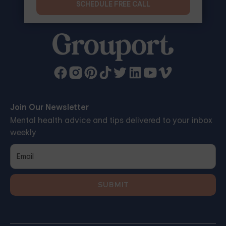
SCHEDULE FREE CALL
Join Our Newsletter
Mental health advice and tips delivered to your inbox
weekly