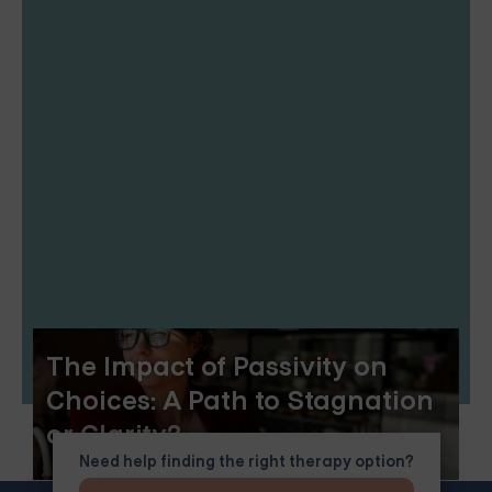
The Impact of Passivity on
Choices: A Path to Stagnation
or Clarity?
Need help finding the right therapy option?