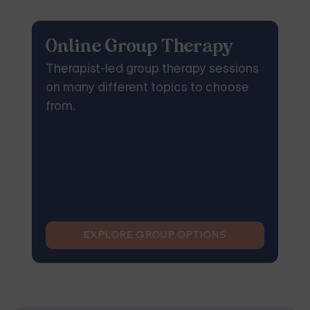
Online Group Therapy
Therapist-led group therapy sessions
on many different topics to choose
from.
EXPLORE GROUP OPTIONS