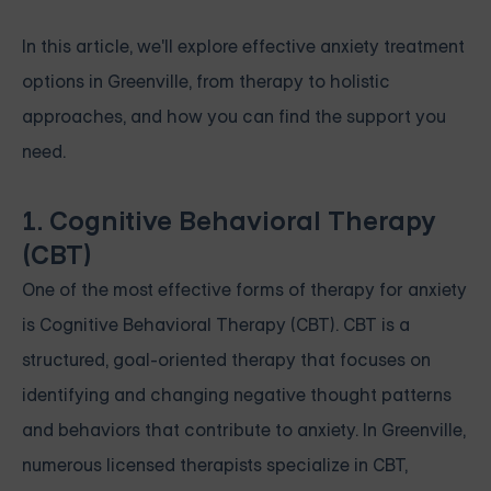
In this article, we'll explore effective anxiety treatment
options in Greenville, from therapy to holistic
approaches, and how you can find the support you
need.
1. Cognitive Behavioral Therapy
(CBT)
One of the most effective forms of therapy for anxiety
is Cognitive Behavioral Therapy (CBT). CBT is a
structured, goal-oriented therapy that focuses on
identifying and changing negative thought patterns
and behaviors that contribute to anxiety. In Greenville,
numerous licensed therapists specialize in CBT,