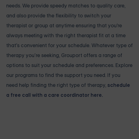
needs. We provide speedy matches to quality care,
and also provide the flexibility to switch your
therapist or group at anytime ensuring that you're
always meeting with the right therapist fit at a time
that's convenient for your schedule. Whatever type of
therapy you’re seeking, Grouport offers a range of
options to suit your schedule and preferences. Explore
our programs to find the support you need. If you
need help finding the right type of therapy,
schedule
a free call with a care coordinator here.