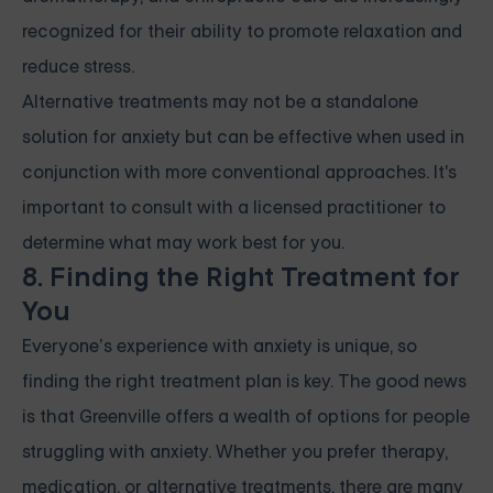
recognized for their ability to promote relaxation and
reduce stress.
Alternative treatments may not be a standalone
solution for anxiety but can be effective when used in
conjunction with more conventional approaches. It's
important to consult with a licensed practitioner to
determine what may work best for you.
8. Finding the Right Treatment for
You
Everyone’s experience with anxiety is unique, so
finding the right treatment plan is key. The good news
is that Greenville offers a wealth of options for people
struggling with anxiety. Whether you prefer therapy,
medication, or alternative treatments, there are many