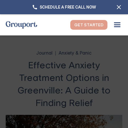
SCHEDULE A FREE CALL NOW
GET STARTED
Journal
Anxiety & Panic
Effective Anxiety
Treatment Options in
Greenville: A Guide to
Finding Relief