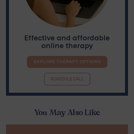
Effective and affordable
online therapy
EXPLORE THERAPY OPTIONS
SCHEDULE CALL
You May Also Like