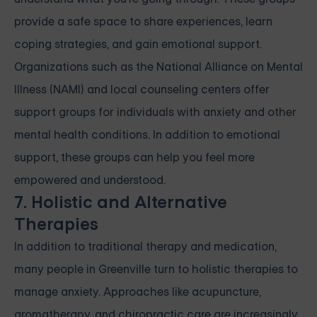
provide a safe space to share experiences, learn
coping strategies, and gain emotional support.
Organizations such as the National Alliance on Mental
Illness (NAMI) and local counseling centers offer
support groups for individuals with anxiety and other
mental health conditions. In addition to emotional
support, these groups can help you feel more
empowered and understood.
7. Holistic and Alternative
Therapies
In addition to traditional therapy and medication,
many people in Greenville turn to holistic therapies to
manage anxiety. Approaches like acupuncture,
aromatherapy, and chiropractic care are increasingly