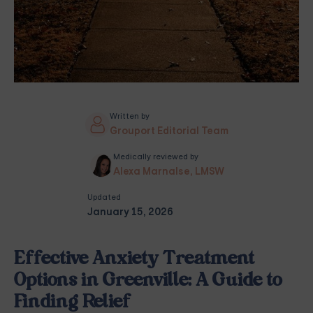
Written by
Grouport Editorial Team
Medically reviewed by
Alexa Marnalse, LMSW
Updated
January 15, 2026
Effective Anxiety Treatment
Options in Greenville: A Guide to
Finding Relief