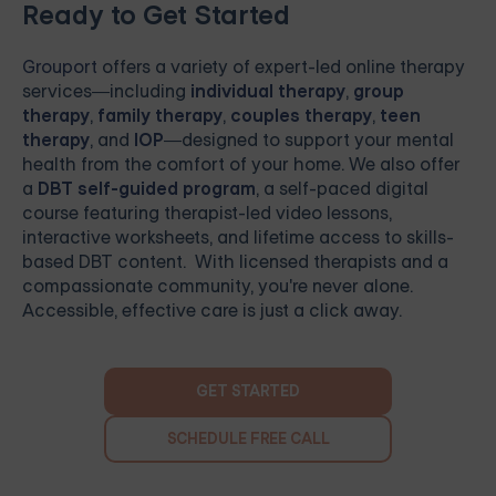
Ready to Get Started
Grouport
offers a variety of expert-led online therapy
services—including
individual therapy
,
group
therapy
,
family therapy
,
couples therapy
,
teen
therapy
, and
IOP
—designed to support your mental
health from the comfort of your home. We also offer
a
DBT self-guided program
, a self-paced digital
course featuring therapist-led video lessons,
interactive worksheets, and lifetime access to skills-
based DBT content. With licensed therapists and a
compassionate community, you're never alone.
Accessible, effective care is just a click away.
GET STARTED
SCHEDULE FREE CALL