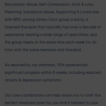
Narcissistic Abuse, Self-Compassion, Grief & Loss,
Parenting, Substance Abuse, Supporting A Loved one
with BPD, among others. Each group is led by a
licensed therapist that typically has over a decade of
experience treating a wide range of specialties, and
the group meets at the same time each week for an
hour with the same members and therapist.
As reported by our members, 70% experienced
significant progress within 8 weeks, including reduced
anxiety & depression symptoms.
Our care coordinators can help assist you to craft the
perfect treatment plan for you that's tailored to your