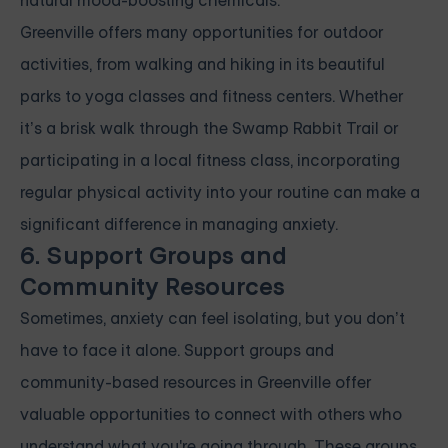
natural mood-boosting chemicals.
Greenville offers many opportunities for outdoor
activities, from walking and hiking in its beautiful
parks to yoga classes and fitness centers. Whether
it’s a brisk walk through the Swamp Rabbit Trail or
participating in a local fitness class, incorporating
regular physical activity into your routine can make a
significant difference in managing anxiety.
6. Support Groups and
Community Resources
Sometimes, anxiety can feel isolating, but you don’t
have to face it alone. Support groups and
community-based resources in Greenville offer
valuable opportunities to connect with others who
understand what you're going through. These groups