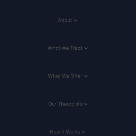
About
What We Treat
What We Offer
Our Therapists
How It Works