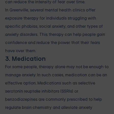
can reduce the intensity of fear over time.
In Greenville, several mental health clinics offer
exposure therapy for individuals struggling with
specific phobias, social anxiety, and other types of
anxiety disorders. This therapy can help people gain
confidence and reduce the power that their fears
have over them.
3. Medication
For some people, therapy alone may not be enough to
manage anxiety. In such cases, medication can be an
effective option. Medications such as selective
serotonin reuptake inhibitors (SSRIs) or
benzodiazepines are commonly prescribed to help
regulate brain chemistry and alleviate anxiety