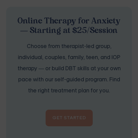
Online Therapy for Anxiety
— Starting at $25/Session
Choose from therapist-led group,
individual, couples, family, teen, and IOP
therapy — or build DBT skills at your own
pace with our self-guided program. Find
the right treatment plan for you.
GET STARTED