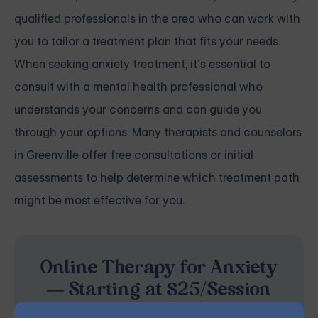
qualified professionals in the area who can work with
you to tailor a treatment plan that fits your needs.
When seeking anxiety treatment, it’s essential to
consult with a mental health professional who
understands your concerns and can guide you
through your options. Many therapists and counselors
in Greenville offer free consultations or initial
assessments to help determine which treatment path
might be most effective for you.
Online Therapy for Anxiety
— Starting at $25/Session