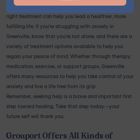
Anxiety is a manageable condition, and finding the
right treatment can help you lead a healthier, more
fulfilling life. If you're struggling with anxiety in
Greenville, know that you're not alone, and there are a
variety of treatment options available to help you
regain your peace of mind. Whether through therapy,
medication, exercise, or support groups, Greenville
offers many resources to help you take control of your
anxiety and live a life free from its grip.
Remember, seeking help is a brave and important first
step toward healing. Take that step today—your
future self will thank you.
Grouport Offers All Kinds of