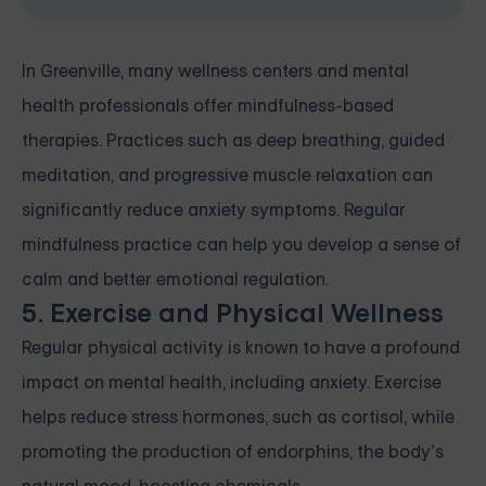
In Greenville, many wellness centers and mental
health professionals offer mindfulness-based
therapies. Practices such as deep breathing, guided
meditation, and progressive muscle relaxation can
significantly reduce anxiety symptoms. Regular
mindfulness practice can help you develop a sense of
calm and better emotional regulation.
5. Exercise and Physical Wellness
Regular physical activity is known to have a profound
impact on mental health, including anxiety. Exercise
helps reduce stress hormones, such as cortisol, while
promoting the production of endorphins, the body’s