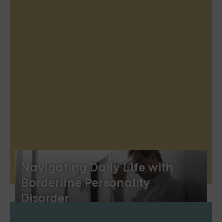
Navigating Daily Life with
Borderline Personality
Disorder