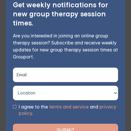
Choose from therapist-led group,
Get weekly notifications for
new group therapy session
individual, couples, family, teen, and IOP
times.
therapy — or build DBT skills at your own
pace with our self-guided program. Find
Are you interested in joining an online group
therapy session? Subscribe and receive weekly
the right treatment plan for you.
updates for new group therapy session times at
Grouport.
START THERAPY
I agree to the
terms and service
and
privacy
policy
.
Finding The Right Treatment For
Anxiety