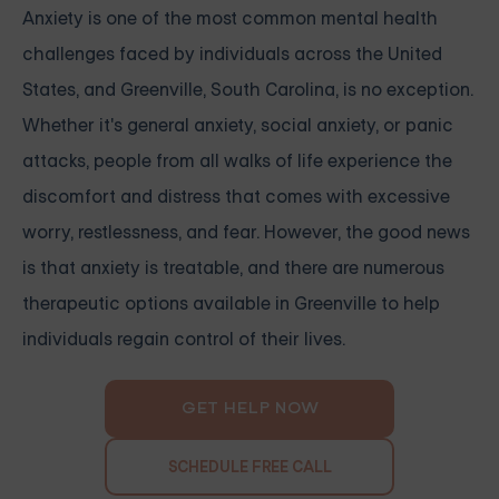
Anxiety is one of the most common mental health
challenges faced by individuals across the United
States, and Greenville, South Carolina, is no exception.
Whether it's general anxiety, social anxiety, or panic
attacks, people from all walks of life experience the
discomfort and distress that comes with excessive
worry, restlessness, and fear. However, the good news
is that anxiety is treatable, and there are numerous
therapeutic options available in Greenville to help
individuals regain control of their lives.
GET HELP NOW
SCHEDULE FREE CALL