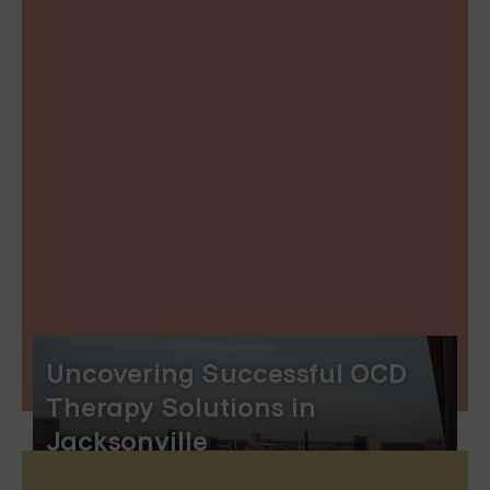
Uncovering Successful OCD
Therapy Solutions in
Jacksonville