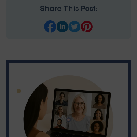
Share This Post: