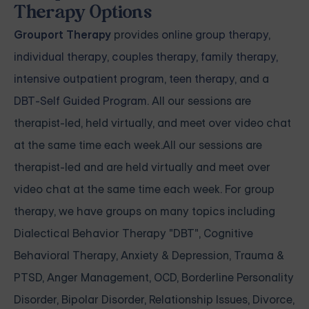
Therapy Options
Grouport Therapy
provides
online group therapy
,
individual therapy
,
couples therapy
,
family therapy,
intensive outpatient program
,
teen therapy
, and a
DBT-Self Guided Program
. All our sessions are
therapist-led, held virtually, and meet over video chat
at the same time each week.All our sessions are
therapist-led and are held virtually and meet over
video chat at the same time each week. For group
therapy, we have groups on many topics including
Dialectical Behavior Therapy "DBT", Cognitive
Behavioral Therapy, Anxiety & Depression, Trauma &
PTSD, Anger Management, OCD, Borderline Personality
Disorder, Bipolar Disorder, Relationship Issues, Divorce,