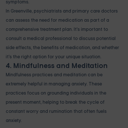
symptoms.
In Greenville, psychiatrists and primary care doctors
can assess the need for medication as part of a
comprehensive treatment plan. It's important to
consult a medical professional to discuss potential
side effects, the benefits of medication, and whether
it's the right option for your unique situation.
4. Mindfulness and Meditation
Mindfulness practices and meditation can be
extremely helpful in managing anxiety. These
practices focus on grounding individuals in the
present moment, helping to break the cycle of
constant worry and rumination that often fuels
anxiety.