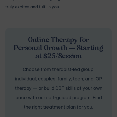
truly excites and fulfills you.
Online Therapy for
Personal Growth — Starting
at $25/Session
Choose from therapist-led group,
individual, couples, family, teen, and IOP
therapy — or build DBT skills at your own
pace with our self-guided program. Find
the right treatment plan for you.