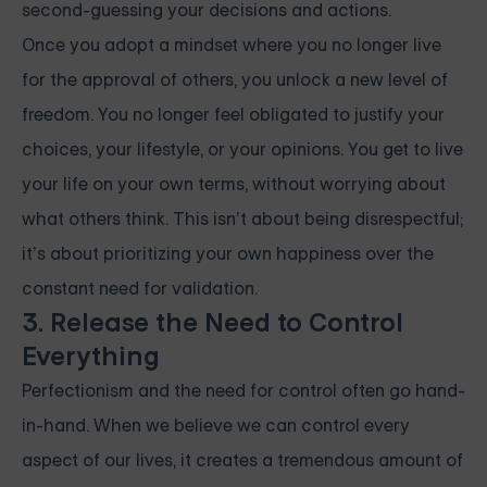
second-guessing your decisions and actions.
Once you adopt a mindset where you no longer live
for the approval of others, you unlock a new level of
freedom. You no longer feel obligated to justify your
choices, your lifestyle, or your opinions. You get to live
your life on your own terms, without worrying about
what others think. This isn’t about being disrespectful;
it’s about prioritizing your own happiness over the
constant need for validation.
3. Release the Need to Control
Everything
Perfectionism and the need for control often go hand-
in-hand. When we believe we can control every
aspect of our lives, it creates a tremendous amount of