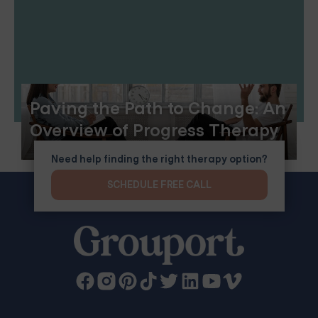
Paving the Path to Change: An
Overview of Progress Therapy
Need help finding the right therapy option?
SCHEDULE FREE CALL