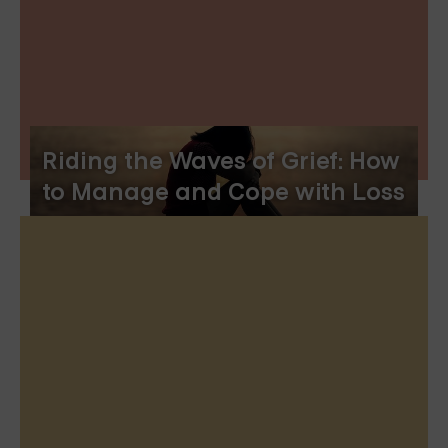
Riding the Waves of Grief: How
to Manage and Cope with Loss