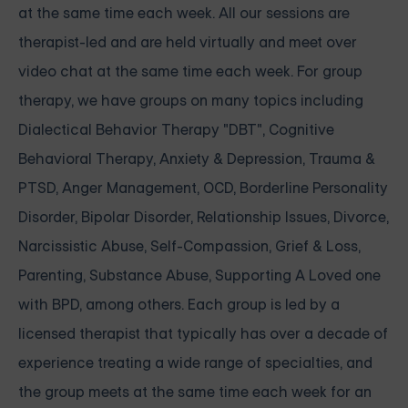
at the same time each week. All our sessions are
therapist-led and are held virtually and meet over
video chat at the same time each week. For group
therapy, we have groups on many topics including
Dialectical Behavior Therapy "DBT", Cognitive
Behavioral Therapy, Anxiety & Depression, Trauma &
PTSD, Anger Management, OCD, Borderline Personality
Disorder, Bipolar Disorder, Relationship Issues, Divorce,
Narcissistic Abuse, Self-Compassion, Grief & Loss,
Parenting, Substance Abuse, Supporting A Loved one
with BPD, among others. Each group is led by a
licensed therapist that typically has over a decade of
experience treating a wide range of specialties, and
the group meets at the same time each week for an