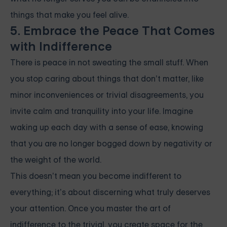
things that make you feel alive.
5. Embrace the Peace That Comes
with Indifference
There is peace in not sweating the small stuff. When
you stop caring about things that don’t matter, like
minor inconveniences or trivial disagreements, you
invite calm and tranquility into your life. Imagine
waking up each day with a sense of ease, knowing
that you are no longer bogged down by negativity or
the weight of the world.
This doesn’t mean you become indifferent to
everything; it’s about discerning what truly deserves
your attention. Once you master the art of
indifference to the trivial, you create space for the