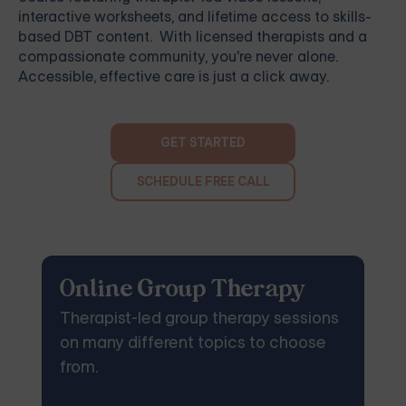
interactive worksheets, and lifetime access to skills-
based DBT content. With licensed therapists and a
compassionate community, you're never alone.
Accessible, effective care is just a click away.
GET STARTED
SCHEDULE FREE CALL
Online Group Therapy
Therapist-led group therapy sessions
on many different topics to choose
from.