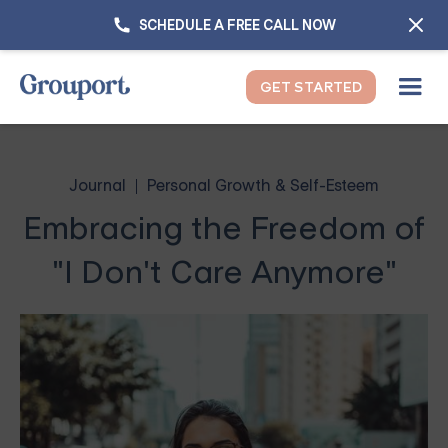
SCHEDULE A FREE CALL NOW
GET STARTED
Journal
Personal Growth & Self-Esteem
Embracing the Freedom of
"I Don't Care Anymore"