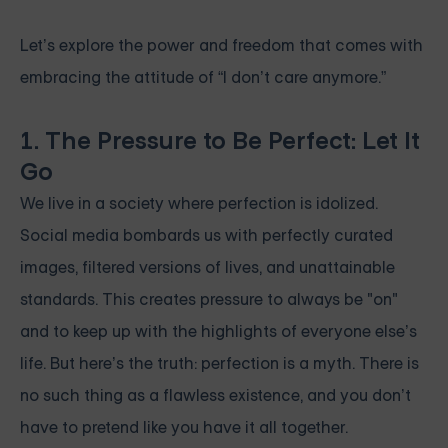
Let’s explore the power and freedom that comes with
embracing the attitude of “I don’t care anymore.”
1. The Pressure to Be Perfect: Let It
Go
We live in a society where perfection is idolized.
Social media bombards us with perfectly curated
images, filtered versions of lives, and unattainable
standards. This creates pressure to always be "on"
and to keep up with the highlights of everyone else’s
life. But here’s the truth: perfection is a myth. There is
no such thing as a flawless existence, and you don’t
have to pretend like you have it all together.