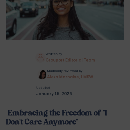
Written by
Grouport Editorial Team
Medically reviewed by
Alexa Marnalse, LMSW
Updated
January 15, 2026
Embracing the Freedom of "I
Don't Care Anymore"