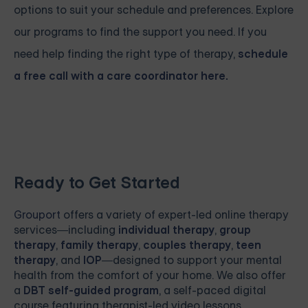
options to suit your schedule and preferences. Explore
our programs to find the support you need. If you
need help finding the right type of therapy,
schedule
a free call with a care coordinator here.
Ready to Get Started
Grouport
offers a variety of expert-led online therapy
services—including
individual therapy
,
group
therapy
,
family therapy
,
couples therapy
,
teen
therapy
, and
IOP
—designed to support your mental
health from the comfort of your home. We also offer
a
DBT self-guided program
, a self-paced digital
course featuring therapist-led video lessons,