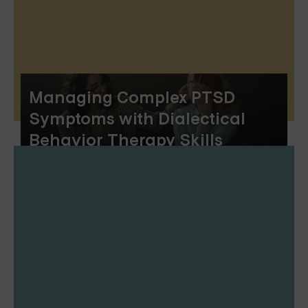
Managing Complex PTSD
Symptoms with Dialectical
Behavior Therapy Skills