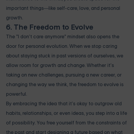
important things—like self-care, love, and personal
growth.
6. The Freedom to Evolve
The "I don’t care anymore" mindset also opens the
door for personal evolution. When we stop caring
about staying stuck in past versions of ourselves, we
allow room for growth and change. Whether it’s
taking on new challenges, pursuing a new career, or
changing the way we think, the freedom to evolve is
powerful.
By embracing the idea that it’s okay to outgrow old
habits, relationships, or even ideas, you step into a life
of possibility. You free yourself from the constraints of
the past and start designing a future based on what