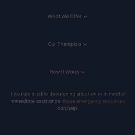
What We Offer
Our Therapists
How It Works
If you are in a life threatening situation or in need of
immediate assistance,
these emergency resources
can help.