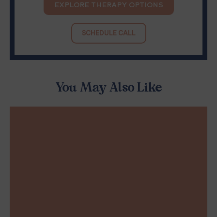
EXPLORE THERAPY OPTIONS
SCHEDULE CALL
You May Also Like