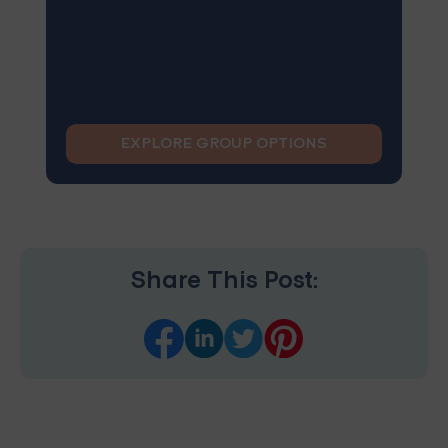
EXPLORE GROUP OPTIONS
Share This Post: