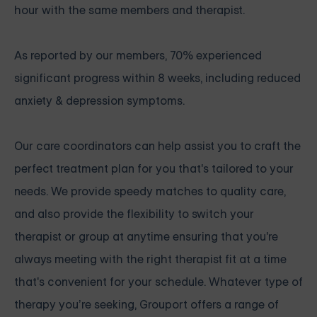
hour with the same members and therapist.
As reported by our members, 70% experienced
significant progress within 8 weeks, including reduced
anxiety & depression symptoms.
Our care coordinators can help assist you to craft the
perfect treatment plan for you that's tailored to your
needs. We provide speedy matches to quality care,
and also provide the flexibility to switch your
therapist or group at anytime ensuring that you're
always meeting with the right therapist fit at a time
that's convenient for your schedule. Whatever type of
therapy you’re seeking, Grouport offers a range of