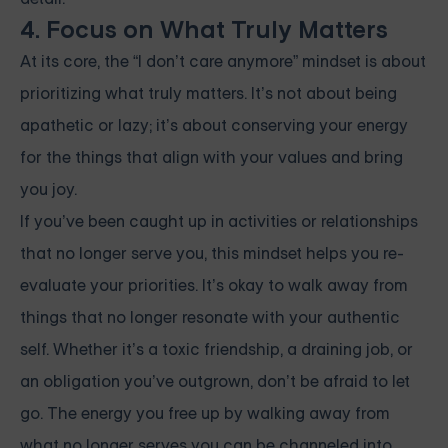
4. Focus on What Truly Matters
At its core, the “I don’t care anymore” mindset is about
prioritizing what truly matters. It’s not about being
apathetic or lazy; it’s about conserving your energy
for the things that align with your values and bring
you joy.
If you’ve been caught up in activities or relationships
that no longer serve you, this mindset helps you re-
evaluate your priorities. It’s okay to walk away from
things that no longer resonate with your authentic
self. Whether it’s a toxic friendship, a draining job, or
an obligation you’ve outgrown, don’t be afraid to let
go. The energy you free up by walking away from
what no longer serves you can be channeled into