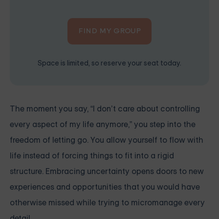
FIND MY GROUP
Space is limited, so reserve your seat today.
The moment you say, “I don’t care about controlling
every aspect of my life anymore,” you step into the
freedom of letting go. You allow yourself to flow with
life instead of forcing things to fit into a rigid
structure. Embracing uncertainty opens doors to new
experiences and opportunities that you would have
otherwise missed while trying to micromanage every
detail.