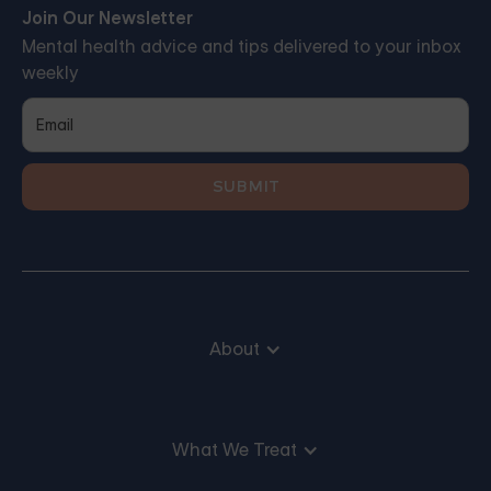
Join Our Newsletter
Mental health advice and tips delivered to your inbox
weekly
About
What We Treat