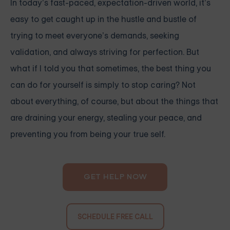
In today’s fast-paced, expectation-driven world, it’s
easy to get caught up in the hustle and bustle of
trying to meet everyone’s demands, seeking
validation, and always striving for perfection. But
what if I told you that sometimes, the best thing you
can do for yourself is simply to stop caring? Not
about everything, of course, but about the things that
are draining your energy, stealing your peace, and
preventing you from being your true self.
GET HELP NOW
SCHEDULE FREE CALL