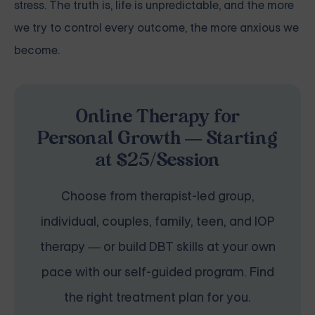
stress. The truth is, life is unpredictable, and the more
we try to control every outcome, the more anxious we
become.
Online Therapy for
Personal Growth — Starting
at $25/Session
Choose from therapist-led group,
individual, couples, family, teen, and IOP
therapy — or build DBT skills at your own
pace with our self-guided program. Find
the right treatment plan for you.