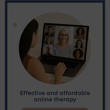
Effective and affordable
online therapy