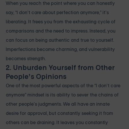
When you reach the point where you can honestly
say, “I don’t care about perfection anymore,” it’s
liberating. It frees you from the exhausting cycle of
comparisons and the need to impress. Instead, you
can focus on being authentic and true to yourself.
Imperfections become charming, and vulnerability
becomes strength.
2. Unburden Yourself from Other
People’s Opinions
One of the most powerful aspects of the “I don’t care
anymore” mindset is its ability to sever the chains of
other people’s judgments. We all have an innate
desire for approval, but constantly seeking it from
others can be draining. It leaves you constantly