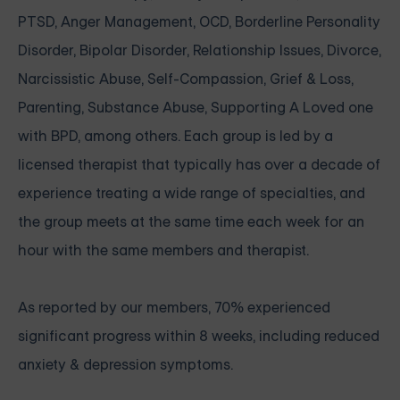
PTSD, Anger Management, OCD, Borderline Personality
Disorder, Bipolar Disorder, Relationship Issues, Divorce,
Narcissistic Abuse, Self-Compassion, Grief & Loss,
Parenting, Substance Abuse, Supporting A Loved one
with BPD, among others. Each group is led by a
licensed therapist that typically has over a decade of
experience treating a wide range of specialties, and
the group meets at the same time each week for an
hour with the same members and therapist.
As reported by our members, 70% experienced
significant progress within 8 weeks, including reduced
anxiety & depression symptoms.