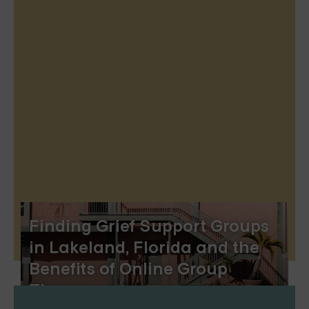
Finding Grief Support Groups
in Lakeland, Florida and the
Benefits of Online Group
Therapy