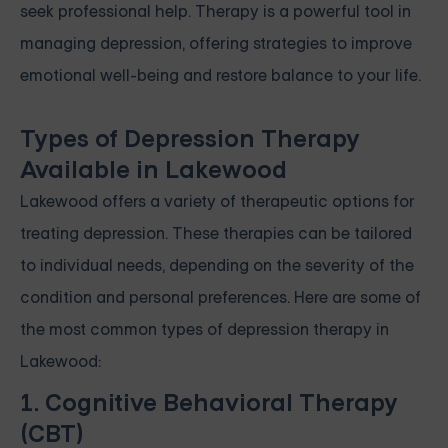
seek professional help. Therapy is a powerful tool in
managing depression, offering strategies to improve
emotional well-being and restore balance to your life.
Types of Depression Therapy
Available in Lakewood
Lakewood offers a variety of therapeutic options for
treating depression. These therapies can be tailored
to individual needs, depending on the severity of the
condition and personal preferences. Here are some of
the most common types of depression therapy in
Lakewood:
1. Cognitive Behavioral Therapy
(CBT)