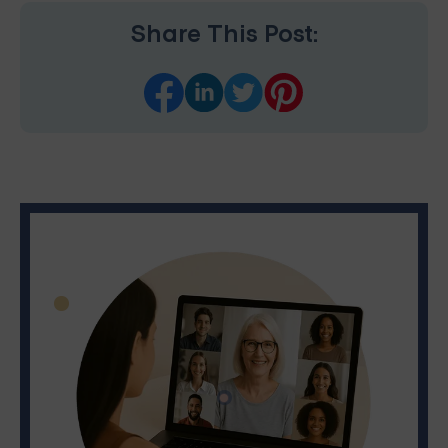
Share This Post: