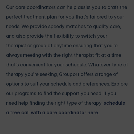
Our care coordinators can help assist you to craft the
perfect treatment plan for you that's tailored to your
needs. We provide speedy matches to quality care,
and also provide the flexibility to switch your
therapist or group at anytime ensuring that you're
always meeting with the right therapist fit at a time
that's convenient for your schedule. Whatever type of
therapy you’re seeking, Grouport offers a range of
options to suit your schedule and preferences. Explore
our programs to find the support you need. If you
need help finding the right type of therapy,
schedule
a free call with a care coordinator here.