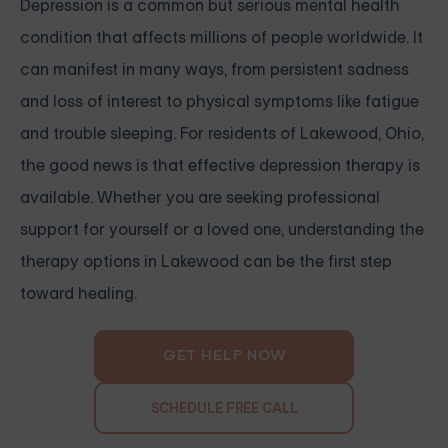
Depression is a common but serious mental health
condition that affects millions of people worldwide. It
can manifest in many ways, from persistent sadness
and loss of interest to physical symptoms like fatigue
and trouble sleeping. For residents of Lakewood, Ohio,
the good news is that effective depression therapy is
available. Whether you are seeking professional
support for yourself or a loved one, understanding the
therapy options in Lakewood can be the first step
toward healing.
GET HELP NOW
SCHEDULE FREE CALL