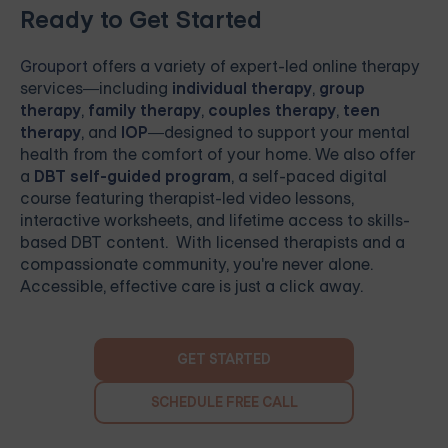
Ready to Get Started
Grouport
offers a variety of expert-led online therapy
services—including
individual therapy
,
group
therapy
,
family therapy
,
couples therapy
,
teen
therapy
, and
IOP
—designed to support your mental
health from the comfort of your home. We also offer
a
DBT self-guided program
, a self-paced digital
course featuring therapist-led video lessons,
interactive worksheets, and lifetime access to skills-
based DBT content. With licensed therapists and a
compassionate community, you're never alone.
Accessible, effective care is just a click away.
GET STARTED
SCHEDULE FREE CALL