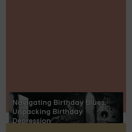
Navigating Birthday Blues:
Unpacking Birthday
Depression