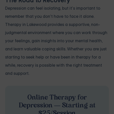
The Road to Recovery
Depression can feel isolating, but it’s important to
remember that you don’t have to face it alone.
Therapy in Lakewood provides a supportive, non-
judgmental environment where you can work through
your feelings, gain insights into your mental health,
and learn valuable coping skills. Whether you are just
starting to seek help or have been in therapy for a
while, recovery is possible with the right treatment
and support.
Online Therapy for
Depression — Starting at
$25/Session