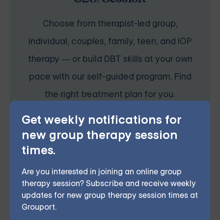
Choose from therapist-led group,
individual, couples, family, teen, and IOP
therapy — or build DBT skills at your own
pace with our self-guided program. Find
the right treatment plan for you.
Get weekly notifications for
new group therapy session
START THERAPY
times.
Are you interested in joining an online group
therapy session? Subscribe and receive weekly
updates for new group therapy session times at
If you or someone you know is struggling with
Grouport.
depression in Lakewood, don’t wait to reach out for