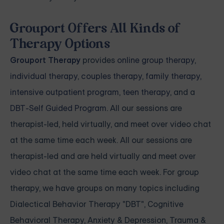
Grouport Offers All Kinds of
Therapy Options
Grouport Therapy
provides
online group therapy
,
individual therapy
,
couples therapy
,
family therapy,
intensive outpatient program
,
teen therapy
, and a
DBT-Self Guided Program
. All our sessions are
therapist-led, held virtually, and meet over video chat
at the same time each week. All our sessions are
therapist-led and are held virtually and meet over
video chat at the same time each week. For group
therapy, we have groups on many topics including
Dialectical Behavior Therapy "DBT", Cognitive
Behavioral Therapy, Anxiety & Depression, Trauma &