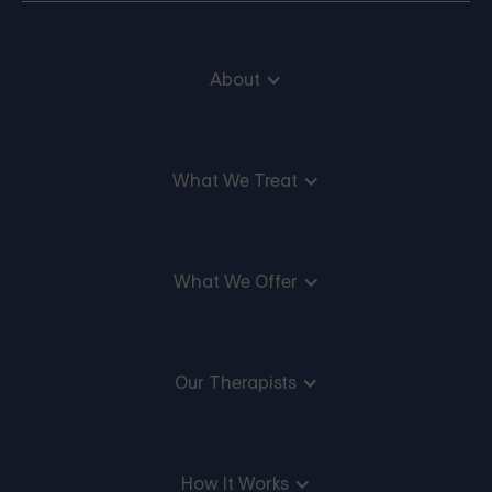
About
What We Treat
What We Offer
Our Therapists
How It Works