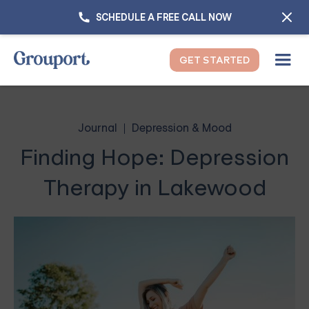
SCHEDULE A FREE CALL NOW
GET STARTED
Journal
Depression & Mood
Finding Hope: Depression
Therapy in Lakewood