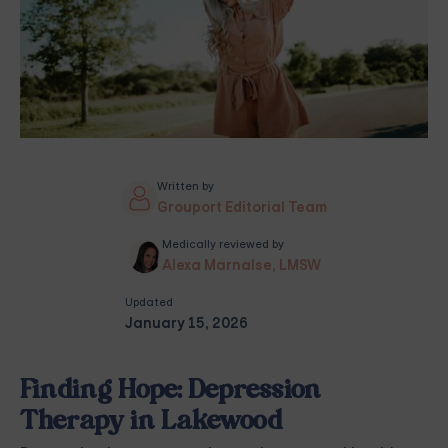
Written by
Grouport Editorial Team
Medically reviewed by
Alexa Marnalse, LMSW
Updated
January 15, 2026
Finding Hope: Depression
Therapy in Lakewood