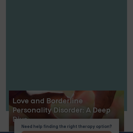
Love and Borderline
Personality Disorder: A Deep
Dive
Need help finding the right therapy option?