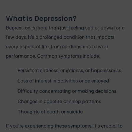
What is Depression?
Depression is more than just feeling sad or down for a
few days. It's a prolonged condition that impacts
every aspect of life, from relationships to work
performance. Common symptoms include:
Persistent sadness, emptiness, or hopelessness
Loss of interest in activities once enjoyed
Difficulty concentrating or making decisions
Changes in appetite or sleep patterns
Thoughts of death or suicide
If you’re experiencing these symptoms, it’s crucial to