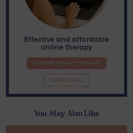
Effective and affordable
online therapy
EXPLORE THERAPY OPTIONS
SCHEDULE CALL
You May Also Like