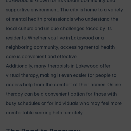
Lakewood is known for its vibrant community and
supportive environment. The city is home to a variety
of mental health professionals who understand the
local culture and unique challenges faced by its
residents. Whether you live in Lakewood or a
neighboring community, accessing mental health
care is convenient and effective.
Additionally, many therapists in Lakewood offer
virtual therapy, making it even easier for people to
access help from the comfort of their homes. Online
therapy can be a convenient option for those with
busy schedules or for individuals who may feel more
comfortable seeking help remotely.