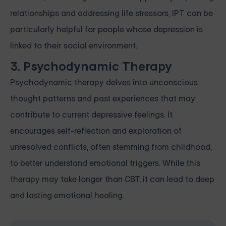
relationships and addressing life stressors, IPT can be
particularly helpful for people whose depression is
linked to their social environment.
3. Psychodynamic Therapy
Psychodynamic therapy delves into unconscious
thought patterns and past experiences that may
contribute to current depressive feelings. It
encourages self-reflection and exploration of
unresolved conflicts, often stemming from childhood,
to better understand emotional triggers. While this
therapy may take longer than CBT, it can lead to deep
and lasting emotional healing.