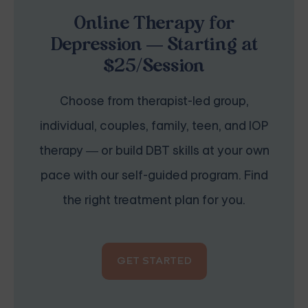
Online Therapy for
Depression — Starting at
$25/Session
Choose from therapist-led group,
individual, couples, family, teen, and IOP
therapy — or build DBT skills at your own
pace with our self-guided program. Find
the right treatment plan for you.
GET STARTED