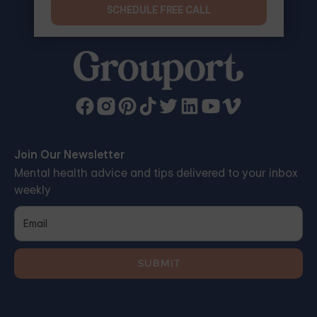
SCHEDULE FREE CALL
Join Our Newsletter
Mental health advice and tips delivered to your inbox
weekly