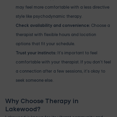
may feel more comfortable with a less directive
style like psychodynamic therapy.
Check availability and convenience:
Choose a
therapist with flexible hours and location
options that fit your schedule.
Trust your instincts:
It’s important to feel
comfortable with your therapist. If you don’t feel
a connection after a few sessions, it’s okay to
seek someone else.
Why Choose Therapy in
Lakewood?