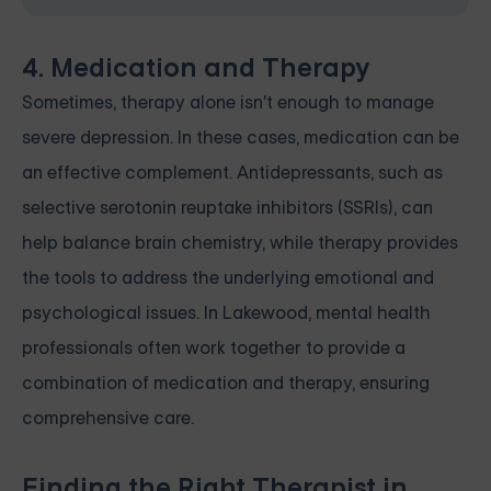
4. Medication and Therapy
Sometimes, therapy alone isn't enough to manage
severe depression. In these cases, medication can be
an effective complement. Antidepressants, such as
selective serotonin reuptake inhibitors (SSRIs), can
help balance brain chemistry, while therapy provides
the tools to address the underlying emotional and
psychological issues. In Lakewood, mental health
professionals often work together to provide a
combination of medication and therapy, ensuring
comprehensive care.
Finding the Right Therapist in