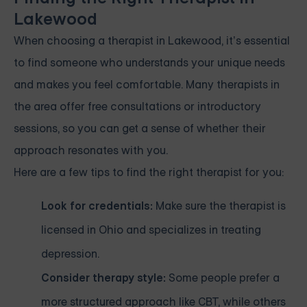
Lakewood
When choosing a therapist in Lakewood, it’s essential
to find someone who understands your unique needs
and makes you feel comfortable. Many therapists in
the area offer free consultations or introductory
sessions, so you can get a sense of whether their
approach resonates with you.
Here are a few tips to find the right therapist for you:
Look for credentials:
Make sure the therapist is
licensed in Ohio and specializes in treating
depression.
Consider therapy style:
Some people prefer a
more structured approach like CBT, while others