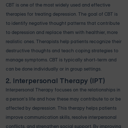
CBT is one of the most widely used and effective
therapies for treating depression. The goal of CBT is
to identify negative thought patterns that contribute
to depression and replace them with healthier, more
realistic ones. Therapists help patients recognize their
destructive thoughts and teach coping strategies to
manage symptoms. CBT is typically short-term and
can be done individually or in group settings.
2. Interpersonal Therapy (IPT)
Interpersonal Therapy focuses on the relationships in
a person’s life and how these may contribute to or be
affected by depression. This therapy helps patients
improve communication skills, resolve interpersonal
conflicts, and strengthen social support. By improving