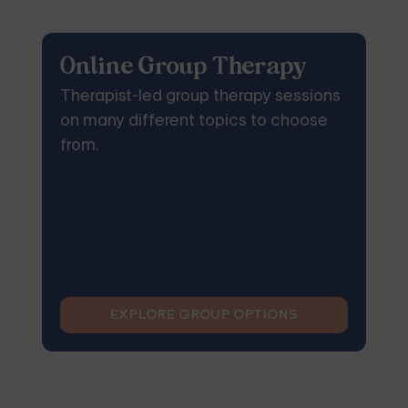
Online Group Therapy
Therapist-led group therapy sessions
on many different topics to choose
from.
EXPLORE GROUP OPTIONS