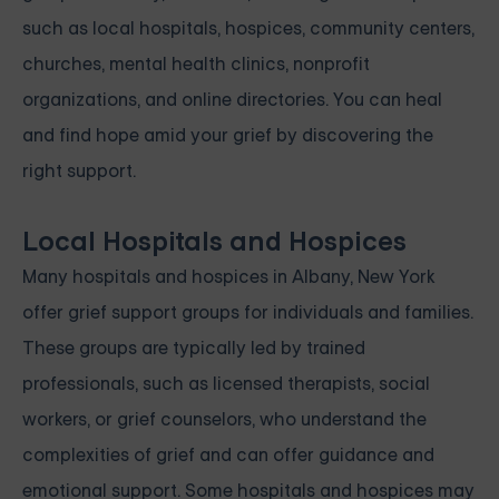
such as local hospitals, hospices, community centers,
churches, mental health clinics, nonprofit
organizations, and online directories. You can heal
and find hope amid your grief by discovering the
right support.
Local Hospitals and Hospices
Many hospitals and hospices in Albany, New York
offer grief support groups for individuals and families.
These groups are typically led by trained
professionals, such as licensed therapists, social
workers, or grief counselors, who understand the
complexities of grief and can offer guidance and
emotional support. Some hospitals and hospices may