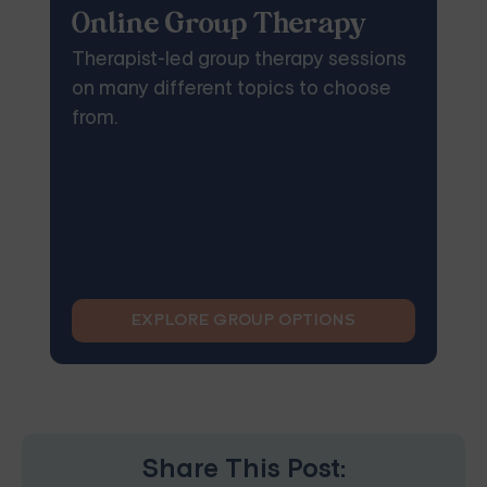
Online Group Therapy
Therapist-led group therapy sessions
on many different topics to choose
from.
EXPLORE GROUP OPTIONS
Share This Post: