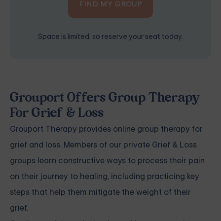
FIND MY GROUP
Space is limited, so reserve your seat today.
Grouport Offers Group Therapy
For Grief & Loss
Grouport Therapy
provides online group therapy for
grief and loss. Members of our private Grief & Loss
groups learn constructive ways to process their pain
on their journey to healing, including practicing key
steps that help them mitigate the weight of their
grief.