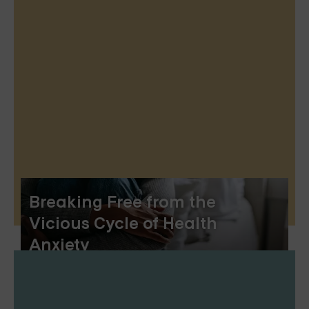
Breaking Free from the
Vicious Cycle of Health
Anxiety