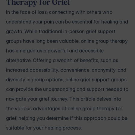
Therapy for Grief
In the face of loss, connecting with others who
understand your pain can be essential for healing and
growth. While traditional in-person grief support
groups have long been valuable, online group therapy
has emerged as a powerful and accessible
alternative. Offering a wealth of benefits, such as
increased accessibility, convenience, anonymity, and
diversity in group options, online grief support groups
can provide the understanding and support needed to
navigate your grief journey. This article delves into
the various advantages of online group therapy for
grief, helping you determine if this approach could be
suitable for your healing process.