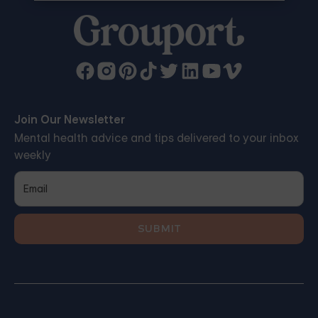
Join Our Newsletter
Mental health advice and tips delivered to your inbox
weekly