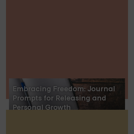
Embracing Freedom: Journal
Prompts for Releasing and
Personal Growth