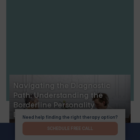
Navigating the Diagnostic
Path: Understanding the
Borderline Personality
Disorder Test
Need help finding the right therapy option?
SCHEDULE FREE CALL