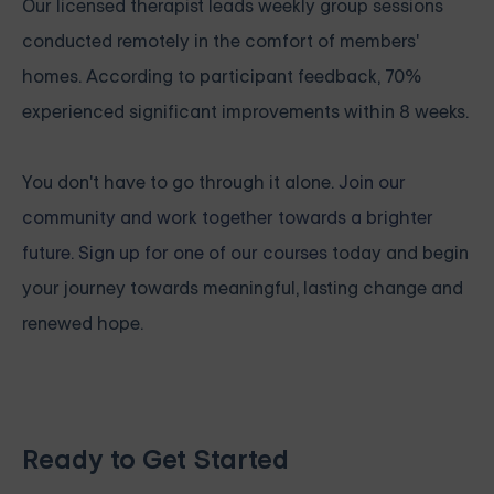
Our licensed therapist leads weekly group sessions
conducted remotely in the comfort of members'
homes. According to participant feedback, 70%
experienced significant improvements within 8 weeks.
You don't have to go through it alone.
Join our
community and work together towards a brighter
future. Sign up for one of our courses
today and begin
your journey towards meaningful, lasting change and
renewed hope.
Ready to Get Started