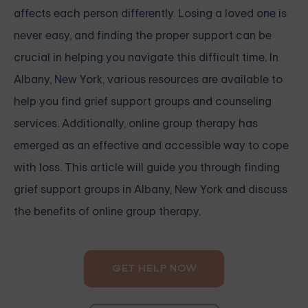
affects each person differently. Losing a loved one is
never easy, and finding the proper support can be
crucial in helping you navigate this difficult time. In
Albany, New York, various resources are available to
help you find grief support groups and counseling
services. Additionally, online group therapy has
emerged as an effective and accessible way to cope
with loss. This article will guide you through finding
grief support groups in Albany, New York and discuss
the benefits of online group therapy.
GET HELP NOW