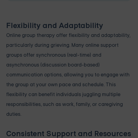
Flexibility and Adaptability
Online group therapy offer flexibility and adaptability,
particularly during grieving. Many online support
groups offer synchronous (real-time) and
asynchronous (discussion board-based)
communication options, allowing you to engage with
the group at your own pace and schedule. This
flexibility can benefit individuals juggling multiple
responsibilities, such as work, family, or caregiving
duties.
Consistent Support and Resources