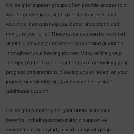
Online grief support groups often provide access to a
wealth of resources, such as articles, videos, and
webinars, that can help you better understand and
navigate your grief. These resources can be revisited
anytime, providing consistent support and guidance
throughout your healing journey. Many online group
therapy platforms offer built-in tools for tracking your
progress and emotions, allowing you to reflect on your
journey and identify areas where you may need
additional support.
Online group therapy for grief offers numerous
benefits, including accessibility, a supportive
environment, anonymity, a wide range of group