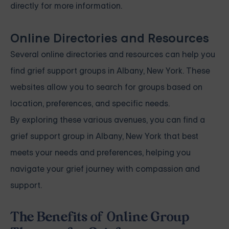
directly for more information.
Online Directories and Resources
Several online directories and resources can help you
find grief support groups in Albany, New York. These
websites allow you to search for groups based on
location, preferences, and specific needs.
By exploring these various avenues, you can find a
grief support group in Albany, New York that best
meets your needs and preferences, helping you
navigate your grief journey with compassion and
support.
The Benefits of Online Group