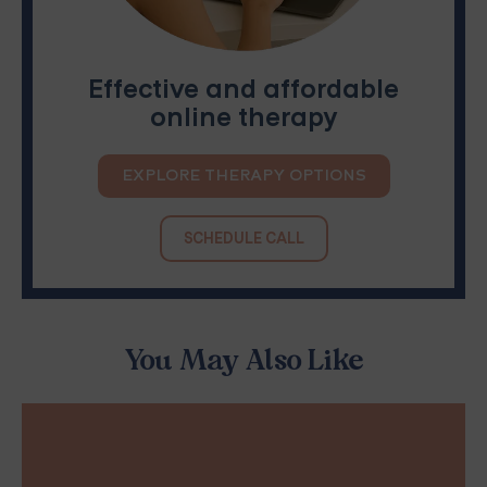
Effective and affordable
online therapy
EXPLORE THERAPY OPTIONS
SCHEDULE CALL
You May Also Like