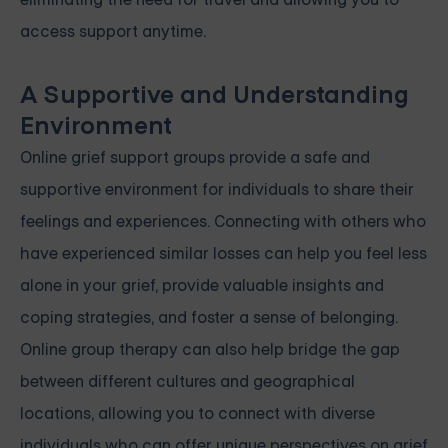
access support anytime.
A Supportive and Understanding
Environment
Online grief support groups provide a safe and
supportive environment for individuals to share their
feelings and experiences. Connecting with others who
have experienced similar losses can help you feel less
alone in your grief, provide valuable insights and
coping strategies, and foster a sense of belonging.
Online group therapy can also help bridge the gap
between different cultures and geographical
locations, allowing you to connect with diverse
individuals who can offer unique perspectives on grief