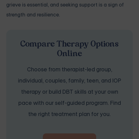
grieve is essential, and seeking support is a sign of
strength and resilience.
Compare Therapy Options
Online
Choose from therapist-led group,
individual, couples, family, teen, and IOP
therapy or build DBT skills at your own
pace with our self-guided program. Find
the right treatment plan for you.