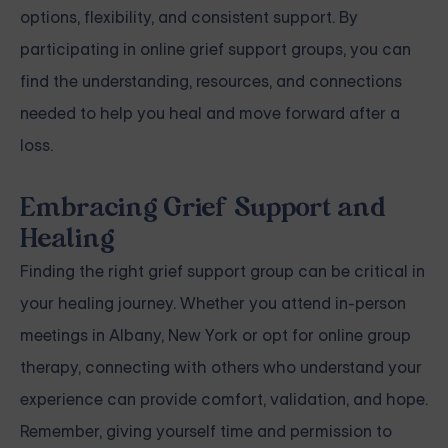
options, flexibility, and consistent support. By
participating in online grief support groups, you can
find the understanding, resources, and connections
needed to help you heal and move forward after a
loss.
Embracing Grief Support and
Healing
Finding the right grief support group can be critical in
your healing journey. Whether you attend in-person
meetings in Albany, New York or opt for online group
therapy, connecting with others who understand your
experience can provide comfort, validation, and hope.
Remember, giving yourself time and permission to