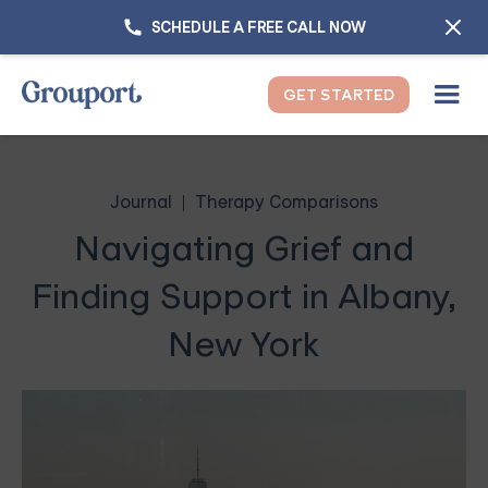
SCHEDULE A FREE CALL NOW
GET STARTED
Journal
Therapy Comparisons
Navigating Grief and
Finding Support in Albany,
New York