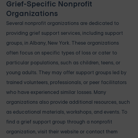
Grief-Specific Nonprofit
Organizations
Several nonprofit organizations are dedicated to
providing grief support services, including support
groups, in Albany, New York. These organizations
often focus on specific types of loss or cater to
particular populations, such as children, teens, or
young adults. They may offer support groups led by
trained volunteers, professionals, or peer facilitators
who have experienced similar losses. Many
organizations also provide additional resources, such
as educational materials, workshops, and events. To
find a grief support group through a nonprofit
organization, visit their website or contact them