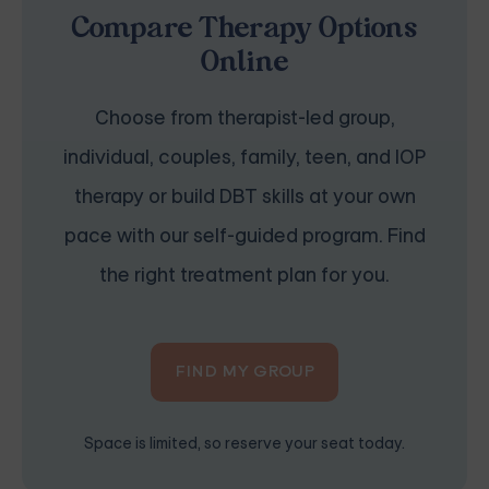
Compare Therapy Options
Online
Choose from therapist-led group,
individual, couples, family, teen, and IOP
therapy or build DBT skills at your own
pace with our self-guided program. Find
the right treatment plan for you.
FIND MY GROUP
Space is limited, so reserve your seat today.