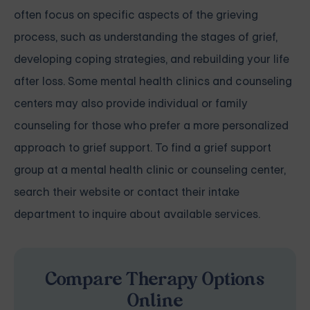
often focus on specific aspects of the grieving
process, such as understanding the stages of grief,
developing coping strategies, and rebuilding your life
after loss. Some mental health clinics and counseling
centers may also provide individual or family
counseling for those who prefer a more personalized
approach to grief support. To find a grief support
group at a mental health clinic or counseling center,
search their website or contact their intake
department to inquire about available services.
Compare Therapy Options
Online