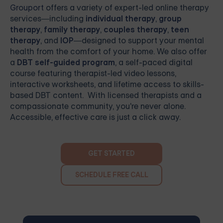
Grouport
offers a variety of expert-led online therapy
services—including
individual therapy
,
group
therapy
,
family therapy
,
couples therapy
,
teen
therapy
, and
IOP
—designed to support your mental
health from the comfort of your home. We also offer
a
DBT self-guided program
, a self-paced digital
course featuring therapist-led video lessons,
interactive worksheets, and lifetime access to skills-
based DBT content. With licensed therapists and a
compassionate community, you're never alone.
Accessible, effective care is just a click away.
GET STARTED
SCHEDULE FREE CALL