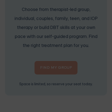
Choose from therapist-led group,
individual, couples, family, teen, and IOP
therapy or build DBT skills at your own
pace with our self-guided program. Find
the right treatment plan for you.
FIND MY GROUP
Space is limited, so reserve your seat today.