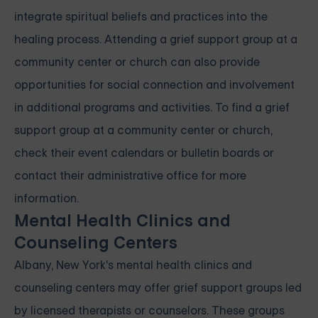
integrate spiritual beliefs and practices into the
healing process. Attending a grief support group at a
community center or church can also provide
opportunities for social connection and involvement
in additional programs and activities. To find a grief
support group at a community center or church,
check their event calendars or bulletin boards or
contact their administrative office for more
information.
Mental Health Clinics and
Counseling Centers
Albany, New York's mental health clinics and
counseling centers may offer grief support groups led
by licensed therapists or counselors. These groups