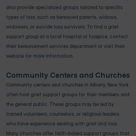
also provide specialized groups tailored to specific
types of loss, such as bereaved parents, widows,
widowers, or suicide loss survivors. To find a grief
support group at a local hospital or hospice, contact
their bereavement services department or visit their
website for more information.
Community Centers and Churches
Community centers and churches in Albany, New York
often host grief support groups for their members and
the general public. These groups may be led by
trained volunteers, counselors, or religious leaders
who have experience dealing with grief and loss.
Many churches offer faith-based support groups that