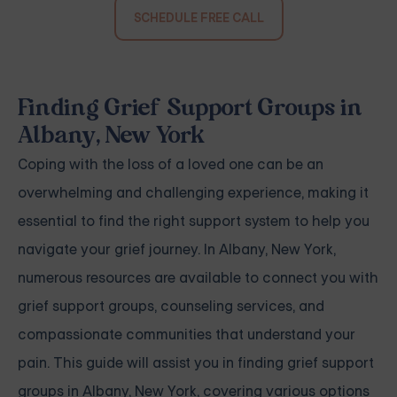
SCHEDULE FREE CALL
Finding Grief Support Groups in
Albany, New York
Coping with the loss of a loved one can be an
overwhelming and challenging experience, making it
essential to find the right support system to help you
navigate your grief journey. In Albany, New York,
numerous resources are available to connect you with
grief support groups, counseling services, and
compassionate communities that understand your
pain. This guide will assist you in finding grief support
groups in Albany, New York, covering various options