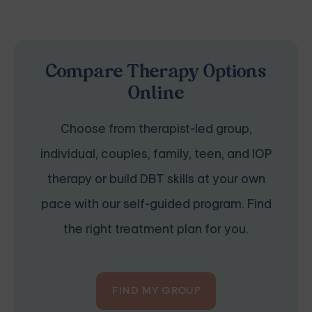
Compare Therapy Options
Online
Choose from therapist-led group,
individual, couples, family, teen, and IOP
therapy or build DBT skills at your own
pace with our self-guided program. Find
the right treatment plan for you.
FIND MY GROUP