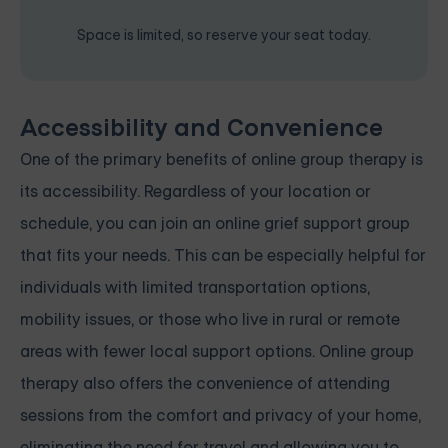
Space is limited, so reserve your seat today.
Accessibility and Convenience
One of the primary benefits of online group therapy is
its accessibility. Regardless of your location or
schedule, you can join an online grief support group
that fits your needs. This can be especially helpful for
individuals with limited transportation options,
mobility issues, or those who live in rural or remote
areas with fewer local support options. Online group
therapy also offers the convenience of attending
sessions from the comfort and privacy of your home,
eliminating the need for travel and allowing you to