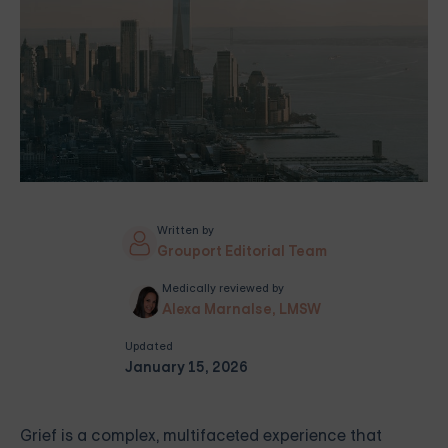
Written by
Grouport Editorial Team
Medically reviewed by
Alexa Marnalse, LMSW
Updated
January 15, 2026
Grief is a complex, multifaceted experience that